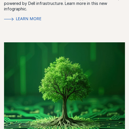
powered by Dell infrastructure. Learn more in this new
infographic.
LEARN MORE