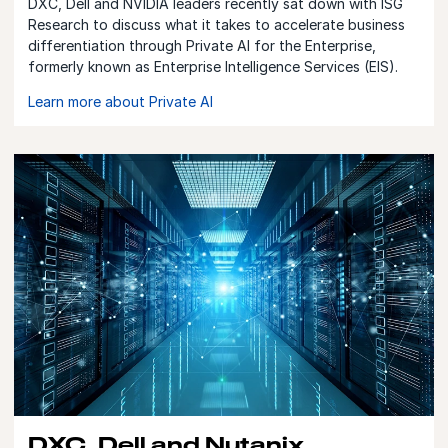
DXC, Dell and NVIDIA leaders recently sat down with ISG
Research to discuss what it takes to accelerate business
differentiation through Private AI for the Enterprise,
formerly known as Enterprise Intelligence Services (EIS).
Learn more about Private AI
DXC, Dell and Nutanix