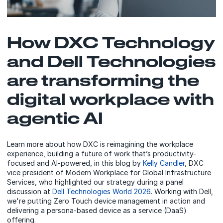
How DXC Technology
and Dell Technologies
are transforming the
digital workplace with
agentic AI
Learn more about how DXC is reimagining the workplace
experience, building a future of work that’s productivity-
focused and AI-powered, in this blog by
Kelly Candler
, DXC
vice president of Modern Workplace for Global Infrastructure
Services, who highlighted our strategy during a panel
discussion at
Dell Technologies World 2026
. Working with Dell,
we're putting Zero Touch device management in action and
delivering a persona-based device as a service (DaaS)
offering.