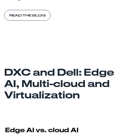
READ THE BLOG
DXC and Dell: Edge
AI, Multi-cloud and
Virtualization
Edge AI vs. cloud AI