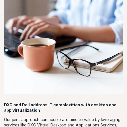
DXC and Dell address IT complexities with desktop and
app virtualization
Our joint approach can accelerate time to value by leveraging
services like DXC Virtual Desktop and Applications Services,