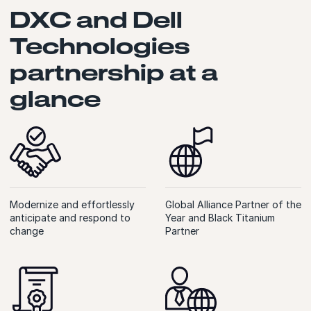
DXC and Dell
Technologies
partnership at a
glance
Modernize and effortlessly
Global Alliance Partner of the
anticipate and respond to
Year and Black Titanium
change
Partner