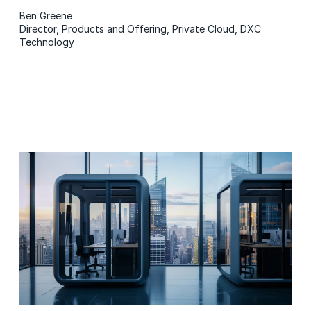
Ben Greene
Director, Products and Offering, Private Cloud, DXC
Technology