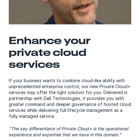
Enhance your
private cloud
services
If your business wants to combine cloud-like ability with
unprecedented enterprise control, our new Private Cloud+
services may offer the right solution for you. Delivered in
partnership with Dell Technologies, it provides you with
greater command and deeper governance of hosted cloud
services while delivering full lifecycle management as a
fully managed service.
"The key differentiator of Private Cloud+ is the operational
experience and expertise that we have in this domain."