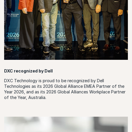
DXC recognized by Dell
DXC Technology is proud to be recognized by Dell
Technologies as its 2026 Global Alliance EMEA Partner of the
Year 2026, and as its 2026 Global Alliances Workplace Partner
of the Year, Australia.