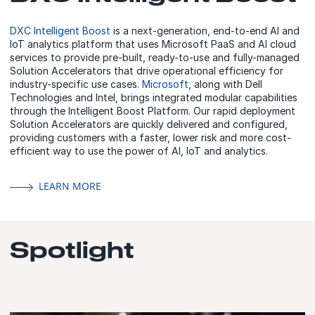
DXC Intelligent Boost
is a next-generation, end-to-end AI and
IoT analytics platform that uses Microsoft PaaS and AI cloud
services to provide pre-built, ready-to-use and fully-managed
Solution Accelerators that drive operational efficiency for
industry-specific use cases.
Microsoft
, along with Dell
Technologies and Intel, brings integrated modular capabilities
through the Intelligent Boost Platform. Our rapid deployment
Solution Accelerators are quickly delivered and configured,
providing customers with a faster, lower risk and more cost-
efficient way to use the power of AI, IoT and analytics.
LEARN MORE
Spotlight