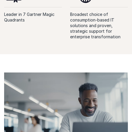
Leader in 7 Gartner Magic
Broadest choice of
Quadrants
consumption-based IT
solutions and proven,
strategic support for
enterprise transformation