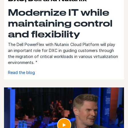
Modernize IT while
maintaining control
and flexibility
The Dell PowerFlex with Nutanix Cloud Platform will play
an important role for DXC in guiding customers through
the migration of critical workloads in various virtualization
environments. "
Read the blog