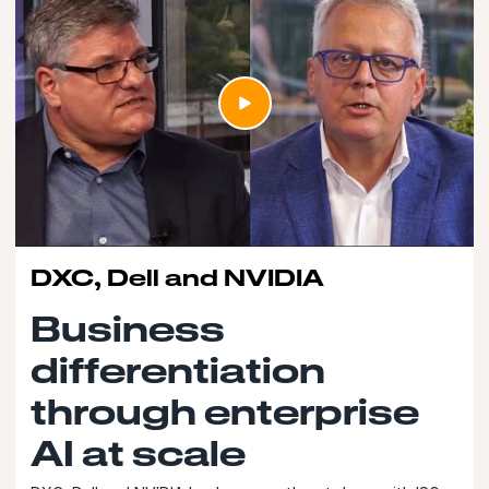
DXC, Dell and NVIDIA
Business
differentiation
through enterprise
AI at scale