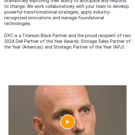
dramatically improving their ability to anticipate and respond
to change. We work collaboratively with your team to develop
powerful transformational strategies, apply industry-
recognized innovations and manage foundational
technologies.
DXC is a Titanium Black Partner and the proud recipient of two
2024 Dell Partner of the Year Awards: Storage Sales Partner of
the Year (Americas) and Strategic Partner of the Year (APJ).