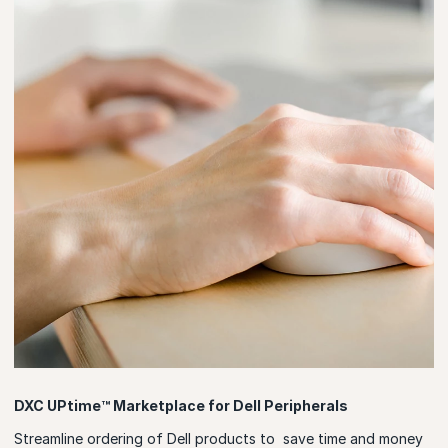
DXC UPtime™ Marketplace for Dell Peripherals
Streamline ordering of Dell products to save time and money