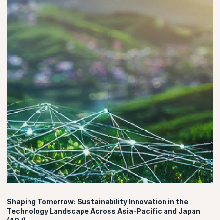
Shaping Tomorrow: Sustainability Innovation in the
Technology Landscape Across Asia-Pacific and Japan