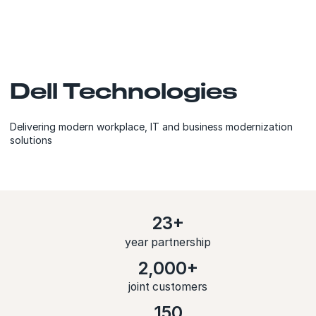
Dell Technologies
Delivering modern workplace, IT and business modernization
solutions
23+
year partnership
2,000+
joint customers
150