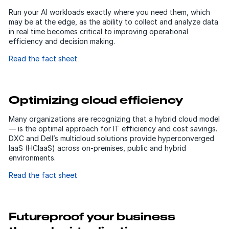
Run your AI workloads exactly where you need them, which
may be at the edge, as the ability to collect and analyze data
in real time becomes critical to improving operational
efficiency and decision making.
Read the fact sheet
Optimizing cloud efficiency
Many organizations are recognizing that a hybrid cloud model
— is the optimal approach for IT efficiency and cost savings.
DXC and Dell’s multicloud solutions provide hyperconverged
IaaS (HCIaaS) across on-premises, public and hybrid
environments.
Read the fact sheet
Futureproof your business