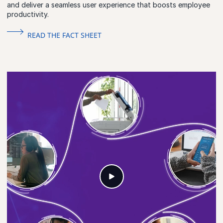
and deliver a seamless user experience that boosts employee
productivity.
READ THE FACT SHEET