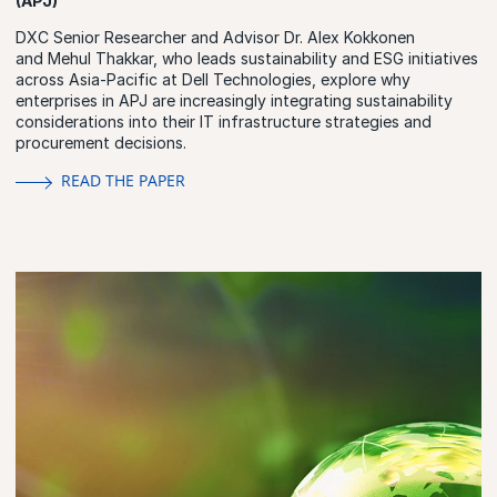
(APJ)
DXC Senior Researcher and Advisor Dr. Alex Kokkonen
and Mehul Thakkar, who leads sustainability and ESG initiatives
across Asia-Pacific at Dell Technologies, explore why
enterprises in APJ are increasingly integrating sustainability
considerations into their IT infrastructure strategies and
procurement decisions.
READ THE PAPER