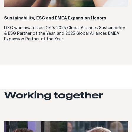
Sustainability, ESG and EMEA Expansion Honors
DXC won awards as Dell's 2025 Global Alliances Sustainability
& ESG Partner of the Year, and 2025 Global Alliances EMEA
Expansion Partner of the Year.
Working together