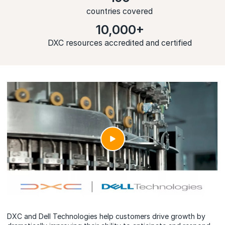
countries covered
10,000+
DXC resources accredited and certified
DXC and Dell Technologies help customers drive growth by