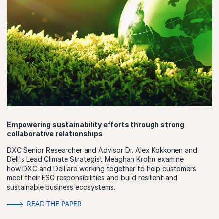
Empowering sustainability efforts through strong
collaborative relationships
DXC Senior Researcher and Advisor Dr. Alex Kokkonen and
Dell's Lead Climate Strategist Meaghan Krohn examine
how DXC and Dell are working together to help customers
meet their ESG responsibilities and build resilient and
sustainable business ecosystems.
READ THE PAPER