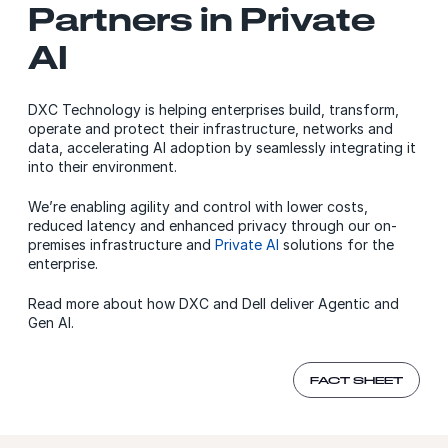
Partners in Private
AI
DXC Technology is helping enterprises build, transform,
operate and protect their infrastructure, networks and
data, accelerating AI adoption by seamlessly integrating it
into their environment.
We’re enabling agility and control with lower costs,
reduced latency and enhanced privacy through our on-
premises infrastructure and
Private AI
solutions for the
enterprise.
Read more about how DXC and Dell deliver Agentic and
Gen AI.
FACT SHEET