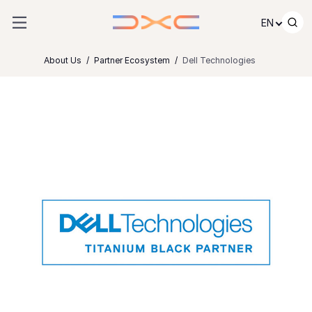
Skip to content
EN
About Us
Partner Ecosystem
Dell Technologies