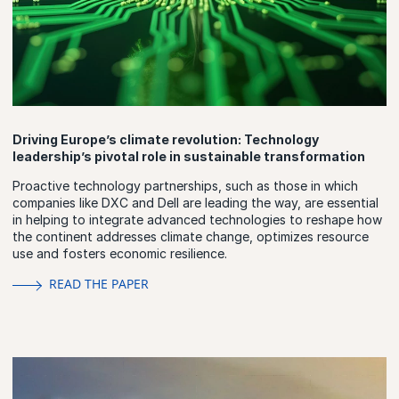
Driving Europe’s climate revolution: Technology
leadership’s pivotal role in sustainable transformation
Proactive technology partnerships, such as those in which
companies like DXC and Dell are leading the way, are essential
in helping to integrate advanced technologies to reshape how
the continent addresses climate change, optimizes resource
use and fosters economic resilience.
READ THE PAPER