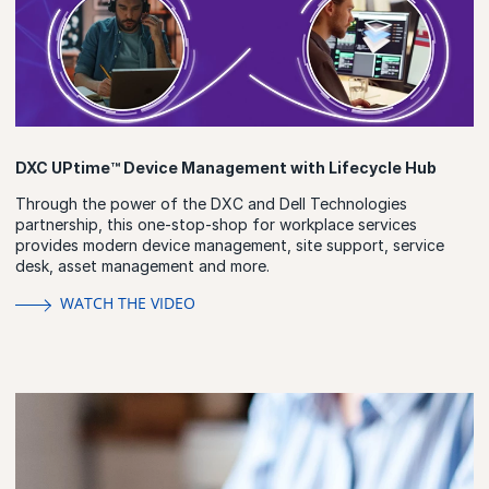
DXC UPtime™ Device Management with Lifecycle Hub
Through the power of the DXC and Dell Technologies
partnership, this one-stop-shop for workplace services
provides modern device management, site support, service
desk, asset management and more.
WATCH THE VIDEO