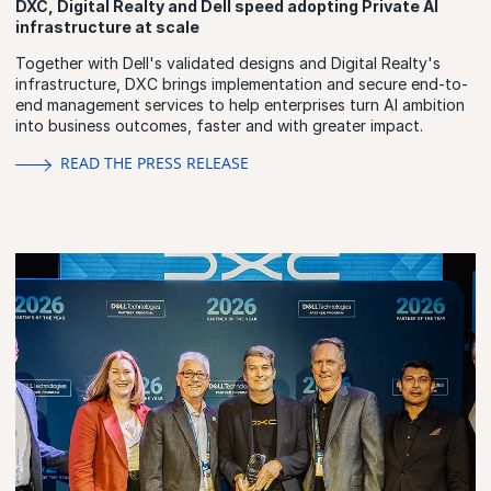
DXC, Digital Realty and Dell speed adopting Private AI
infrastructure at scale
Together with Dell's validated designs and Digital Realty's
infrastructure, DXC brings implementation and secure end-to-
end management services to help enterprises turn AI ambition
into business outcomes, faster and with greater impact.
READ THE PRESS RELEASE