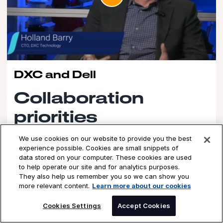
DXC and Dell
Collaboration
priorities
Holland Berry, CTO, Cloud and Infrastructure at DXC, talks
We use cookies on our website to provide you the best
to Dell about our joint collaborations around efforts
experience possible. Cookies are small snippets of
including private AI, data center consolidation, companies'
data stored on your computer. These cookies are used
endpoint refresh efforts, and business resiliency built
to help operate our site and for analytics purposes.
around cyber.
They also help us remember you so we can show you
more relevant content.
Learn more about our cookies
Watch the video
SPEAK TO AN EXPERT
Cookies Settings
Accept Cookies