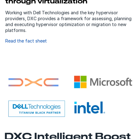
through virtualization
Working with Dell Technologies and the key hypervisor
providers, DXC provides a framework for assessing, planning
and executing hypervisor optimization or migration to new
platforms.
Read the fact sheet
DXC Intelligent Boost