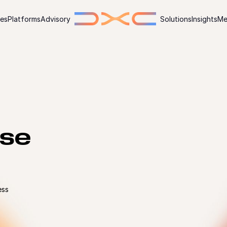
ies
Platforms
Advisory
Solutions
Insights
Me
ise
ess