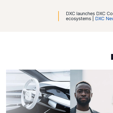
DXC launches DXC CoreI
ecosystems |
DXC New