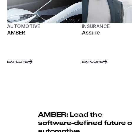
AUTOMOTIVE
INSURANCE
AMBER
Assure
EXPLORE
EXPLORE
AMBER: Lead the
software-defined future o
automotive