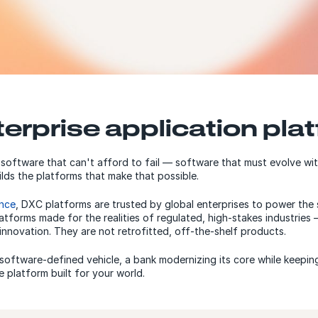
terprise application pla
 software that can't afford to fail — software that must evolve wi
ds the platforms that make that possible.
ance
, DXC platforms are trusted by global enterprises to power the 
atforms made for the realities of regulated, high-stakes industrie
innovation. They are not retrofitted, off-the-shelf products.
oftware-defined vehicle, a bank modernizing its core while keeping
 platform built for your world.