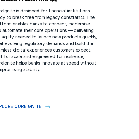
eIgnite is designed for financial institutions
dy to break free from legacy constraints. The
atform enables banks to connect, modernize
d automate their core operations — delivering
 agility needed to launch new products quickly,
et evolving regulatory demands and build the
mless digital experiences customers expect.
lt for scale and engineered for resilience,
reIgnite helps banks innovate at speed without
promising stability.
PLORE COREIGNITE