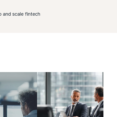
o and scale fintech