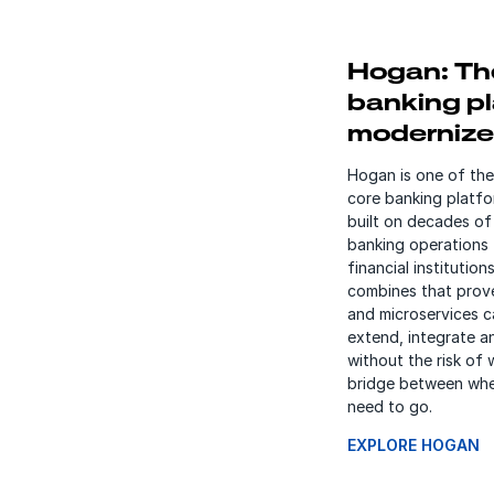
Hogan: Th
banking pl
moderniz
Hogan is one of the
core banking platfo
built on decades of 
banking operations 
financial institutio
combines that prov
and microservices ca
extend, integrate a
without the risk of 
bridge between whe
need to go.
EXPLORE HOGAN