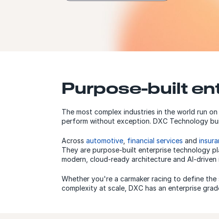
Purpose-built en
The most complex industries in the world run on
perform without exception. DXC Technology buil
Across
automotive
,
financial services
and
insur
They are purpose-built enterprise technology pl
modern, cloud-ready architecture and AI-driven 
Whether you're a carmaker racing to define the s
complexity at scale, DXC has an enterprise grade