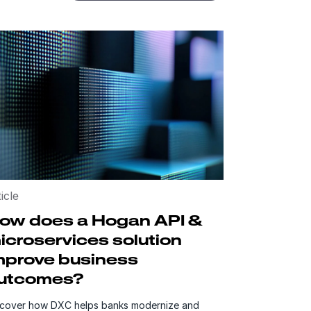
icle
ow does a Hogan API &
icroservices solution
mprove business
utcomes?
scover how DXC helps banks modernize and