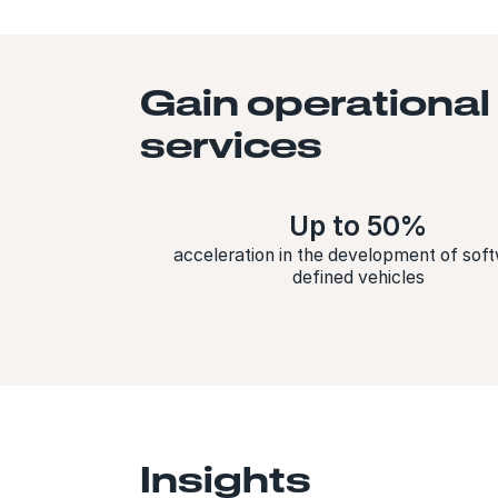
Gain operational
services
Up to 50%
acceleration in the development of sof
defined vehicles
Insights