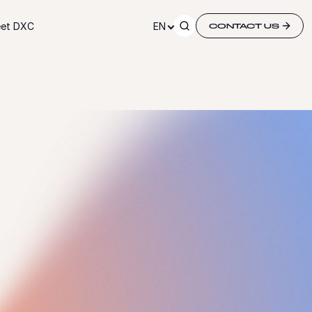
et DXC
EN
CONTACT US