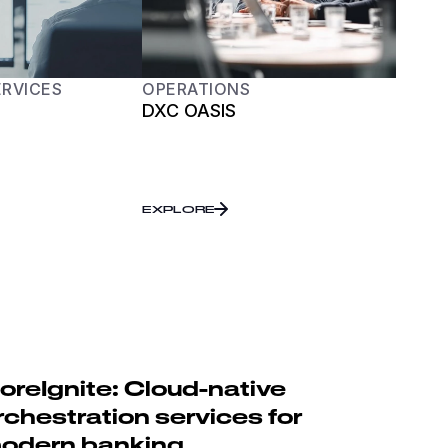
ERVICES
OPERATIONS
DXC OASIS
EXPLORE
oreIgnite: Cloud-native
rchestration services for
odern banking