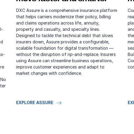
DXC Assure is a comprehensive insurance platform
Cor
that helps carriers modernize their policy, billing
rea
and claims operations across life, annuity,
pl
l-
property and casualty, and specialty lines.
an
Designed to tackle the technical debt that slows
the
nd
insurers down, Assure provides a configurable,
me
scalable foundation for digital transformation —
sea
ss-
without the disruption of rip-and-replace. Insurers
Bui
using Assure can streamline business operations,
Co
re
improve customer experiences and adapt to
com
market changes with confidence.
 No
ter
EXPLORE ASSURE
EX