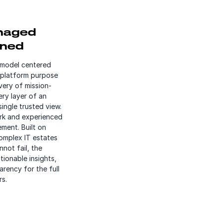
naged
ined
 model centered
 platform purpose
very of mission-
ery layer of an
single trusted view.
rk and experienced
ment. Built on
omplex IT estates
not fail, the
tionable insights,
rency for the full
rs.