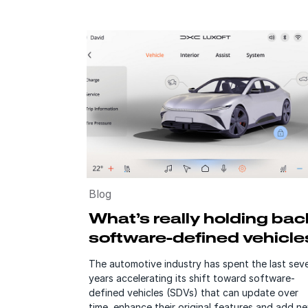
Blog
What’s really holding bac
software-defined vehicle
The automotive industry has spent the last seve
years accelerating its shift toward software-
defined vehicles (SDVs) that can update over
time, enhance their original features and add n