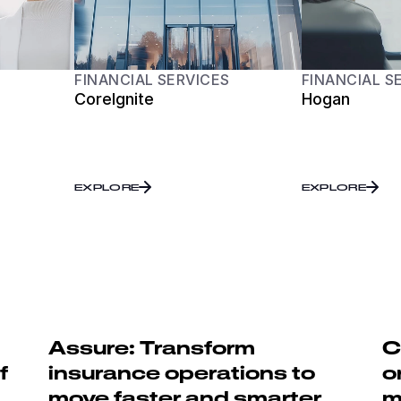
FINANCIAL SERVICES
FINANCIAL S
CoreIgnite
Hogan
EXPLORE
EXPLORE
Assure: Transform
C
f
insurance operations to
o
move faster and smarter
m