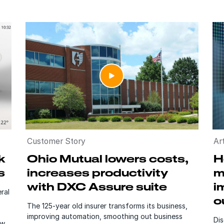
Customer Story
Art
k
Ohio Mutual lowers costs,
H
s
increases productivity
m
with DXC Assure suite
i
ral
o
The 125-year old insurer transforms its business,
improving automation, smoothing out business
Di
ew