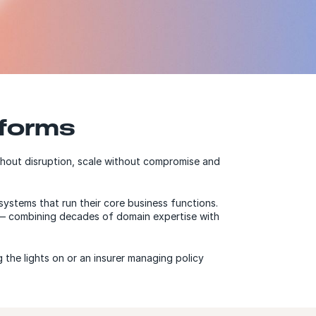
tforms
thout disruption, scale without compromise and
systems that run their core business functions.
s — combining decades of domain expertise with
 the lights on or an insurer managing policy