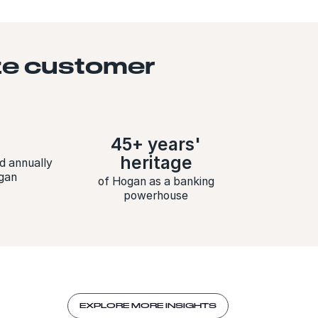
ize customer
45+ years'
heritage
d annually
gan
of Hogan as a banking
powerhouse
EXPLORE MORE INSIGHTS