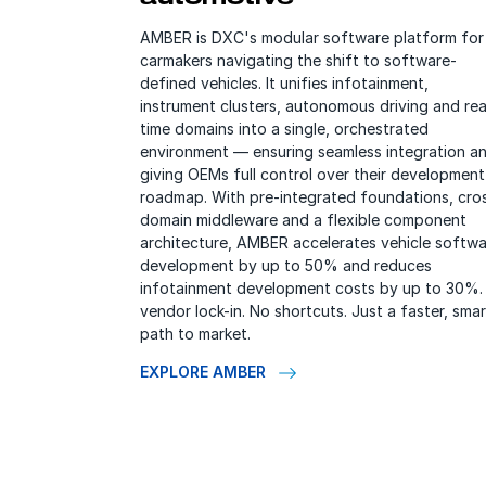
AMBER is DXC's modular software platform for
carmakers navigating the shift to software-
defined vehicles. It unifies infotainment,
instrument clusters, autonomous driving and rea
time domains into a single, orchestrated
environment — ensuring seamless integration a
giving OEMs full control over their development
roadmap. With pre-integrated foundations, cro
domain middleware and a flexible component
architecture, AMBER accelerates vehicle softwa
development by up to 50% and reduces
infotainment development costs by up to 30%.
vendor lock-in. No shortcuts. Just a faster, smar
path to market.
EXPLORE AMBER