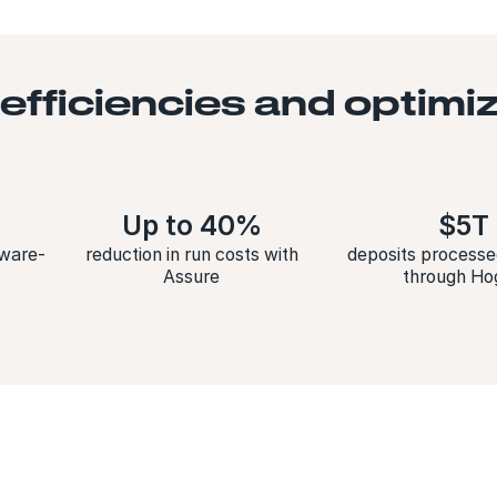
 efficiencies and optim
Up to 40%
$5T
tware-
reduction in run costs with
deposits processe
Assure
through Ho