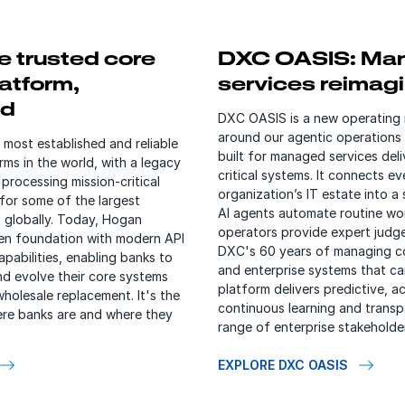
e trusted core
DXC OASIS: Ma
atform,
services reimag
ed
DXC OASIS is a new operating
around our agentic operations
 most established and reliable
built for managed services deli
rms in the world, with a legacy
critical systems. It connects ev
processing mission-critical
organization’s IT estate into a 
for some of the largest
AI agents automate routine wo
ns globally. Today, Hogan
operators provide expert judge
en foundation with modern API
DXC's 60 years of managing c
pabilities, enabling banks to
and enterprise systems that can
nd evolve their core systems
platform delivers predictive, ac
wholesale replacement. It's the
continuous learning and transpa
re banks are and where they
range of enterprise stakeholde
EXPLORE DXC OASIS