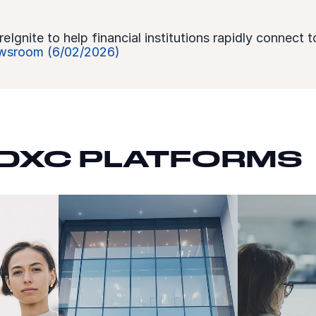
gnite to help financial institutions rapidly connect t
sroom (6/02/2026)
DXC PLATFORMS