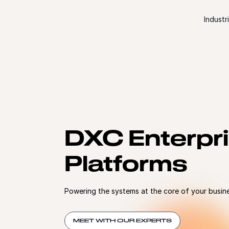
Skip to content
Industr
DXC Enterpr
Platforms
Powering the systems at the core of your busin
MEET WITH OUR EXPERTS