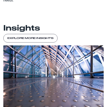
needs.
Insights
EXPLORE MORE INSIGHTS