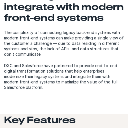
integrate with modern
front-end systems
The complexity of connecting legacy back-end systems with
modern front-end systems can make providing a single view of
the customer a challenge — due to data residing in different
systems and silos, the lack of APIs, and data structures that
don’t communicate.
DXC and Salesforce have partnered to provide end-to-end
digital transformation solutions that help enterprises
modernize their legacy systems and integrate them with
modern front-end systems to maximize the value of the full
Salesforce platform.
Key Features