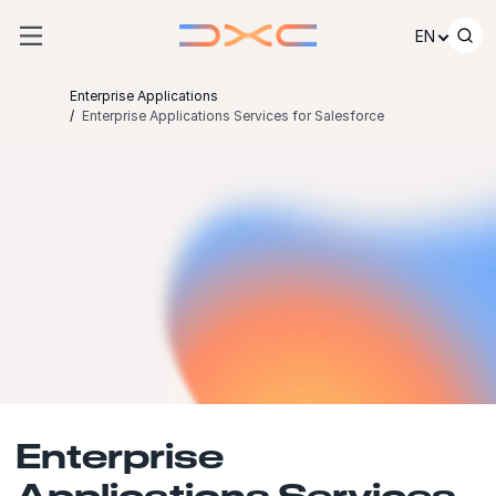
Skip to content
EN
Enterprise Applications
Enterprise Applications Services for Salesforce
Enterprise
Applications Services