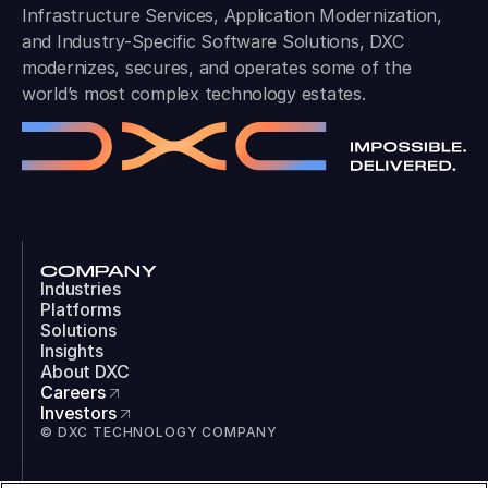
Infrastructure Services, Application Modernization,
and Industry-Specific Software Solutions, DXC
modernizes, secures, and operates some of the
world’s most complex technology estates.
COMPANY
Industries
Platforms
Solutions
Insights
About DXC
Careers
Investors
© DXC TECHNOLOGY COMPANY