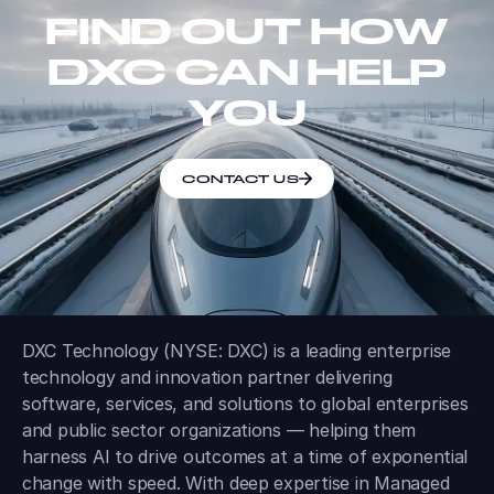
FIND OUT HOW
DXC CAN HELP
YOU
CONTACT US
DXC Technology (NYSE: DXC) is a leading enterprise
technology and innovation partner delivering
software, services, and solutions to global enterprises
and public sector organizations — helping them
harness AI to drive outcomes at a time of exponential
change with speed. With deep expertise in Managed