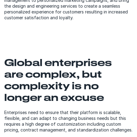
management to personalized marketing campaigns, and bring
the design and engineering services to create a seamless
personalized experience for customers resulting in increased
customer satisfaction and loyalty.
Global enterprises
are complex, but
complexity is no
longer an excuse
Enterprises need to ensure that their platform is scalable,
flexible, and can adapt to changing business needs but this
requires a high degree of customization including custom
pricing, contract management, and standardization challenges.