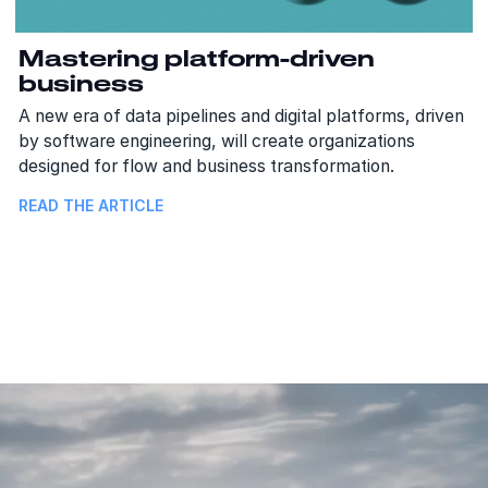
Mastering platform-driven
business
A new era of data pipelines and digital platforms, driven
by software engineering, will create organizations
designed for flow and business transformation.
READ THE ARTICLE