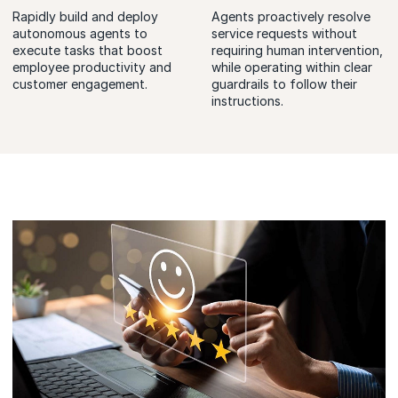
Rapidly build and deploy
Agents proactively resolve
autonomous agents to
service requests without
execute tasks that boost
requiring human intervention,
employee productivity and
while operating within clear
customer engagement.
guardrails to follow their
instructions.