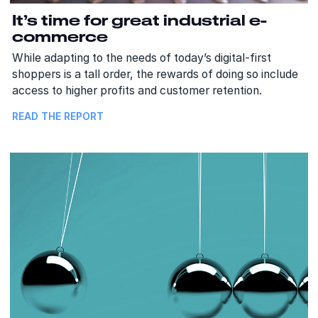
It’s time for great industrial e-
commerce
While adapting to the needs of today’s digital-first
shoppers is a tall order, the rewards of doing so include
access to higher profits and customer retention.
READ THE REPORT