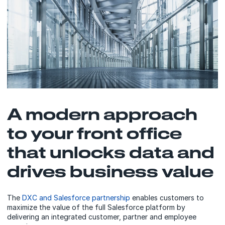
A modern approach
to your front office
that unlocks data and
drives business value
The
DXC and Salesforce partnership
enables customers to
maximize the value of the full Salesforce platform by
delivering an integrated customer, partner and employee