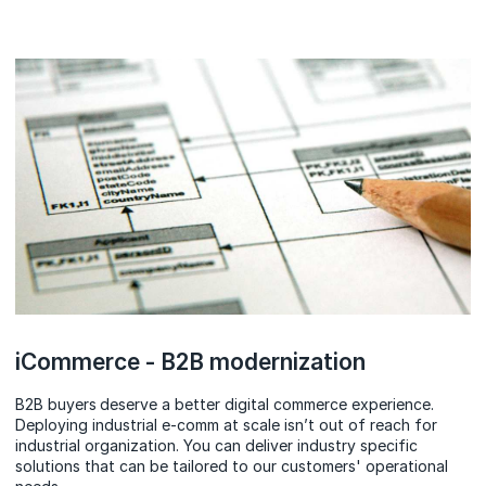
iCommerce - B2B modernization
B2B buyers
deserve a better digital commerce experience.
Deploying industrial e-comm at scale isn’t out of reach for
industrial organization. You can deliver industry specific
solutions that can be tailored to our customers' operational