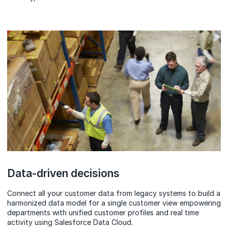
Data-driven decisions
Connect all your customer data from legacy systems to build a
harmonized data model for a single customer view empowering
departments with unified customer profiles and real time
activity using Salesforce Data Cloud.