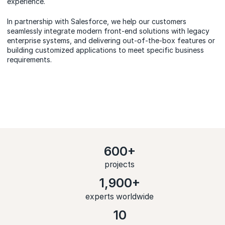
experience.
In partnership with Salesforce, we help our customers
seamlessly integrate modern front-end solutions with legacy
enterprise systems, and delivering out-of-the-box features or
building customized applications to meet specific business
requirements.
600+
projects
1,900+
experts worldwide
10