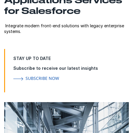
for Salesforce
Integrate modern front-end solutions with legacy enterprise
systems.
STAY UP TO DATE
Subscribe to receive our latest insights
SUBSCRIBE NOW