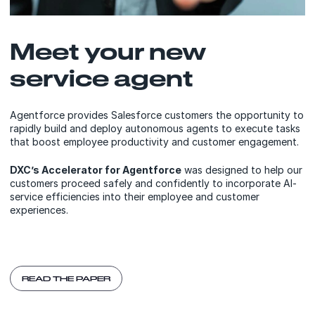
Meet your new
service agent
Agentforce provides Salesforce customers the opportunity to
rapidly build and deploy autonomous agents to execute tasks
that boost employee productivity and customer engagement.​
DXC’s Accelerator for Agentforce
was designed to help our
customers proceed safely and confidently to incorporate AI-
service efficiencies into their employee and customer
experiences.​
READ THE PAPER