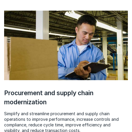
Procurement and supply chain
modernization
Simplify and streamline procurement and supply chain
operations to improve performance, increase controls and
compliance, reduce cycle time, improve efficiency and
visibility, and reduce transaction costs.