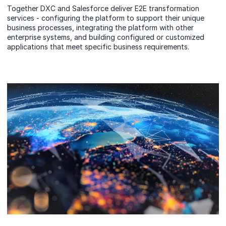
Together DXC and Salesforce deliver E2E transformation
services - configuring the platform to support their unique
business processes, integrating the platform with other
enterprise systems, and building configured or customized
applications that meet specific business requirements.