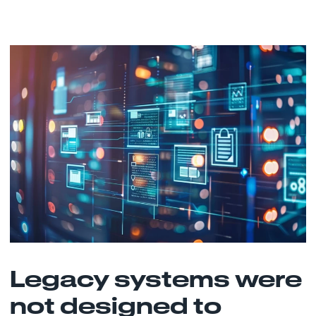
Legacy systems were
not designed to