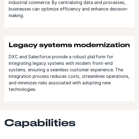
industrial commerce. By centralizing data and processes,
businesses can optimize efficiency and enhance decision-
making.
Legacy systems modernization
DXC and Salesforce provide a robust platform for
integrating legacy systems with modern front-end
systems, ensuring a seamless customer experience. The
integration process reduces costs, streamlines operations,
and minimizes risks associated with adopting new
technologies.
Capabilities