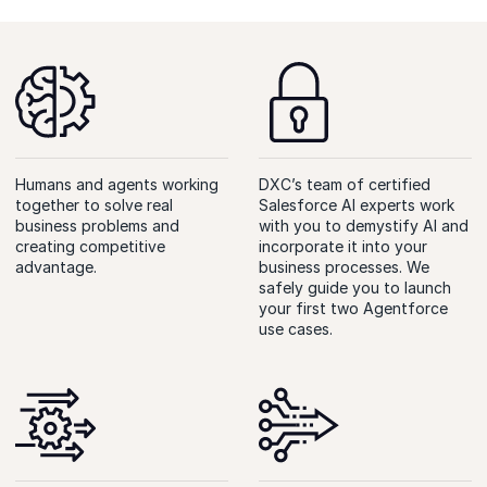
Humans and agents working
DXC’s team of certified
together to solve real
Salesforce AI experts work
business problems and
with you to demystify AI and
creating competitive
incorporate it into your
advantage.
business processes. We
safely guide you to launch
your first two Agentforce
use cases.