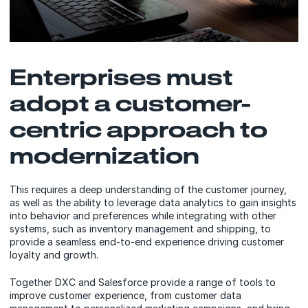
Enterprises must
adopt a customer-
centric approach to
modernization
This requires a deep understanding of the customer journey,
as well as the ability to leverage data analytics to gain insights
into behavior and preferences while integrating with other
systems, such as inventory management and shipping, to
provide a seamless end-to-end experience driving customer
loyalty and growth.
Together DXC and Salesforce provide a range of tools to
improve customer experience, from customer data