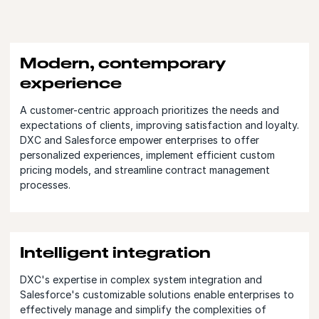
Modern, contemporary
experience
A customer-centric approach prioritizes the needs and
expectations of clients, improving satisfaction and loyalty.
DXC and Salesforce empower enterprises to offer
personalized experiences, implement efficient custom
pricing models, and streamline contract management
processes.
Intelligent integration
DXC's expertise in complex system integration and
Salesforce's customizable solutions enable enterprises to
effectively manage and simplify the complexities of