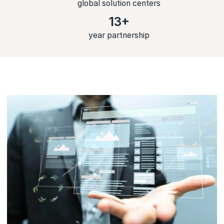
global solution centers
13+
year partnership