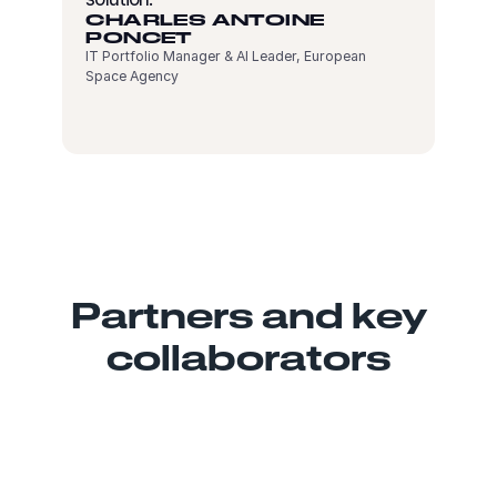
CHARLES ANTOINE
PONCET
IT Portfolio Manager & AI Leader, European
Space Agency
Partners and key
collaborators