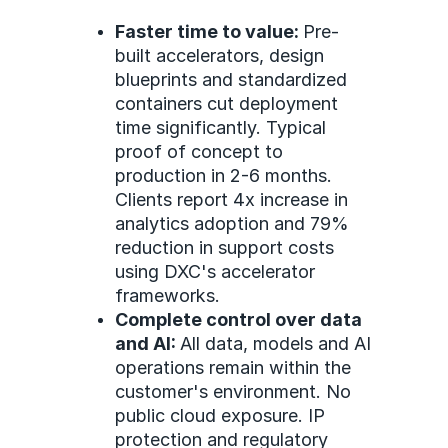
Faster time to value:
Pre-
built accelerators, design
blueprints and standardized
containers cut deployment
time significantly. Typical
proof of concept to
production in 2-6 months.
Clients report 4x increase in
analytics adoption and 79%
reduction in support costs
using DXC's accelerator
frameworks.
Complete control over data
and AI:
All data, models and AI
operations remain within the
customer's environment. No
public cloud exposure. IP
protection and regulatory