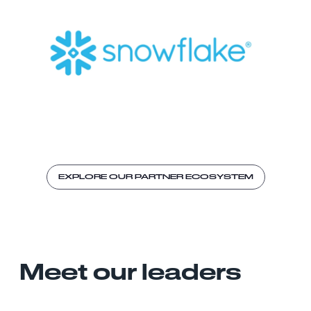
EXPLORE OUR PARTNER ECOSYSTEM
Meet our leaders