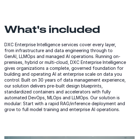
What's included
DXC Enterprise Intelligence services cover every layer,
from infrastructure and data engineering through to
GenAI, LLMOps and managed AI operations. Running on-
premises, hybrid or multi-cloud, DXC Enterprise Intelligence
gives organizations a complete, governed foundation for
building and operating AI at enterprise scale on data you
control. Built on 30 years of data management experience,
our solution delivers pre-built design blueprints,
standardized containers and accelerators with fully
automated DevOps, MLOps and LLMOps. Our solution is
modular: Start with a rapid RAG/inference deployment and
grow to full model training and enterprise AI operations.