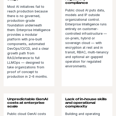
compliance
Most AI initiatives fail to
Public cloud AI puts data,
reach production because
models and IP outside
there is no governed,
organizational control.
production-grade
Enterprise Intelligence runs
foundation underneath
entirely on customer-
them. Enterprise Intelligence
controlled infrastructure —
provides a modular
on-prem, hybrid or
platform with pre-built
sovereign cloud — with
components, automated
encryption at rest and in
DevOps/CI/CD, and a clear
transit, RBAC, multi-tenancy
growth path from
and optional air-gapped
RAG/inference to full
operation for regulated
LLMOps — designed to
environments.
take organizations from
proof of concept to
production in 2-6 months.
Unpredictable GenAI
Lack of in-house skills
costs at enterprise
and operational
scale
complexity
Public cloud GenAI costs
Building and operating