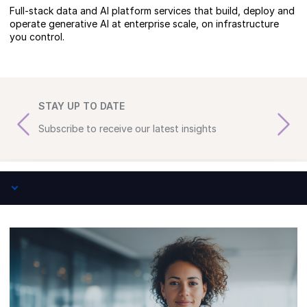
Full-stack data and AI platform services that build, deploy and
operate generative AI at enterprise scale, on infrastructure
you control.
STAY UP TO DATE
Subscribe to receive our latest insights