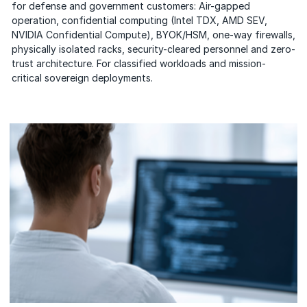
for defense and government customers: Air-gapped
operation, confidential computing (Intel TDX, AMD SEV,
NVIDIA Confidential Compute), BYOK/HSM, one-way firewalls,
physically isolated racks, security-cleared personnel and zero-
trust architecture. For classified workloads and mission-
critical sovereign deployments.