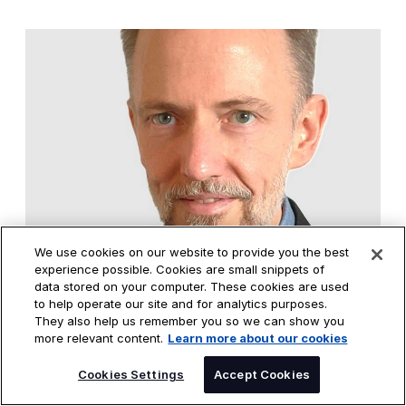
We use cookies on our website to provide you the best
Paul Hewitt
experience possible. Cookies are small snippets of
Global DXC Data & AI Solutions Leader
data stored on your computer. These cookies are used
to help operate our site and for analytics purposes.
CONNECT WITH PAUL
They also help us remember you so we can show you
more relevant content.
Learn more about our cookies
SPEAK TO AN EXPERT
Cookies Settings
Accept Cookies