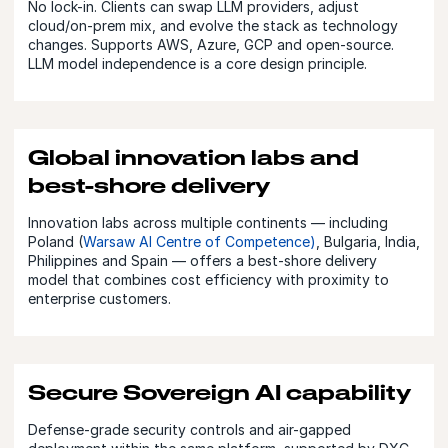
No lock-in. Clients can swap LLM providers, adjust
cloud/on-prem mix, and evolve the stack as technology
changes. Supports AWS, Azure, GCP and open-source.
LLM model independence is a core design principle.
Global innovation labs and
best-shore delivery
Innovation labs across multiple continents — including
Poland (
Warsaw AI Centre of Competence)
, Bulgaria, India,
Philippines and Spain — offers a best-shore delivery
model that combines cost efficiency with proximity to
enterprise customers.
Secure Sovereign AI capability
Defense-grade security controls and air-gapped