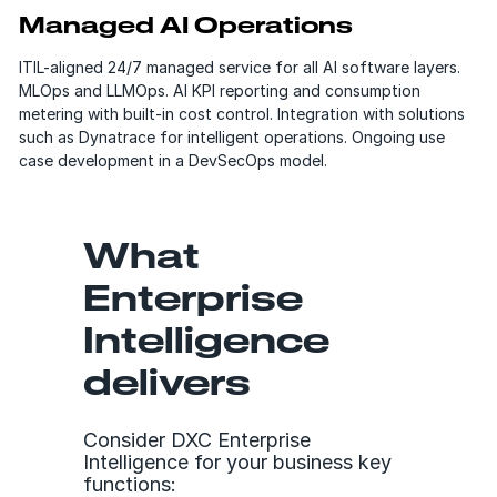
Managed AI Operations
ITIL-aligned 24/7 managed service for all AI software layers.
MLOps and LLMOps. AI KPI reporting and consumption
metering with built-in cost control. Integration with solutions
such as Dynatrace for intelligent operations. Ongoing use
case development in a DevSecOps model.
What
Enterprise
Intelligence
delivers
Consider DXC Enterprise
Intelligence for your business key
functions: