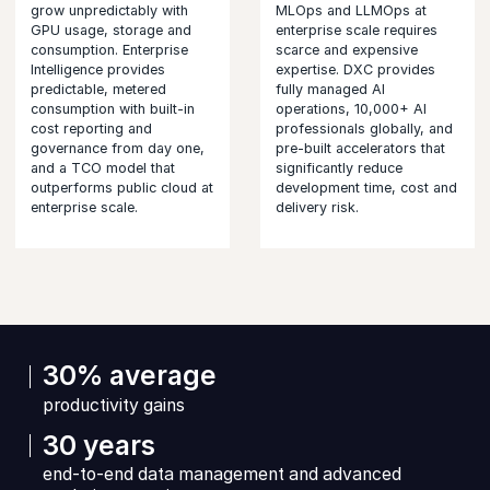
grow unpredictably with
MLOps and LLMOps at
GPU usage, storage and
enterprise scale requires
consumption. Enterprise
scarce and expensive
Intelligence provides
expertise. DXC provides
predictable, metered
fully managed AI
consumption with built-in
operations, 10,000+ AI
cost reporting and
professionals globally, and
governance from day one,
pre-built accelerators that
and a TCO model that
significantly reduce
outperforms public cloud at
development time, cost and
enterprise scale.
delivery risk.
30% average
productivity gains
30 years
end-to-end data management and advanced