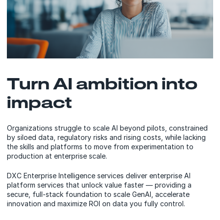
Turn AI ambition into
impact
Organizations struggle to scale AI beyond pilots, constrained
by siloed data, regulatory risks and rising costs, while lacking
the skills and platforms to move from experimentation to
production at enterprise scale.
DXC Enterprise Intelligence services deliver enterprise AI
platform services that unlock value faster — providing a
secure, full-stack foundation to scale GenAI, accelerate
innovation and maximize ROI on data you fully control.