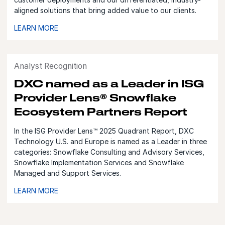
aligned solutions that bring added value to our clients.
LEARN MORE
Analyst Recognition
DXC named as a Leader in ISG
Provider Lens® Snowflake
Ecosystem Partners Report
In the ISG Provider Lens™ 2025 Quadrant Report, DXC
Technology U.S. and Europe is named as a Leader in three
categories: Snowflake Consulting and Advisory Services,
Snowflake Implementation Services and Snowflake
Managed and Support Services.
LEARN MORE