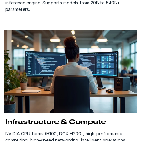
inference engine. Supports models from 20B to 540B+
parameters.
Infrastructure & Compute
NVIDIA GPU farms (H100, DGX H200), high-performance
computing, high-speed networking, intelligent operations,