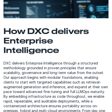
How DXC delivers
Enterprise
Intelligence
DXC delivers Enterprise Intelligence through a structured
methodology grounded in proven principles that ensure
scalability, governance and long-term value from the outset.
Our approach begins with modular foundations, enabling
clients to start with targeted capabilities such as retrieval-
augmented generation and inference, and expand at their own
pace toward advanced fine-tuning and full LLMOps maturity.
By embedding infrastructure as code throughout, we enable
rapid, repeatable, and auditable deployments, while a
containerized architecture ensures portability across on-
premises, hybrid and multi-cloud environments. From day one,