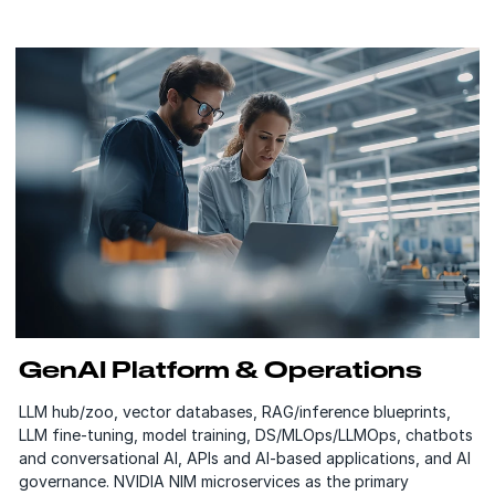
GenAI Platform & Operations
LLM hub/zoo, vector databases, RAG/inference blueprints,
LLM fine-tuning, model training, DS/MLOps/LLMOps, chatbots
and conversational AI, APIs and AI-based applications, and AI
governance. NVIDIA NIM microservices as the primary