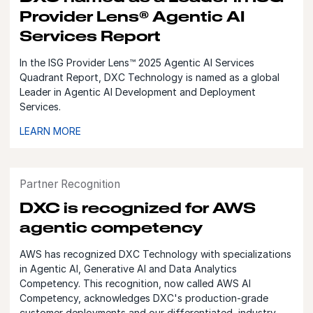
Provider Lens® Agentic AI
Services Report
In the ISG Provider Lens™ 2025 Agentic AI Services
Quadrant Report, DXC Technology is named as a global
Leader in Agentic AI Development and Deployment
Services.
LEARN MORE
Partner Recognition
DXC is recognized for AWS
agentic competency
AWS has recognized DXC Technology with specializations
in Agentic AI, Generative AI and Data Analytics
Competency. This recognition, now called AWS AI
Competency, acknowledges DXC's production-grade
customer deployments and our differentiated, industry-