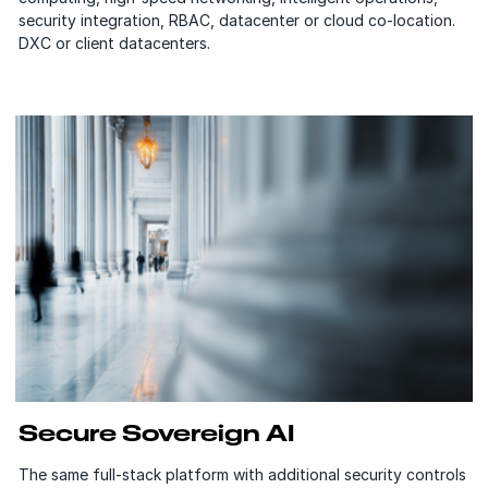
security integration, RBAC, datacenter or cloud co-location.
DXC or client datacenters.
Secure Sovereign AI
The same full-stack platform with additional security controls