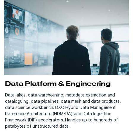
Data Platform & Engineering
Data lakes, data warehousing, metadata extraction and
cataloguing, data pipelines, data mesh and data products,
data science workbench. DXC Hybrid Data Management
Reference Architecture (HDM-RA) and Data Ingestion
Framework (DIF) accelerators. Handles up to hundreds of
petabytes of unstructured data.