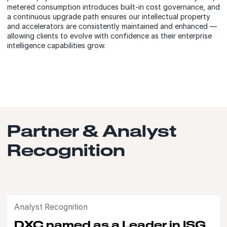
metered consumption introduces built-in cost governance, and
a continuous upgrade path ensures our intellectual property
and accelerators are consistently maintained and enhanced —
allowing clients to evolve with confidence as their enterprise
intelligence capabilities grow.
Partner & Analyst
Recognition
Analyst Recognition
DXC named as a Leader in ISG