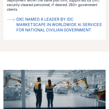
deployment within the same platform, supported by DXC
security-cleared personnel, if desired. 280+ government
clients.
DXC NAMED A LEADER BY IDC
MARKETSCAPE IN WORLDWIDE AI SERVICES
FOR NATIONAL CIVILIAN GOVERNMENT