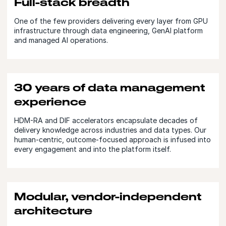
Full-stack breadth
One of the few providers delivering every layer from GPU
infrastructure through data engineering, GenAI platform
and managed AI operations.
30 years of data management
experience
HDM-RA and DIF accelerators encapsulate decades of
delivery knowledge across industries and data types. Our
human-centric, outcome-focused approach is infused into
every engagement and into the platform itself.
Modular, vendor-independent
architecture