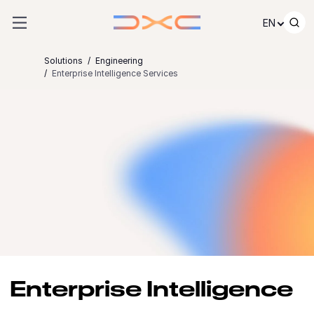
Skip to content
EN
Solutions
Engineering
Enterprise Intelligence Services
Enterprise Intelligence