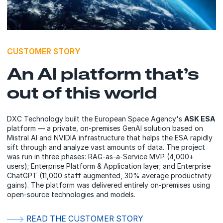
CUSTOMER STORY
An AI platform that’s
out of this world
DXC Technology built the European Space Agency's
ASK ESA
platform — a private, on-premises GenAI solution based on
Mistral AI and NVIDIA infrastructure that helps the ESA rapidly
sift through and analyze vast amounts of data. The project
was run in three phases: RAG-as-a-Service MVP (4,000+
users); Enterprise Platform & Application layer; and Enterprise
ChatGPT (11,000 staff augmented, 30% average productivity
gains). The platform was delivered entirely on-premises using
open-source technologies and models.
READ THE CUSTOMER STORY