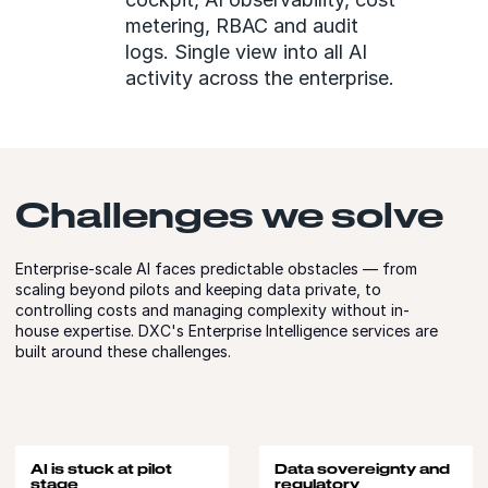
metering, RBAC and audit
logs. Single view into all AI
activity across the enterprise.
Challenges we solve
Enterprise-scale AI faces predictable obstacles — from
scaling beyond pilots and keeping data private, to
controlling costs and managing complexity without in-
house expertise. DXC's Enterprise Intelligence services are
built around these challenges.
AI is stuck at pilot
Data sovereignty and
stage
regulatory