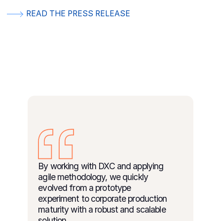
READ THE PRESS RELEASE
By working with DXC and applying
agile methodology, we quickly
evolved from a prototype
experiment to corporate production
maturity with a robust and scalable
solution.