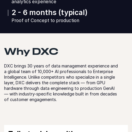
analytics experience
2 - 6 months (typical)
Proof of Concept to production
Why DXC
DXC brings 30 years of data management experience and
a global team of 10,000+ AI professionals to Enterprise
Intelligence. Unlike competitors who specialize in a single
layer, DXC delivers the complete stack — from GPU
hardware through data engineering to production GenAI
— with industry-specific knowledge built in from decades
of customer engagements.