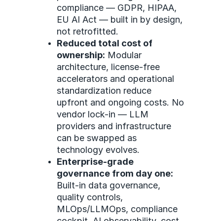
compliance — GDPR, HIPAA,
EU AI Act — built in by design,
not retrofitted.
Reduced total cost of
ownership:
Modular
architecture, license-free
accelerators and operational
standardization reduce
upfront and ongoing costs. No
vendor lock-in — LLM
providers and infrastructure
can be swapped as
technology evolves.
Enterprise-grade
governance from day one:
Built-in data governance,
quality controls,
MLOps/LLMOps, compliance
cockpit, AI observability, cost