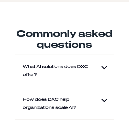
Commonly asked
questions
What AI solutions does DXC
offer?
How does DXC help
organizations scale AI?