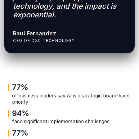
technology, and the impact is
exponential.
Raul Fernandez
CEO OF DXC TECHNOLOGY
77%
of business leaders say AI is a strategic board-level
priority
94%
face significant implementation challenges
77%