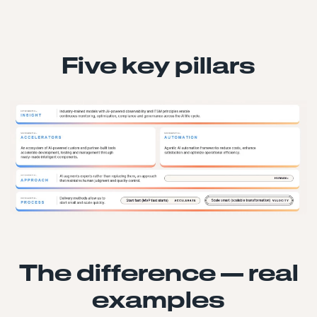
Five key pillars
The difference — real
examples