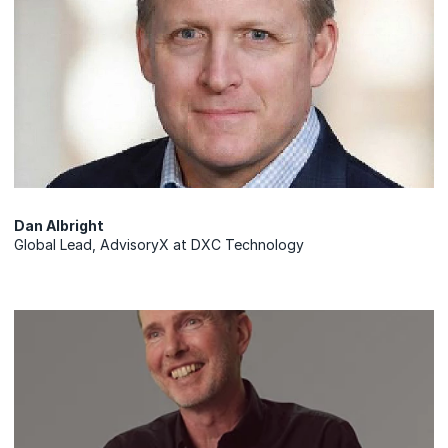
Dan Albright
Global Lead, AdvisoryX at DXC Technology