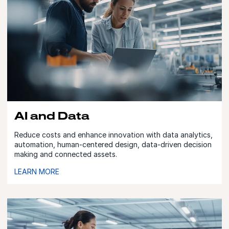
AI and Data
Reduce costs and enhance innovation with data analytics,
automation, human-centered design, data-driven decision
making and connected assets.
LEARN MORE