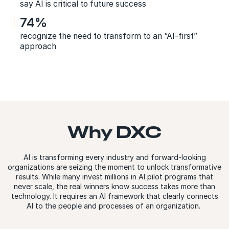
say AI is critical to future success
74%
recognize the need to transform to an “AI-first”
approach
Why DXC
AI is transforming every industry and forward-looking
organizations are seizing the moment to unlock transformative
results. While many invest millions in AI pilot programs that
never scale, the real winners know success takes more than
technology. It requires an AI framework that clearly connects
AI to the people and processes of an organization.