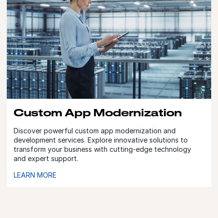
Custom App Modernization
Discover powerful custom app modernization and
development services. Explore innovative solutions to
transform your business with cutting-edge technology
and expert support.
LEARN MORE