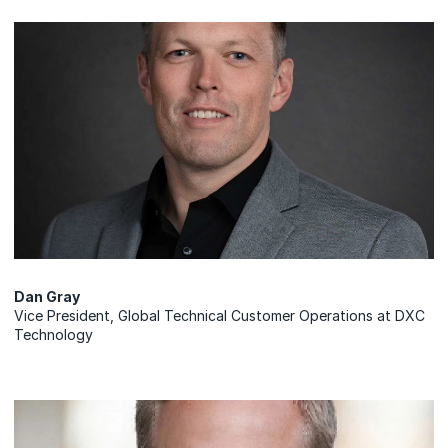
Dan Gray
Vice President, Global Technical Customer Operations at DXC
Technology