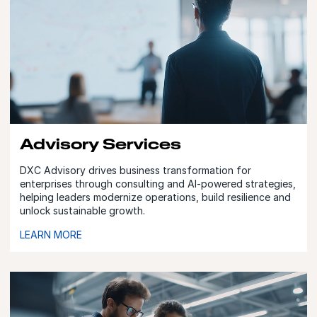
Advisory Services
DXC Advisory drives business transformation for
enterprises through consulting and AI-powered strategies,
helping leaders modernize operations, build resilience and
unlock sustainable growth.
LEARN MORE