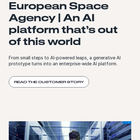
European Space
Agency | An AI
platform that’s out
of this world
From small steps to AI-powered leaps, a generative AI
prototype turns into an enterprise-wide AI platform.
READ THE CUSTOMER STORY