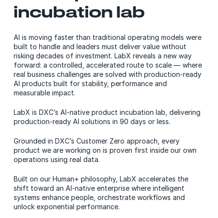
incubation lab
AI is moving faster than traditional operating models were
built to handle and leaders must deliver value without
risking decades of investment. LabX reveals a new way
forward: a controlled, accelerated route to scale — where
real business challenges are solved with production-ready
AI products built for stability, performance and
measurable impact.
LabX is DXC’s AI-native product incubation lab, delivering
production-ready AI solutions in 90 days or less.
Grounded in DXC’s Customer Zero approach, every
product we are working on is proven first inside our own
operations using real data.
Built on our Human+ philosophy, LabX accelerates the
shift toward an AI-native enterprise where intelligent
systems enhance people, orchestrate workflows and
unlock exponential performance.