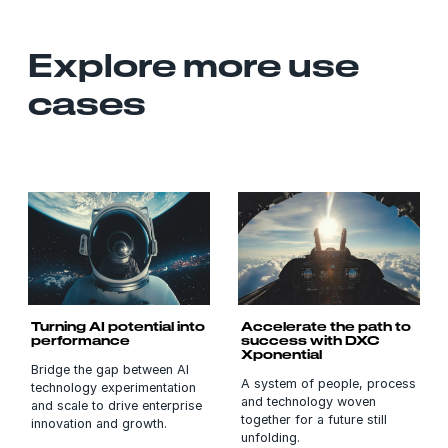
Explore more use
cases
Turning AI potential into
Accelerate the path to
performance
success with DXC
Xponential
Bridge the gap between AI
A system of people, process
technology experimentation
and technology woven
and scale to drive enterprise
together for a future still
innovation and growth.
unfolding.