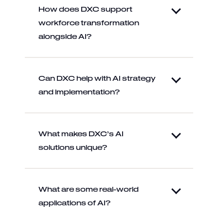
How does DXC support
workforce transformation
alongside AI?
Can DXC help with AI strategy
and implementation?
What makes DXC’s AI
solutions unique?
What are some real-world
applications of AI?