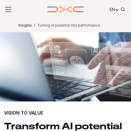
Skip to content
EN
Insights
Turning AI potential into performance
VISION TO VALUE
Transform AI potential