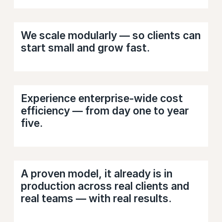
We scale modularly — so clients can
start small and grow fast.
Experience enterprise-wide cost
efficiency — from day one to year
five.
A proven model, it already is in
production across real clients and
real teams — with real results.