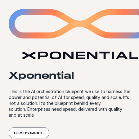
Xponential
This is the AI orchestration blueprint we use to harness the
power and potential of AI for speed, quality and scale. It’s
not a solution. It’s the blueprint behind every
solution. Enterprises need speed, delivered with quality
and at scale
LEARN MORE