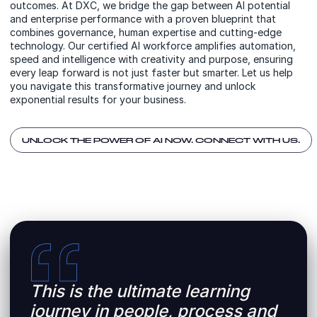
outcomes. At DXC, we bridge the gap between AI potential
and enterprise performance with a proven blueprint that
combines governance, human expertise and cutting-edge
technology. Our certified AI workforce amplifies automation,
speed and intelligence with creativity and purpose, ensuring
every leap forward is not just faster but smarter. Let us help
you navigate this transformative journey and unlock
exponential results for your business.
UNLOCK THE POWER OF AI NOW. CONNECT WITH US.
This is the ultimate learning
journey in people, process and