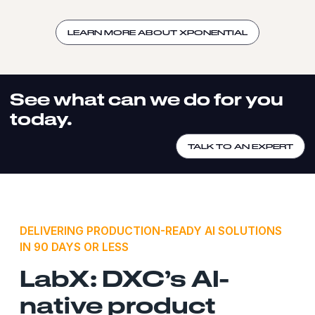
LEARN MORE ABOUT XPONENTIAL
See what can we do for you
today.
TALK TO AN EXPERT
DELIVERING PRODUCTION-READY AI SOLUTIONS
IN 90 DAYS OR LESS
LabX: DXC’s AI-
native product