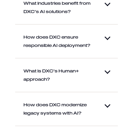
What industries benefit from
DXC’s AI solutions?
How does DXC ensure
responsible AI deployment?
What is DXC’s Human+
approach?
How does DXC modernize
legacy systems with AI?