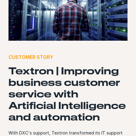
CUSTOMER STORY
Textron | Improving
business customer
service with
Artificial Intelligence
and automation
With DXC's support, Textron transformed its IT support