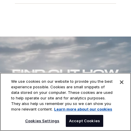
FIND OUT HOW
DXC CAN HELP
We use cookies on our website to provide you the best
experience possible. Cookies are small snippets of
YOU
data stored on your computer. These cookies are used
to help operate our site and for analytics purposes.
They also help us remember you so we can show you
more relevant content.
Learn more about our cookies
CONTACT US
Cookies Settings
Accept Cookies