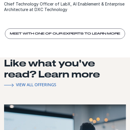
Chief Technology Officer of LabX, AI Enablement & Enterprise
Architecture at DXC Technology
MEET WITH ONE OF OUR EXPERTS TO LEARN MORE
Like what you've
read? Learn more
VIEW ALL OFFERINGS