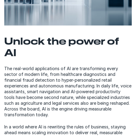
Unlock the power of
AI
The real-world applications of AI are transforming every
sector of modern life, from healthcare diagnostics and
financial fraud detection to hyper-personalized retail
experiences and autonomous manufacturing. In daily life, voice
assistants, smart navigation and AI-powered productivity
tools have become second nature, while specialized industries
such as agriculture and legal services also are being reshaped.
Across the board, AI is the engine driving measurable
transformation today.
In a world where AI is rewriting the rules of business, staying
ahead means scaling innovation to deliver real, measurable