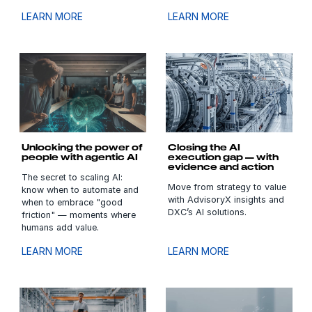
LEARN MORE
LEARN MORE
Unlocking the power of
Closing the AI
people with agentic AI
execution gap — with
evidence and action
The secret to scaling AI:
Move from strategy to value
know when to automate and
with AdvisoryX insights and
when to embrace "good
DXC’s AI solutions.
friction" — moments where
humans add value.
LEARN MORE
LEARN MORE