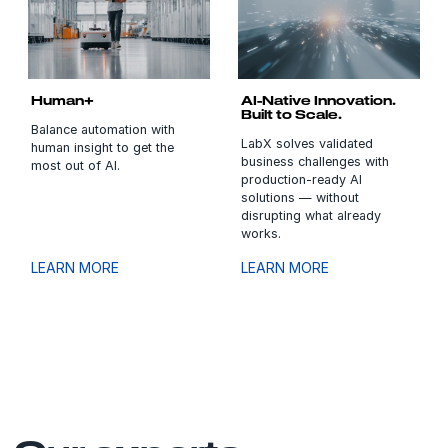
Human+
AI-Native Innovation.
Built to Scale.
Balance automation with
LabX solves validated
human insight to get the
business challenges with
most out of AI.
production-ready AI
solutions — without
disrupting what already
works.
LEARN MORE
LEARN MORE