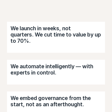
We launch in weeks, not
quarters. We cut time to value by up
to 70%.
We automate intelligently — with
experts in control.
We embed governance from the
start, not as an afterthought.