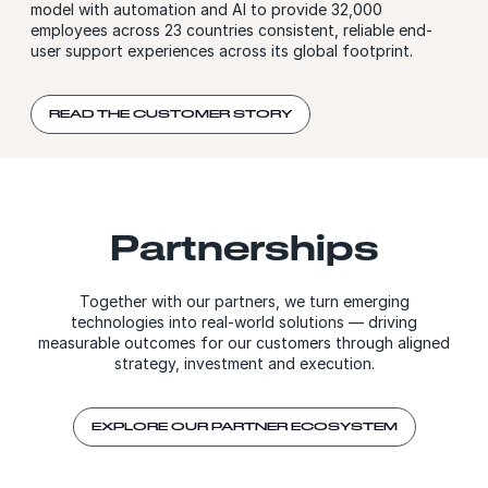
model with automation and AI to provide 32,000
employees across 23 countries consistent, reliable end-
user support experiences across its global footprint.
READ THE CUSTOMER STORY
Partnerships
Together with our partners, we turn emerging
technologies into real-world solutions — driving
measurable outcomes for our customers through aligned
strategy, investment and execution.
EXPLORE OUR PARTNER ECOSYSTEM