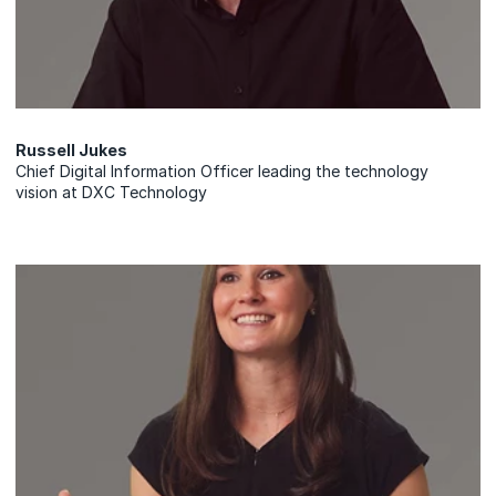
Russell Jukes
Chief Digital Information Officer leading the technology
vision at DXC Technology