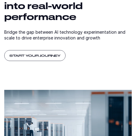
into real-world
performance
Bridge the gap between AI technology experimentation and
scale to drive enterprise innovation and growth
START YOUR JOURNEY