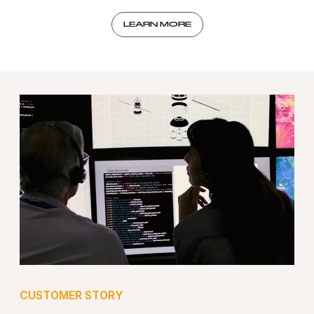
LEARN MORE
CUSTOMER STORY