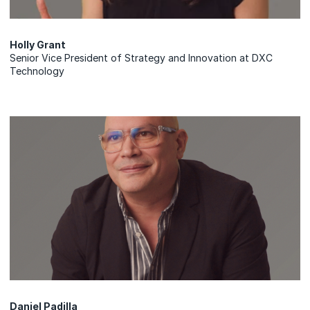
Holly Grant
Senior Vice President of Strategy and Innovation at DXC
Technology
Daniel Padilla