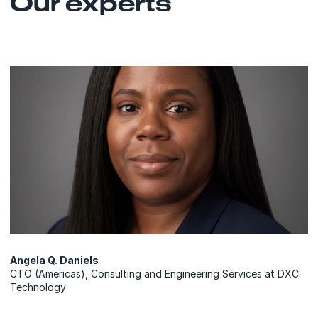
Our experts
Angela Q. Daniels
CTO (Americas), Consulting and Engineering Services at DXC
Technology