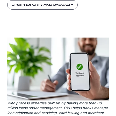
BPS: PROPERTY AND CASUALTY
With process expertise built up by having more than 80
million loans under management, DXC helps banks manage
loan origination and servicing, card issuing and merchant