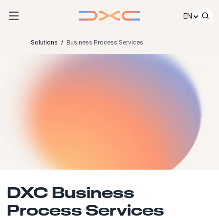
Skip to content
EN
Solutions
Business Process Services
DXC Business
Process Services