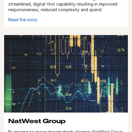
streamlined, digital-first capability resulting in improved
responsiveness, reduced complexity and spend.
Read the story
NatWest Group
By moving to image-based check-clearing, NatWest Group