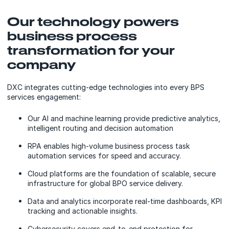
Our technology powers
business process
transformation for your
company
DXC integrates cutting-edge technologies into every BPS
services engagement:
Our AI and machine learning provide predictive analytics,
intelligent routing and decision automation
RPA enables high-volume business process task
automation services for speed and accuracy.
Cloud platforms are the foundation of scalable, secure
infrastructure for global BPO service delivery.
Data and analytics incorporate real-time dashboards, KPI
tracking and actionable insights.
Cybersecurity covers end-to-end protection for