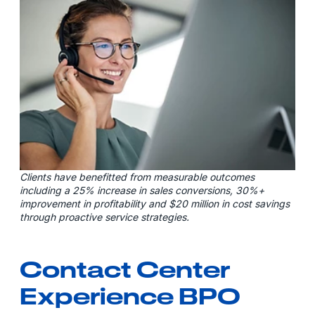
Clients have benefitted from measurable outcomes
including a 25% increase in sales conversions, 30%+
improvement in profitability and $20 million in cost savings
through proactive service strategies.
Contact Center
Experience BPO