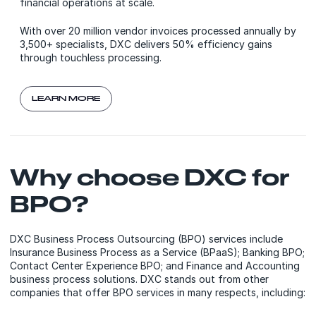
financial operations at scale.
With over 20 million vendor invoices processed annually by
3,500+ specialists, DXC delivers 50% efficiency gains
through touchless processing.
LEARN MORE
Why choose DXC for
BPO?
DXC Business Process Outsourcing (BPO) services include
Insurance Business Process as a Service (BPaaS); Banking BPO;
Contact Center Experience BPO; and Finance and Accounting
business process solutions. DXC stands out from other
companies that offer BPO services in many respects, including: