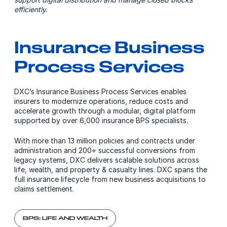
efficiently.
Insurance Business
Process Services
DXC’s Insurance Business Process Services enables
insurers to modernize operations, reduce costs and
accelerate growth through a modular, digital platform
supported by over 6,000 insurance BPS specialists.
With more than 13 million policies and contracts under
administration and 200+ successful conversions from
legacy systems, DXC delivers scalable solutions across
life, wealth, and property & casualty lines. DXC spans the
full insurance lifecycle from new business acquisitions to
claims settlement.
BPS: LIFE AND WEALTH