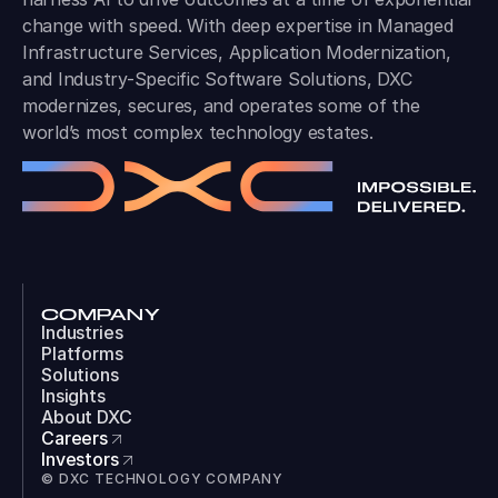
change with speed. With deep expertise in Managed
Infrastructure Services, Application Modernization,
and Industry-Specific Software Solutions, DXC
modernizes, secures, and operates some of the
world’s most complex technology estates.
COMPANY
Industries
Platforms
Solutions
Insights
About DXC
Careers
Investors
© DXC TECHNOLOGY COMPANY