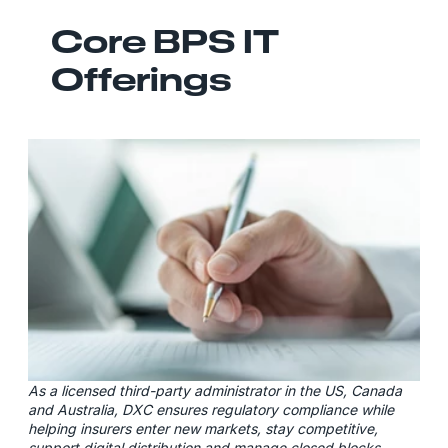
Core BPS IT
Offerings
As a licensed third-party administrator in the US, Canada
and Australia, DXC ensures regulatory compliance while
helping insurers enter new markets, stay competitive,
support digital distribution and manage closed blocks