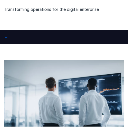
Transforming operations for the digital enterprise