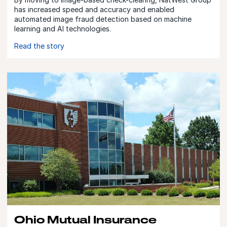
has increased speed and accuracy and enabled
automated image fraud detection based on machine
learning and AI technologies.
Read the story
Ohio Mutual Insurance