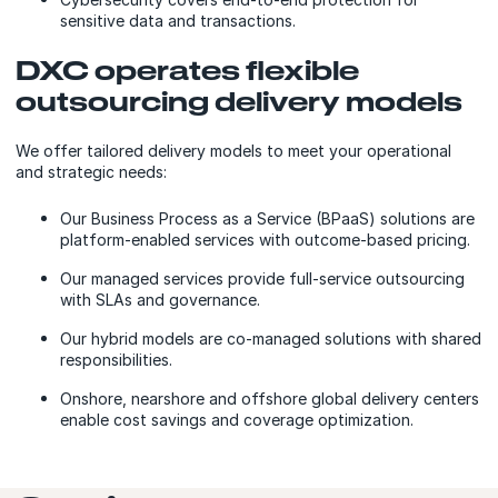
sensitive data and transactions.
DXC operates flexible
outsourcing delivery models
We offer tailored delivery models to meet your operational
and strategic needs:
Our Business Process as a Service (BPaaS) solutions are
platform-enabled services with outcome-based pricing.
Our managed services provide full-service outsourcing
with SLAs and governance.
Our hybrid models are co-managed solutions with shared
responsibilities.
Onshore, nearshore and offshore global delivery centers
enable cost savings and coverage optimization.