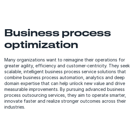
Business process
optimization
Many organizations want to reimagine their operations for
greater agility, efficiency and customer-centricity. They seek
scalable, intelligent business process service solutions that
combine business process automation, analytics and deep
domain expertise that can help unlock new value and drive
measurable improvements. By pursuing advanced business
process outsourcing services, they aim to operate smarter,
innovate faster and realize stronger outcomes across their
industries.