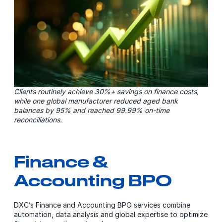
Clients routinely achieve 30%+ savings on finance costs,
while one global manufacturer reduced aged bank
balances by 95% and reached 99.99% on-time
reconciliations.
Finance &
Accounting BPO
DXC’s Finance and Accounting BPO services combine
automation, data analysis and global expertise to optimize