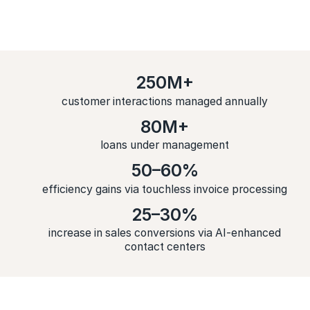
250M+
customer interactions managed annually
80M+
loans under management
50–60%
efficiency gains via touchless invoice processing
25–30%
increase in sales conversions via AI-enhanced
contact centers