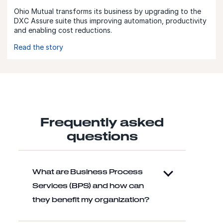
Ohio Mutual transforms its business by upgrading to the
DXC Assure suite thus improving automation, productivity
and enabling cost reductions.
Read the story
Frequently asked
questions
What are Business Process
Services (BPS) and how can
they benefit my organization?