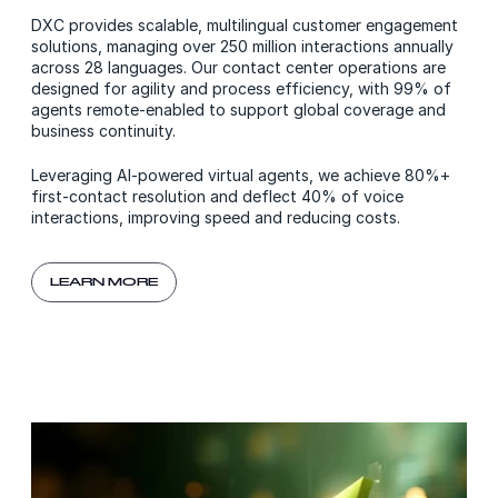
DXC provides scalable, multilingual customer engagement
solutions, managing over 250 million interactions annually
across 28 languages. Our contact center operations are
designed for agility and process efficiency, with 99% of
agents remote-enabled to support global coverage and
business continuity.
Leveraging AI-powered virtual agents, we achieve 80%+
first-contact resolution and deflect 40% of voice
interactions, improving speed and reducing costs.
LEARN MORE