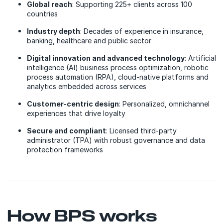
Global reach
: Supporting 225+ clients across 100
countries
Industry depth
: Decades of experience in insurance,
banking, healthcare and public sector
Digital innovation and advanced technology
: Artificial
intelligence (AI) business process optimization, robotic
process automation (RPA), cloud-native platforms and
analytics embedded across services
Customer-centric design
: Personalized, omnichannel
experiences that drive loyalty
Secure and compliant
: Licensed third-party
administrator (TPA) with robust governance and data
protection frameworks
How BPS works