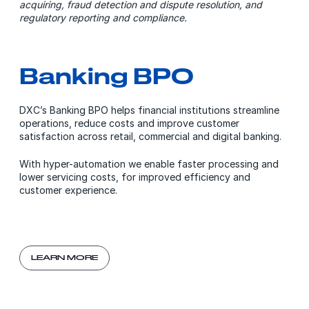
acquiring, fraud detection and dispute resolution, and
regulatory reporting and compliance.
Banking BPO
DXC’s Banking BPO helps financial institutions streamline
operations, reduce costs and improve customer
satisfaction across retail, commercial and digital banking.
With hyper-automation we enable faster processing and
lower servicing costs, for improved efficiency and
customer experience.
LEARN MORE