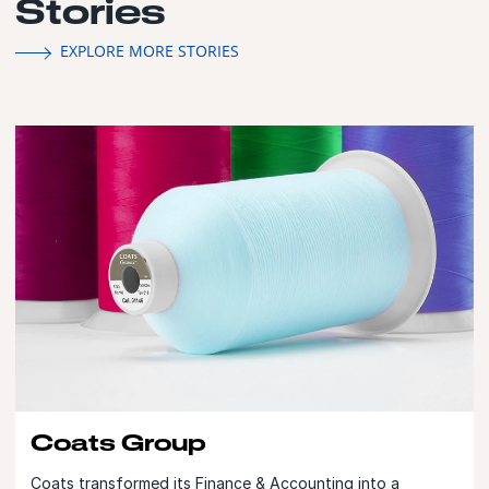
Stories
EXPLORE MORE STORIES
Coats Group
Coats transformed its Finance & Accounting into a