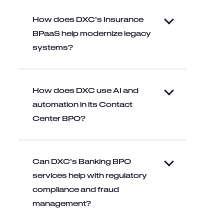
How does DXC’s Insurance
BPaaS help modernize legacy
systems?
How does DXC use AI and
automation in its Contact
Center BPO?
Can DXC’s Banking BPO
services help with regulatory
compliance and fraud
management?