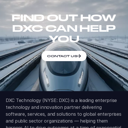
FIND OUT HOW
DXC CAN HELP
YOU
CONTACT US
DXC Technology (NYSE: DXC) is a leading enterprise
technology and innovation partner delivering
software, services, and solutions to global enterprises
and public sector organizations — helping them
harness AI to drive outcomes at a time of exponential