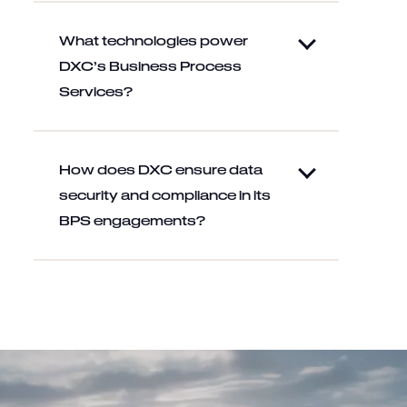
What technologies power
DXC’s Business Process
Services?
How does DXC ensure data
security and compliance in its
BPS engagements?