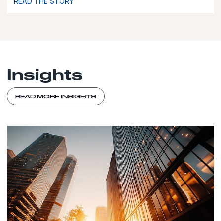
READ THE STORY
Insights
READ MORE INSIGHTS