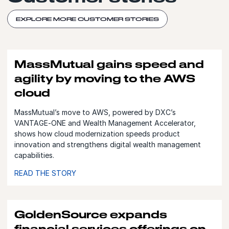
EXPLORE MORE CUSTOMER STORIES
MassMutual gains speed and
agility by moving to the AWS
cloud
MassMutual’s move to AWS, powered by DXC’s
VANTAGE‑ONE and Wealth Management Accelerator,
shows how cloud modernization speeds product
innovation and strengthens digital wealth management
capabilities.
READ THE STORY
GoldenSource expands
financial services offerings on