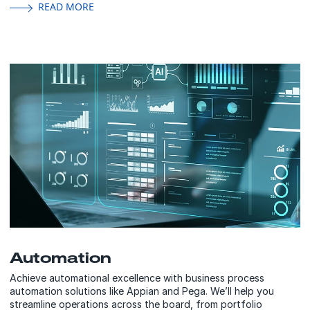
READ MORE
Automation
Achieve automational excellence with business process
automation solutions like Appian and Pega. We’ll help you
streamline operations across the board, from portfolio