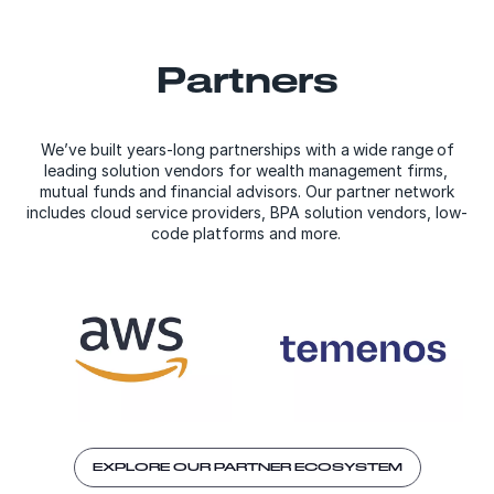
Partners
We’ve built years-long partnerships with a wide range of
leading solution vendors for wealth management firms,
mutual funds and financial advisors. Our partner network
includes cloud service providers, BPA solution vendors, low-
code platforms and more.
EXPLORE OUR PARTNER ECOSYSTEM