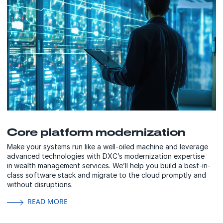
Core platform modernization
Make your systems run like a well-oiled machine and leverage
advanced technologies with DXC’s modernization expertise
in wealth management services. We’ll help you build a best-in-
class software stack and migrate to the cloud promptly and
without disruptions.
READ MORE