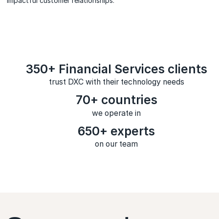
impactful customer relationships.
350+ Financial Services clients
trust DXC with their technology needs
70+ countries
we operate in
650+ experts
on our team