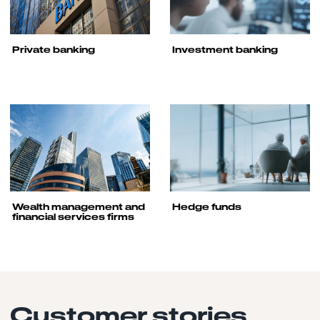
Private banking
Investment banking
Wealth management and
Hedge funds
financial services firms
Customer stories