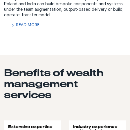
Poland and India can build bespoke components and systems
under the team augmentation, output-based delivery or build,
operate, transfer model.
READ MORE
Benefits of wealth
management
services
Extensive expertise
Industry experience