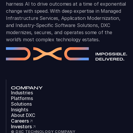
harness AI to drive outcomes at a time of exponential
change with speed. With deep expertise in Managed
Infrastructure Services, Application Modernization,
and Industry-Specific Software Solutions, DXC
modernizes, secures, and operates some of the
world’s most complex technology estates.
COMPANY
Industries
Platforms
Solutions
Insights
About DXC
Careers
Investors
© DXC TECHNOLOGY COMPANY