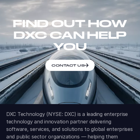
FIND OUT HOW
DXC CAN HELP
YOU
CONTACT US
DXC Technology (NYSE: DXC) is a leading enterprise
technology and innovation partner delivering
software, services, and solutions to global enterprises
and public sector organizations — helping them