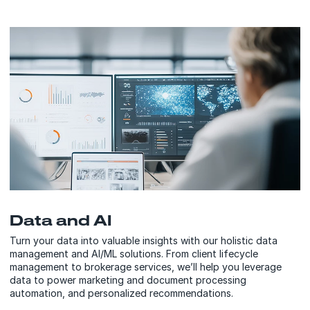
Data and AI
Turn your data into valuable insights with our holistic data
management and AI/ML solutions. From client lifecycle
management to brokerage services, we’ll help you leverage
data to power marketing and document processing
automation, and personalized recommendations.