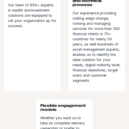
and technical
prowess
Our team of 650+ experts
in wealth and investment
Our experience providing
solutions are equipped to
cutting-edge change,
set your organization up for
running and managing
success.
services for more than 350
financial clients in 70+
countries for nearly 50
years, as well hundreds of
asset management experts,
enables us to identify the
ideal solution for your
needs, digital maturity level,
financial objectives, target
users and customer
segments.
Flexible engagement
models
Whether you want us to
take on complete delivery
ownership or prefer to