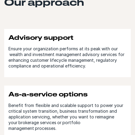
Our approach
Advisory support
Ensure your organization performs at its peak with our
wealth and investment management advisory services for
enhancing customer lifecycle management, regulatory
compliance and operational efficiency.
As-a-service options
Benefit from flexible and scalable support to power your
critical system transition, business transformation and
application servicing, whether you want to reimagine
your brokerage services or portfolio
management processes.