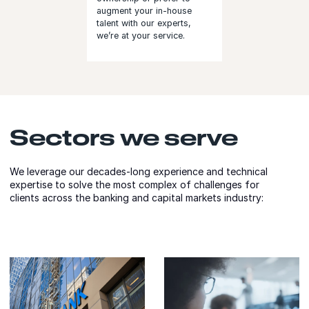
augment your in-house
talent with our experts,
we’re at your service.
Sectors we serve
We leverage our decades-long experience and technical
expertise to solve the most complex of challenges for
clients across the banking and capital markets industry: