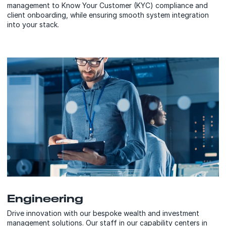
management to Know Your Customer (KYC) compliance and
client onboarding, while ensuring smooth system integration
into your stack.
Engineering
Drive innovation with our bespoke wealth and investment
management solutions. Our staff in our capability centers in