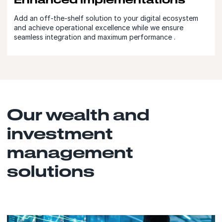
Add an off-the-shelf solution to your digital ecosystem
and achieve operational excellence while we ensure
seamless integration and maximum performance .
Our wealth and
investment
management
solutions