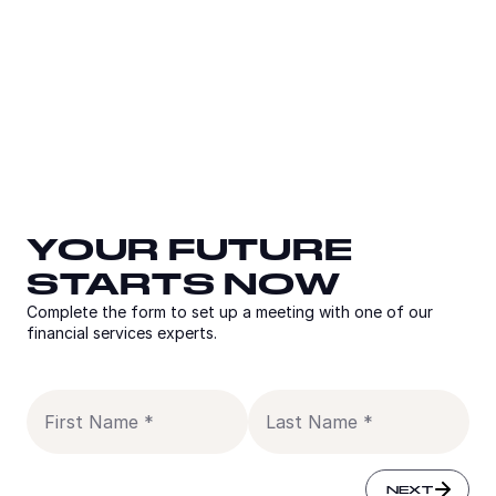
YOUR FUTURE
YOUR FUTURE
YOUR FUTURE
STARTS NOW
STARTS NOW
STARTS NOW
Complete the form to set up a meeting with one of our
Complete the form to set up a meeting with one of our
financial services experts.
financial services experts.
Complete the form to set up a meeting with one of our
financial services experts.
Email
Country
Titl
Co
FirstName
Las
SUBMIT
NEXT
NEXT