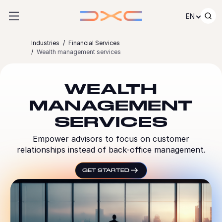
Skip to content
EN
Industries
Financial Services
Wealth management services
WEALTH
MANAGEMENT
SERVICES
Empower advisors to focus on customer
relationships instead of back-office management.
GET STARTED