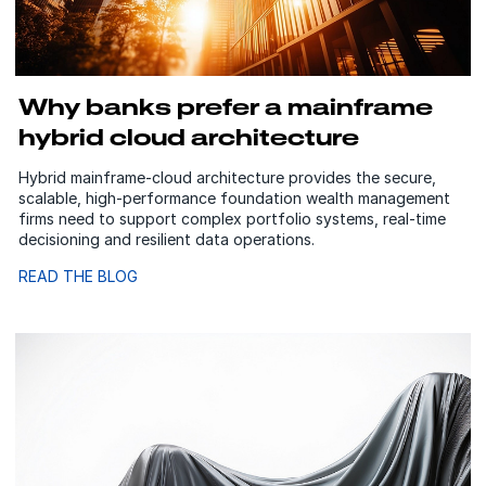
Why banks prefer a mainframe
hybrid cloud architecture
Hybrid mainframe‑cloud architecture provides the secure,
scalable, high‑performance foundation wealth management
firms need to support complex portfolio systems, real‑time
decisioning and resilient data operations.
READ THE BLOG