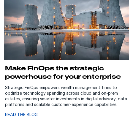
Make FinOps the strategic
powerhouse for your enterprise
Strategic FinOps empowers wealth management firms to
optimize technology spending across cloud and on‑prem
estates, ensuring smarter investments in digital advisory, data
platforms and scalable customer‑experience capabilities.
READ THE BLOG