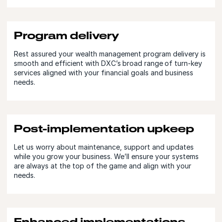
Program delivery
Rest assured your wealth management program delivery is
smooth and efficient with DXC’s broad range of turn-key
services aligned with your financial goals and business
needs.
Post-implementation upkeep
Let us worry about maintenance, support and updates
while you grow your business. We’ll ensure your systems
are always at the top of the game and align with your
needs.
Enhanced implementations