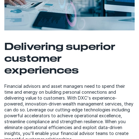
Delivering superior
customer
experiences
Financial advisors and asset managers need to spend their
time and energy on building personal connections and
delivering value to customers. With DXC's experience-
powered, innovation-driven wealth management services, they
can do so. Leverage our cutting-edge technologies including
powerful accelerators to achieve operational excellence,
streamline compliance and strengthen resilience. When you
eliminate operational efficiencies and exploit data-driven
insights, you'll enable your financial advisor teams to create