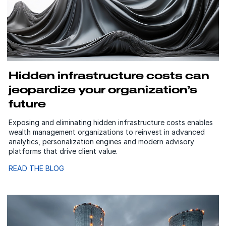
Hidden infrastructure costs can
jeopardize your organization’s
future
Exposing and eliminating hidden infrastructure costs enables
wealth management organizations to reinvest in advanced
analytics, personalization engines and modern advisory
platforms that drive client value.
READ THE BLOG