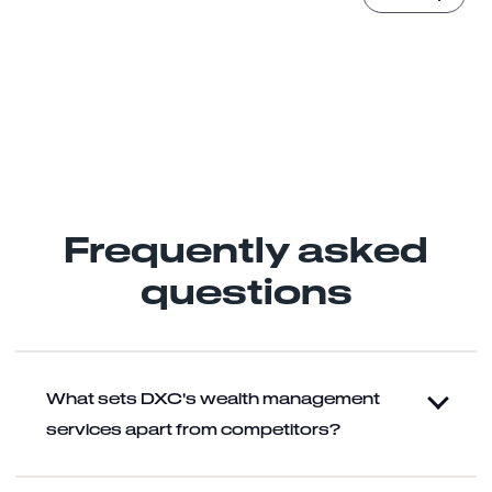
Yes, you can email me and process my data for marketing
purposes.
(
Learn more
)
Frequently asked
questions
What sets DXC's wealth management
services apart from competitors?