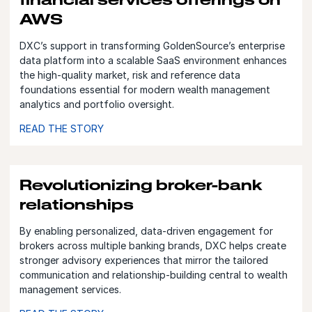
AWS
DXC’s support in transforming GoldenSource’s enterprise
data platform into a scalable SaaS environment enhances
the high‑quality market, risk and reference data
foundations essential for modern wealth management
analytics and portfolio oversight.
READ THE STORY
Revolutionizing broker-bank
relationships
By enabling personalized, data‑driven engagement for
brokers across multiple banking brands, DXC helps create
stronger advisory experiences that mirror the tailored
communication and relationship‑building central to wealth
management services.