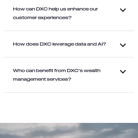
How can DXC help us enhance our
customer experiences?
How does DXC leverage data and AI?
Who can benefit from DXC’s wealth
management services?