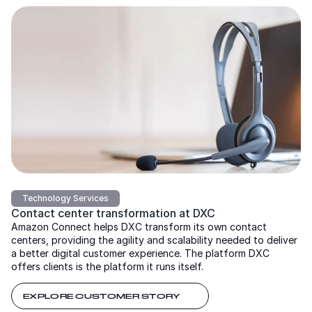
Technology Services
Contact center transformation at DXC
Amazon Connect helps DXC transform its own contact
centers, providing the agility and scalability needed to deliver
a better digital customer experience. The platform DXC
offers clients is the platform it runs itself.
EXPLORE CUSTOMER STORY