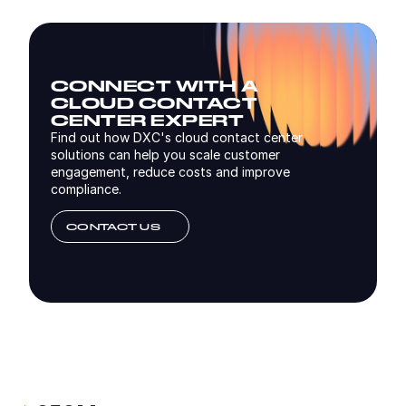
CONNECT WITH A
CLOUD CONTACT
CENTER EXPERT
Find out how DXC's cloud contact center
solutions can help you scale customer
engagement, reduce costs and improve
compliance.
CONTACT US