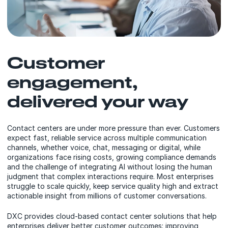
Customer
engagement,
delivered your way
Contact centers are under more pressure than ever. Customers
expect fast, reliable service across multiple communication
channels, whether voice, chat, messaging or digital, while
organizations face rising costs, growing compliance demands
and the challenge of integrating AI without losing the human
judgment that complex interactions require. Most enterprises
struggle to scale quickly, keep service quality high and extract
actionable insight from millions of customer conversations.
DXC provides cloud-based contact center solutions that help
enterprises deliver better customer outcomes: improving