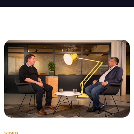
VIDEO