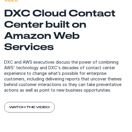
DXC Cloud Contact
Center built on
Amazon Web
Services
DXC and AWS executives discuss the power of combining
AWS' technology and DXC's decades of contact center
experience to change what’s possible for enterprise
customers, including delivering reports that uncover themes
behind customer interactions so they can take preventative
actions as well as point to new business opportunities.
WATCH THE VIDEO