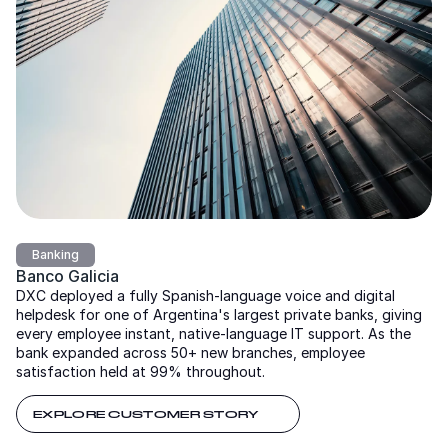
Banking
Banco Galicia
DXC deployed a fully Spanish-language voice and digital
helpdesk for one of Argentina's largest private banks, giving
every employee instant, native-language IT support. As the
bank expanded across 50+ new branches, employee
satisfaction held at 99% throughout.
EXPLORE CUSTOMER STORY