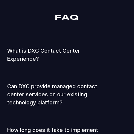
FAQ
What is DXC Contact Center
Experience?
Can DXC provide managed contact
center services on our existing
technology platform?
How long does it take to implement