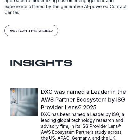
approach to modernizing customer engagement and
experience offered by the generative AI-powered Contact
Center.
WATCH THE VIDEO
INSIGHTS
DXC was named a Leader in the
AWS Partner Ecosystem by ISG
Provider Lens® 2025
DXC has been named a Leader by ISG, a
leading global technology research and
advisory firm, in its ISG Provider Lens®
AWS Ecosystem Partners study across
the US, APAC, Germany, and the UK.