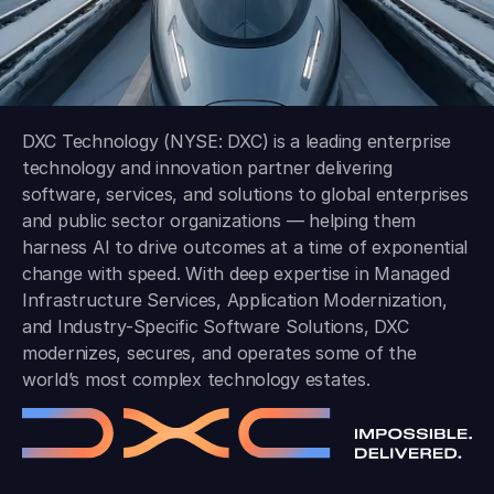
DXC Technology (NYSE: DXC) is a leading enterprise
technology and innovation partner delivering
software, services, and solutions to global enterprises
and public sector organizations — helping them
harness AI to drive outcomes at a time of exponential
change with speed. With deep expertise in Managed
Infrastructure Services, Application Modernization,
and Industry-Specific Software Solutions, DXC
modernizes, secures, and operates some of the
world’s most complex technology estates.