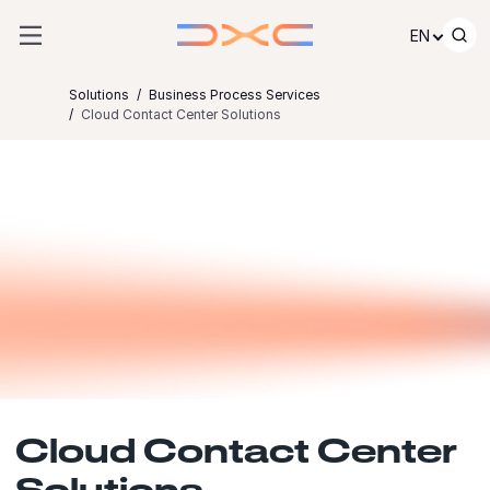
Skip to content
EN
Solutions
Business Process Services
Cloud Contact Center Solutions
Cloud Contact Center
Solutions