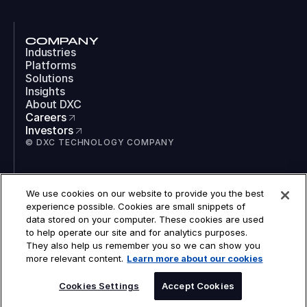
COMPANY
Industries
Platforms
Solutions
Insights
About DXC
Careers
Investors
© DXC TECHNOLOGY COMPANY
SOCIAL
We use cookies on our website to provide you the best
LinkedIn
experience possible. Cookies are small snippets of
Instagram
data stored on your computer. These cookies are used
TikTok
to help operate our site and for analytics purposes.
YouTube
They also help us remember you so we can show you
COOKIES
more relevant content.
Learn more about our cookies
LEGAL
PRIVACY
SPEAK TO AN EXPERT
ACCESSIBILITY
Cookies Settings
Accept Cookies