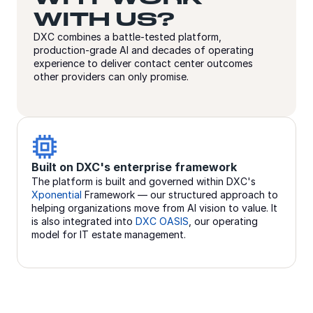
WITH US?
DXC combines a battle-tested platform,
production-grade AI and decades of operating
experience to deliver contact center outcomes
other providers can only promise.
erprise framework
Production AI at scale, no
and governed within DXC's
Generative AI Assistants, aut
 our structured approach to
agents, AI-powered voice-to-v
ove from AI vision to value. It
conversational analytics, as wel
DXC OASIS
, our operating
are in production today.
anagement.