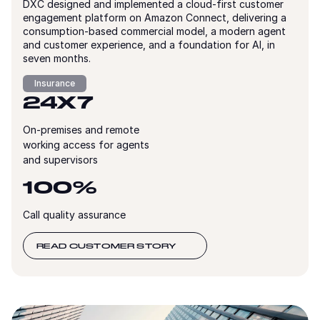
DXC designed and implemented a cloud-first customer
engagement platform on Amazon Connect, delivering a
consumption-based commercial model, a modern agent
and customer experience, and a foundation for AI, in
seven months.
Insurance
24X7
On-premises and remote
working access for agents
and supervisors
100%
Call quality assurance
READ CUSTOMER STORY