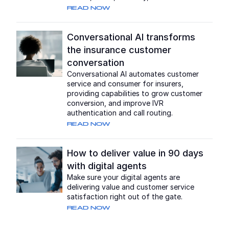
READ NOW
Conversational AI transforms
the insurance customer
conversation
Conversational AI automates customer
service and consumer for insurers,
providing capabilities to grow customer
conversion, and improve IVR
authentication and call routing.
READ NOW
How to deliver value in 90 days
with digital agents
Make sure your digital agents are
delivering value and customer service
satisfaction right out of the gate.
READ NOW