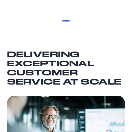
DELIVERING
EXCEPTIONAL
CUSTOMER
SERVICE AT SCALE