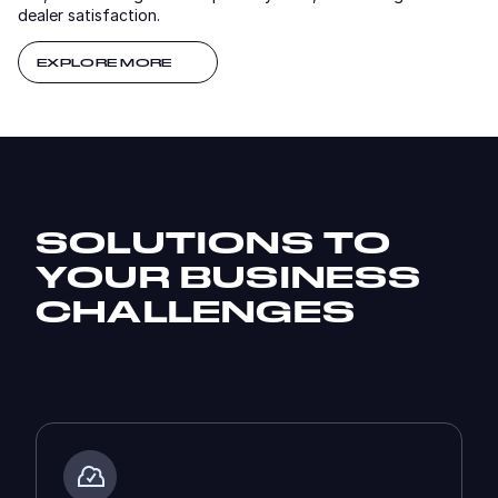
dealer satisfaction.
EXPLORE MORE
SOLUTIONS TO
YOUR BUSINESS
CHALLENGES