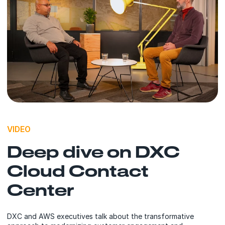
VIDEO
Deep dive on DXC
Cloud Contact
Center
DXC and AWS executives talk about the transformative