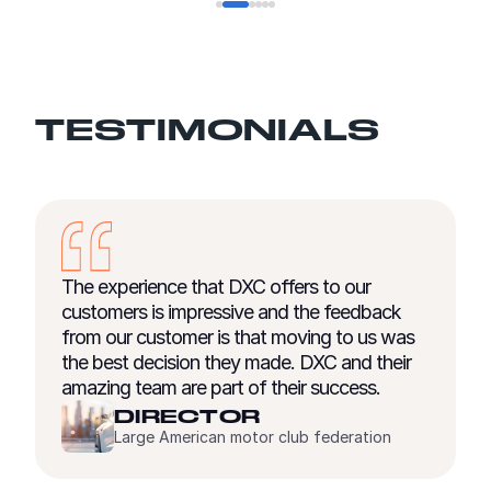
TESTIMONIALS
 offers to our
We began with a strategy of ou
e and the feedback
areas where we can leverage the
hat moving to us was
and continuing investment in co
made. DXC and their
competencies of select partners.
f their success.
critical that our providers can w
us from the beginning of a trans
R
end.
or club federation
ENRICO TREGL
Chief Operating Officer, Wil