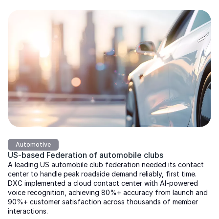
Automotive
US-based Federation of automobile clubs
A leading US automobile club federation needed its contact
center to handle peak roadside demand reliably, first time.
DXC implemented a cloud contact center with AI-powered
voice recognition, achieving 80%+ accuracy from launch and
90%+ customer satisfaction across thousands of member
interactions.