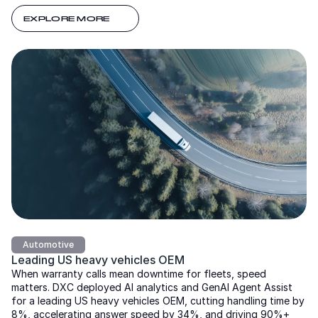
EXPLORE MORE
Automotive
Leading US heavy vehicles OEM
When warranty calls mean downtime for fleets, speed
matters. DXC deployed AI analytics and GenAI Agent Assist
for a leading US heavy vehicles OEM, cutting handling time by
8%, accelerating answer speed by 34%, and driving 90%+