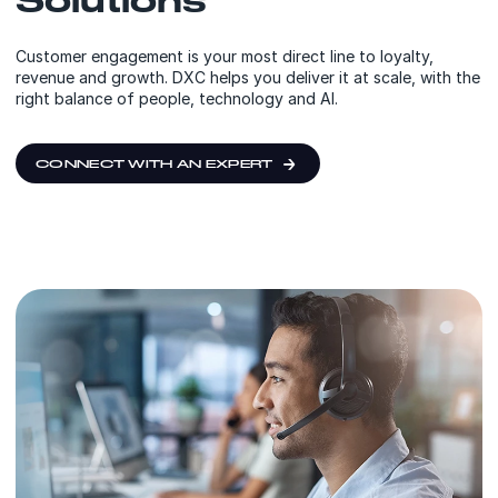
Customer engagement is your most direct line to loyalty,
revenue and growth. DXC helps you deliver it at scale, with the
right balance of people, technology and AI.
CONNECT WITH AN EXPERT