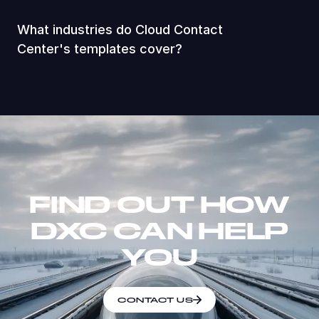
What industries do Cloud Contact
Center's templates cover?
FIND OUT HOW
DXC CAN HELP
YOU
CONTACT US