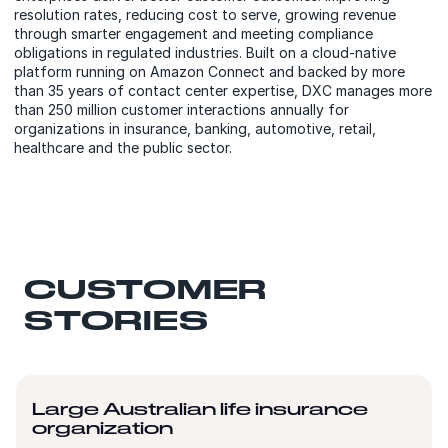
resolution rates, reducing cost to serve, growing revenue
through smarter engagement and meeting compliance
obligations in regulated industries. Built on a cloud-native
platform running on Amazon Connect and backed by more
than 35 years of contact center expertise, DXC manages more
than 250 million customer interactions annually for
organizations in insurance, banking, automotive, retail,
healthcare and the public sector.
CUSTOMER
STORIES
Large Australian life insurance
organization