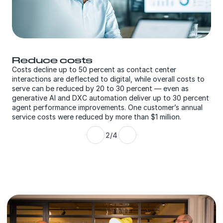
Grow the business 
rcent as contact center
engagement
to digital, while overall costs to
20 to 30 percent — even as
Customers increase sales convers
omation deliver up to 30 percent
and improve the bottom line by 3
ements. One customer’s annual
relevant offers driven by predicti
 by more than $1 million.
2/4