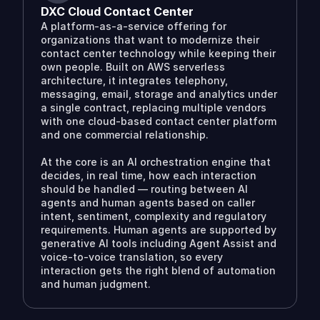
DXC Cloud Contact Center
A platform-as-a-service offering for
organizations that want to modernize their
contact center technology while keeping their
own people. Built on AWS serverless
architecture, it integrates telephony,
messaging, email, storage and analytics under
a single contract, replacing multiple vendors
with one cloud-based contact center platform
and one commercial relationship.
At the core is an AI orchestration engine that
decides, in real time, how each interaction
should be handled — routing between AI
agents and human agents based on caller
intent, sentiment, complexity and regulatory
requirements. Human agents are supported by
generative AI tools including Agent Assist and
voice-to-voice translation, so every
interaction gets the right blend of automation
and human judgment.