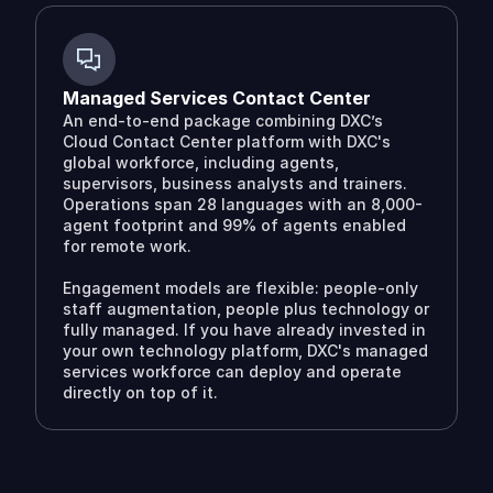
Managed Services Contact Center
An end-to-end package combining DXC’s
Cloud Contact Center platform with DXC's
global workforce, including agents,
supervisors, business analysts and trainers.
Operations span 28 languages with an 8,000-
agent footprint and 99% of agents enabled
for remote work.
Engagement models are flexible: people-only
staff augmentation, people plus technology or
fully managed. If you have already invested in
your own technology platform, DXC's managed
services workforce can deploy and operate
directly on top of it.