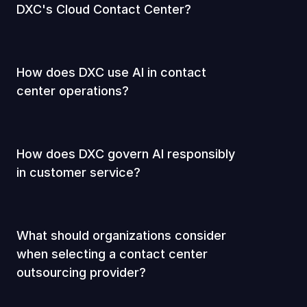
DXC's Cloud Contact Center?
How does DXC use AI in contact
center operations?
How does DXC govern AI responsibly
in customer service?
What should organizations consider
when selecting a contact center
outsourcing provider?