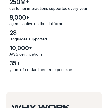
250M+
customer interactions supported every year
8,000+
agents active on the platform
28
languages supported
10,000+
AWS certifications
35+
years of contact center experience
WHY WORK