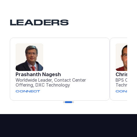
LEADERS
sh
Christopher Alderman
Contact Center
BPS CX Services Solution Architect, 
hnology
Technology
CONNECT