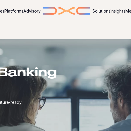
ies
Platforms
Advisory
Solutions
Insights
Me
Banking
uture-ready