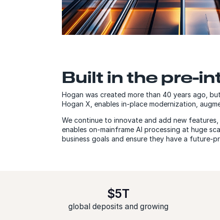
Built in the pre-in
Hogan was created more than 40 years ago, but 
Hogan X, enables in-place modernization, aug
We continue to innovate and add new features, i
enables on-mainframe AI processing at huge scal
business goals and ensure they have a future-p
$5T
global deposits and growing