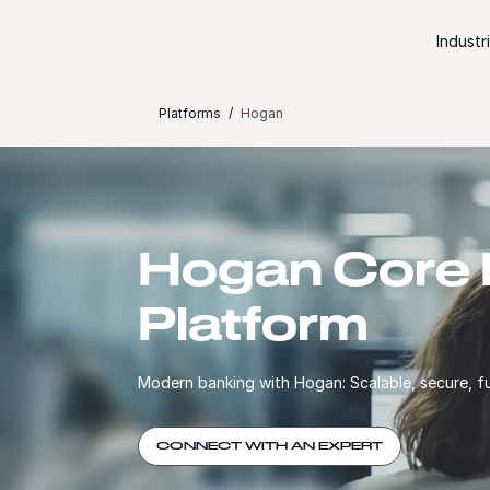
Skip to content
Industr
Platforms
Hogan
Hogan Core 
Platform
Modern banking with Hogan: Scalable, secure, f
CONNECT WITH AN EXPERT