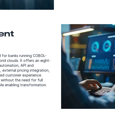
gent
d for banks running COBOL-
d clouds. It offers an eight-
automation, API and
 external pricing integration,
ed customer experience.
without the need for full
ile enabling transformation.