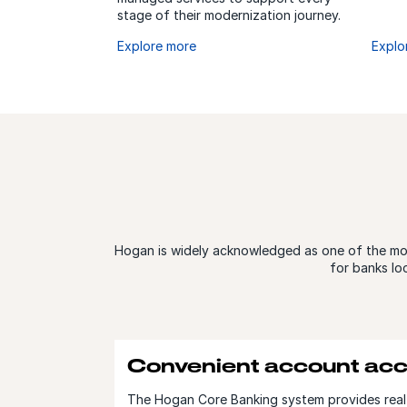
stage of their modernization journey.
Explore more
Explo
Hogan is widely acknowledged as one of the most
for banks lo
Convenient account ac
The Hogan Core Banking system provides real-