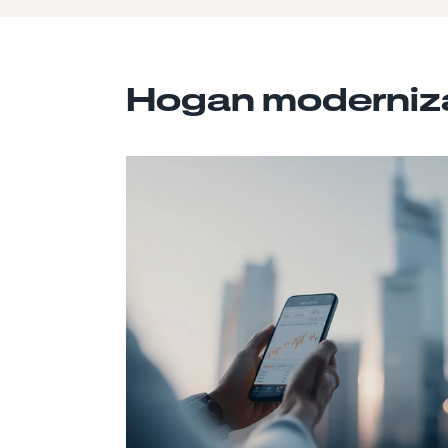
Hogan moderniza