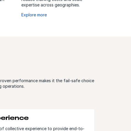
expertise across geographies.
Explore more
proven performance makes it the fail-safe choice
g operations.
erience
of collective experience to provide end-to-