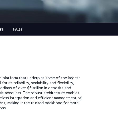
rs
FAQs
g platform that underpins some of the largest
r its reliability, scalability and flexibility,
dians of over $5 trillion in deposits and
sit accounts. The robust architecture enables
amless integration and efficient management of
ns, making it the trusted backbone for more
ions.