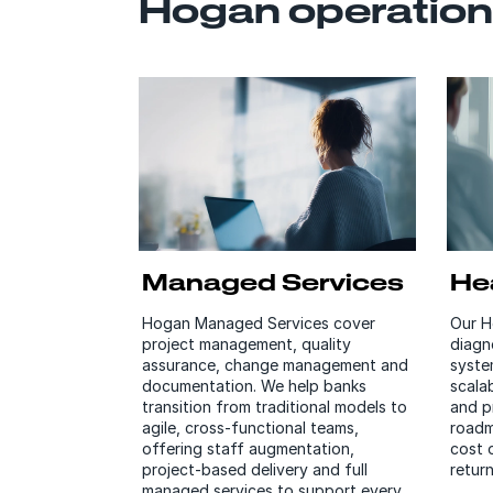
Hogan operation
Managed Services
He
Hogan Managed Services cover
Our H
project management, quality
diagn
assurance, change management and
syste
documentation. We help banks
scalab
transition from traditional models to
and p
agile, cross-functional teams,
roadm
offering staff augmentation,
cost 
project-based delivery and full
retur
managed services to support every