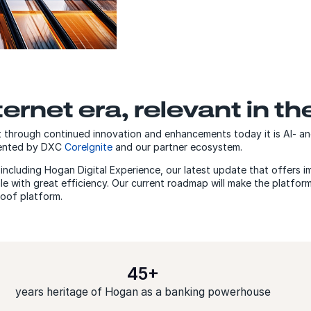
ternet era, relevant in th
through continued innovation and enhancements today it is AI- and
mented by DXC
CoreIgnite
and our partner ecosystem.
ncluding Hogan Digital Experience, our latest update that offers im
e with great efficiency. Our current roadmap will make the platfor
roof platform.
45+
years heritage of Hogan as a banking powerhouse