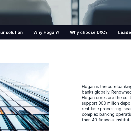
ur solution
Why Hogan?
Why choose DXC?
Leade
Hogan is the core bankin
banks globally. Renowned fo
Hogan cores are the custo
support 300 million depo
real-time processing, se
complex banking operatio
than 40 financial institut