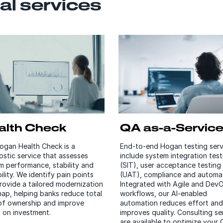
al services
alth Check
QA as-a-Servic
ogan Health Check is a
End-to-end Hogan testing serv
ostic service that assesses
include system integration test
m performance, stability and
(SIT), user acceptance testing
ility. We identify pain points
(UAT), compliance and automat
rovide a tailored modernization
Integrated with Agile and Dev
ap, helping banks reduce total
workflows, our AI-enabled
of ownership and improve
automation reduces effort and
n on investment.
improves quality. Consulting se
are available to optimize your