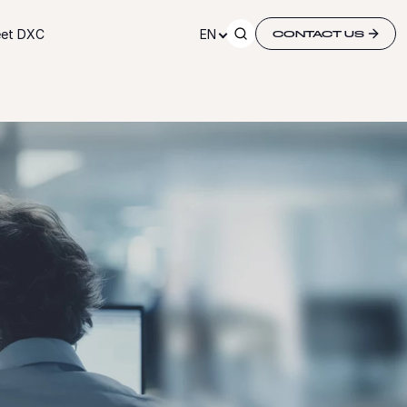
et DXC
EN
CONTACT US