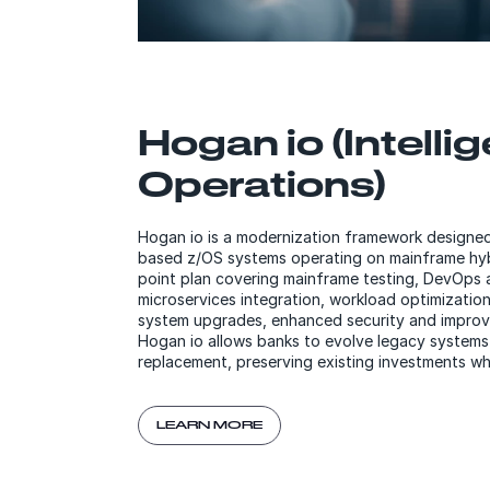
Hogan io (Intelli
Operations)
Hogan io is a modernization framework designe
based z/OS systems operating on mainframe hybri
point plan covering mainframe testing, DevOps 
microservices integration, workload optimization,
system upgrades, enhanced security and improv
Hogan io allows banks to evolve legacy systems 
replacement, preserving existing investments wh
LEARN MORE