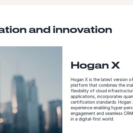
tion and innovation
Hogan X
Hogan X is the latest version 
platform that combines the sta
flexibility of cloud infrastruc
applications, incorporates qu
certification standards. Hogan 
experience enabling hyper-pers
engagement and seamless CRM i
in a digital-first world.