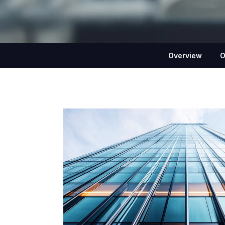
Overview
O