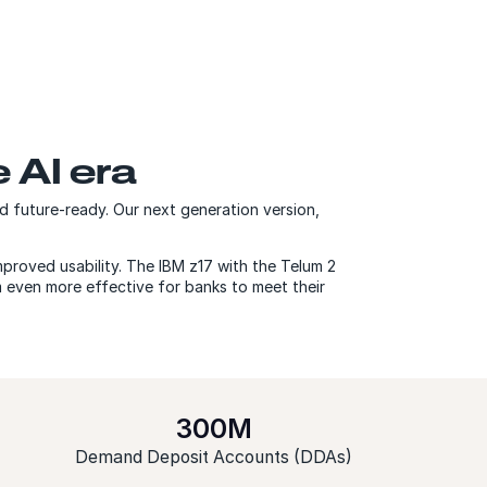
e AI era
 future-ready. Our next generation version,
proved usability. The IBM z17 with the Telum 2
m even more effective for banks to meet their
300M
Demand Deposit Accounts (DDAs)