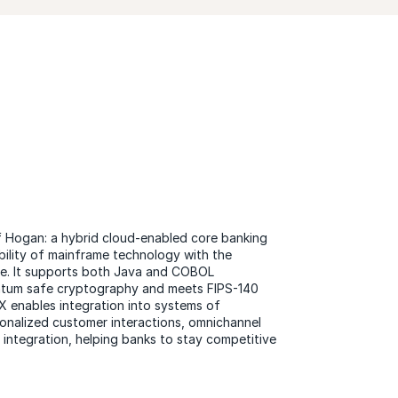
of Hogan: a hybrid cloud-enabled core banking
bility of mainframe technology with the
ture. It supports both Java and COBOL
antum safe cryptography and meets FIPS-140
X enables integration into systems of
onalized customer interactions, omnichannel
ntegration, helping banks to stay competitive