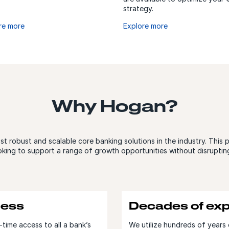
strategy.
re more
Explore more
Why Hogan?
 robust and scalable core banking solutions in the industry. This 
oking to support a range of growth opportunities without disruptin
cess
Decades of exp
time access to all a bank’s
We utilize hundreds of years 