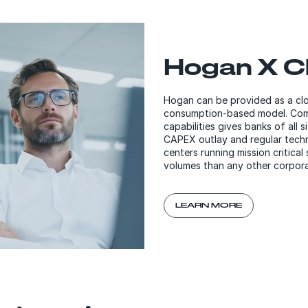
Hogan X C
Hogan can be provided as a clou
consumption-based model. Comb
capabilities gives banks of all 
CAPEX outlay and regular tech
centers running mission critic
volumes than any other corpora
LEARN MORE