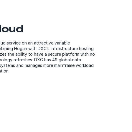
loud
d service on an attractive variable
ining Hogan with DXC’s infrastructure hosting
sizes the ability to have a secure platform with no
nology refreshes. DXC has 49 global data
al systems and manages more mainframe workload
tion.