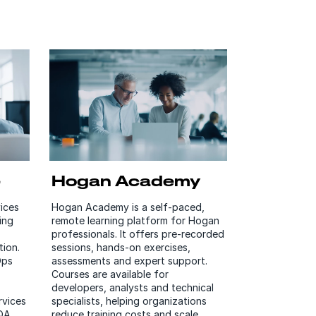
e
Hogan Academy
ices
Hogan Academy is a self-paced,
ing
remote learning platform for Hogan
professionals. It offers pre-recorded
ion.
sessions, hands-on exercises,
Ops
assessments and expert support.
Courses are available for
developers, analysts and technical
rvices
specialists, helping organizations
 QA
reduce training costs and scale