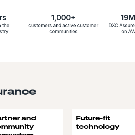
rs
1,000+
19
n the
customers and active customer
DXC Assure 
stry
communities
on A
urance
rtner and
Future-fit
ommunity
technology
cosystem