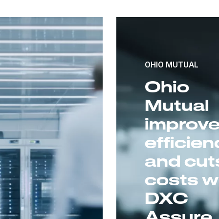
OHIO MUTUAL
Ohio
Mutual
improv
efficien
and cut
costs w
DXC
Assure