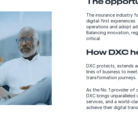
The opportu
The insurance industry f
digital-first experiences.
operations and adopt adv
Balancing innovation, reg
critical.
How DXC he
DXC protects, extends an
lines of business to meet
transformation journeys.
As the No. 1 provider of 
DXC brings unparalleled 
services, and a world-cla
achieve their digital tran