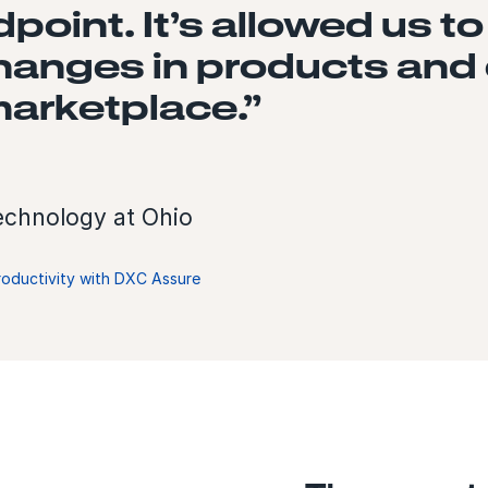
oint. It’s allowed us to
changes in products and
arketplace.”
Technology at Ohio
roductivity with DXC Assure