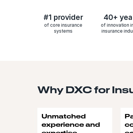
#1 provider
40+ yea
of core insurance
of innovation i
systems
insurance indu
Why DXC for Ins
Unmatched
Pa
experience and
c
expertise
e