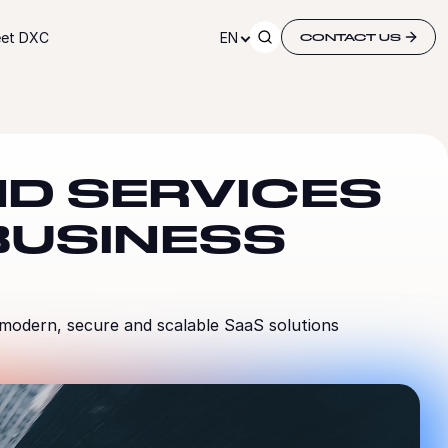
et DXC
EN
CONTACT US
D SERVICES
BUSINESS
 modern, secure and scalable SaaS solutions