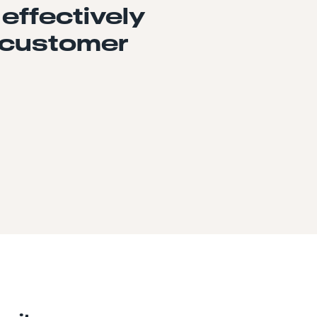
 effectively
 customer