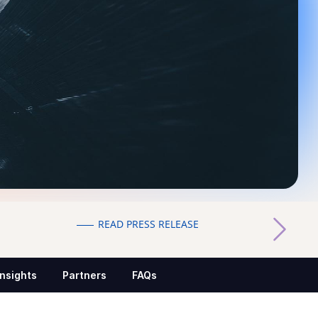
READ PRESS RELEASE
Insights
Partners
FAQs