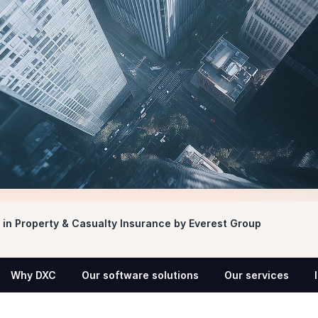
in Property & Casualty Insurance by Everest Group
Why DXC
Our software solutions
Our services