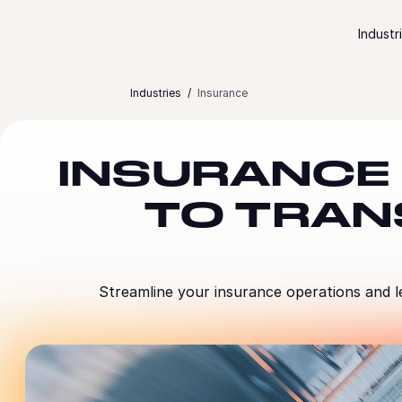
Skip to content
Industr
Industries
Insurance
INSURANCE
TO TRAN
Streamline your insurance operations and l