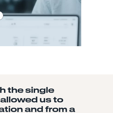
 the single
 allowed us to
ation and from a