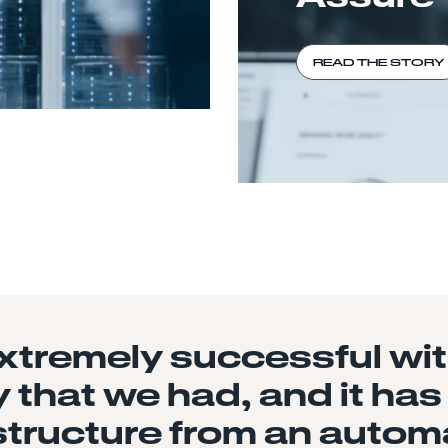
READ THE STORY
tremely successful with
 that we had, and it has
structure from an autom