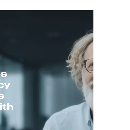
es
cy
s
ith