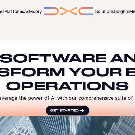
ies
Platforms
Advisory
Solutions
Insights
Me
 SOFTWARE AN
SFORM YOUR 
OPERATIONS
everage the power of AI with our comprehensive suite of
GET STARTED