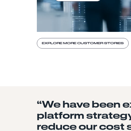
EXPLORE MORE CUSTOMER STORIES
“We have been ex
platform strategy
reduce our cost 