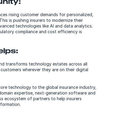
nity:
aces rising customer demands for personalized,
 This is pushing insurers to modernize their
anced technologies like AI and data analytics.
ulatory compliance and cost efficiency is
lps:
d transforms technology estates across all
 customers wherever they are on their digital
core technology to the global insurance industry,
domain expertise, next-generation software and
ss ecosystem of partners to help insurers
sformation.