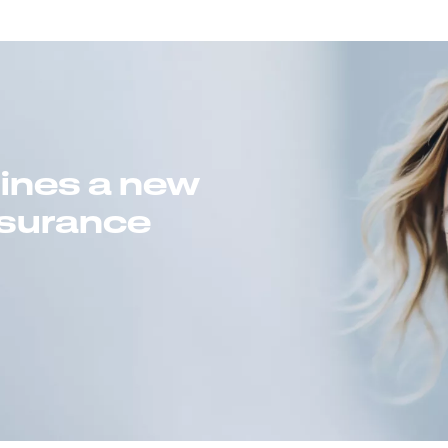
gines a new
insurance