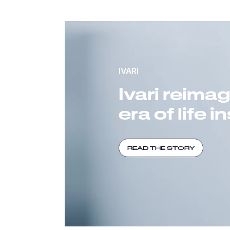
IVARI
Ivari reima
era of life 
READ THE STORY