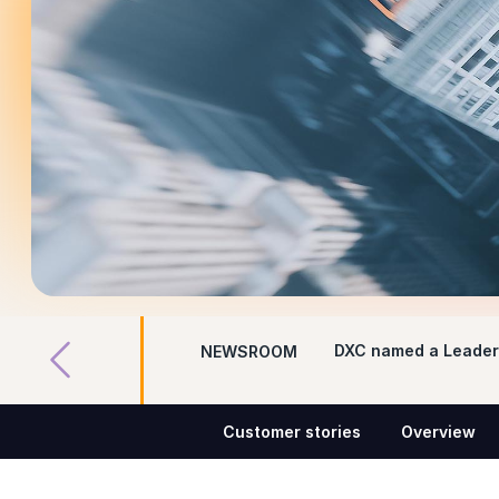
DXC named a Leader 
NEWSROOM
Customer stories
Overview