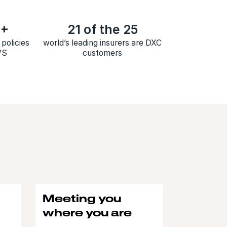
M+
21 of the 25
policies
world’s leading insurers are DXC
WS
customers
Meeting you
where you are