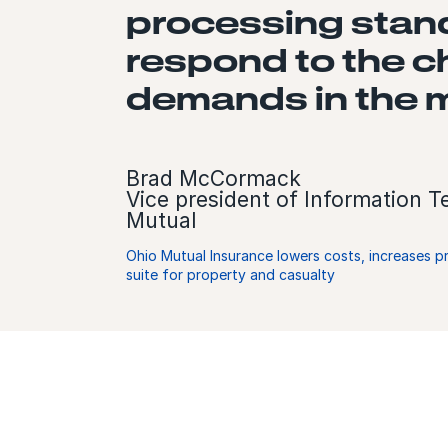
processing standp
respond to the 
demands in the m
Brad McCormack
Vice president of Information 
Mutual
Ohio Mutual Insurance lowers costs, increases p
suite for property and casualty