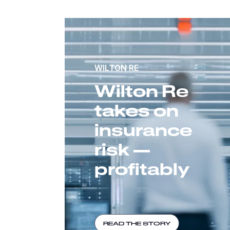
WILTON RE
Wilton Re
takes on
insurance
risk —
profitably
READ THE STORY