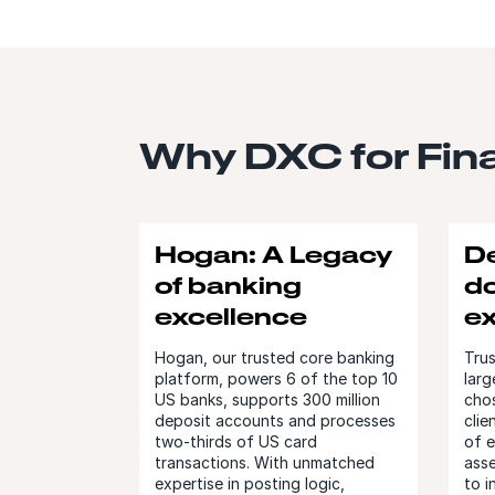
Why DXC for Fina
Hogan: A Legacy
D
of banking
d
excellence
e
Hogan, our trusted core banking
Trus
platform, powers 6 of the top 10
larg
US banks, supports 300 million
chos
deposit accounts and processes
clie
two-thirds of US card
of 
transactions. With unmatched
ass
expertise in posting logic,
to i