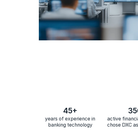
45+
35
years of experience in
active financi
banking technology
chose DXC as 