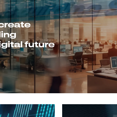
create
ding
gital future