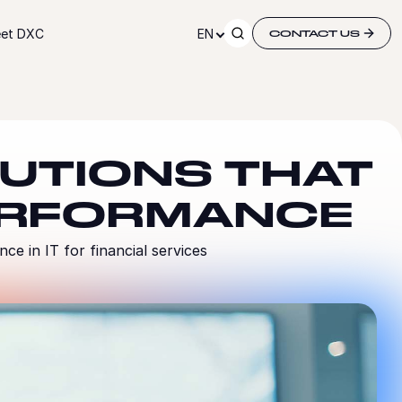
et DXC
EN
CONTACT US
LUTIONS THAT
ERFORMANCE
e in IT for financial services