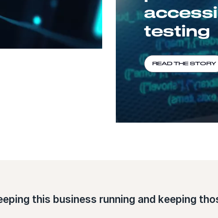
accessib
testing
READ THE STORY
eeping this business running and keeping thos