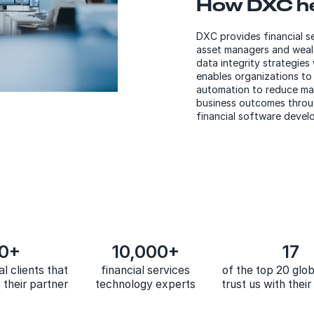
How DXC h
DXC provides financial s
asset managers and wealt
data integrity strategies
enables organizations to 
automation to reduce man
business outcomes throug
financial software devel
0+
10,000+
17
al clients that
financial services
of the top 20 glo
their partner
technology experts
trust us with thei