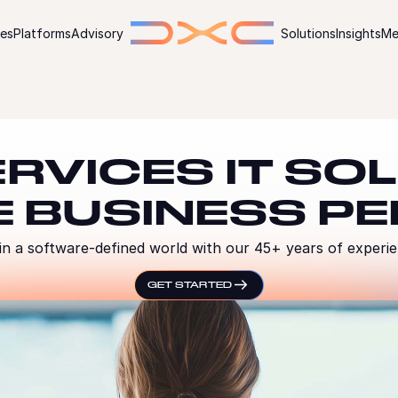
ies
Platforms
Advisory
Solutions
Insights
Me
ERVICES IT SO
E BUSINESS P
n a software-defined world with our 45+ years of experienc
GET STARTED