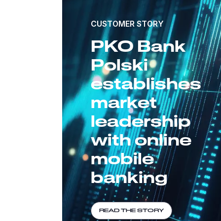
CUSTOMER STORY
PKO Bank
Polski
establishes
market
leadership
with online
mobile
banking
READ THE STORY