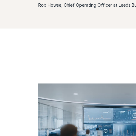
Rob Howse, Chief Operating Officer at Leeds Bu