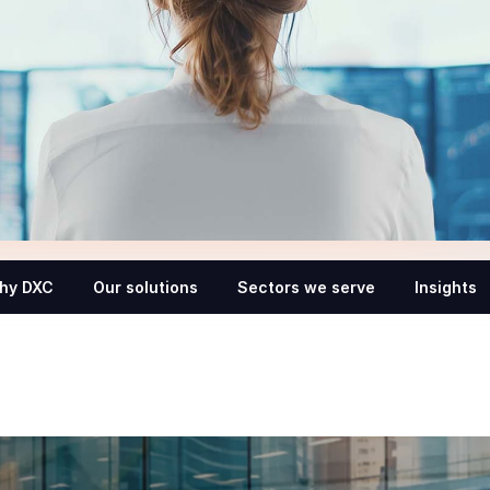
hy DXC
Our solutions
Sectors we serve
Insights