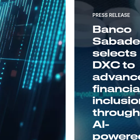
PRESS RELEASE
Banco
Sabadel
selects
DXC to
advanc
financia
inclusi
throug
AI-
powere