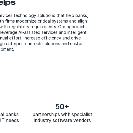
elps
ervices
technology
solutions that help banks,
h firms modernize critical systems an
d
align
 with regulatory requirements. Our approach
leverage AI-assisted services and intelligent
ual effort, increase efficiency and drive
h enterprise fintech solutions and custom
opment.
50+
bal banks
partnerships with specialist
r IT needs
industry software vendors