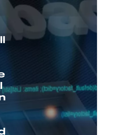
l
e
l
on
h
d