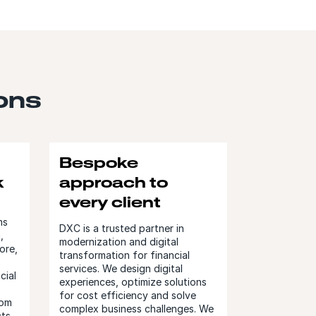
ions
Bespoke
k
approach to
every client
ms
DXC is a trusted partner in
,
modernization and digital
ore,
transformation for financial
services. We design digital
cial
experiences, optimize solutions
for cost efficiency and solve
tom
complex business challenges. We
ts.