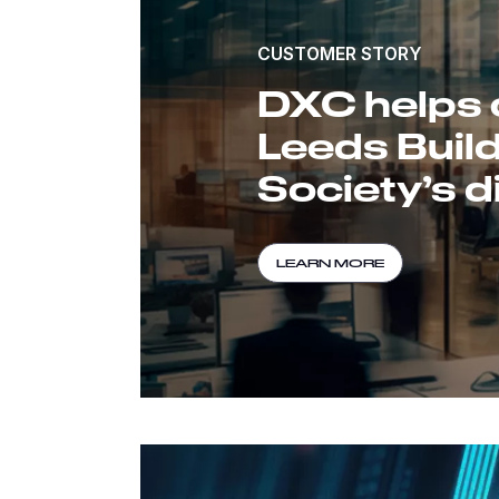
CUSTOMER STORY
DXC helps 
Leeds Buil
Society’s di
LEARN MORE