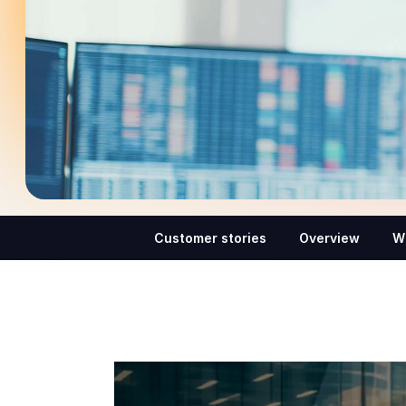
Customer stories
Overview
W