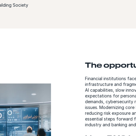
ilding Society
The opport
Financial institutions fac
infrastructure and frag
AI capabilities, slow inn
expectations for personal
demands, cybersecurity 
issues. Modernizing core 
reducing risk exposure a
essential steps forward fo
industry and banking and 