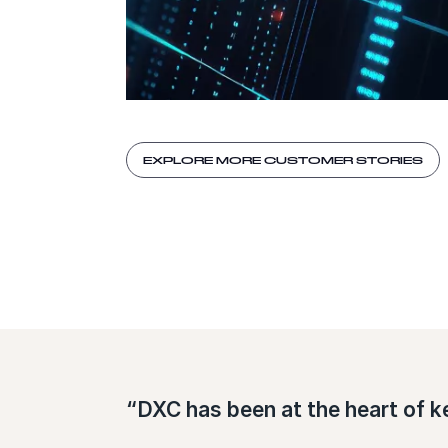
EXPLORE MORE CUSTOMER STORIES
“DXC has been at the heart of k