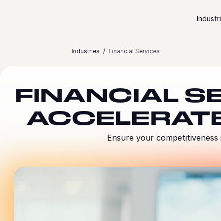
Skip to content
Industr
Industries
Financial Services
FINANCIAL S
ACCELERAT
Ensure your competitiveness i