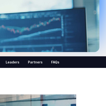
Leaders
Partners
FAQs