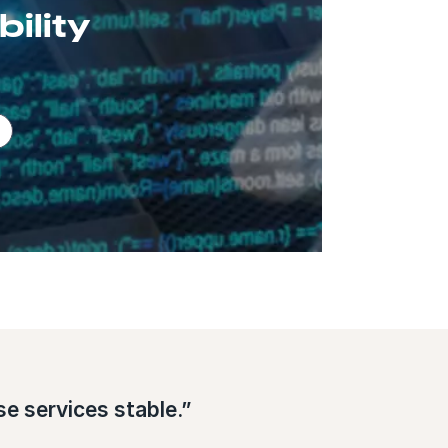
ility
e services stable.”