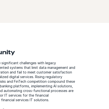
unity
e significant challenges with legacy
mented systems that limit data management and
ovation and fail to meet customer satisfaction
ized digital services. Rising regulatory
risks and FinTech competition compound these
banking platforms, implementing AI solutions,
nd automating cross-functional processes are
r IT services for the financial
financial services IT solutions.