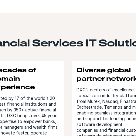
ncial Services IT Solut
ecades of
Diverse global
omain
partner networ
xperience
DXC’s centers of excellence
specialize in industry platfor
ted by 17 of the world’s 20
from Murex, Nasdaq, Finastra
est financial institutions and
Orchestrade, Temenos and m
en by 350+ active financial
enabling seamless integration
nts, DXC brings over 45 years
and support for leading finan
expertise to empower banks,
software development
et managers and wealth firms
companies and financial cus
nnovate faster, operate
software development projec