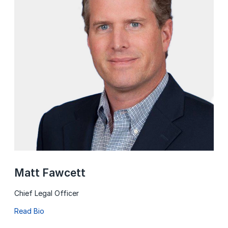
Matt Fawcett
Chief Legal Officer
Read Bio