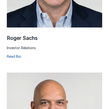
Roger Sachs
Investor Relations
Read Bio