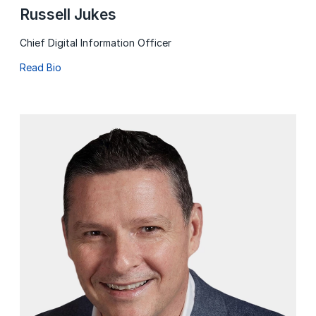
Russell Jukes
Chief Digital Information Officer
Read Bio