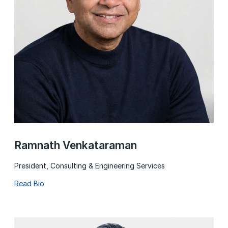
Ramnath Venkataraman
President, Consulting & Engineering Services
Read Bio