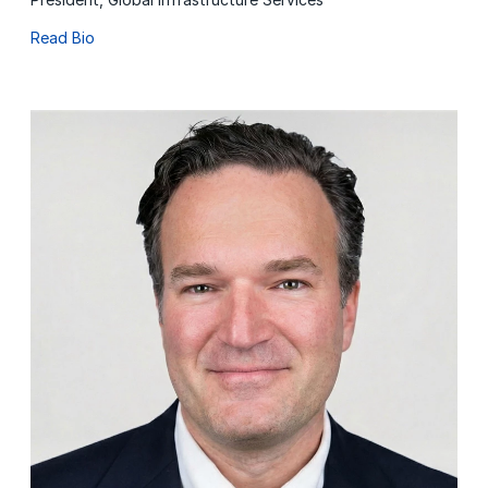
Read Bio