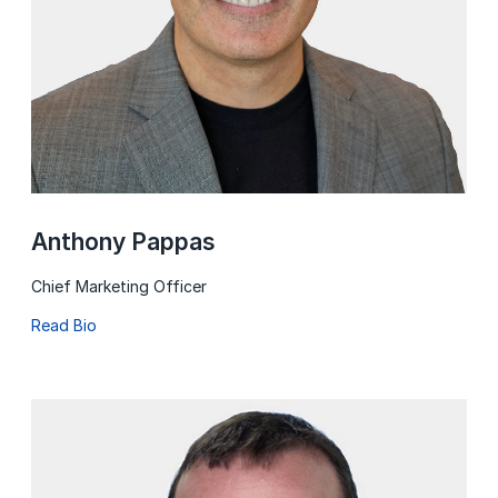
Anthony Pappas
Chief Marketing Officer
Read Bio