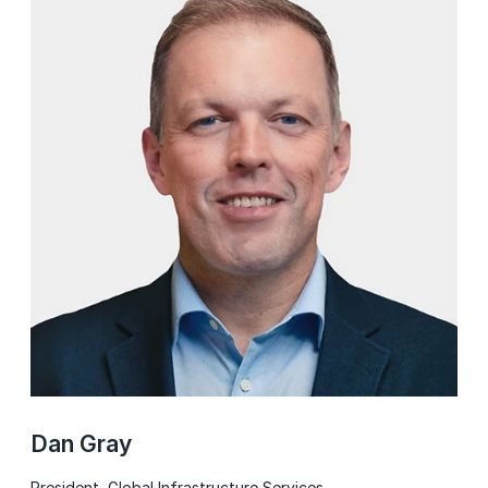
Dan Gray
President, Global Infrastructure Services