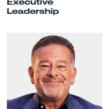
Executive
Leadership