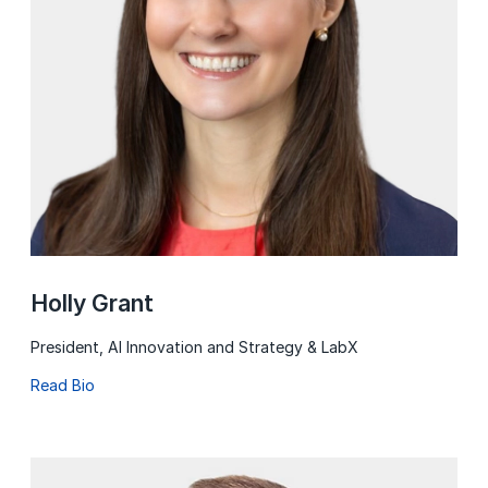
Holly Grant
President, AI Innovation and Strategy & LabX
Read Bio