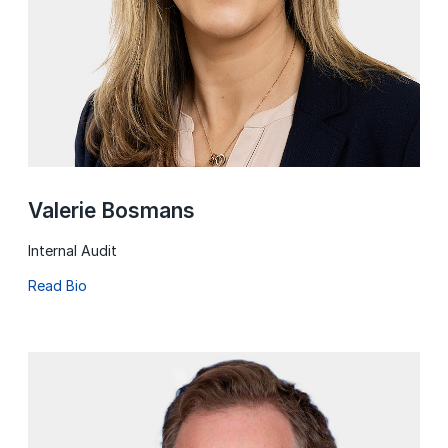
Valerie Bosmans
Internal Audit
Read Bio