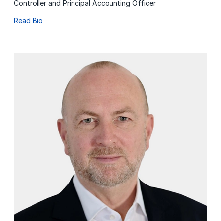
Controller and Principal Accounting Officer
Read Bio