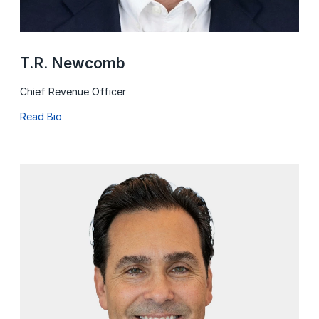
T.R. Newcomb
Chief Revenue Officer
Read Bio