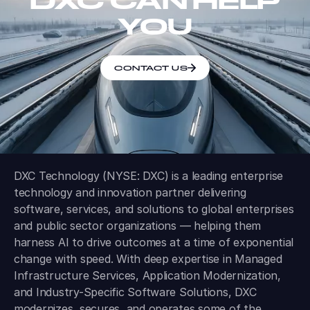
DXC CAN HELP
YOU
CONTACT US
DXC Technology (NYSE: DXC) is a leading enterprise
technology and innovation partner delivering
software, services, and solutions to global enterprises
and public sector organizations — helping them
harness AI to drive outcomes at a time of exponential
change with speed. With deep expertise in Managed
Infrastructure Services, Application Modernization,
and Industry-Specific Software Solutions, DXC
modernizes, secures, and operates some of the