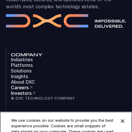
world’s most complex technology estates.
COMPANY
Industries
Platforms
Solutions
Insights
About DXC
Careers
Investors
© DXC TECHNOLOGY COMPANY
SOCIAL
We use cookies on our website to provide you the best
LinkedIn
experience possible. Cookies are small snippets of
Instagram
data stored on your computer. These cookies are used