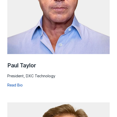
Paul Taylor
President, DXC Technology
Read Bio