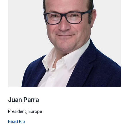
Juan Parra
President, Europe
Read Bio