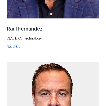
Raul Fernandez
CEO, DXC Technology
Read Bio