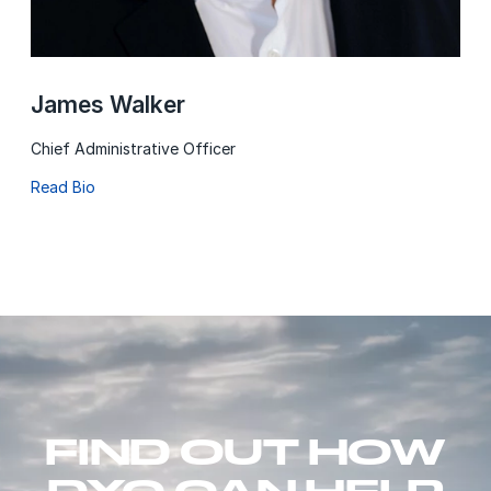
James Walker
Chief Administrative Officer
Read Bio
FIND OUT HOW