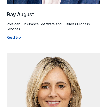
Ray August
President, Insurance Software and Business Process
Services
Read Bio