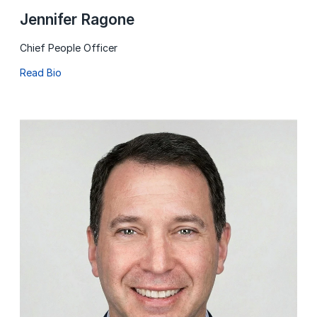
Jennifer Ragone
Chief People Officer
Read Bio