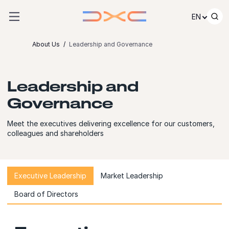
Skip to content
EN
About Us
Leadership and Governance
Leadership and
Governance
Meet the executives delivering excellence for our customers,
colleagues and shareholders
Executive Leadership
Market Leadership
Board of Directors