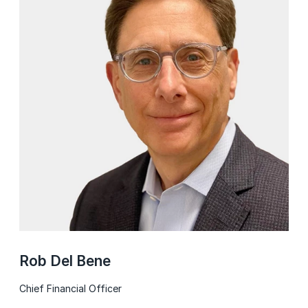
Rob Del Bene
Chief Financial Officer