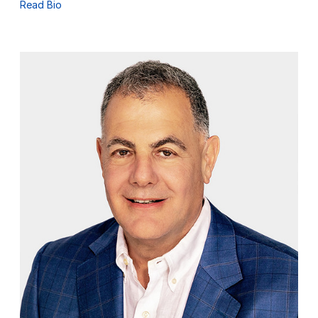
Read Bio