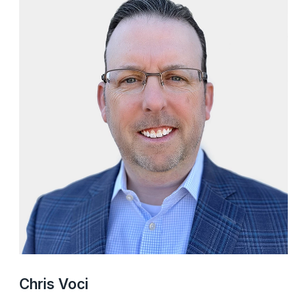
Chris Voci