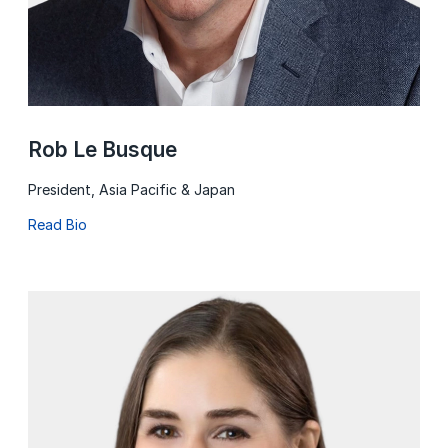
Rob Le Busque
President, Asia Pacific & Japan
Read Bio