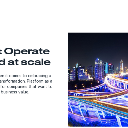
: Operate
d at scale
en it comes to embracing a
ansformation. Platform as a
 for companies that want to
 business value.