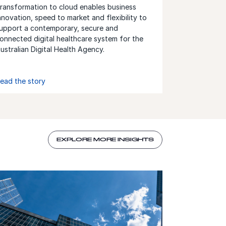
ransformation to cloud enables business
nnovation, speed to market and flexibility to
upport a contemporary, secure and
onnected digital healthcare system for the
ustralian Digital Health Agency.
ead the story
EXPLORE MORE INSIGHTS