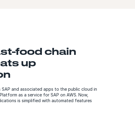
ast-food chain
ats up
on
s SAP and associated apps to the public cloud in
Platform as a service for SAP on AWS. Now,
ations is simplified with automated features
.