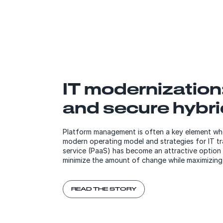
IT modernization
and secure hybri
Platform management is often a key element wh
modern operating model and strategies for IT tr
service (PaaS) has become an attractive option
minimize the amount of change while maximizing
READ THE STORY