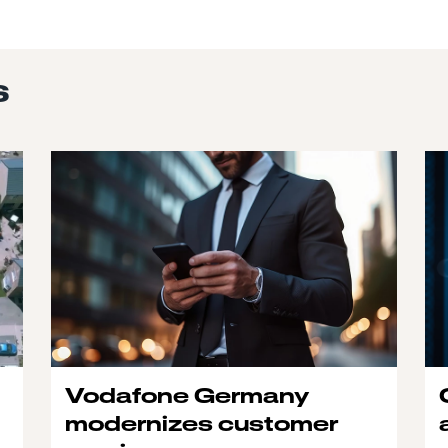
s
Vodafone Germany
modernizes customer