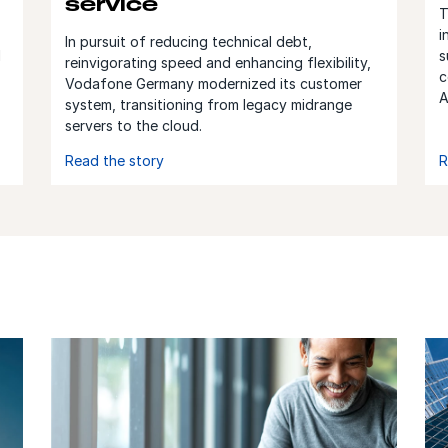
service
T
i
In pursuit of reducing technical debt,
d
s
reinvigorating speed and enhancing flexibility,
c
Vodafone Germany modernized its customer
A
system, transitioning from legacy midrange
servers to the cloud.
Read the story
R