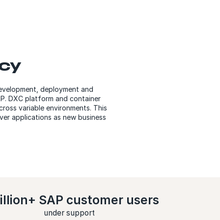
ncy
 development, deployment and
SAP. DXC platform and container
across variable environments. This
iver applications as new business
illion+ SAP customer users
under support