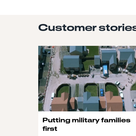
Customer storie
Putting military families
first