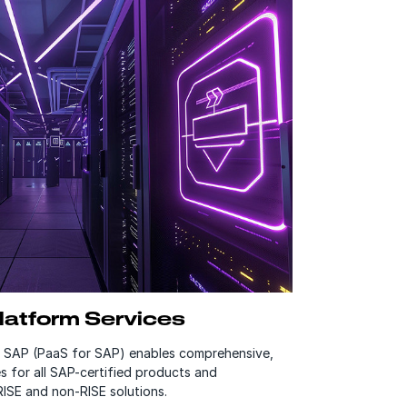
atform Services
r SAP (PaaS for SAP) enables comprehensive,
s for all SAP-certified products and
RISE and non-RISE solutions.