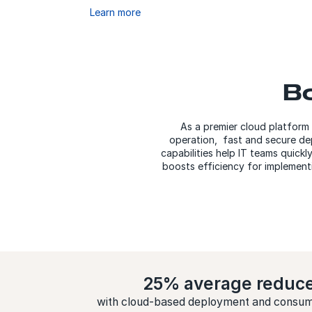
Learn more
Bo
As a premier cloud platform
operation, fast and secure dep
capabilities help IT teams quickl
boosts efficiency for implementi
25% average reduc
with cloud-based deployment and consum