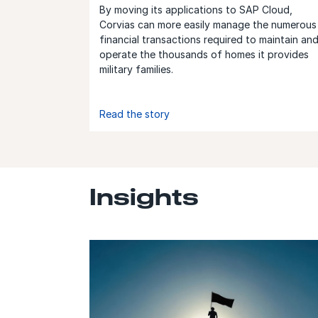
By moving its applications to SAP Cloud,
Corvias can more easily manage the numerous
financial transactions required to maintain an
operate the thousands of homes it provides
military families.
Read the story
Insights