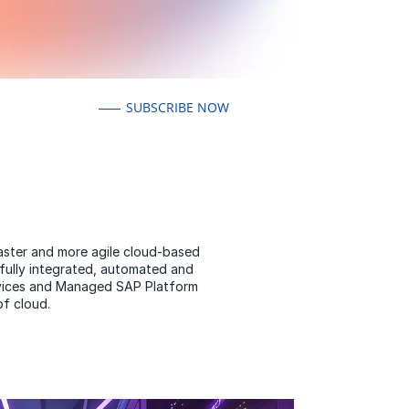
SUBSCRIBE NOW
faster and more agile cloud-based
fully integrated, automated and
ervices and Managed SAP Platform
of cloud.