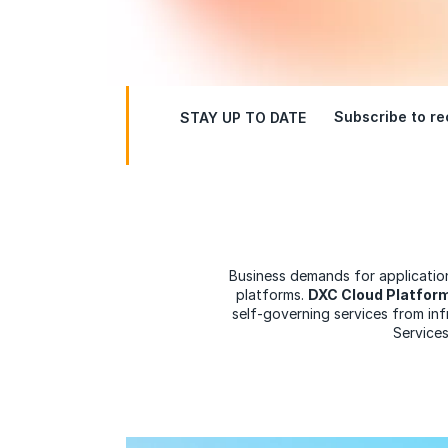
Subscribe to rec
STAY UP TO DATE
Business demands for application
platforms.
DXC Cloud Platfor
self-governing services from in
Services