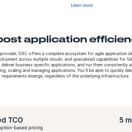
Learn more
ost application efficie
 provider, DXC offers a complete ecosystem for agile application
loyment across multiple clouds, and specialized capabilities for 
y deliver business-specific applications, and run them consistently 
ng, scaling and managing applications. You'll be able to quickly del
requirements emerge, regardless of the underlying infrastructure.
ed TCO
5 m
ption-based pricing