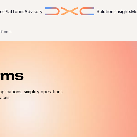
ies
Platforms
Advisory
Solutions
Insights
Me
tforms
rms
pplications, simplify operations
vices.