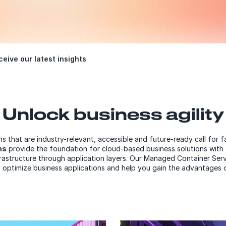
eive our latest insights
Unlock business agility
s that are industry-relevant, accessible and future-ready call for 
ms
provide the foundation for cloud-based business solutions with 
frastructure through application layers. Our Managed Container S
 optimize business applications and help you gain the advantages 