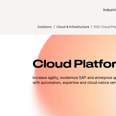
Skip to content
Industr
Solutions
Cloud & Infrastructure
DXC Cloud Pla
Cloud Platfo
Increase agility, modernize SAP and enterprise a
with automation, expertise and cloud-native ser