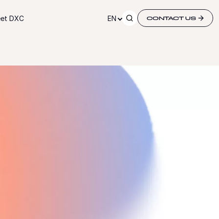
et DXC
EN
CONTACT US