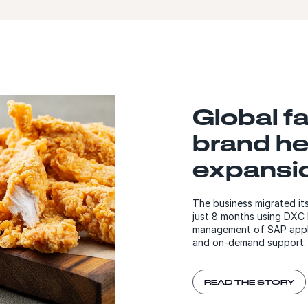
Global f
brand he
expansi
The business migrated it
just 8 months using DXC 
management of SAP applic
and on-demand support
READ THE STORY