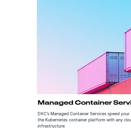
Managed Container Serv
DXC’s Managed Container Services speed your 
the Kubernetes container platform with any clou
infrastructure.