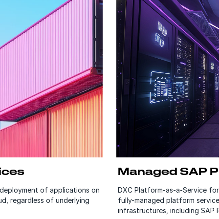
ices
Managed SAP Pl
deployment of applications on
DXC Platform-as-a-Service fo
d, regardless of underlying
fully-managed platform service
infrastructures, including SAP 