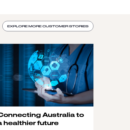
EXPLORE MORE CUSTOMER STORIES
Connecting Australia to
a healthier future