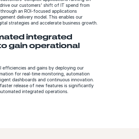
drive our customers' shift of IT spend from
 through an ROI-focused applications
ement delivery model. This enables our
gital strategies and accelerate business growth.
ated integrated
to gain operational
 efficiencies and gains by deploying our
mation for real-time monitoring, automation
elligent dashboards and continuous innovation.
aster release of new features is significantly
automated integrated operations.