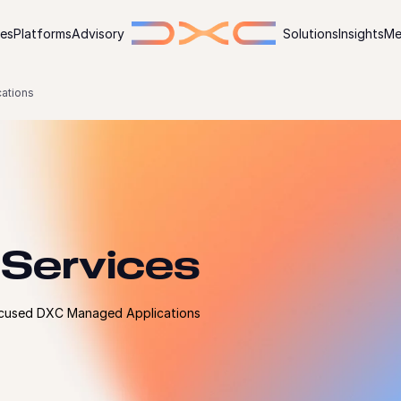
ies
Platforms
Advisory
Solutions
Insights
Me
ations
 Services
focused DXC Managed Applications