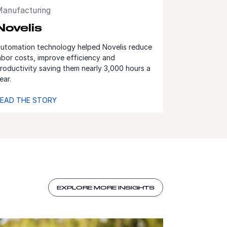
anufacturing
Novelis
utomation technology helped Novelis reduce
abor costs, improve efficiency and
roductivity saving them nearly 3,000 hours a
ear.
EAD THE STORY
EXPLORE MORE INSIGHTS