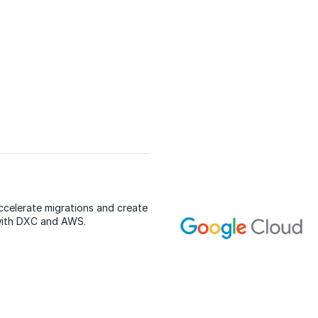
ccelerate migrations and create
with DXC and AWS.
E