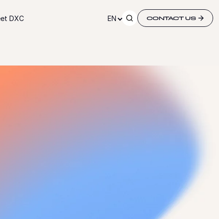
et DXC
EN
CONTACT US