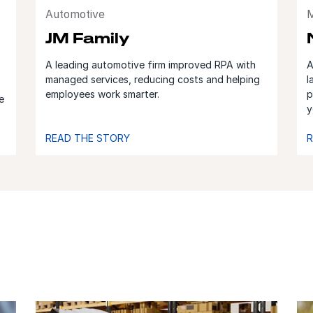
Automotive
M
JM Family
A leading automotive firm improved RPA with
A
managed services, reducing costs and helping
l
employees work smarter.
p
e
y
READ THE STORY
R