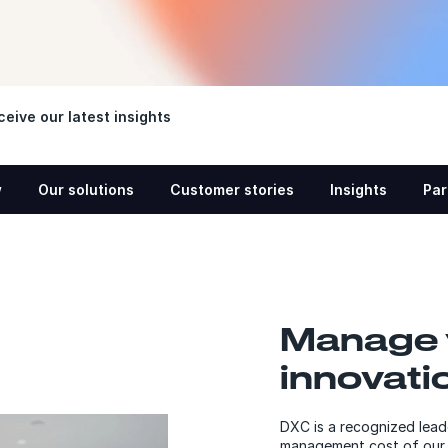
eive our latest insights
w
Our solutions
Customer stories
Insights
Par
Manage 
innovati
DXC is a recognized lead
management cost of our 