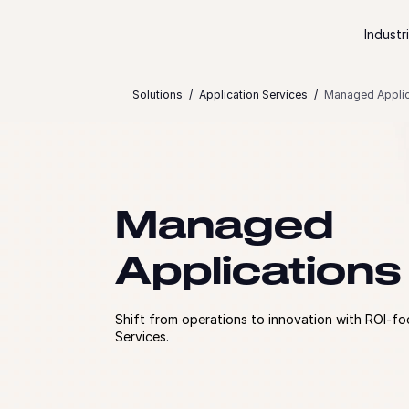
Skip to content
Industr
Solutions
Application Services
Managed Applic
Managed
Applications
Shift from operations to innovation with ROI-
Services.