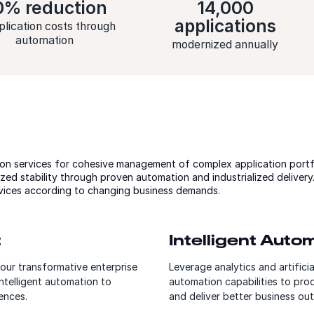
0% reduction
14,000
applications
plication costs through
automation
modernized annually
on services for cohesive management of complex application portf
zed stability through proven automation and industrialized deliver
vices according to changing business demands.
t
Intelligent Aut
our transformative enterprise
Leverage analytics and artifici
ntelligent automation to
automation capabilities to pro
ences.
and deliver better business ou