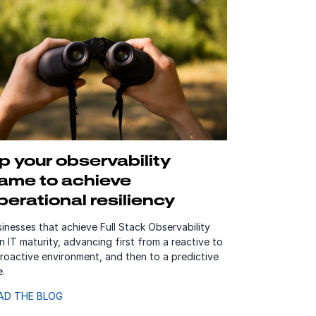
p your observability
ame to achieve
perational resiliency
inesses that achieve Full Stack Observability
n IT maturity, advancing first from a reactive to
roactive environment, and then to a predictive
e.
AD THE BLOG