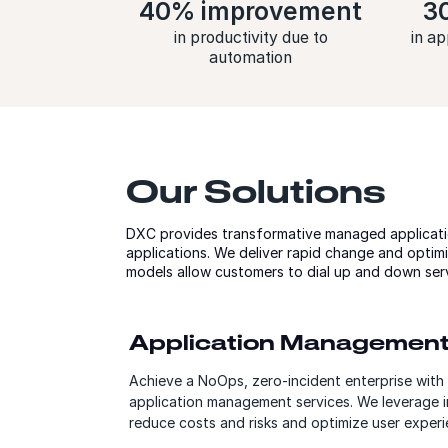
40% improvement
3
in productivity due to
in ap
automation
Our Solutions
DXC provides transformative managed applicati
applications. We deliver rapid change and optimi
models allow customers to dial up and down ser
Application Managemen
Achieve a NoOps, zero-incident enterprise with 
application management services. We leverage i
reduce costs and risks and optimize user experi