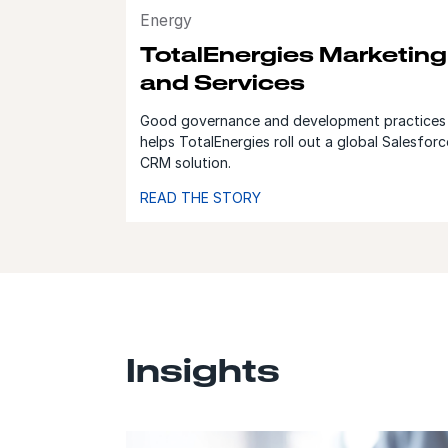
Energy
TotalEnergies Marketing
and Services
Good governance and development practices
helps TotalEnergies roll out a global Salesforc
CRM solution.
READ THE STORY
Insights