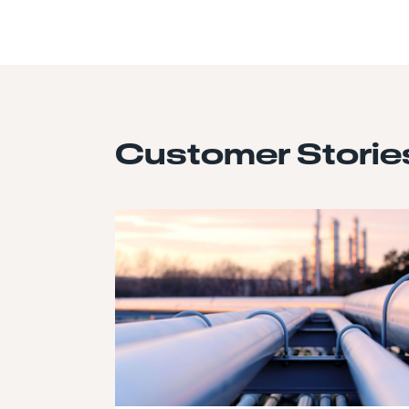
Customer Storie