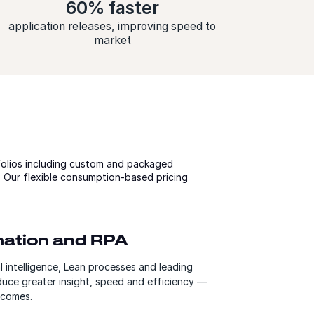
60% faster
application releases, improving speed to
market
olios including custom and packaged
y. Our flexible consumption-based pricing
omation and RPA
al intelligence, Lean processes and leading
duce greater insight, speed and efficiency —
tcomes.