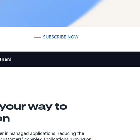
SUBSCRIBE NOW
tners
your way to
on
er in managed applications, reducing the
customers’ complex applications running on