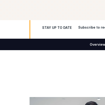
Subscribe to rec
STAY UP TO DATE
Overvie