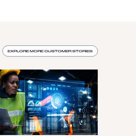
EXPLORE MORE CUSTOMER STORIES