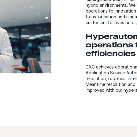
hybrid environments. We 
operations to innovation
transformation and manag
customers to invest in di
Hyperautom
operations 
efficiencies
DXC achieves operational
Application Service Auto
resolution, robotics, int
Meantime resolution and f
improved with our hyper