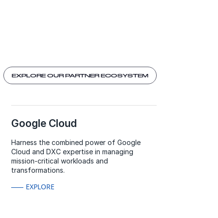
EXPLORE OUR PARTNER ECOSYSTEM
Google Cloud
Harness the combined power of Google
Cloud and DXC expertise in managing
mission-critical workloads and
transformations.
EXPLORE