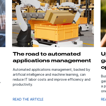
The road to automated
U
applications management
g
o
Automated applications management, backed by
artificial intelligence and machine learning, can
Bus
reduce IT labor costs and improve efficiency and
,
gai
productivity.
a p
on
READ THE ARTICLE
RE