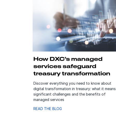
How DXC’s managed
services safeguard
treasury transformation
Discover everything you need to know about
digital transformation in treasury: what it means
significant challenges and the benefits of
managed services
READ THE BLOG