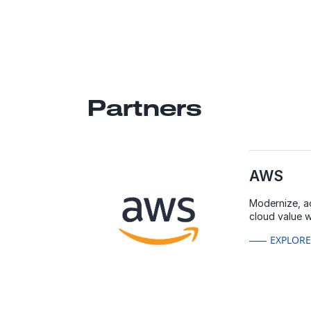
Partners
AWS
Modernize, a
cloud value 
EXPLOR