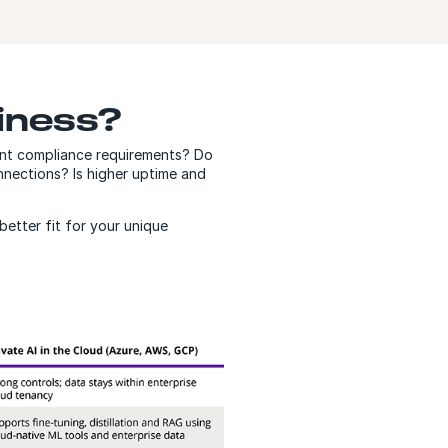
siness?
gent compliance requirements? Do
onnections? Is higher uptime and
better fit for your unique