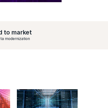
d to market
ata modernization