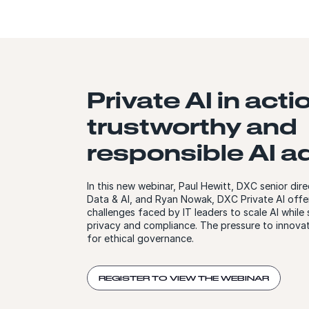
Private AI in acti
trustworthy and
responsible AI a
In this new webinar, Paul Hewitt, DXC senior dire
Data & AI, and Ryan Nowak, DXC Private AI offer
challenges faced by IT leaders to scale AI while
privacy and compliance. The pressure to innovat
for ethical governance.
REGISTER TO VIEW THE WEBINAR