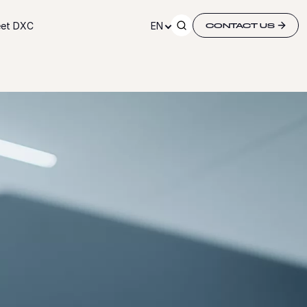
et DXC
EN
CONTACT US