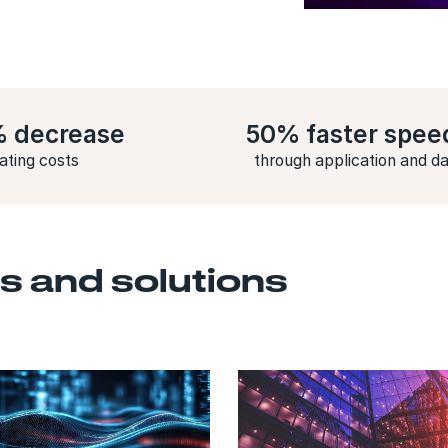
% decrease
50% faster spee
rating costs
through application and d
s and solutions