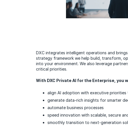
DXC integrates intelligent operations and brings
strategy framework we help build, transform, ope
into your environment. We also leverage partners
critical priorities.
With DXC Private AI for the Enterprise, you wi
align AI adoption with executive prioritie
generate data-rich insights for smarter d
automate business processes
speed innovation with scalable, secure and
smoothly transition to next-generation so