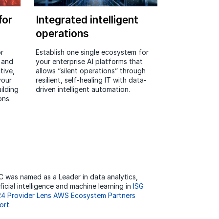
for
Integrated intelligent
operations
r
Establish one single ecosystem for
e and
your enterprise AI platforms that
tive,
allows “silent operations” through
your
resilient, self-healing IT with data-
ilding
driven intelligent automation.
ons.
 was named as a Leader in data analytics,
ificial intelligence and machine learning in
ISG
4 Provider Lens AWS Ecosystem Partners
ort
.