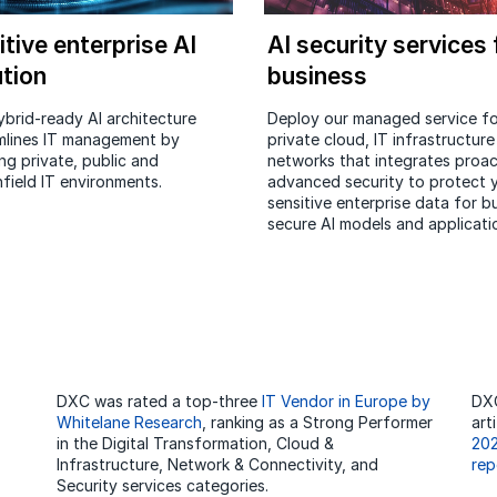
itive enterprise AI
AI security services 
ution
business
ybrid-ready AI architecture
Deploy our managed service fo
mlines IT management by
private cloud, IT infrastructur
ng private, public and
networks that integrates proac
field IT environments.
advanced security to protect 
sensitive enterprise data for bu
secure AI models and applicati
DXC was rated a top-three
IT Vendor in Europe by
DXC
Whitelane Research
, ranking as a Strong Performer
art
in the Digital Transformation, Cloud &
202
Infrastructure, Network & Connectivity, and
rep
Security services categories.