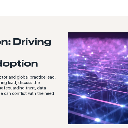
on: Driving
doption
ctor and global practice lead,
ing lead, discuss the
 safeguarding trust, data
e can conflict with the need