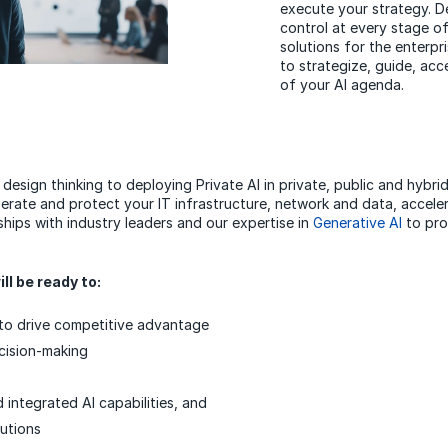
execute your strategy. Del
control at every stage of
solutions for the enterpr
to strategize, guide, acc
of your AI agenda.
 design thinking to deploying Private AI in private, public and hybri
rate and protect your IT infrastructure, network and data, acceler
hips with industry leaders and our expertise in
Generative AI
to pro
ll be ready to:
s to drive competitive advantage
ecision-making
 integrated AI capabilities, and
lutions