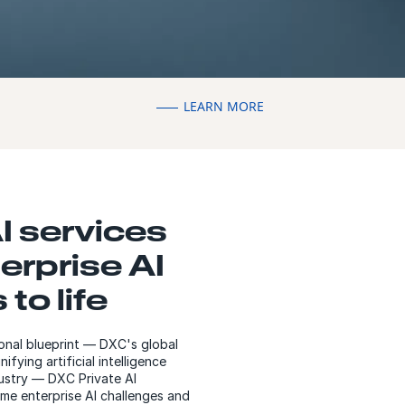
LEARN MORE
I services
erprise AI
 to life
ional blueprint — DXC's global
fying artificial intelligence
dustry — DXC Private AI
me enterprise AI challenges and