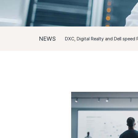
NEWS
DXC, Digital Realty and Dell speed P