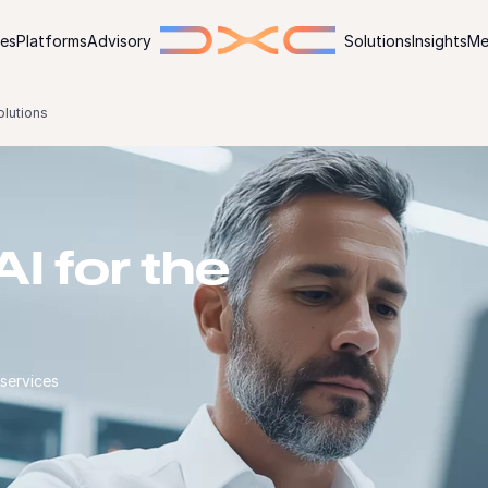
ies
Platforms
Advisory
Solutions
Insights
Me
olutions
I for the
 services