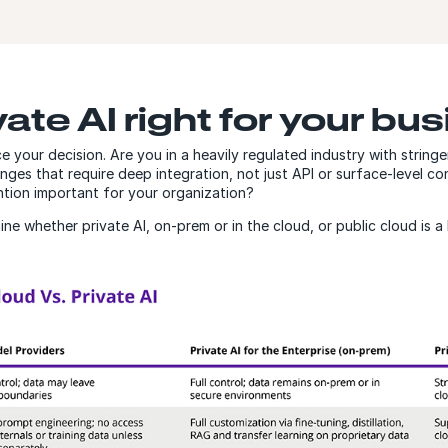
ate AI right for your bu
 your decision. Are you in a heavily regulated industry with strin
enges that require deep integration, not just API or surface-level c
vention important for your organization?
e whether private AI, on-prem or in the cloud, or public cloud is a 