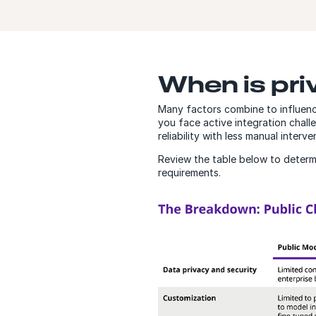
When is priv
Many factors combine to influence
you face active integration chall
reliability with less manual inter
Review the table below to determin
requirements.