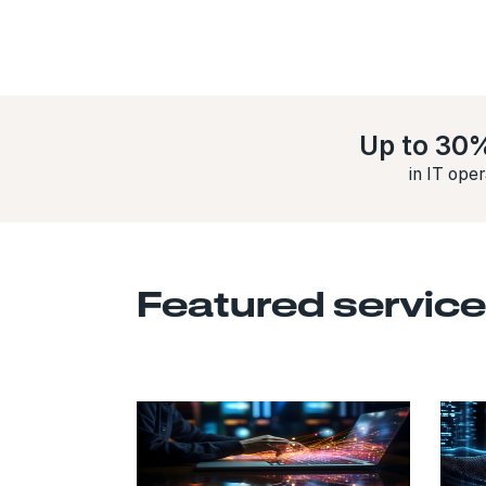
Up to 30
in IT ope
Featured service