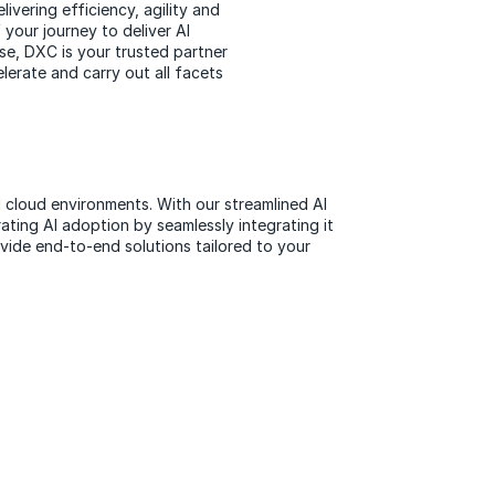
ivering efficiency, agility and
 your journey to deliver AI
ise, DXC is your trusted partner
elerate and carry out all facets
d cloud environments. With our streamlined AI
ating AI adoption by seamlessly integrating it
vide end-to-end solutions tailored to your