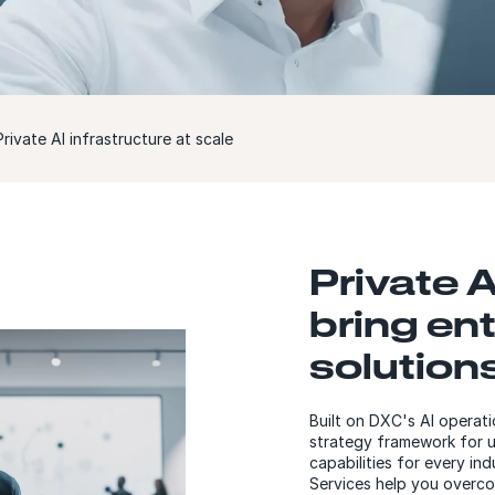
rivate AI infrastructure at scale
Private A
bring ent
solutions
Built on DXC's AI operat
strategy framework for uni
capabilities for every in
Services help you overco