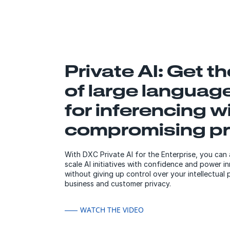
Private AI: Get t
of large languag
for inferencing w
compromising pr
With DXC Private AI for the Enterprise, you can 
scale AI initiatives with confidence and power 
without giving up control over your intellectual
business and customer privacy.
WATCH THE VIDEO