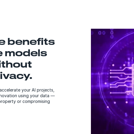
he benefits
e models
ithout
ivacy.
accelerate your AI projects,
innovation using your data —
 property or compromising