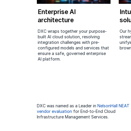
Enterprise AI
Intu
architecture
sol
DXC wraps together your purpose-
Our h
built AI cloud solution, resolving
strea
integration challenges with pre-
unifyi
configured models and services that
brown
ensure a safe, governed enterprise
AI platform.
DXC was named as a Leader in
NelsonHall NEAT
vendor evaluation
for End-to-End Cloud
Infrastructure Management Services.