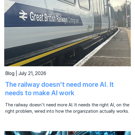
Blog | July 21, 2026
The railway doesn't need more AI. It
needs to make AI work
The railway doesn't need more AI. It needs the right AI, on the
right problem, wired into how the organization actually works.