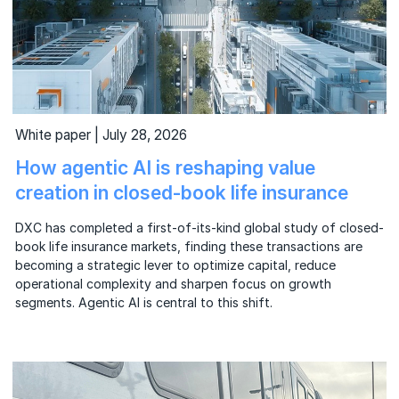
White paper | July 28, 2026
How agentic AI is reshaping value
creation in closed-book life insurance
DXC has completed a first-of-its-kind global study of closed-
book life insurance markets, finding these transactions are
becoming a strategic lever to optimize capital, reduce
operational complexity and sharpen focus on growth
segments. Agentic AI is central to this shift.