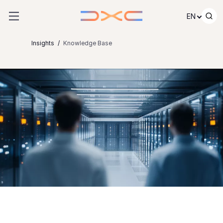
Skip to content
EN
Insights
Knowledge Base