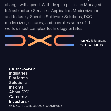
change with speed. With deep expertise in Managed
Infrastructure Services, Application Modernization,
and Industry-Specific Software Solutions, DXC
modernizes, secures, and operates some of the
world’s most complex technology estates.
COMPANY
Industries
Platforms
Solutions
Insights
About DXC
Careers
Investors
© DXC TECHNOLOGY COMPANY