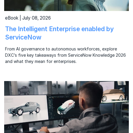
eBook | July 08, 2026
The Intelligent Enterprise enabled by
ServiceNow
From AI governance to autonomous workforces, explore
DXC’s five key takeaways from ServiceNow Knowledge 2026
and what they mean for enterprises.