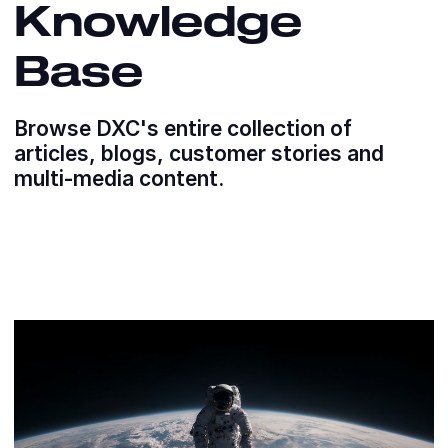
Knowledge
Base
Browse DXC's entire collection of
articles, blogs, customer stories and
multi-media content.