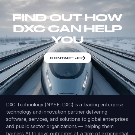
FIND OUT HOW
DXC CAN HELP
YOU
CONTACT US
DXC Technology (NYSE: DXC) is a leading enterprise
technology and innovation partner delivering
software, services, and solutions to global enterprises
and public sector organizations — helping them
harness AI to drive outcomes at a time of exponential