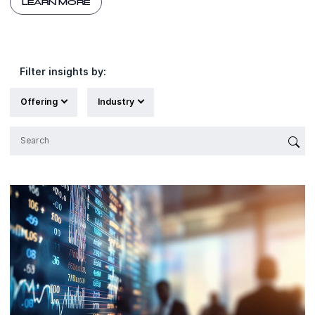
LEARN MORE
Filter insights by:
Offering
Industry
{'Sub