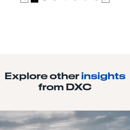
Explore other
insights
from DXC