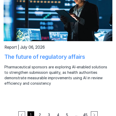
Report | July 06, 2026
The future of regulatory affairs
Pharmaceutical sponsors are exploring AI-enabled solutions
to strengthen submission quality, as health authorities
demonstrate measurable improvements using AI in review
efficiency and consistency
1
2
3
4
5
...
45