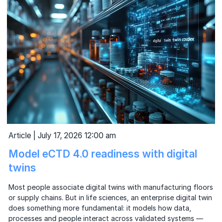
Article | July 17, 2026 12:00 am
Model eCTD 4.0 readiness with digital
twins
Most people associate digital twins with manufacturing floors
or supply chains. But in life sciences, an enterprise digital twin
does something more fundamental: it models how data,
processes and people interact across validated systems —