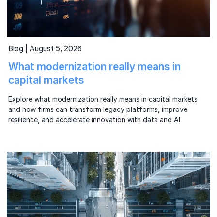
Blog | August 5, 2026
What modernization really means in
capital markets
Explore what modernization really means in capital markets
and how firms can transform legacy platforms, improve
resilience, and accelerate innovation with data and AI.