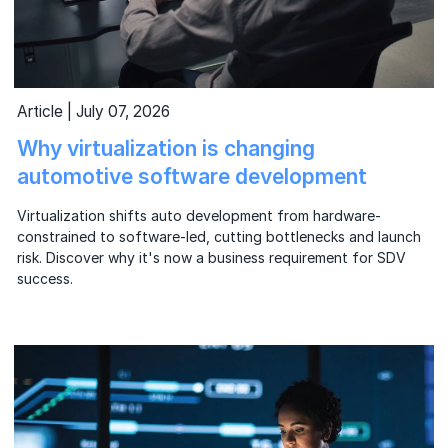
Article | July 07, 2026
Why virtualization is changing
automotive software development
Virtualization shifts auto development from hardware-
constrained to software-led, cutting bottlenecks and launch
risk. Discover why it's now a business requirement for SDV
success.