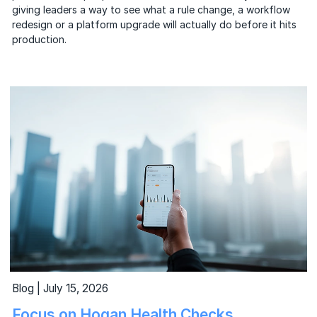
giving leaders a way to see what a rule change, a workflow
redesign or a platform upgrade will actually do before it hits
production.
Blog | July 15, 2026
Focus on Hogan Health Checks