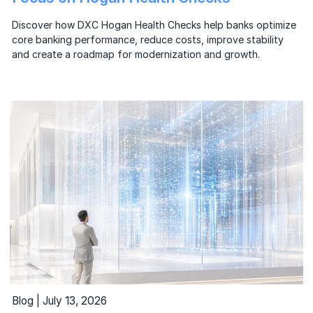
Discover how DXC Hogan Health Checks help banks optimize
core banking performance, reduce costs, improve stability
and create a roadmap for modernization and growth.
Blog | July 13, 2026