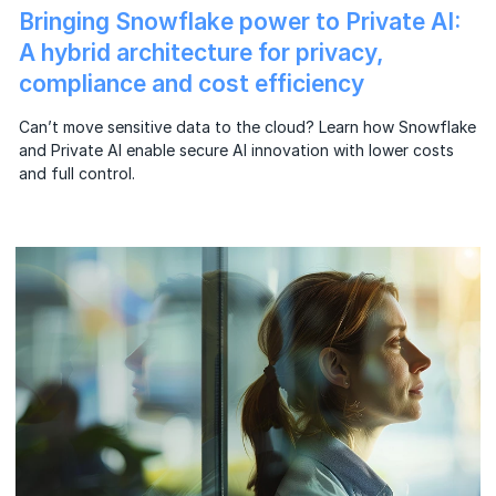
Bringing Snowflake power to Private AI:
A hybrid architecture for privacy,
compliance and cost efficiency
Can’t move sensitive data to the cloud? Learn how Snowflake
and Private AI enable secure AI innovation with lower costs
and full control.