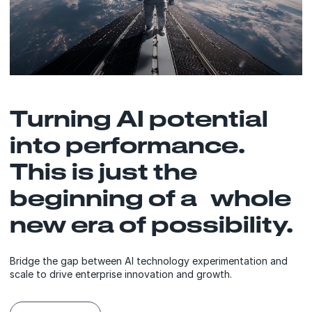
Turning AI potential
into performance.
This is just the
beginning of a whole
new era of possibility.
Bridge the gap between AI technology experimentation and
scale to drive enterprise innovation and growth.