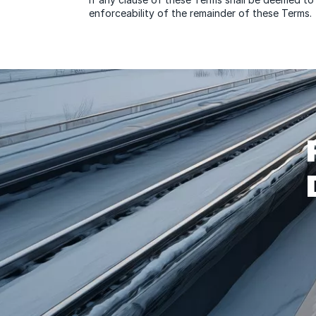
enforceability of the remainder of these Terms.