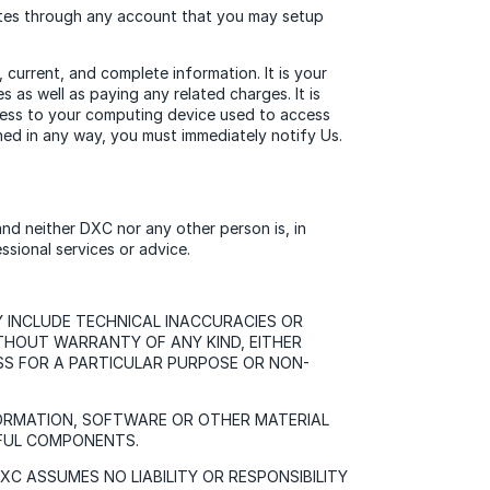
Sites through any account that you may setup
current, and complete information. It is your
 as well as paying any related charges. It is
access to your computing device used to access
ed in any way, you must immediately notify Us.
 and neither DXC nor any other person is, in
ssional services or advice.
Y INCLUDE TECHNICAL INACCURACIES OR
ITHOUT WARRANTY OF ANY KIND, EITHER
NESS FOR A PARTICULAR PURPOSE OR NON-
FORMATION, SOFTWARE OR OTHER MATERIAL
MFUL COMPONENTS.
 ASSUMES NO LIABILITY OR RESPONSIBILITY