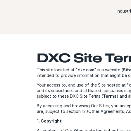
Skip to content
Industr
DXC Site Te
This site located at "dxc.com" is a website (
Sit
intended to provide information that might be of
Your access to, and use of the Site hosted at 
and its subsidiaries and affiliated companies m
subject to these DXC Site Terms (
Terms
) and a
By accessing and browsing Our Sites, you accep
are, subject to section 12 (Other Agreements; A
1. Copyright
All content of Our Sites, including but not limit