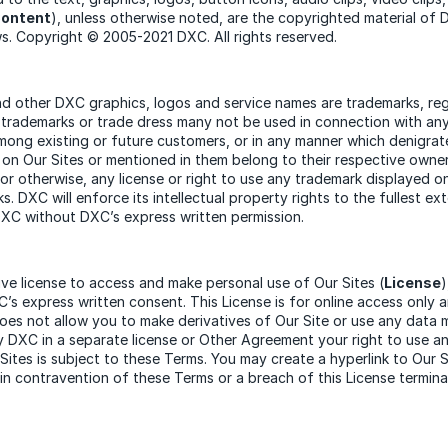
ontent
), unless otherwise noted, are the copyrighted material of
ws. Copyright © 2005-2021 DXC. All rights reserved.
other DXC graphics, logos and service names are trademarks, regi
 trademarks or trade dress many not be used in connection with any 
among existing or future customers, or in any manner which denigrat
on Our Sites or mentioned in them belong to their respective owne
 or otherwise, any license or right to use any trademark displayed o
. DXC will enforce its intellectual property rights to the fullest e
DXC without DXC’s express written permission.
ive license to access and make personal use of Our Sites (
License
’s express written consent. This License is for online access only 
does not allow you to make derivatives of Our Site or use any data 
by DXC in a separate license or Other Agreement your right to use 
tes is subject to these Terms. You may create a hyperlink to Our 
in contravention of these Terms or a breach of this License termina