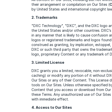
their arrangement or compilation on Our Sites (
C
by United States and international copyright la
2. Trademarks
"DXC Technology", "DXC", and the DXC logo and 
the United States and/or other countries. DXC’s
in any manner that is likely to cause confusion 
logos or registered trademarks and logos found 
construed as granting, by implication, estoppel,
DXC or such third party that owns the trademarks
logo, proprietary Content or any trademark of 
3. Limited License
DXC grants you a limited, revocable, non-exclus
caching) or modify any portion of it without DXC
Our Sites or any of their Content. This License 
tools on Our Sites. Unless otherwise specified 
Content that you access or download from Our Si
these Terms. Any unauthorized use of Our Sites 
with immediate effect.
4. Access to Our Sites