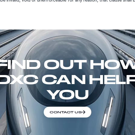
FIND OUT HO
DXC CAN HEL
YOU
CONTACT US