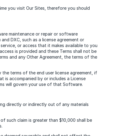
me you visit Our Sites, therefore you should
ware maintenance or repair or software
ou and DXC, such as a license agreement or
service, or access that it makes available to you
access is provided and these Terms shall not be
Terms and any Other Agreement, the terms of the
y the terms of the end user license agreement, if
hat is accompanied by or includes a License
ms will govern your use of that Software.
g directly or indirectly out of any materials
f such claim is greater than $10,000 shall be
s.
 be deemed severable and shall not affect the