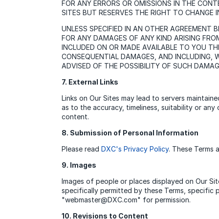
FOR ANY ERRORS OR OMISSIONS IN THE CONT
SITES BUT RESERVES THE RIGHT TO CHANGE IN
UNLESS SPECIFIED IN AN OTHER AGREEMENT 
FOR ANY DAMAGES OF ANY KIND ARISING FRO
INCLUDED ON OR MADE AVAILABLE TO YOU THRO
CONSEQUENTIAL DAMAGES, AND INCLUDING, WI
ADVISED OF THE POSSIBILITY OF SUCH DAMA
7. External Links
Links on Our Sites may lead to servers maintain
as to the accuracy, timeliness, suitability or a
content.
8. Submission of Personal Information
Please read
DXC's Privacy Policy
. These Terms a
9. Images
Images of people or places displayed on Our Site
specifically permitted by these Terms, specific
"webmaster@DXC.com" for permission.
10. Revisions to Content