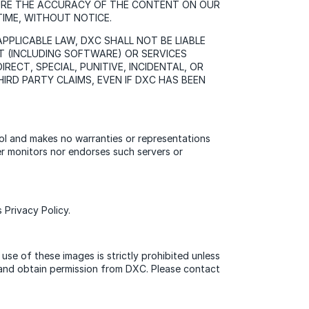
SURE THE ACCURACY OF THE CONTENT ON OUR
TIME, WITHOUT NOTICE.
PLICABLE LAW, DXC SHALL NOT BE LIABLE
T (INCLUDING SOFTWARE) OR SERVICES
RECT, SPECIAL, PUNITIVE, INCIDENTAL, OR
IRD PARTY CLAIMS, EVEN IF DXC HAS BEEN
rol and makes no warranties or representations
her monitors nor endorses such servers or
Privacy Policy.
use of these images is strictly prohibited unless
o and obtain permission from DXC. Please contact