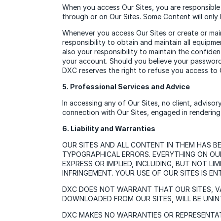
When you access Our Sites, you are responsible 
through or on Our Sites. Some Content will only 
Whenever you access Our Sites or create or main
responsibility to obtain and maintain all equipm
also your responsibility to maintain the confide
your account. Should you believe your password 
DXC reserves the right to refuse you access to O
5. Professional Services and Advice
In accessing any of Our Sites, no client, advisor
connection with Our Sites, engaged in rendering a
6. Liability and Warranties
OUR SITES AND ALL CONTENT IN THEM HAS B
TYPOGRAPHICAL ERRORS. EVERYTHING ON OUR 
EXPRESS OR IMPLIED, INCLUDING, BUT NOT L
INFRINGEMENT. YOUR USE OF OUR SITES IS EN
DXC DOES NOT WARRANT THAT OUR SITES, V
DOWNLOADED FROM OUR SITES, WILL BE UNIN
DXC MAKES NO WARRANTIES OR REPRESENTATI