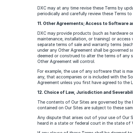
DXC may at any time revise these Terms by updat
periodically and carefully review these Terms t
11. Other Agreements; Access to Software a
DXC may provide products (such as hardware or 
maintenance, installation, or training) or acce
separate terms of sale and warranty terms (eac
under any Other Agreement shall be governed so
deemed or construed to alter the terms of any 
Other Agreement will control.
For example, the use of any software that is ma
any, that accompanies or is included with the S
Agreement unless you first have agreed to the L
12. Choice of Law, Jurisdiction and Severabil
The contents of Our Sites are governed by the law
contained on Our Sites are subject to these same
Any dispute that arises out of your use of Our 
heard in a state or federal court in the state of 
If any clause of these Terms shall be deemed to 