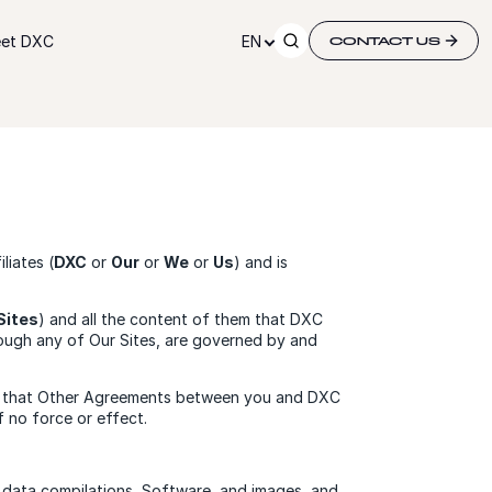
et DXC
EN
CONTACT US
iates (
DXC
or
Our
or
We
or
Us
) and is
Sites
) and all the content of them that DXC
rough any of Our Sites, are governed by and
dge that Other Agreements between you and DXC
 no force or effect.
ps, data compilations, Software, and images, and