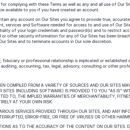
for complying with these Terms as well as any and all use of Our 
be available to you if you have created an account.
tain any account on Our Sites you agree to provide true, accurate, 
ent, services and Software needed for access to and use of Our Sites
ntiality of your login credentials and password(s) and to restrict 
or other security information for any of Our Sites has been breach
ur Sites and to terminate accounts in Our sole discretion.
y, fiduciary or professional relationship is implicated or established
uditing, accounting, tax, legal, advisory, consulting or other profe
EEN COMPILED FROM A VARIETY OF SOURCES AND OUR SITES MA
SITES (INCLUDING SOFTWARE) IS PROVIDED TO YOU "AS IS" W
IMITED TO, THE IMPLIED WARRANTIES OF MERCHANTABILITY, FIT
TIRELY AT YOUR OWN RISK.
ARIOUS SERVICES PROVIDED THROUGH OUR SITES, AND ANY IN
TERRUPTED, ERROR-FREE, OR FREE OF VIRUSES OR OTHER HAR
ONS AS TO THE ACCURACY OF THE CONTENT ON OUR SITES. DXC