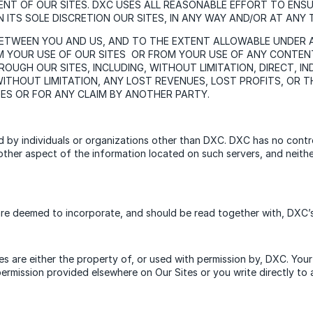
ENT OF OUR SITES. DXC USES ALL REASONABLE EFFORT TO EN
 ITS SOLE DISCRETION OUR SITES, IN ANY WAY AND/OR AT ANY 
BETWEEN YOU AND US, AND TO THE EXTENT ALLOWABLE UNDER AP
M YOUR USE OF OUR SITES OR FROM YOUR USE OF ANY CONTEN
UGH OUR SITES, INCLUDING, WITHOUT LIMITATION, DIRECT, INDI
THOUT LIMITATION, ANY LOST REVENUES, LOST PROFITS, OR TH
GES OR FOR ANY CLAIM BY ANOTHER PARTY.
ed by individuals or organizations other than DXC. DXC has no cont
ny other aspect of the information located on such servers, and neit
re deemed to incorporate, and should be read together with, DXC’s 
s are either the property of, or used with permission by, DXC. Your 
 permission provided elsewhere on Our Sites or you write directly t