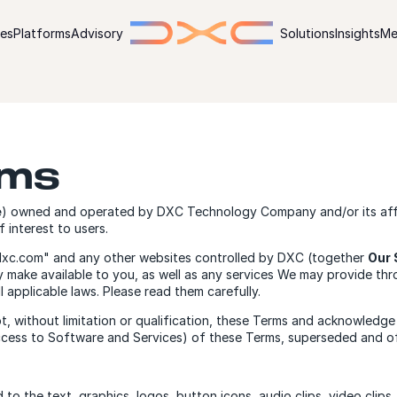
ies
Platforms
Advisory
Solutions
Insights
Me
rms
e
) owned and operated by DXC Technology Company and/or its affil
 interest to users.
"dxc.com" and any other websites controlled by DXC (together
Our 
ay make available to you, as well as any services We may provide th
ll applicable laws. Please read them carefully.
t, without limitation or qualification, these Terms and acknowle
ccess to Software and Services) of these Terms, superseded and of
ed to the text, graphics, logos, button icons, audio clips, video cli