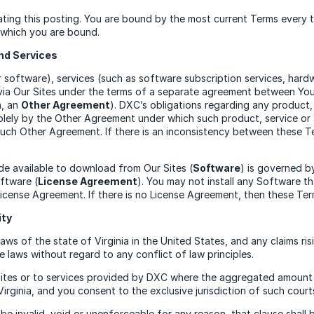
ing this posting. You are bound by the most current Terms every ti
o which you are bound.
nd Services
software), services (such as software subscription services, hard
ss via Our Sites under the terms of a separate agreement between Y
h, an
Other Agreement
). DXC’s obligations regarding any product, 
lely by the Other Agreement under which such product, service or 
such Other Agreement. If there is an inconsistency between these 
de available to download from Our Sites (
Software
) is governed b
oftware (
License Agreement
). You may not install any Software t
icense Agreement. If there is no License Agreement, then these Ter
ity
s of the state of Virginia in the United States, and any claims risin
 laws without regard to any conflict of law principles.
Sites or to services provided by DXC where the aggregated amount o
Virginia, and you consent to the exclusive jurisdiction of such court
be invalid, void or unenforceable for any reason, that clause shall