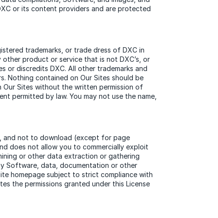
 DXC or its content providers and are protected
stered trademarks, or trade dress of DXC in
other product or service that is not DXC’s, or
es or discredits DXC. All other trademarks and
rs. Nothing contained on Our Sites should be
n Our Sites without the written permission of
xtent permitted by law. You may not use the name,
), and not to download (except for page
and does not allow you to commercially exploit
mining or other data extraction or gathering
any Software, data, documentation or other
Site homepage subject to strict compliance with
tes the permissions granted under this License