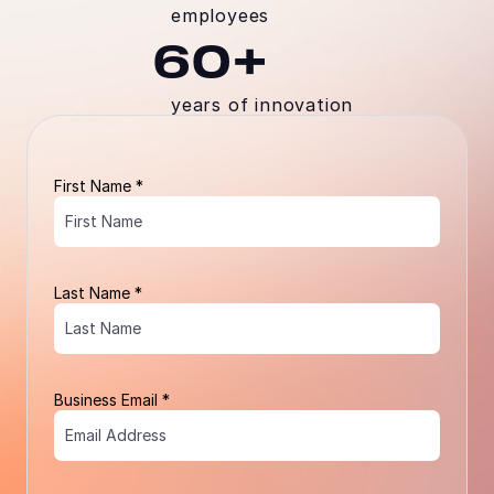
employees
60+
years of innovation
First Name *
Last Name *
Business Email *