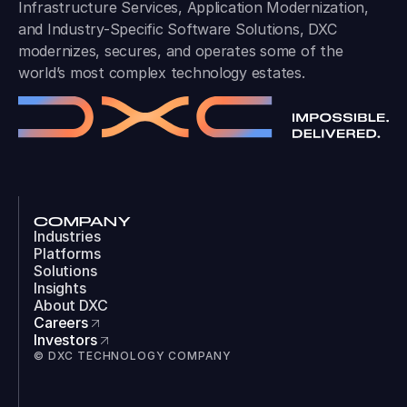
Infrastructure Services, Application Modernization,
and Industry-Specific Software Solutions, DXC
modernizes, secures, and operates some of the
world’s most complex technology estates.
COMPANY
Industries
Platforms
Solutions
Insights
About DXC
Careers
Investors
© DXC TECHNOLOGY COMPANY