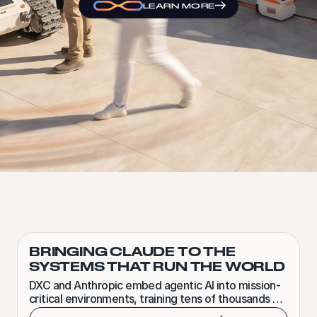
LEARN MORE
BRINGING CLAUDE TO THE
SYSTEMS THAT RUN THE WORLD
DXC and Anthropic embed agentic AI into mission-
critical environments, training tens of thousands of
Claude-certified forward-deployed engineers.