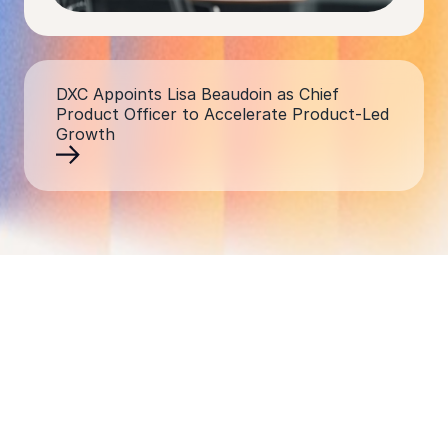
DXC Appoints Lisa Beaudoin as Chief
Product Officer to Accelerate Product-Led
Growth