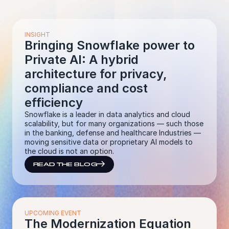
INSIGHT
Bringing Snowflake power to
Private AI: A hybrid
architecture for privacy,
compliance and cost
efficiency
Snowflake is a leader in data analytics and cloud
scalability, but for many organizations — such those
in the banking, defense and healthcare Industries —
moving sensitive data or proprietary AI models to
the cloud is not an option.
READ THE BLOG
UPCOMING EVENT
The Modernization Equation