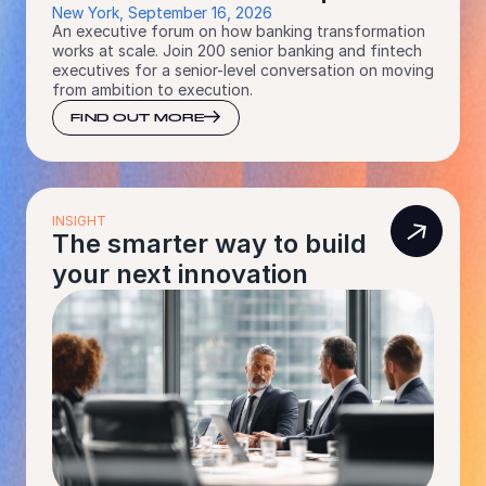
New York, September 16, 2026
An executive forum on how banking transformation
works at scale. Join 200 senior banking and fintech
executives for a senior-level conversation on moving
from ambition to execution.
FIND OUT MORE
INSIGHT
The smarter way to build
your next innovation