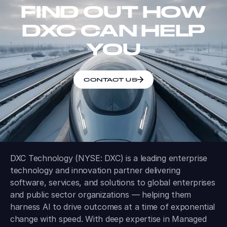
FIND OUT HOW
DXC CAN HELP
YOU
CONTACT US
DXC Technology (NYSE: DXC) is a leading enterprise
technology and innovation partner delivering
software, services, and solutions to global enterprises
and public sector organizations — helping them
harness AI to drive outcomes at a time of exponential
change with speed. With deep expertise in Managed