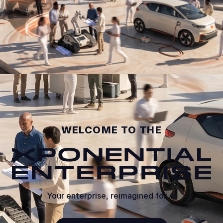
0:04 / 0:09
WELCOME TO THE
Your enterprise, reimagined for AI