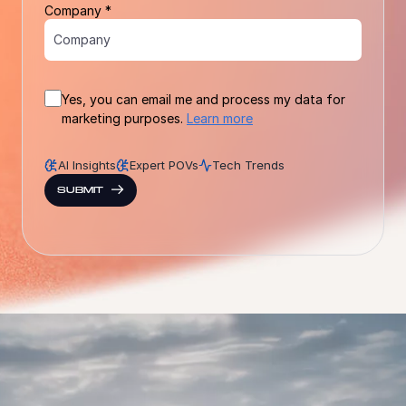
Company *
Yes, you can email me and process my data for
marketing purposes.
Learn more
AI Insights
Expert POVs
Tech Trends
SUBMIT