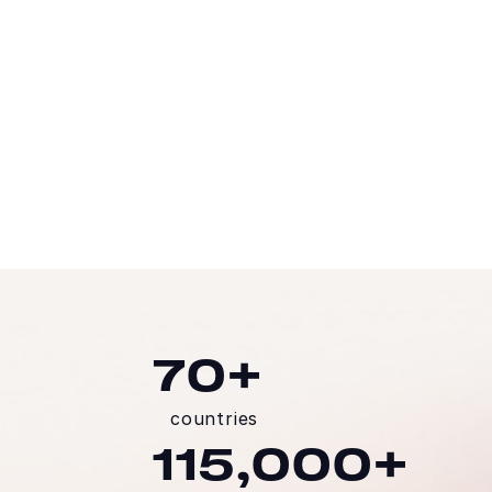
Head of the Technology Division, Arcos Dorados
READ THE STORY
70+
countries
115,000+