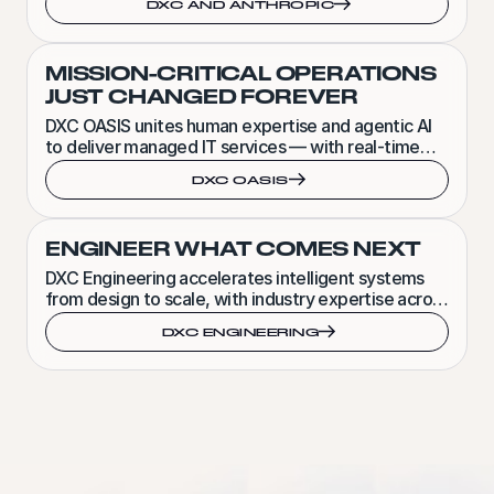
DXC AND ANTHROPIC
MISSION-CRITICAL OPERATIONS
JUST CHANGED FOREVER
DXC OASIS unites human expertise and agentic AI
to deliver managed IT services — with real-time
visibility, action and accountability.
DXC OASIS
ENGINEER WHAT COMES NEXT
DXC Engineering accelerates intelligent systems
from design to scale, with industry expertise across
software, product and embedded engineering.
DXC ENGINEERING