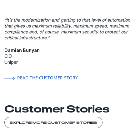
“It’s the modernization and getting to that level of automation
that gives us maximum reliability, maximum speed, maximum
compliance and, of course, maximum security to protect our
critical infrastructure.”
Damian Bunyan
CIO
Uniper
READ THE CUSTOMER STORY
Customer Stories
EXPLORE MORE CUSTOMER STORIES