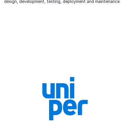
design, development, testing, deployment and maintenance.