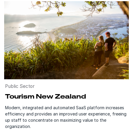
Public Sector
Tourism New Zealand
Modern, integrated and automated SaaS platform increases
efficiency and provides an improved user experience, freeing
up staff to concentrate on maximizing value to the
organization.