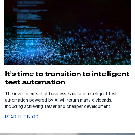
It’s time to transition to intelligent
test automation
The investments that businesses make in intelligent test
automation powered by AI will return many dividends,
including achieving faster and cheaper development.
READ THE BLOG