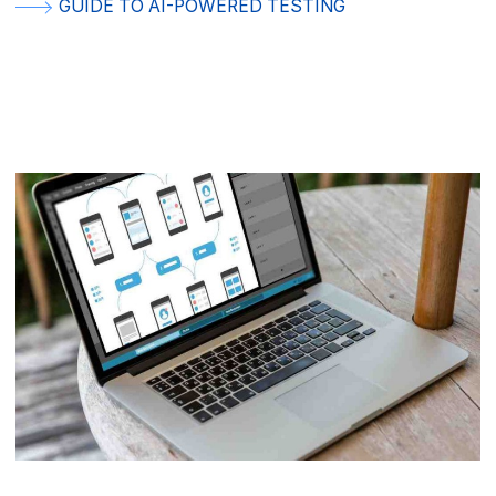
GUIDE TO AI-POWERED TESTING