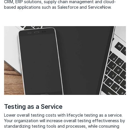
CRM, ERP solutions, supply chain management and cloud-
based applications such as Salesforce and ServiceNow.
Testing as a Service
Lower overall testing costs with lifecycle testing as a service.
Your organization will increase overall testing effectiveness by
standardizing testing tools and processes, while consuming