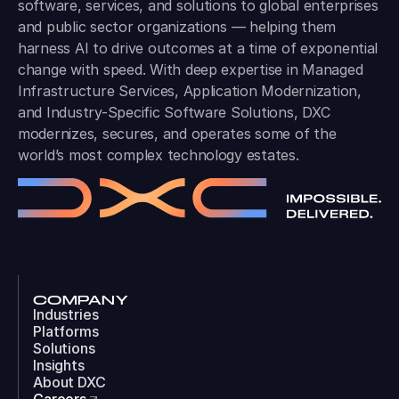
software, services, and solutions to global enterprises
and public sector organizations — helping them
harness AI to drive outcomes at a time of exponential
change with speed. With deep expertise in Managed
Infrastructure Services, Application Modernization,
and Industry-Specific Software Solutions, DXC
modernizes, secures, and operates some of the
world’s most complex technology estates.
COMPANY
Industries
Platforms
Solutions
Insights
About DXC