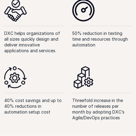
DXC helps organizations of
50% reduction in testing
all sizes quickly design and
time and resources through
deliver innovative
automation
applications and services.
40% cost savings and up to
Threefold increase in the
40% reductions in
number of releases per
automation setup cost
month by adopting DXC’s
Agile/DevOps practices