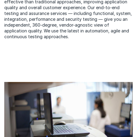
effective than
traditional approaches,
improving application
quality and overall customer experience. Our end-to-end
testing and assurance services — including functional, system,
integration, performance and security testing — give you an
independent, 360-degree, vendor-agnostic view of
application quality. We use the latest in automation, agile and
continuous testing approaches.