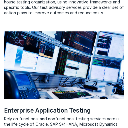
house testing organization, using innovative frameworks and
specific tools. Our test advisory services provide a clear set of
action plans to improve outcomes and reduce costs.
Enterprise Application Testing
Rely on functional and nonfunctional testing services across
the life cycle of Oracle, SAP S/4HANA, Microsoft Dynamics