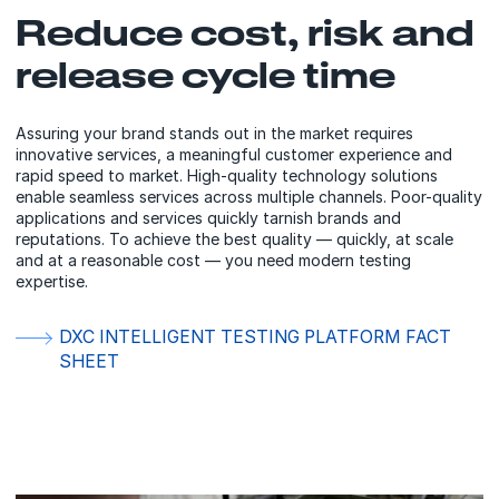
Reduce cost, risk and
release cycle time
Assuring your brand stands out in the market requires
innovative services, a meaningful customer experience and
rapid speed to market. High-quality technology solutions
enable seamless services across multiple channels. Poor-quality
applications and services quickly tarnish brands and
reputations. To achieve the best quality — quickly, at scale
and at a reasonable cost — you need modern testing
expertise.
DXC INTELLIGENT TESTING PLATFORM FACT
SHEET