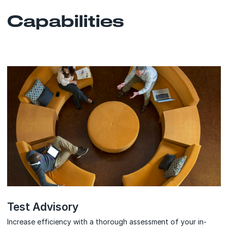
Capabilities
Test Advisory
Increase efficiency with a thorough assessment of your in-