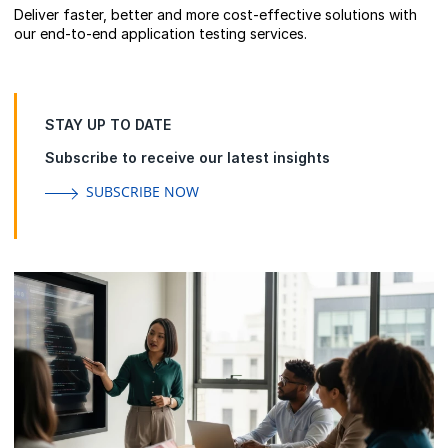
Deliver faster, better and more cost-effective solutions with
our end-to-end application testing services.
STAY UP TO DATE
Subscribe to receive our latest insights
SUBSCRIBE NOW