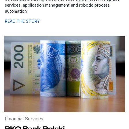
services, application management and robotic process
automation.
READ THE STORY
Financial Services
PKO Bank Polski