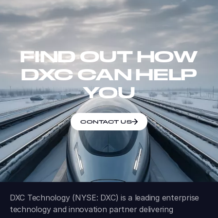
FIND OUT HOW
DXC CAN HELP
YOU
CONTACT US
DXC Technology (NYSE: DXC) is a leading enterprise
technology and innovation partner delivering