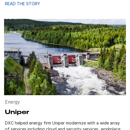
READ THE STORY
Energy
Uniper
DXC helped energy firm Uniper modernize with a wide array
of services including cloud and security services, workplace