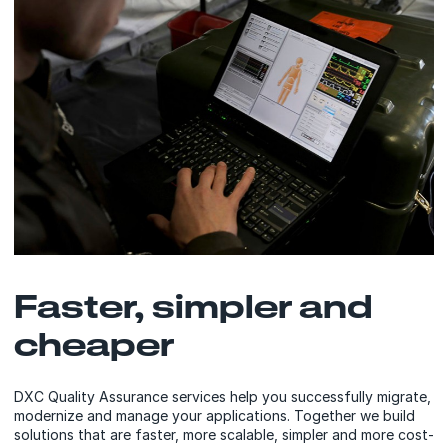
Faster, simpler and
cheaper
DXC Quality Assurance services help you successfully migrate,
modernize and manage your applications. Together we build
solutions that are faster, more scalable, simpler and more cost-