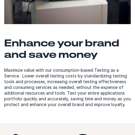
Enhance your brand
and save money
Maximize value with our consumption-based Testing as a
Service. Lower overall testing costs by standardizing testing
tools and processes, increasing overall testing effectiveness
and consuming services as needed, without the expense of
additional resources and tools. Test your entire applications
portfolio quickly and accurately, saving time and money as you
protect and enhance your overall brand and improve loyalty.