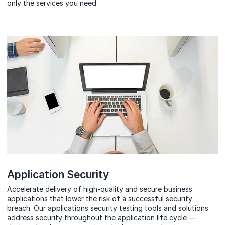
only the services you need.
Application Security
Accelerate delivery of high-quality and secure business
applications that lower the risk of a successful security
breach. Our
applications security
testing tools and solutions
address security throughout the application life cycle —