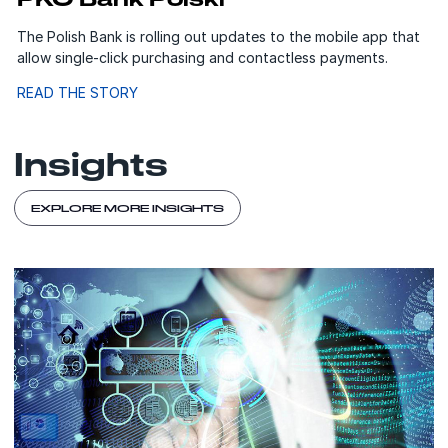
The Polish Bank is rolling out updates to the mobile app that
allow single-click purchasing and contactless payments.
READ THE STORY
Insights
EXPLORE MORE INSIGHTS