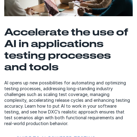
Accelerate the use of
AI in applications
testing processes
and tools
AI opens up new possibilities for automating and optimizing
testing processes, addressing long-standing industry
challenges such as scaling test coverage, managing
complexity, accelerating release cycles and enhancing testing
accuracy. Learn how to put AI to work in your software
testing, and see how DXC’s realistic approach ensures that
test scenarios align with both functional requirements and
real-world production behavior.