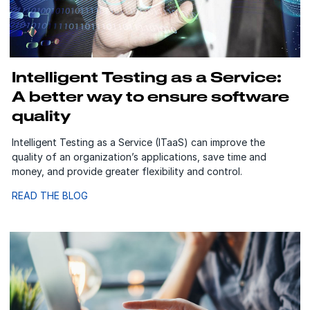
Intelligent Testing as a Service:
A better way to ensure software
quality
Intelligent Testing as a Service (ITaaS) can improve the
quality of an organization’s applications, save time and
money, and provide greater flexibility and control.
READ THE BLOG