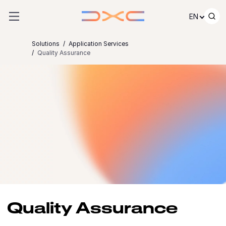
Skip to content
EN
Solutions
Application Services
Quality Assurance
Quality Assurance