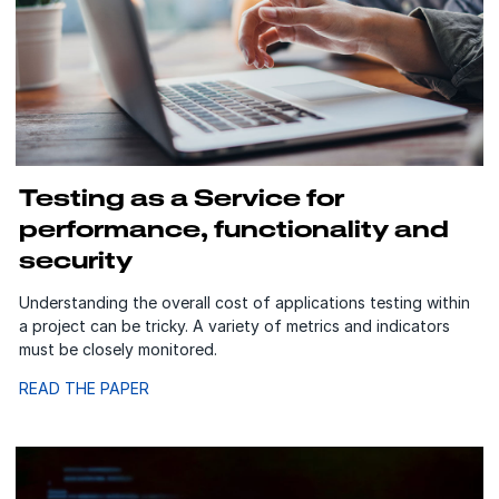
Testing as a Service for
performance, functionality and
security
Understanding the overall cost of applications testing within
a project can be tricky. A variety of metrics and indicators
must be closely monitored.
READ THE PAPER