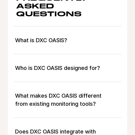
ASKED
QUESTIONS
What is DXC OASIS?
Who is DXC OASIS designed for?
What makes DXC OASIS different
from existing monitoring tools?
Does DXC OASIS integrate with