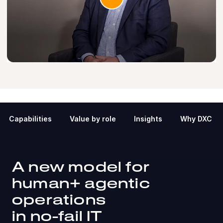
Capabilities
Value by role
Insights
Why DXC
A new model for
human+ agentic
operations
in no-fail IT