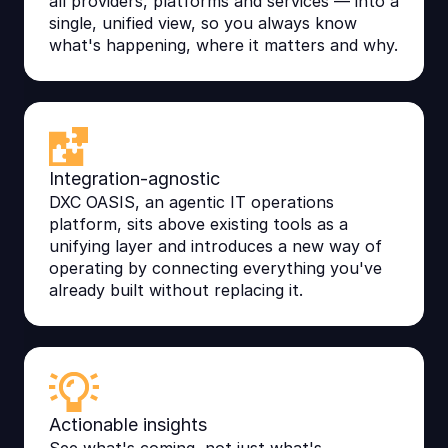
all providers, platforms and services — into a
single, unified view, so you always know
what's happening, where it matters and why.
Integration-agnostic
DXC OASIS, an agentic IT operations
platform, sits above existing tools as a
unifying layer and introduces a new way of
operating by connecting everything you've
already built without replacing it.
Actionable insights