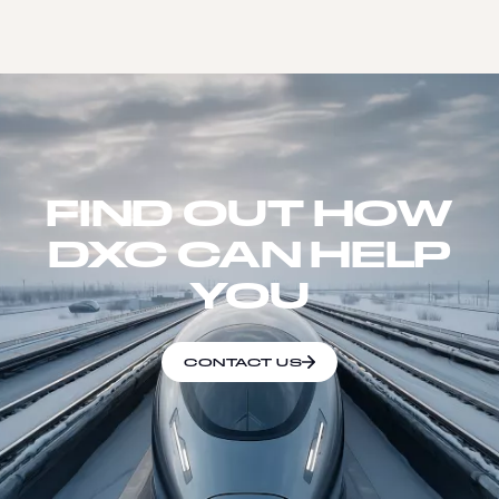
FIND OUT HOW
DXC CAN HELP
YOU
CONTACT US