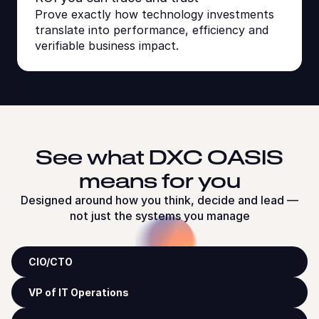
Prove exactly how technology investments
translate into performance, efficiency and
verifiable business impact.
See what DXC OASIS
means for you
Designed around how you think, decide and lead —
not just the systems you manage
CIO/CTO
VP of IT Operations