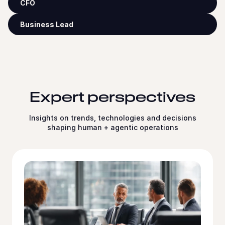
CFO
Business Lead
Expert perspectives
Insights on trends, technologies and decisions
shaping human + agentic operations