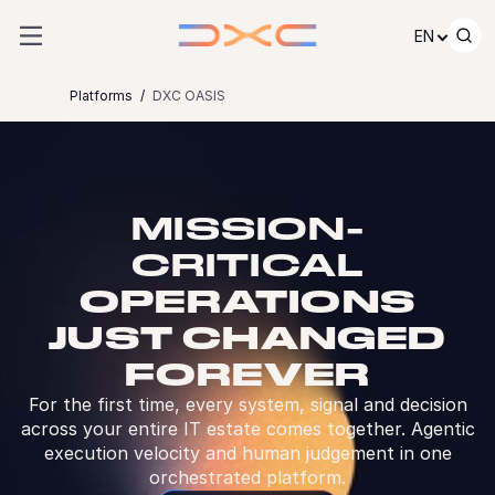
Skip to content
EN
Platforms
DXC OASIS
MISSION-
CRITICAL
OPERATIONS
JUST CHANGED
FOREVER
For the first time, every system, signal and decision
across your entire IT estate comes together. Agentic
execution velocity and human judgement in one
orchestrated platform.