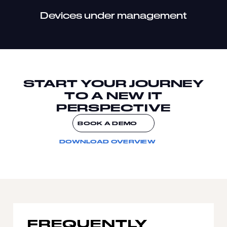
Devices under management
START YOUR JOURNEY
TO A NEW IT
PERSPECTIVE
BOOK A DEMO
DOWNLOAD OVERVIEW
FREQUENTLY