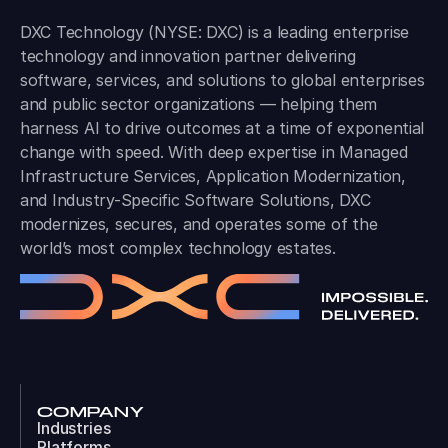
DXC Technology (NYSE: DXC) is a leading enterprise
technology and innovation partner delivering
software, services, and solutions to global enterprises
and public sector organizations — helping them
harness AI to drive outcomes at a time of exponential
change with speed. With deep expertise in Managed
Infrastructure Services, Application Modernization,
and Industry-Specific Software Solutions, DXC
modernizes, secures, and operates some of the
world’s most complex technology estates.
COMPANY
Industries
Platforms