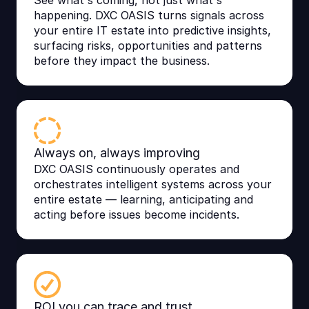
See what's coming, not just what's
happening. DXC OASIS turns signals across
your entire IT estate into predictive insights,
surfacing risks, opportunities and patterns
before they impact the business.
Always on, always improving
DXC OASIS continuously operates and
orchestrates intelligent systems across your
entire estate — learning, anticipating and
acting before issues become incidents.
ROI you can trace and trust