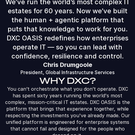
We’ve run the world’s most complex IT
estates for 60 years. Now we’ve built
the human + agentic platform that
puts that knowledge to work for you.
DXC OASIS redefines how enterprises
operate IT — so you can lead with
confidence, resilience and control.
Chris Drumgoole
President, Global Infrastructure Services
WHY DXC?
You can’t orchestrate what you don’t operate. DXC
has spent sixty years running the world's most
complex, mission-critical IT estates. DXC OASIS is the
platform that brings that experience together, while
respecting the investments you've already made. Our
unified platform is​ engineered for enterprise systems
that cannot fail and designed for the people who