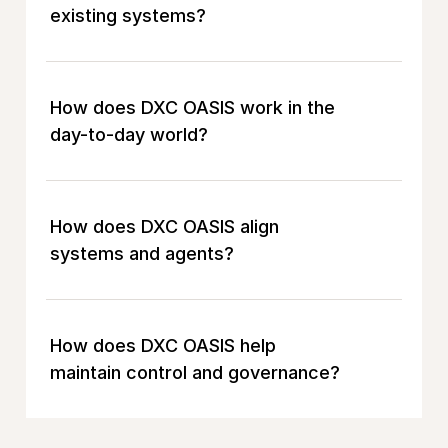
existing systems?
How does DXC OASIS work in the
day-to-day world?
How does DXC OASIS align
systems and agents?
How does DXC OASIS help
maintain control and governance?