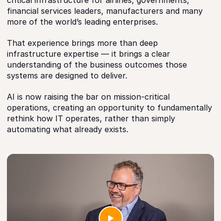
critical infrastructure for airlines, governments,
financial services leaders, manufacturers and many
more of the world’s leading enterprises.
That experience brings more than deep
infrastructure expertise — it brings a clear
understanding of the business outcomes those
systems are designed to deliver.
AI is now raising the bar on mission-critical
operations, creating an opportunity to fundamentally
rethink how IT operates, rather than simply
automating what already exists.