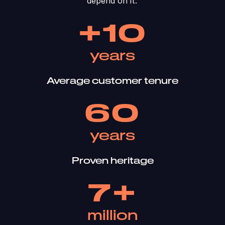
depend on it. ​
+10
years
Average customer tenure
60
years
Proven heritage
7+
million