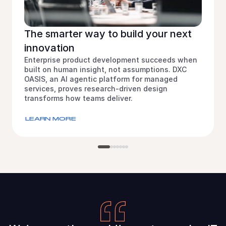
The smarter way to build your next
innovation
Enterprise product development succeeds when
built on human insight, not assumptions. DXC
OASIS, an AI agentic platform for managed
services, proves research-driven design
transforms how teams deliver.
LEARN MORE