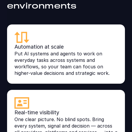
environments
Automation at scale
Put AI systems and agents to work on
everyday tasks across systems and
workflows, so your team can focus on
higher-value decisions and strategic work.
Real-time visibility
One clear picture. No blind spots. Bring
every system, signal and decision — across