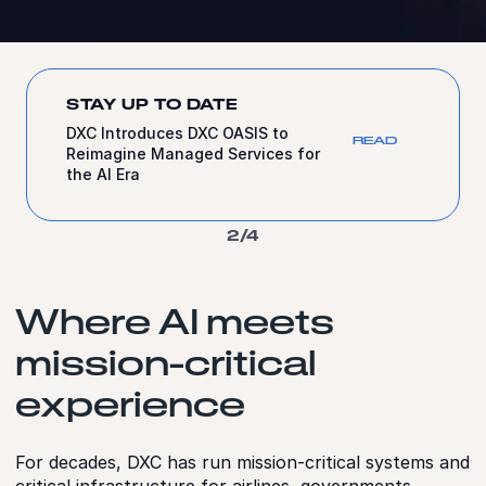
STAY UP TO DATE
DXC to Simplify and Strengthen If’s
EAD
Technology Estate Across the Nordics
with DXC OASIS
3/4
Where AI meets
mission-critical
experience
For decades, DXC has run mission‑critical systems and