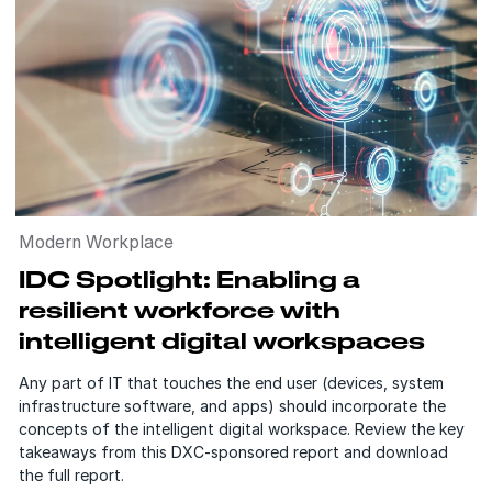
Modern Workplace
IDC Spotlight: Enabling a
resilient workforce with
intelligent digital workspaces
Any part of IT that touches the end user (devices, system
infrastructure software, and apps) should incorporate the
concepts of the intelligent digital workspace. Review the key
takeaways from this DXC-sponsored report and download
the full report.