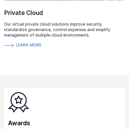
Private Cloud
Our virtual private cloud solutions improve security,
standardize governance, control expenses and simplify
management of multiple cloud environments.
LEARN MORE
Awards