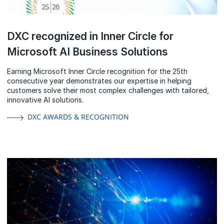
DXC recognized in Inner Circle for
Microsoft AI Business Solutions
Earning Microsoft Inner Circle recognition for the 25th
consecutive year demonstrates our expertise in helping
customers solve their most complex challenges with tailored,
innovative AI solutions.
DXC AWARDS & RECOGNITION