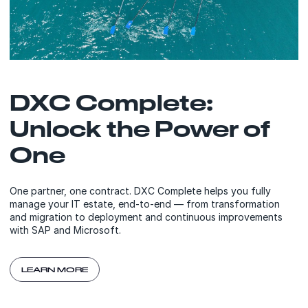
DXC Complete:
Unlock the Power of
One
One partner, one contract. DXC Complete helps you fully
manage your IT estate, end-to-end — from transformation
and migration to deployment and continuous improvements
with SAP and Microsoft.
LEARN MORE