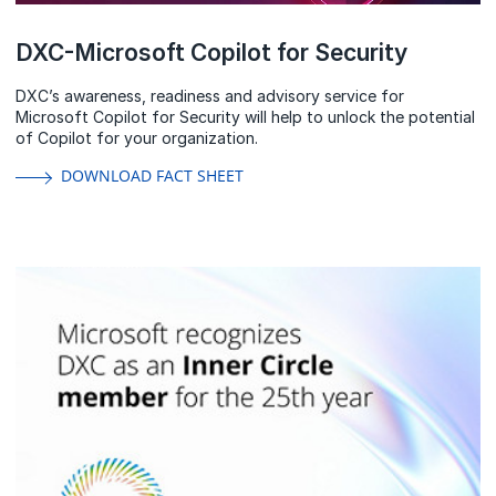
DXC-Microsoft Copilot for Security
DXC’s awareness, readiness and advisory service for
Microsoft Copilot for Security will help to unlock the potential
of Copilot for your organization.
DOWNLOAD FACT SHEET