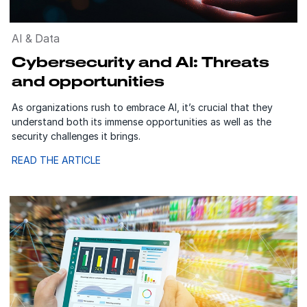
AI & Data
Cybersecurity and AI: Threats
and opportunities
As organizations rush to embrace AI, it’s crucial that they
understand both its immense opportunities as well as the
security challenges it brings.
READ THE ARTICLE