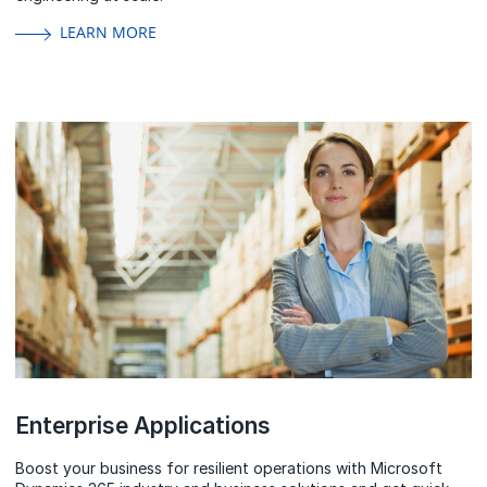
LEARN MORE
Enterprise Applications
Boost your business for resilient operations with Microsoft