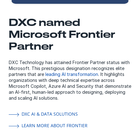
DXC named
Microsoft Frontier
Partner
DXC Technology has attained Frontier Partner status with
Microsoft. This prestigious designation recognizes elite
partners that are
leading AI transformation
. It highlights
organizations with deep technical expertise across
Microsoft Copilot, Azure AI and Security that demonstrate
an AI-first, human-led approach to designing, deploying
and scaling AI solutions.
DXC AI & DATA SOLUTIONS
LEARN MORE ABOUT FRONTIER