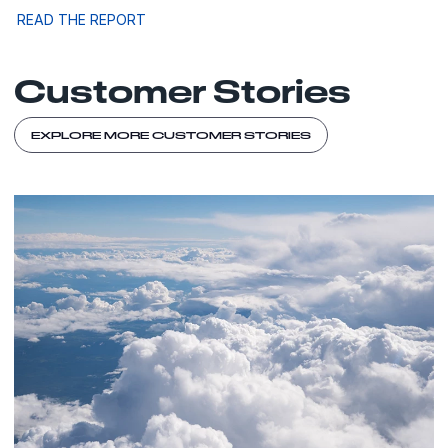
READ THE REPORT
Customer Stories
EXPLORE MORE CUSTOMER STORIES