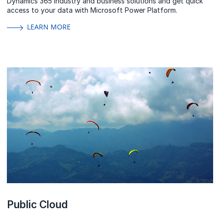
Dynamics 365 industry and business solutions and get quick
access to your data with Microsoft Power Platform.
LEARN MORE
Public Cloud