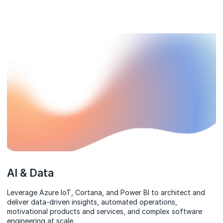
AI & Data
Leverage Azure IoT, Cortana, and Power BI to architect and
deliver data-driven insights, automated operations,
motivational products and services, and complex software
engineering at scale.