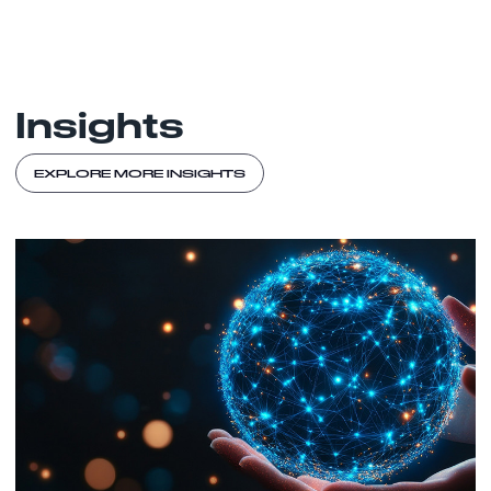
Insights
EXPLORE MORE INSIGHTS