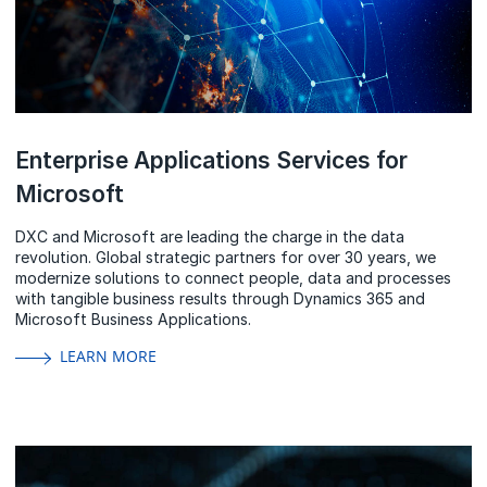
Enterprise Applications Services for
Microsoft
DXC and Microsoft are leading the charge in the data
revolution. Global strategic partners for over 30 years, we
modernize solutions to connect people, data and processes
with tangible business results through Dynamics 365 and
Microsoft Business Applications.
LEARN MORE