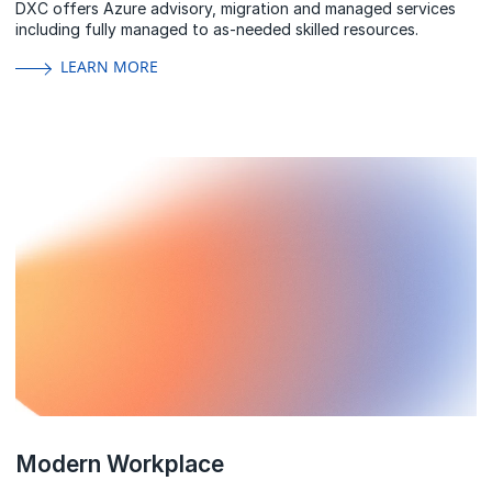
DXC offers Azure advisory, migration and managed services
including fully managed to as-needed skilled resources.
LEARN MORE
Modern Workplace