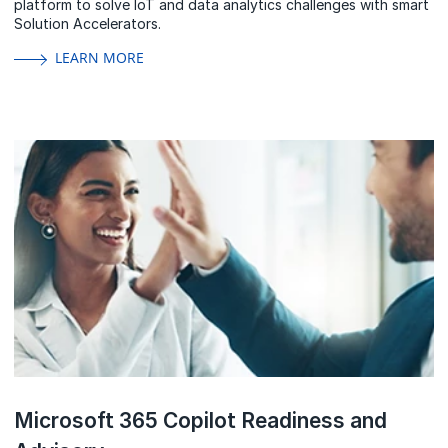
platform to solve IoT and data analytics challenges with smart
Solution Accelerators.
LEARN MORE
Microsoft 365 Copilot Readiness and