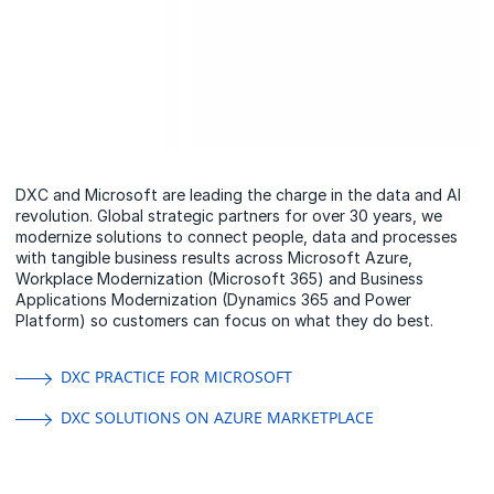
DXC and Microsoft are leading the charge in the data and AI
revolution. Global strategic partners for over 30 years, we
modernize solutions to connect people, data and processes
with tangible business results across Microsoft Azure,
Workplace Modernization (Microsoft 365) and Business
Applications Modernization (Dynamics 365 and Power
Platform) so customers can focus on what they do best.
DXC PRACTICE FOR MICROSOFT
DXC SOLUTIONS ON AZURE MARKETPLACE