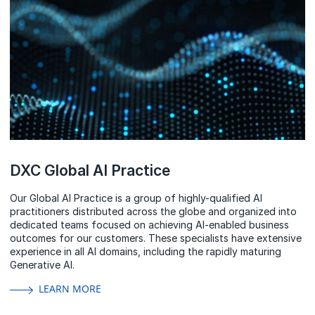
DXC Global AI Practice
Our Global AI Practice is a group of highly-qualified AI
practitioners distributed across the globe and organized into
dedicated teams focused on achieving AI-enabled business
outcomes for our customers. These specialists have extensive
experience in all AI domains, including the rapidly maturing
Generative AI.
LEARN MORE