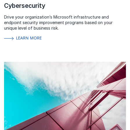
Cybersecurity
Drive your organization’s Microsoft infrastructure and
endpoint security improvement programs based on your
unique level of business risk.
LEARN MORE