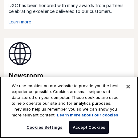
DXC has been honored with many awards from partners
celebrating excellence delivered to our customers.
Learn more
Newsroom
We use cookies on our website to provide you the best
See the latest news from DXC and our partners.
experience possible. Cookies are small snippets of
data stored on your computer. These cookies are used
Learn more
to help operate our site and for analytics purposes.
They also help us remember you so we can show you
more relevant content.
Learn more about our cookies
Cookies Settings
Accept Cookies