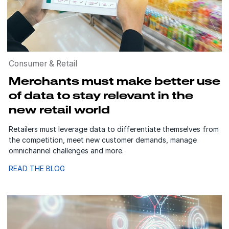
Consumer & Retail
Merchants must make better use
of data to stay relevant in the
new retail world
Retailers must leverage data to differentiate themselves from
the competition, meet new customer demands, manage
omnichannel challenges and more.
READ THE BLOG