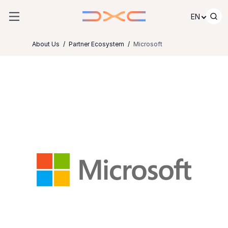
Skip to content
EN
About Us
Partner Ecosystem
Microsoft