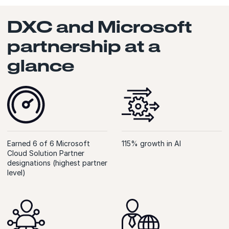
DXC and Microsoft
partnership at a
glance
Earned 6 of 6 Microsoft
115% growth in AI
Cloud Solution Partner
designations (highest partner
level)