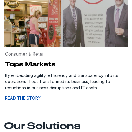
Consumer & Retail
Tops Markets
By embedding agility, efficiency and transparency into its
operations, Tops transformed its business, leading to
reductions in business disruptions and IT costs.
READ THE STORY
Our Solutions