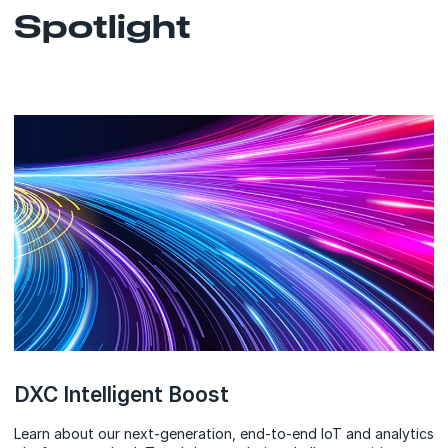
Spotlight
DXC Intelligent Boost
Learn about our next-generation, end-to-end IoT and analytics