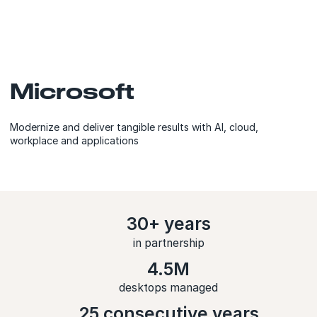
Microsoft
Modernize and deliver tangible results with AI, cloud,
workplace and applications
30+ years
in partnership
4.5M
desktops managed
25 consecutive years