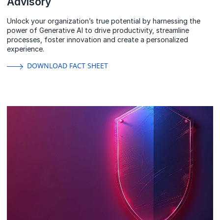
Advisory
Unlock your organization’s true potential by harnessing the
power of Generative AI to drive productivity, streamline
processes, foster innovation and create a personalized
experience.
DOWNLOAD FACT SHEET