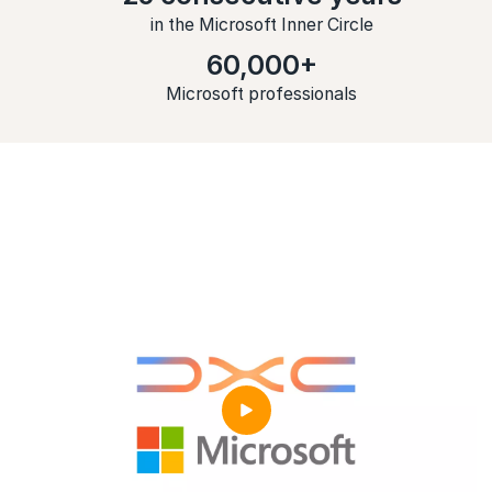
in the Microsoft Inner Circle
60,000+
Microsoft professionals