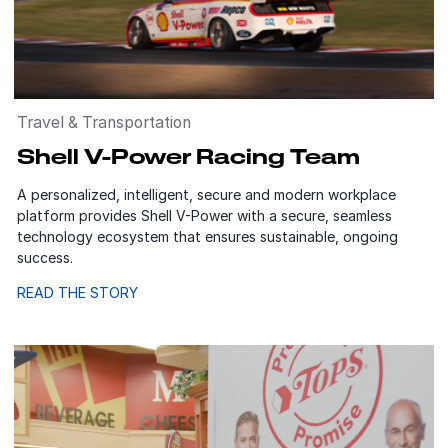
Travel & Transportation
Shell V-Power Racing Team
A personalized, intelligent, secure and modern workplace
platform provides Shell V-Power with a secure, seamless
technology ecosystem that ensures sustainable, ongoing
success.
READ THE STORY