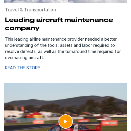
Travel & Transportation
Leading aircraft maintenance
company
This leading airline maintenance provider needed a better
understanding of the tools, assets and labor required to
resolve defects, as well as the turnaround time required for
overhauling aircraft.
READ THE STORY