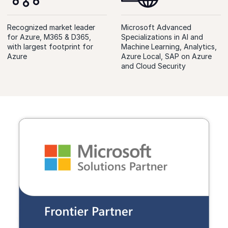
Recognized market leader
Microsoft Advanced
for Azure, M365 & D365,
Specializations in AI and
with largest footprint for
Machine Learning, Analytics,
Azure
Azure Local, SAP on Azure
and Cloud Security