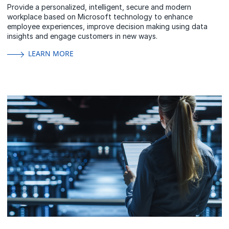
Provide a personalized, intelligent, secure and modern
workplace based on Microsoft technology to enhance
employee experiences, improve decision making using data
insights and engage customers in new ways.
LEARN MORE