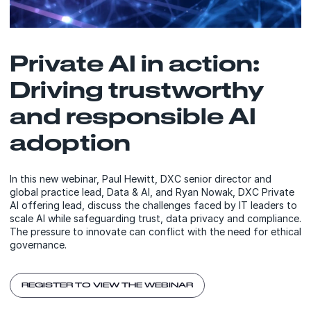
Private AI in action:
Driving trustworthy
and responsible AI
adoption
In this new webinar, Paul Hewitt, DXC senior director and
global practice lead, Data & AI, and Ryan Nowak, DXC Private
AI offering lead, discuss the challenges faced by IT leaders to
scale AI while safeguarding trust, data privacy and compliance.
The pressure to innovate can conflict with the need for ethical
governance.
REGISTER TO VIEW THE WEBINAR