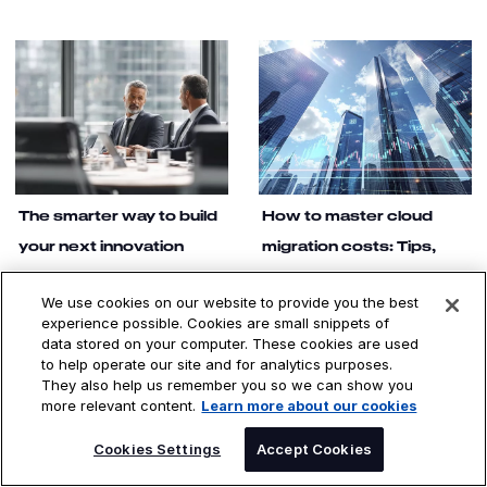
The smarter way to build
How to master cloud
your next innovation
migration costs: Tips,
tactics and estimates
Enterprise product
development succeeds when
We use cookies on our website to provide you the best
Direct cloud migration costs
built on human insight, not
experience possible. Cookies are small snippets of
include labor, consumption and
assumptions. DXC OASIS, an AI
data stored on your computer. These cookies are used
software licensing. Indirect
agentic platform for managed
to help operate our site and for analytics purposes.
costs involve things like
services, proves research-
training, downtime and
They also help us remember you so we can show you
driven design transforms how
organizational changes.
more relevant content.
Learn more about our cookies
global infrastructures services
technology teams deliver.
SPEAK TO AN EXPERT
Cookies Settings
Accept Cookies
Read the story
Read the story