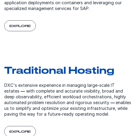
application deployments on containers and leveraging our
specialized management services for SAP.
EXPLORE
Traditional Hosting
DXC's extensive experience in managing large-scale IT
estates
—
with complete and accurate visibility, broad and
deep observability, efficient workload orchestrations, highly
automated problem resolution and rigorous security
—
enables
us to simplify and optimize your existing infrastructure, while
paving the way for a future-ready operating model.
EXPLORE