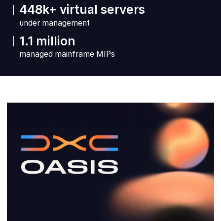
448k+ virtual servers
under management
1.1 million
managed mainframe MIPs