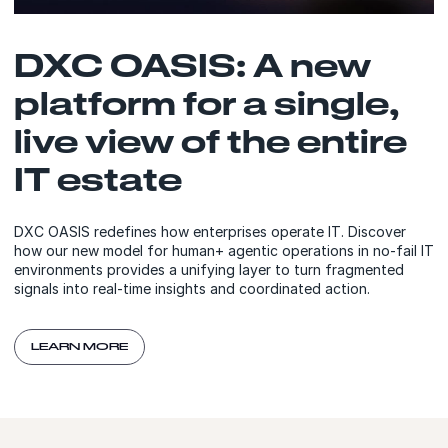
DXC OASIS: A new
platform for a single,
live view of the entire
IT estate
DXC OASIS redefines how enterprises operate IT. Discover
how our new model for human+ agentic operations in no-fail IT
environments provides a unifying layer to turn fragmented
signals into real-time insights and coordinated action.
LEARN MORE