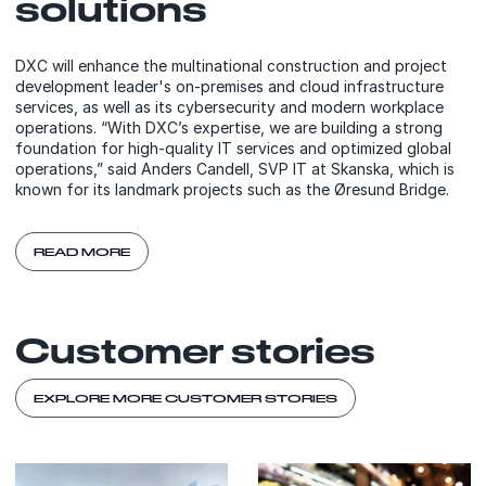
solutions
DXC will enhance the multinational construction and project
development leader's on-premises and cloud infrastructure
services, as well as its cybersecurity and modern workplace
operations. “With DXC’s expertise, we are building a strong
foundation for high-quality IT services and optimized global
operations,” said Anders Candell, SVP IT at Skanska, which is
known for its landmark projects such as the Øresund Bridge.
READ MORE
Customer stories
EXPLORE MORE CUSTOMER STORIES