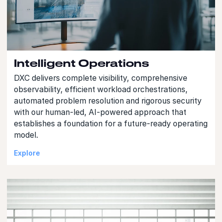
Intelligent Operations
DXC delivers complete visibility, comprehensive
observability, efficient workload orchestrations,
automated problem resolution and rigorous security
with our human-led, AI-powered approach that
establishes a foundation for a future-ready operating
model.
Explore