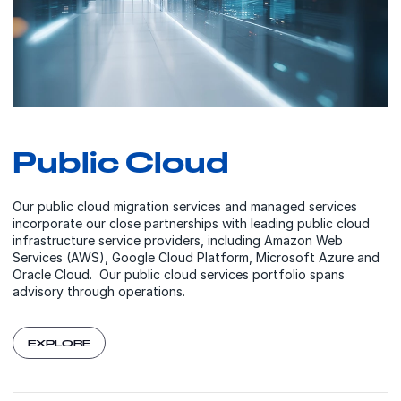
Public Cloud
Our public cloud migration services and managed services
incorporate our close partnerships with leading public cloud
infrastructure service providers, including Amazon Web
Services (AWS), Google Cloud Platform, Microsoft Azure and
Oracle Cloud. Our public cloud services portfolio spans
advisory through operations.
EXPLORE