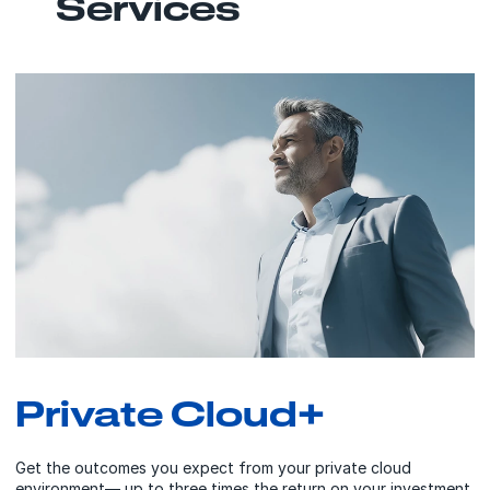
Services
Private Cloud+
Get the outcomes you expect from your private cloud
environment— up to three times the return on your investment