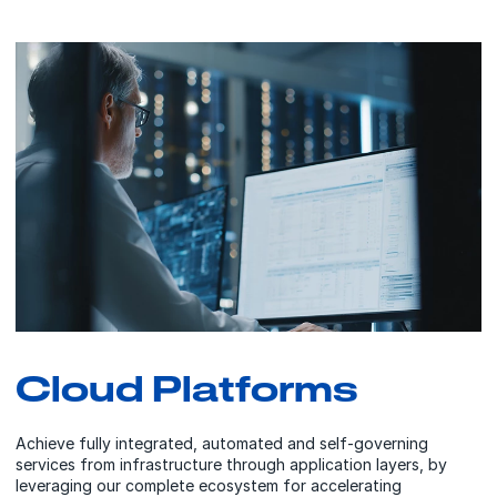
Cloud Platforms
Achieve fully integrated, automated and self-governing
services from infrastructure through application layers, by
leveraging our complete ecosystem for accelerating