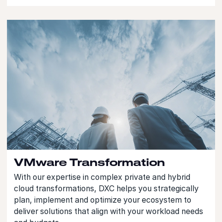
VMware Transformation
With our expertise in complex private and hybrid
cloud transformations, DXC helps you strategically
plan, implement and optimize your ecosystem to
deliver solutions that align with your workload needs