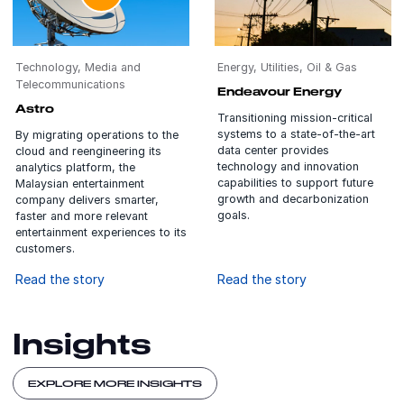
Technology, Media and
Energy, Utilities, Oil & Gas
Telecommunications
Endeavour Energy
Astro
Transitioning mission-critical
systems to a state-of-the-art
By migrating operations to the
data center provides
cloud and reengineering its
technology and innovation
analytics platform, the
capabilities to support future
Malaysian entertainment
growth and decarbonization
company delivers smarter,
goals.
faster and more relevant
entertainment experiences to its
customers.
Read the story
Read the story
Insights
EXPLORE MORE INSIGHTS