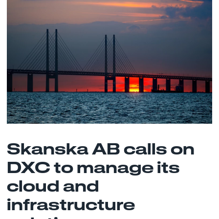
Skanska AB calls on
DXC to manage its
cloud and
infrastructure