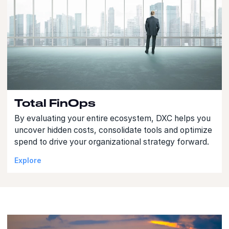
Total FinOps
By evaluating your entire ecosystem, DXC helps you
uncover hidden costs, consolidate tools and optimize
spend to drive your organizational strategy forward.
Explore