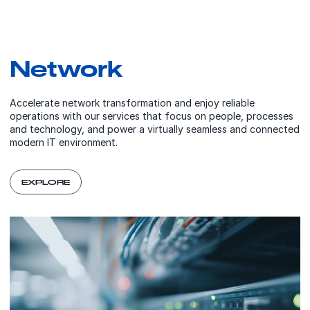
Network
Accelerate network transformation and enjoy reliable
operations with our services that focus on people, processes
and technology, and power a virtually seamless and connected
modern IT environment.
EXPLORE