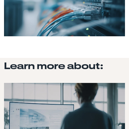
Learn more about: