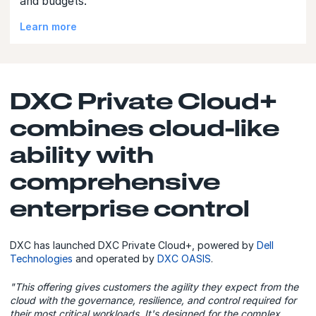
and budgets.
Learn more
DXC Private Cloud+
combines cloud-like
ability with
comprehensive
enterprise control
DXC has launched DXC Private Cloud+, powered by
Dell
Technologies
and operated by
DXC OASIS
.
"This offering gives customers the agility they expect from the
cloud with the governance, resilience, and control required for
their most critical workloads. It's designed for the complex,