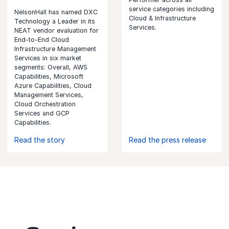
service categories including
NelsonHall has named DXC
Cloud & Infrastructure
Technology a Leader in its
Services.
NEAT vendor evaluation for
End-to-End Cloud
Infrastructure Management
Services in six market
segments: Overall, AWS
Capabilities, Microsoft
Azure Capabilities, Cloud
Management Services,
Cloud Orchestration
Services and GCP
Capabilities.
Read the story
Read the press release