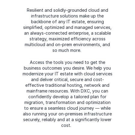
Resilient and solidly-grounded cloud and
infrastructure solutions make up the
backbone of any IT estate, ensuring
simplified, optimized and managed services,
an always-connected enterprise, a scalable
strategy, maximized efficiency across
multicloud and on-prem environments, and
so much more.
Access the tools you need to get the
business outcomes you desire. We help you
modernize your IT estate with cloud services
and deliver critical, secure and cost-
effective traditional hosting, network and
mainframe resources. With DXC, you can
confidently develop a tailored plan for
migration, transformation and optimization
to ensure a seamless cloud journey — while
also running your on-premises infrastructure
securely, reliably and at a significantly lower
cost.