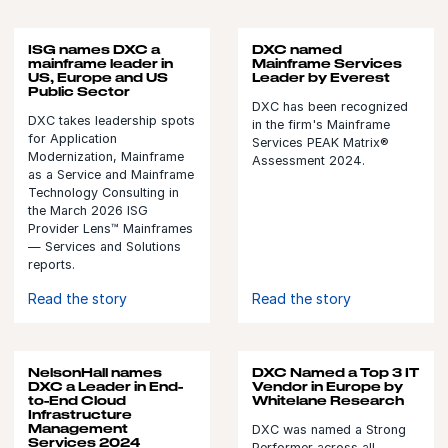
ISG names DXC a
DXC named
mainframe leader in
Mainframe Services
US, Europe and US
Leader by Everest
Public Sector
DXC has been recognized
DXC takes leadership spots
in the firm's Mainframe
for Application
Services PEAK Matrix®
Modernization, Mainframe
Assessment 2024.
as a Service and Mainframe
Technology Consulting in
the March 2026 ISG
Provider Lens™ Mainframes
— Services and Solutions
reports.
Read the story
Read the story
NelsonHall names
DXC Named a Top 3 IT
DXC a Leader in End-
Vendor in Europe by
to-End Cloud
Whitelane Research
Infrastructure
Management
DXC was named a Strong
Services 2024
Performer across all