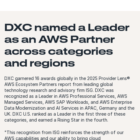
DXC named a Leader
as an AWS Partner
across categories
and regions
DXC garnered 16 awards globally in the 2025 Provider Lens®
AWS Ecosystem Partners report from leading global
technology research and advisory firm ISG. DXC was
recognized as a Leader in AWS Professional Services, AWS
Managed Services, AWS SAP Workloads, and AWS Enterprise
Data Modernization and AI Services in APAC, Germany and the
UK. DXC U.S. ranked as a Leader in the first three of these
categories, and earned a Rising Star in the fourth.
"This recognition from ISG reinforces the strength of our
AWS capabilities and our ability to bring cloud