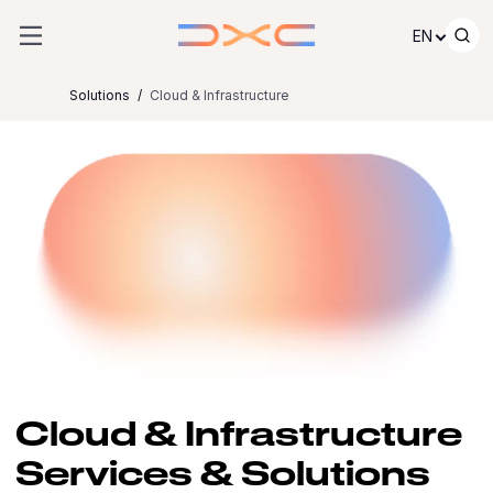
Skip to content
EN
Solutions
Cloud & Infrastructure
Cloud & Infrastructure
Services & Solutions