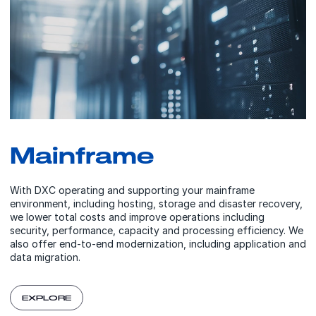
Mainframe
With DXC operating and supporting your mainframe
environment, including hosting, storage and disaster recovery,
we lower total costs and improve operations including
security, performance, capacity and processing efficiency. We
also offer end-to-end modernization, including application and
data migration.
EXPLORE