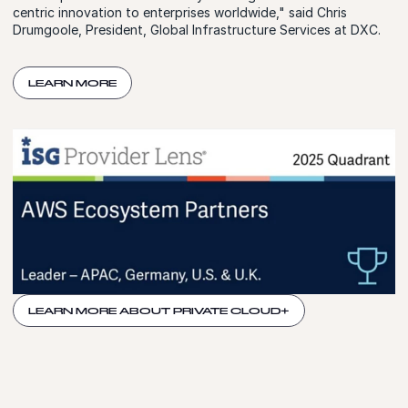
centric innovation to enterprises worldwide," said Chris
Drumgoole, President, Global Infrastructure Services at DXC.
LEARN MORE
LEARN MORE ABOUT PRIVATE CLOUD+