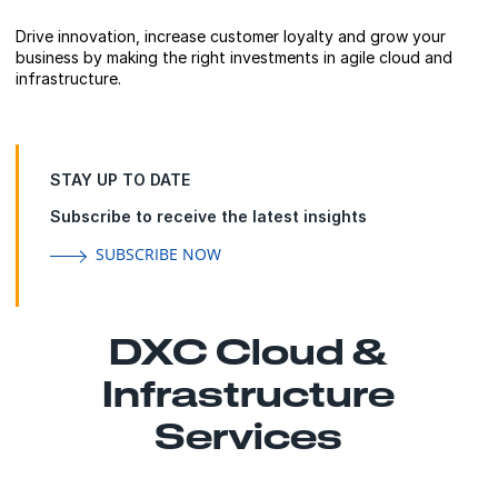
Drive innovation, increase customer loyalty and grow your
business by making the right investments in agile cloud and
infrastructure.
STAY UP TO DATE
Subscribe to receive the latest insights
SUBSCRIBE NOW
DXC Cloud &
Infrastructure
Services