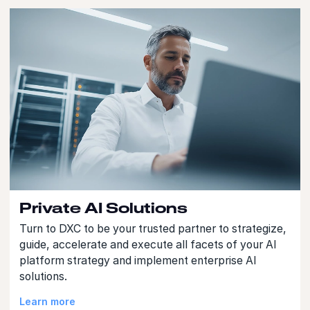
Private AI Solutions
Turn to DXC to be your trusted partner to strategize,
guide, accelerate and execute all facets of your AI
platform strategy and implement enterprise AI
solutions.
Learn more