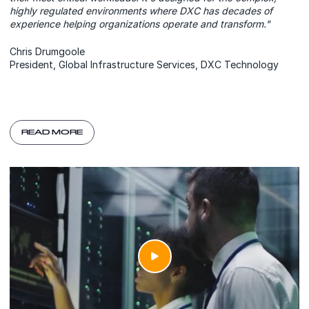
highly regulated environments where DXC has decades of
experience helping organizations operate and transform."
Chris Drumgoole
President, Global Infrastructure Services, DXC Technology
READ MORE