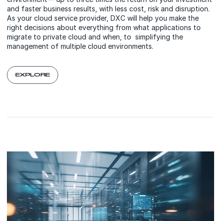
and faster business results, with less cost, risk and disruption.
As your cloud service provider, DXC will help you make the
right decisions about everything from what applications to
migrate to private cloud and when, to simplifying the
management of multiple cloud environments.
EXPLORE