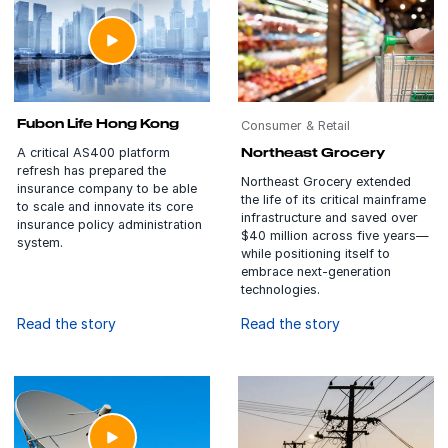
Fubon Life Hong Kong
Consumer & Retail
A critical AS400 platform
Northeast Grocery
refresh has prepared the
Northeast Grocery extended
insurance company to be able
the life of its critical mainframe
to scale and innovate its core
infrastructure and saved over
insurance policy administration
$40 million across five years—
system.
while positioning itself to
embrace next-generation
technologies.
Read the story
Read the story