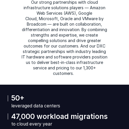
Our strong partnerships with cloud
infrastructure solutions players — Amazon
Web Services (AWS), Google
Cloud, Microsoft, Oracle and VMware by
Broadcom — are built on collaboration,
differentiation and innovation. By combining
strengths and expertise, we create
compelling solutions and drive greater
outcomes for our customers. And our DXC
strategic partnerships with industry leading
IT hardware and software providers position
us to deliver best-in-class infrastructure
service and pricing to our 1,300+
customers.
50+
leveraged data centers
47,000 workload migrations
to cloud every year