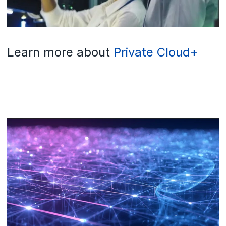
Learn more about
Private Cloud+