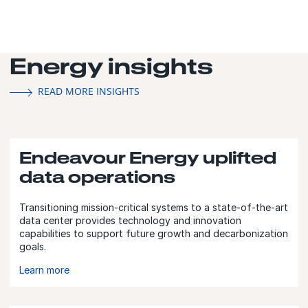
Energy insights
READ MORE INSIGHTS
Endeavour Energy uplifted
data operations
Transitioning mission-critical systems to a state-of-the-art
data center provides technology and innovation
capabilities to support future growth and decarbonization
goals.
Learn more