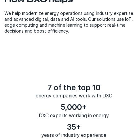
We help modernize energy operations using industry expertise
and advanced digital, data and AI tools. Our solutions use IoT,
edge computing and machine learning to support real-time
decisions and boost efficiency.
7 of the top 10
energy companies work with DXC
5,000+
DXC experts working in energy
35+
years of industry experience