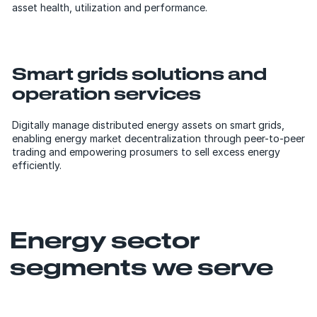
asset health, utilization and performance.
Smart grids solutions and
operation services
Digitally manage distributed energy assets on smart grids,
enabling energy market decentralization through peer-to-peer
trading and empowering prosumers to sell excess energy
efficiently.
Energy sector
segments we serve