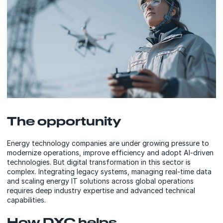
The opportunity
Energy technology companies are under growing pressure to
modernize operations, improve efficiency and adopt AI-driven
technologies. But digital transformation in this sector is
complex. Integrating legacy systems, managing real-time data
and scaling energy IT solutions across global operations
requires deep industry expertise and advanced technical
capabilities.
How DXC helps