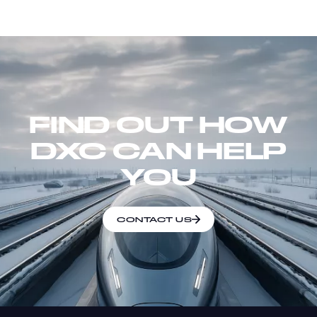
FIND OUT HOW
DXC CAN HELP
YOU
CONTACT US