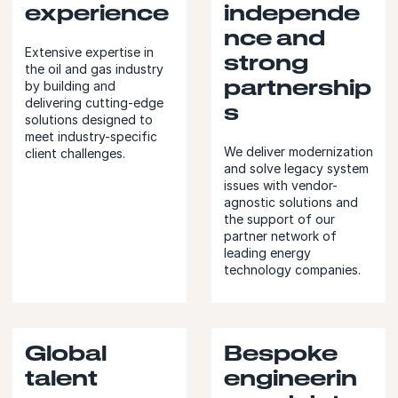
experience
independe
nce and
Extensive expertise in
strong
the oil and gas industry
partnership
by building and
delivering cutting-edge
s
solutions designed to
meet industry-specific
We deliver modernization
client challenges.
and solve legacy system
issues with vendor-
agnostic solutions and
the support of our
partner network of
leading energy
technology companies.
Global
Bespoke
talent
engineerin