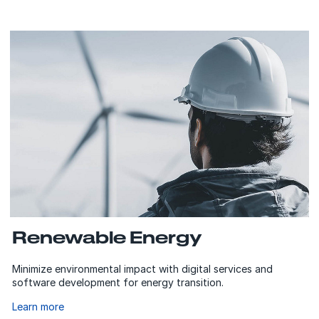
Renewable Energy
Minimize environmental impact with digital services and
software development for energy transition.
Learn more