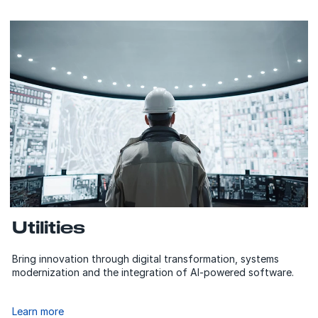
Utilities
Bring innovation through digital transformation, systems
modernization and the integration of AI-powered software.
Learn more