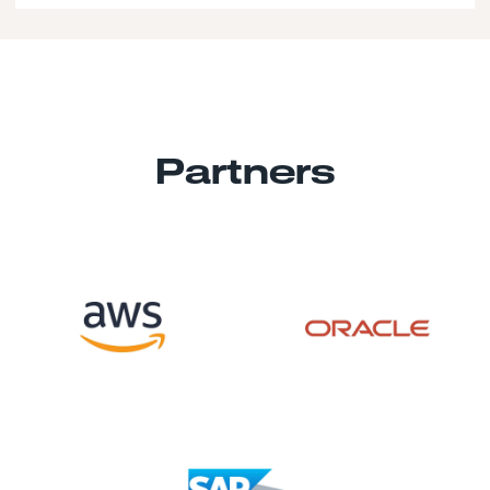
Partners