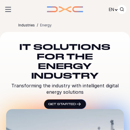
Skip to content
EN
Industries
Energy
IT SOLUTIONS
FOR THE
ENERGY
INDUSTRY
Transforming the industry with intelligent digital
energy solutions
GET STARTED