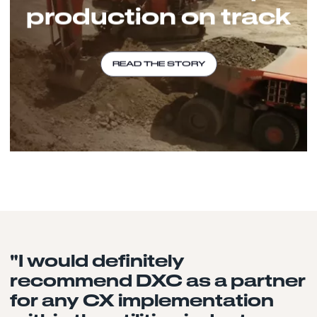
production on track
READ THE STORY
"I would definitely
recommend DXC as a partner
for any CX implementation