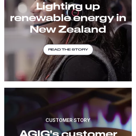
Lighting up
renewable energy in
New Zealand
READ THE STORY
CUSTOMER STORY
AGIG's customer