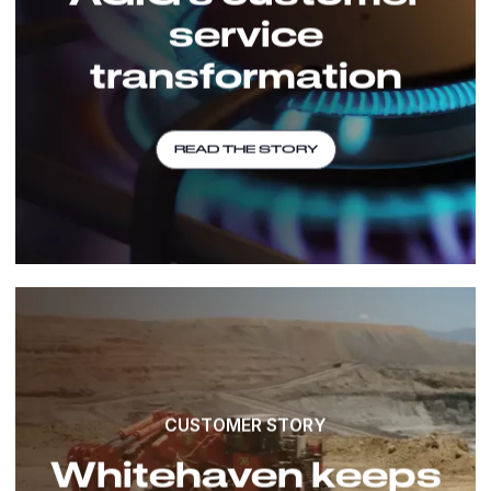
service
transformation
READ THE STORY
CUSTOMER STORY
Whitehaven keeps