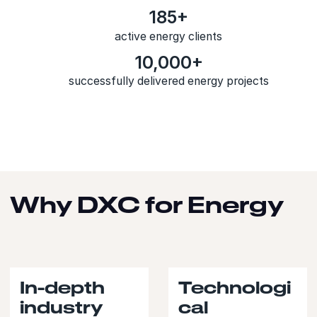
185+
active energy clients
10,000+
successfully delivered energy projects
Why DXC for Energy
In-depth
Technologi
industry
cal