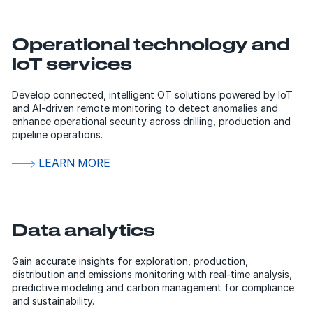
Operational technology and
IoT services
Develop connected, intelligent OT solutions powered by IoT
and AI-driven remote monitoring to detect anomalies and
enhance operational security across drilling, production and
pipeline operations.
LEARN MORE
Data analytics
Gain accurate insights for exploration, production,
distribution and emissions monitoring with real-time analysis,
predictive modeling and carbon management for compliance
and sustainability.