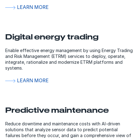
LEARN MORE
Digital energy trading
Enable effective energy management by using Energy Trading
and Risk Management (ETRM) services to deploy, operate,
integrate, rationalize and modernize ETRM platforms and
systems.
LEARN MORE
Predictive maintenance
Reduce downtime and maintenance costs with AI-driven
solutions that analyze sensor data to predict potential
failures before they occur, and gain a comprehensive view of