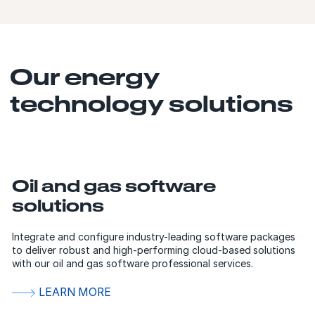
Our energy
technology solutions
Oil and gas software
solutions
Integrate and configure industry-leading software packages
to deliver robust and high-performing cloud-based solutions
with our oil and gas software professional services.
LEARN MORE