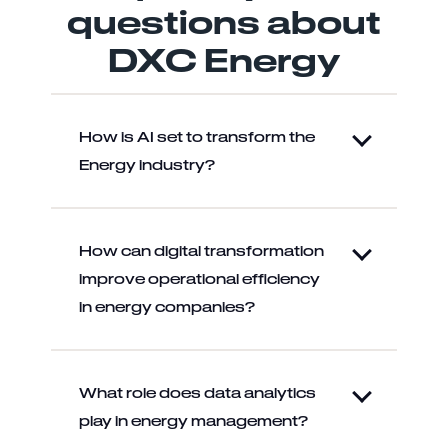
questions about
DXC Energy
How is AI set to transform the
Energy industry?
How can digital transformation
improve operational efficiency
in energy companies?
What role does data analytics
play in energy management?