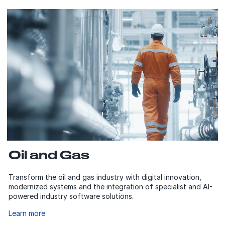
Oil and Gas
Transform the oil and gas industry with digital innovation,
modernized systems and the integration of specialist and AI-
powered industry software solutions.
Learn more