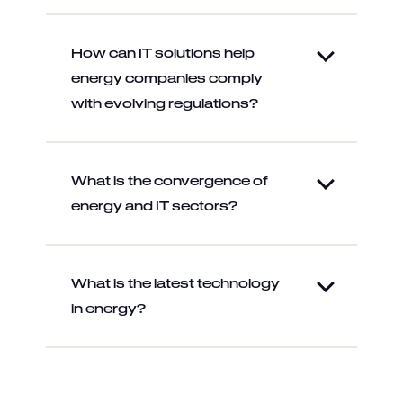
How can IT solutions help
energy companies comply
with evolving regulations?
What is the convergence of
energy and IT sectors?
What is the latest technology
in energy?