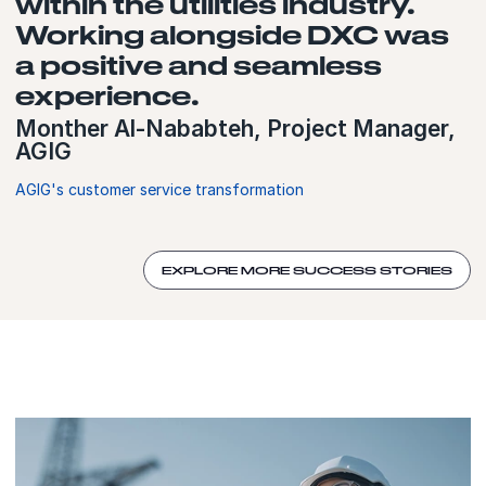
within the utilities industry.
Working alongside DXC was
a positive and seamless
experience.
Monther Al-Nababteh, Project Manager,
AGIG
AGIG's customer service transformation
EXPLORE MORE SUCCESS STORIES