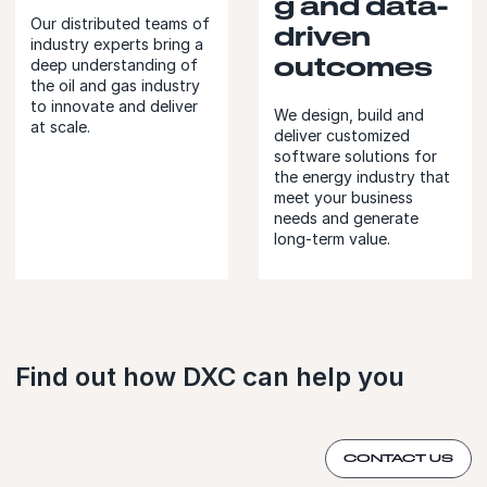
g and data-
Our distributed teams of
driven
industry experts bring a
outcomes
deep understanding of
the oil and gas industry
to innovate and deliver
We design, build and
at scale.
deliver customized
software solutions for
the energy industry that
meet your business
needs and generate
long-term value.
Find out how DXC can help you
CONTACT US