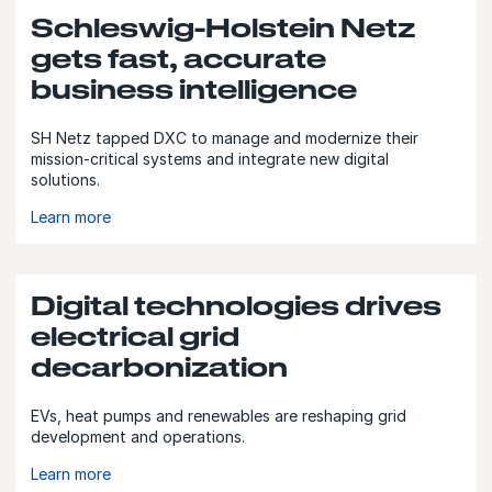
Schleswig-Holstein Netz
gets fast, accurate
business intelligence
SH Netz tapped DXC to manage and modernize their
mission-critical systems and integrate new digital
solutions.
Learn more
Digital technologies drives
electrical grid
decarbonization
EVs, heat pumps and renewables are reshaping grid
development and operations.
Learn more