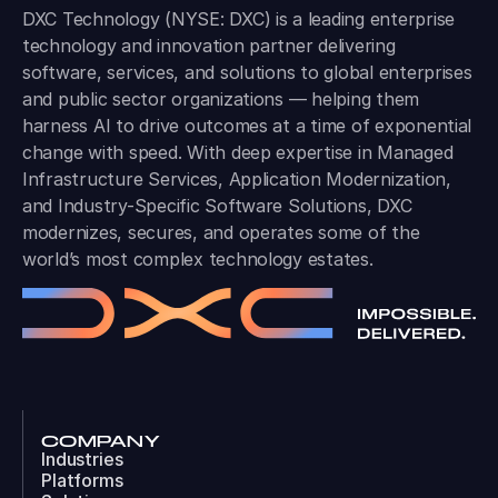
DXC Technology (NYSE: DXC) is a leading enterprise
technology and innovation partner delivering
software, services, and solutions to global enterprises
and public sector organizations — helping them
harness AI to drive outcomes at a time of exponential
change with speed. With deep expertise in Managed
Infrastructure Services, Application Modernization,
and Industry-Specific Software Solutions, DXC
modernizes, secures, and operates some of the
world’s most complex technology estates.
COMPANY
Industries
Platforms