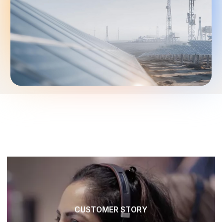
CUSTOMER STORY