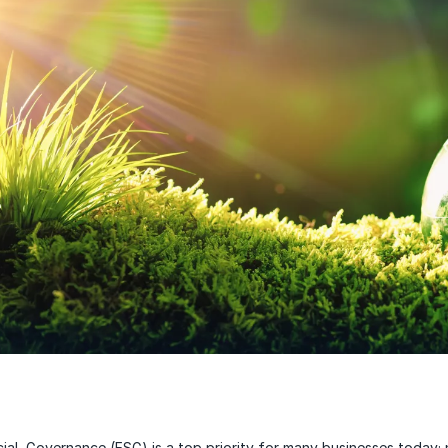
ial, Governance (ESG) is a top priority for many businesses today; 