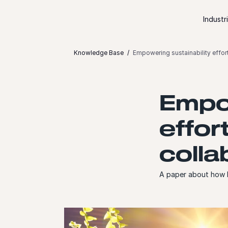
Skip to content
Industr
Knowledge Base
Empowering sustainability effor
Empow
effor
colla
A paper about how D