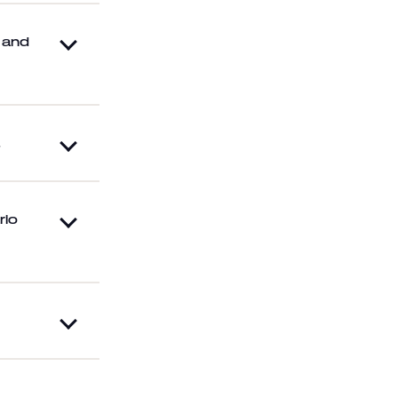
s and
.
rio