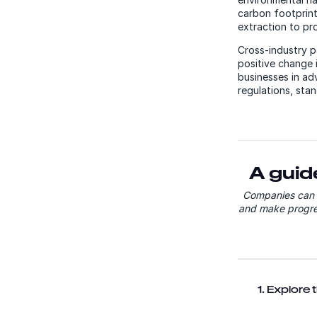
carbon footprint
extraction to pr
Cross-industry p
positive change 
businesses in ad
regulations, sta
A guid
Companies can c
and make progres
1. Explore