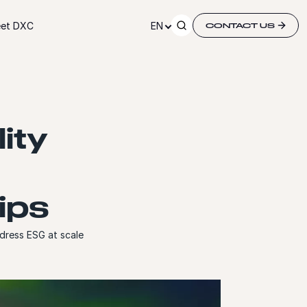
et DXC
EN
CONTACT US
ity
ips
dress ESG at scale