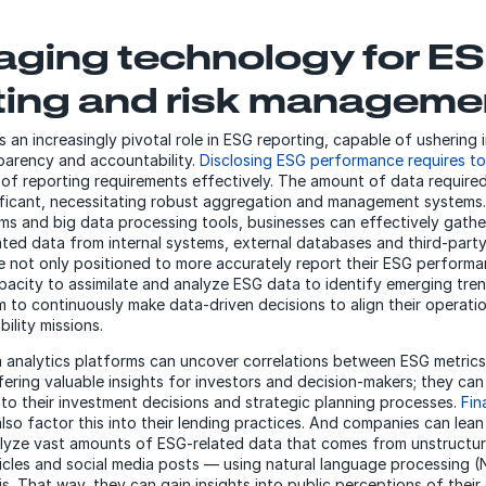
aging technology for E
ting and risk manageme
 an increasingly pivotal role in ESG reporting, capable of ushering 
sparency and accountability.
Disclosing ESG performance requires to
 of reporting requirements effectively. The amount of data require
nificant, necessitating robust aggregation and management systems
rms and big data processing tools, businesses can effectively gathe
ted data from internal systems, external databases and third-party 
re not only positioned to more accurately report their ESG performa
pacity to assimilate and analyze ESG data to identify emerging tren
to continuously make data-driven decisions to align their operatio
bility missions.
a analytics platforms can uncover correlations between ESG metrics
ering valuable insights for investors and decision-makers; they ca
nto their investment decisions and strategic planning processes.
Fin
lso factor this into their lending practices. And companies can lea
alyze vast amounts of ESG-related data that comes from unstructu
icles and social media posts — using natural language processing 
s. That way, they can gain insights into public perceptions of their