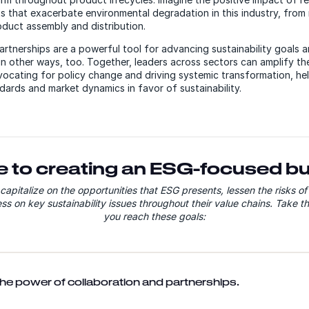
s that exacerbate environmental degradation in this industry, from 
oduct assembly and distribution.
artnerships are a powerful tool for advancing sustainability goals a
in other ways, too. Together, leaders across sectors can amplify th
vocating for policy change and driving systemic transformation, he
ndards and market dynamics in favor of sustainability.
e to creating an ESG-focused b
apitalize on the opportunities that ESG presents, lessen the risks o
s on key sustainability issues throughout their value chains. Take th
you reach these goals:
 the power of collaboration and partnerships.