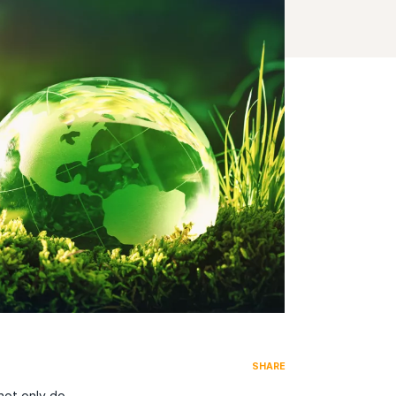
SHARE
not only do