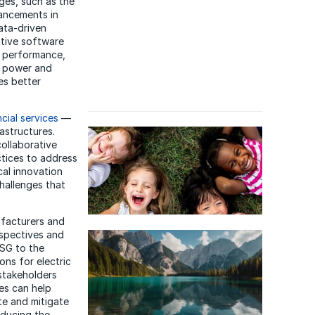
ges, such as the
ancements in
data-driven
ative software
t performance,
e power and
es better
ncial services
—
astructures.
collaborative
ctices to address
cal innovation
hallenges that
facturers and
spectives and
ESG to the
Learn about
DXC's approach to
ions for electric
Environmental, Social &
 stakeholders
Governance
.
es can help
te and mitigate
educing the