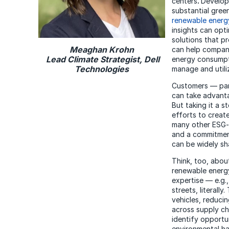
centers
.
Developi
substantial gree
renewable energ
insights can opt
solutions that p
Meaghan Krohn
can help compani
Lead Climate Strategist, Dell
energy consumpt
Technologies
manage and utiliz
Customers — part
can take advanta
But taking it a s
efforts to creat
many other ESG-r
and a commitment
can be widely sh
Think, too, abou
renewable energy
expertise — e.g.,
streets, literall
vehicles, reduci
across supply ch
identify opportu
environmental ha