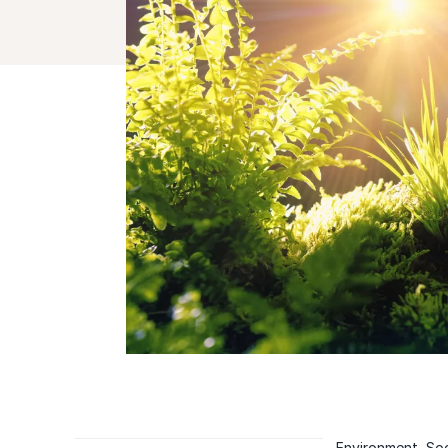
Environment, Soc