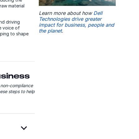
raw material
Learn more about how
Dell
Technologies drive greater
nd driving
impact for business, people and
e voice of
the planet
.
lping to shape
usiness
f non-compliance
ese steps to help