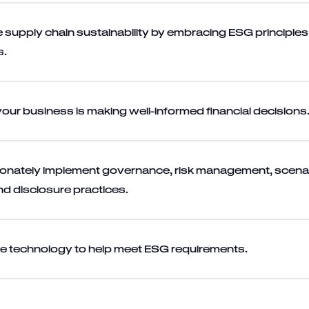
 supply chain sustainability by embracing ESG principle
s.
your business is making well-informed financial decisions
ionately implement governance, risk management, scena
nd disclosure practices.
e technology to help meet ESG requirements.