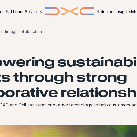
ies
Platforms
Advisory
Solutions
Insights
Me
ts through collaboration
ering sustainabil
ts through strong
borative relationsh
XC and Dell are using innovative technology to help customers ad