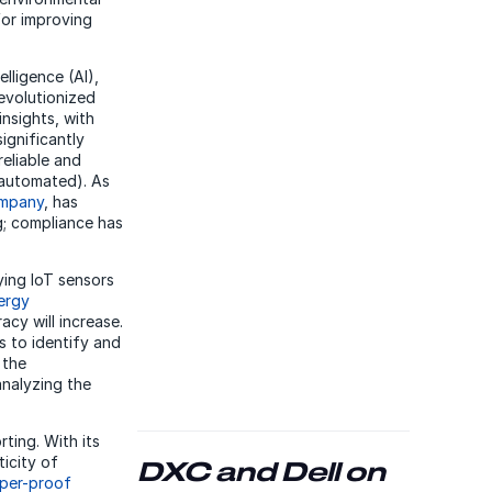
for improving
lligence (AI),
evolutionized
nsights, with
ignificantly
reliable and
 automated). As
ompany
, has
ng; compliance has
ying IoT sensors
ergy
cy will increase.
s to identify and
 the
analyzing the
ting. With its
icity of
DXC and Dell on
per-proof