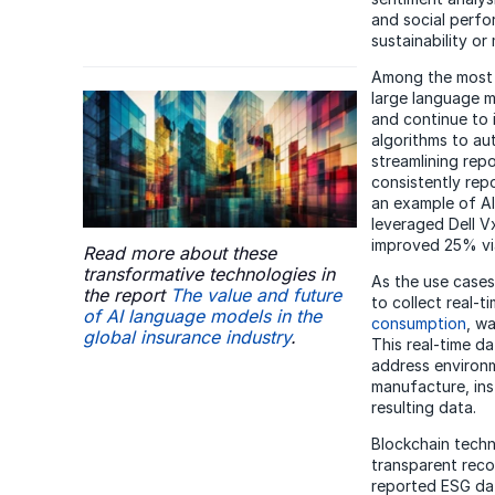
and social perfo
sustainability or
Among the most t
large language m
and continue to 
algorithms to aut
streamlining rep
consistently rep
an example of AI 
leveraged Dell Vx
improved 25% via
Read more about these
transformative technologies in
As the use cases
the report
The value and future
to collect real-
of AI language models in the
consumption
, w
global insurance industry
.
This real-time d
address environm
manufacture, ins
resulting data.
Blockchain techn
transparent reco
reported ESG dat