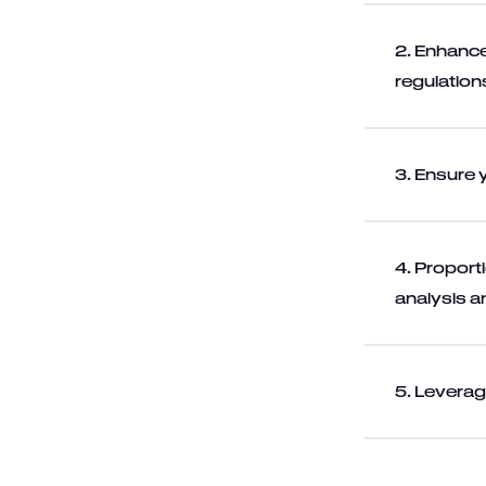
2. Enhance
regulation
3. Ensure 
4. Proport
analysis a
5. Leverag