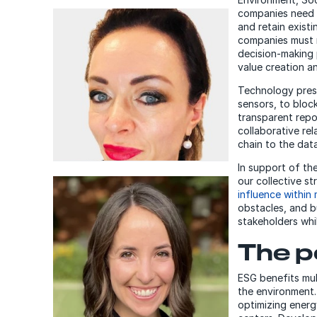
companies need 
and retain exist
companies must r
decision-making 
value creation a
Technology prese
sensors, to block
transparent repor
collaborative rel
chain to the data
In support of th
our collective s
influence within 
Alex Kokkonen
obstacles, and bu
Senior Researcher and
stakeholders whil
Advisor, DXC Technology
The p
ESG benefits mul
the environment
optimizing energ