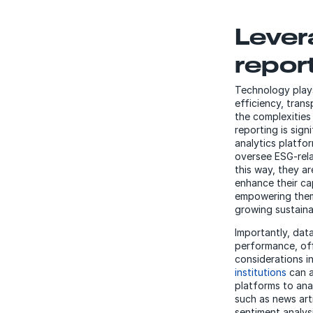
Lever
repor
Technology plays
efficiency, tran
the complexities
reporting is sig
analytics platfo
oversee ESG-rela
this way, they a
enhance their ca
empowering them 
growing sustaina
Importantly, dat
performance, off
considerations i
institutions
can a
platforms to an
such as news art
sentiment analysi