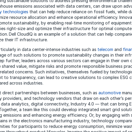
ng sustainable solutions to address pressing environmental challen
nhouse emissions associated with data centers, can draw upon adv
y technologies
that can help reduce reliance on fossil fuels, while 
imize resource allocation and enhance operational efficiency. Innov
romote sustainability, by enabling real-time monitoring of equipmen
es right-size and optimize their infrastructure for optimal comput
ion.
Dell CloudIQ is an example of a solution that can help compani
e their IT infrastructure.
icularly in data center-intense industries such as
telecom
and
fina
ge of such solutions to promote sustainability changes in their infr
tep further, leaders across various sectors can engage in their own 
e shared value, mitigate risks and promote responsible business pra
elated concerns. Such initiatives, themselves fueled by technologi
 to transparency, can lead to creative solutions to complex ESG c
ared across industries.
t direct partnerships between businesses, such as
automotive
manu
 providers, and technology vendors that draw on each other’s per
 data analytics, digital connectivity, Industry 4.0 — that can bring 
y. Together, a team like this could develop integrated smart grid solut
ng emissions and enhancing energy efficiency. Or, by engaging with
ains in the electronics manufacturing industry, technology compani
nities for participants to reduce energy consumption, minimize was
rm throughout product lifecycles. Imagine the positive impact of r