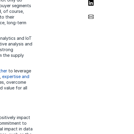
Share on LinkedIn
 buyer segments
, of course,
Share via Email
to their
ce, long-term
nalytics and IoT
tive analysis and
 strong
om the supply
ther
to leverage
s,
expertise and
ies, overcome
 value for all
sitively impact
commitment to
al impact in data