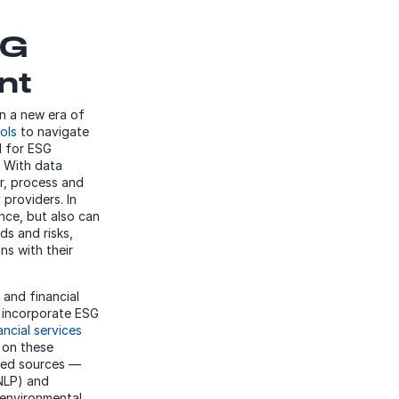
SG
nt
in a new era of
ols
to navigate
d for ESG
. With data
r, process and
providers. In
nce, but also can
ds and risks,
ns with their
 and financial
n incorporate ESG
ancial services
n on these
red sources —
(NLP) and
 environmental