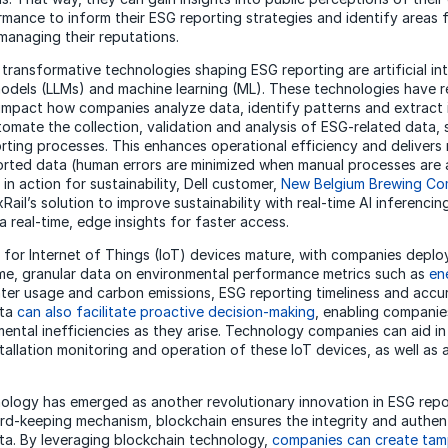
rmance to inform their ESG reporting strategies and identify areas 
 managing their reputations.
ransformative technologies shaping ESG reporting are artificial inte
odels (LLMs) and machine learning (ML). These technologies have r
impact how companies analyze data, identify patterns and extract i
omate the collection, validation and analysis of ESG-related data, s
orting processes. This enhances operational efficiency and delivers 
orted data (human errors are minimized when manual processes are
in action for sustainability, Dell customer,
New Belgium Brewing C
Rail’s solution to improve sustainability with real-time AI inferenci
 real-time, edge insights for faster access.
 for Internet of Things (IoT) devices mature, with companies deplo
time, granular data on environmental performance metrics such as
en
ater usage and carbon emissions, ESG reporting timeliness and accura
ata
can also facilitate proactive decision-making
, enabling companie
ental inefficiencies as they arise. Technology companies can aid in
tallation monitoring and operation of these IoT devices, as well as 
ology has emerged as another revolutionary innovation in ESG repor
rd-keeping mechanism, blockchain ensures the integrity and authent
a. By leveraging blockchain technology,
companies can create tam