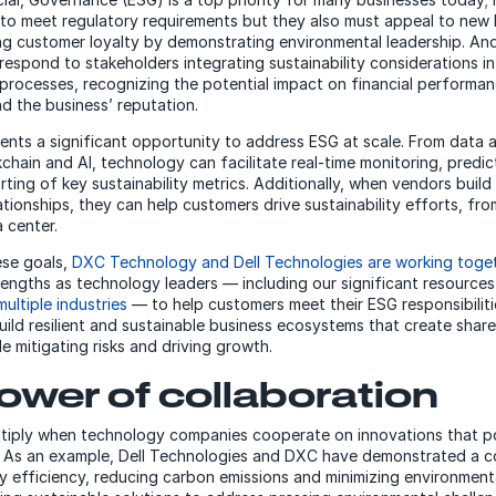
to meet regulatory requirements but they also must appeal to new
ing customer loyalty by demonstrating environmental leadership. And
espond to stakeholders integrating sustainability considerations in
processes, recognizing the potential impact on financial performan
nd the business’ reputation.
nts a significant opportunity to address ESG at scale. From data a
chain and AI, technology can facilitate real-time monitoring, predic
ting of key sustainability metrics. Additionally, when vendors build
ationships, they can help customers drive sustainability efforts, fr
 center.
ese goals,
DXC Technology and Dell Technologies are working toge
trengths as technology leaders — including our significant resource
multiple industries
— to help customers meet their ESG responsibilit
ild resilient and sustainable business ecosystems that create shared
e mitigating risks and driving growth.
ower of collaboration
tiply when technology companies cooperate on innovations that po
. As an example, Dell Technologies and DXC have demonstrated a 
y efficiency, reducing carbon emissions and minimizing environment