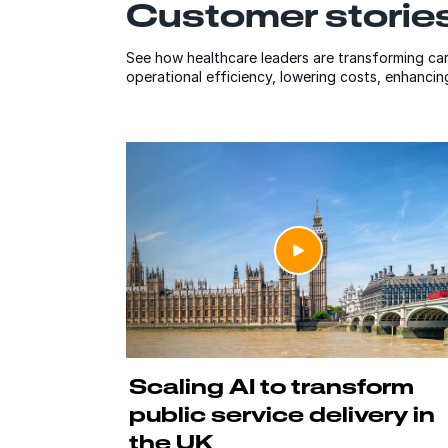
Customer stories
See how healthcare leaders are transforming car
operational efficiency, lowering costs, enhanci
Scaling AI to transform
public service delivery in
the UK