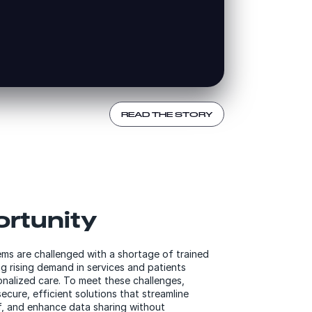
READ THE STORY
rtunity
ems are challenged with a shortage of trained
g rising demand in services and patients
nalized care. To meet these challenges,
ecure, efficient solutions that streamline
f, and enhance data sharing without