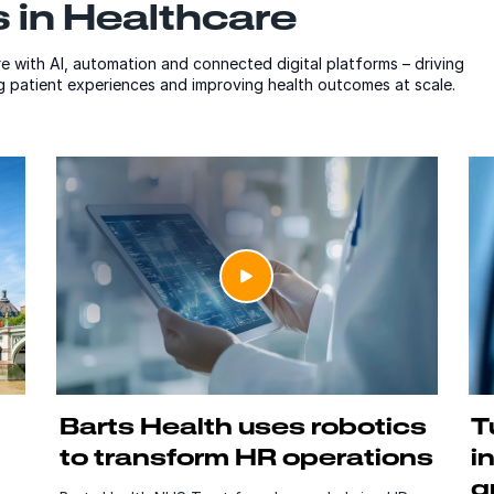
 in Healthcare
e with AI, automation and connected digital platforms – driving
ng patient experiences and improving health outcomes at scale.
Barts Health uses robotics
T
to transform HR operations
i
g