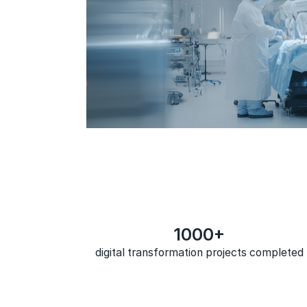
1000+
digital transformation projects completed