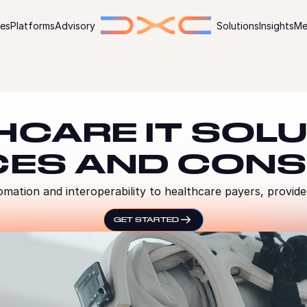
ies
Platforms
Advisory
Solutions
Insights
Me
HCARE IT SOLU
CES AND CONS
omation and interoperability to healthcare payers, provide
GET STARTED