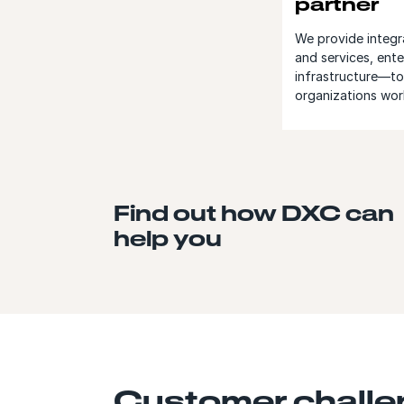
partner
We provide integr
and services, ente
infrastructure—to 
organizations wor
Find out how DXC can
help you
Customer chall