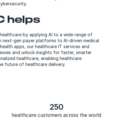
ybersecurity.
 helps
 healthcare by applying AI to a wide range of
m next-gen payer platforms to AI-driven medical
health apps, our healthcare IT services and
esses and unlock insights for faster, smarter
nalized healthcare, enabling healthcare
e future of healthcare delivery.
250
healthcare customers across the world