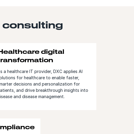
 consulting
Healthcare digital
transformation
s a healthcare IT provider, DXC applies AI
olutions for healthcare to enable faster,
marter decisions and personalization for
atients, and drive breakthrough insights into
isease and disease management.
ompliance