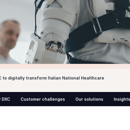
 to digitally transform Italian National Healthcare
 DXC
Customer challenges
Our solutions
Insight