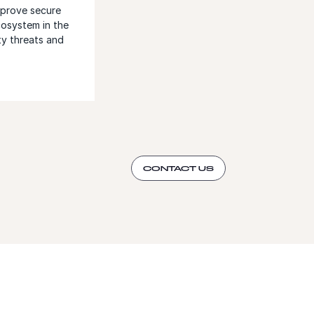
mprove secure
cosystem in the
ty threats and
CONTACT US