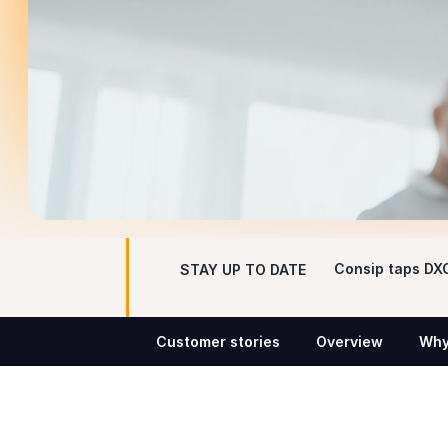
Consip taps DXC
STAY UP TO DATE
Customer stories
Overview
Why