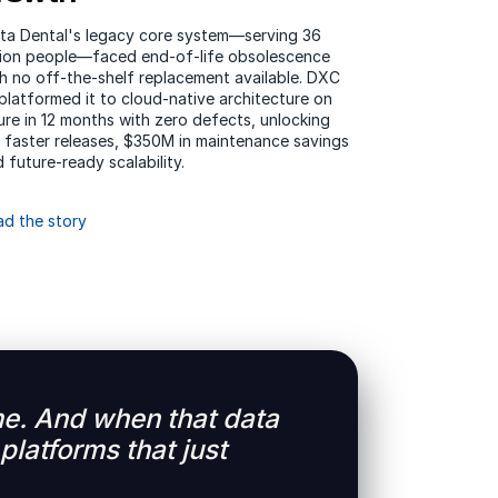
lta Dental's legacy core system—serving 36
llion people—faced end-of-life obsolescence
h no off-the-shelf replacement available. DXC
platformed it to cloud-native architecture on
re in 12 months with zero defects, unlocking
 faster releases, $350M in maintenance savings
 future-ready scalability.
ad the story
time. And when that data
platforms that just