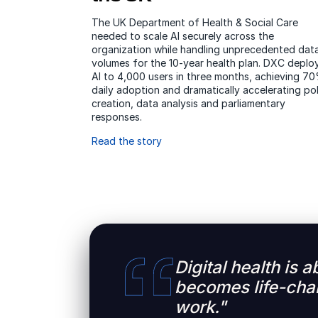
The UK Department of Health & Social Care
needed to scale AI securely across the
organization while handling unprecedented dat
volumes for the 10-year health plan. DXC deplo
AI to 4,000 users in three months, achieving 7
daily adoption and dramatically accelerating pol
creation, data analysis and parliamentary
responses.
Read the story
Digital health is 
becomes life-chan
work."