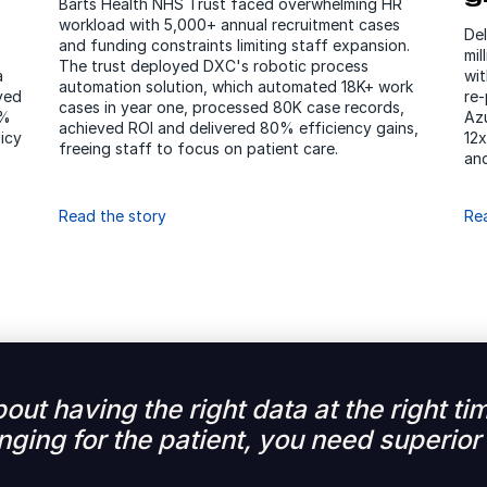
Barts Health NHS Trust faced overwhelming HR
workload with 5,000+ annual recruitment cases
De
and funding constraints limiting staff expansion.
mi
The trust deployed DXC's robotic process
a
wit
automation solution, which automated 18K+ work
yed
re-
cases in year one, processed 80K case records,
0%
Azu
achieved ROI and delivered 80% efficiency gains,
icy
12x
freeing staff to focus on patient care.
and
Read the story
Re
about having the right data at the right 
ging for the patient, you need superior 