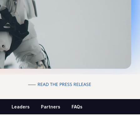
READ THE PRESS RELEASE
s
Leaders
Partners
FAQs