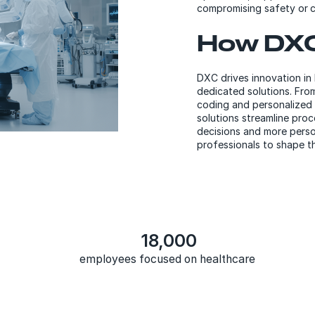
compromising safety or c
How DXC
DXC drives innovation in
dedicated solutions. Fro
coding and personalized 
solutions streamline proc
decisions and more perso
professionals to shape th
18,000
employees focused on healthcare