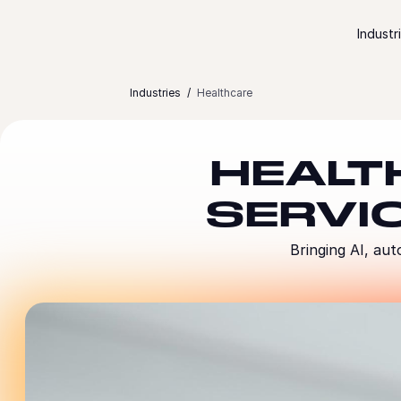
Skip to content
Industr
Industries
Healthcare
HEALT
SERVI
Bringing AI, aut