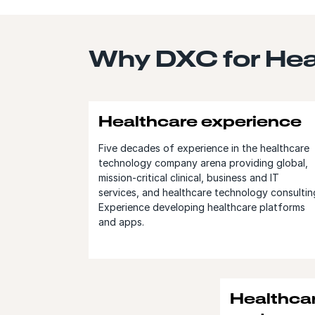
Why DXC for Heal
Healthcare experience
Five decades of experience in the healthcare
technology company arena providing global,
mission-critical clinical, business and IT
services, and healthcare technology consultin
Experience developing healthcare platforms
and apps.
Healthca