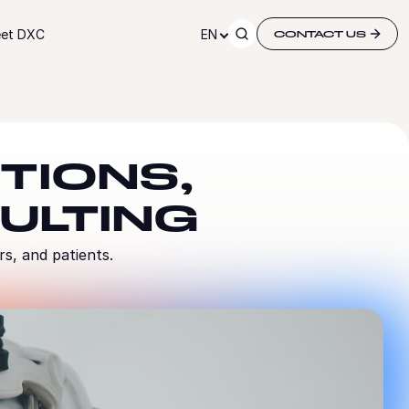
et DXC
EN
CONTACT US
TIONS,
ULTING
rs, and patients.