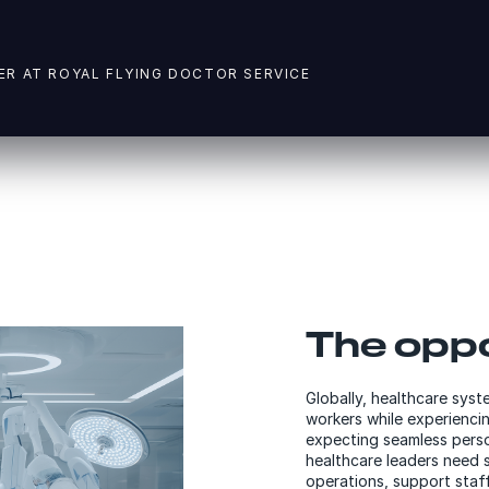
ER AT ROYAL FLYING DOCTOR SERVICE
The oppo
Globally, healthcare syst
workers while experiencin
expecting seamless perso
healthcare leaders need s
operations, support staf