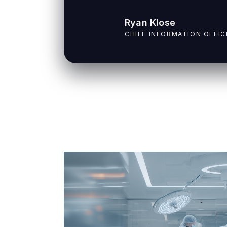
Ryan Klose
CHIEF INFORMATION OFFIC