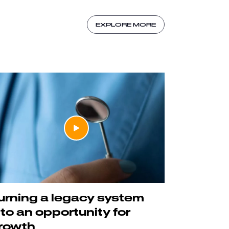
EXPLORE MORE
urning a legacy system
nto an opportunity for
rowth