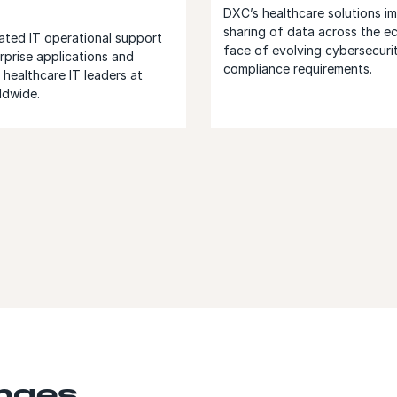
DXC’s healthcare solutions i
sharing of data across the e
ated IT operational support
face of evolving cybersecuri
rprise applications and
compliance requirements.
healthcare IT leaders at
ldwide.
enges