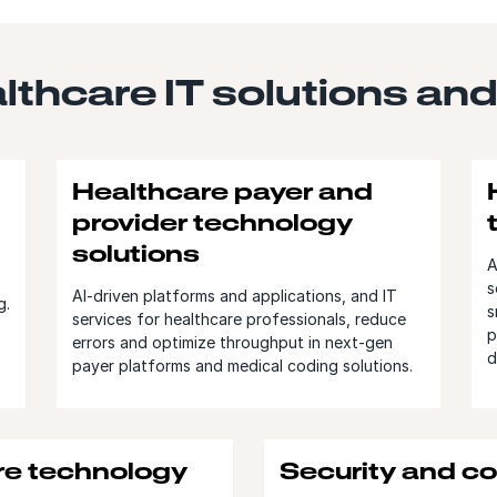
thcare IT solutions and
Healthcare payer and
provider technology
solutions
A
s
AI-driven platforms and applications, and IT
g.
s
services for healthcare professionals, reduce
p
errors and optimize throughput in next-gen
d
payer platforms and medical coding solutions.
re technology
Security and c