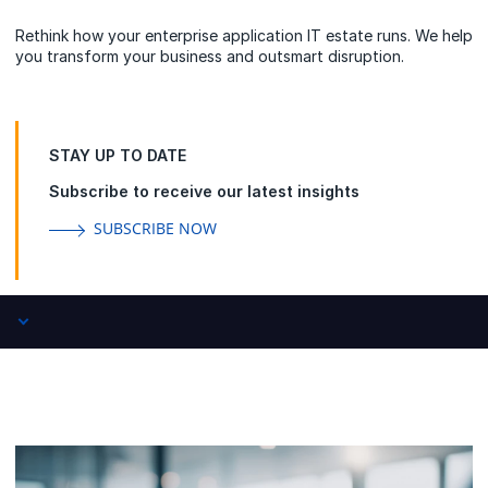
Rethink how your enterprise application IT estate runs. We help
you transform your business and outsmart disruption.
STAY UP TO DATE
Subscribe to receive our latest insights
SUBSCRIBE NOW