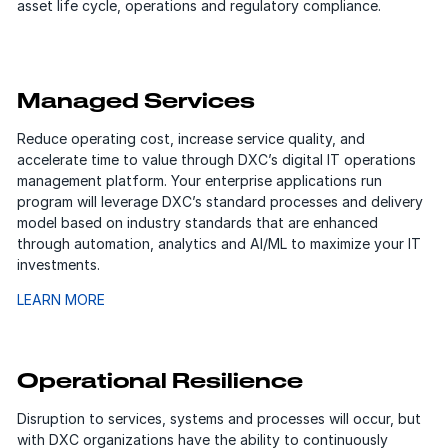
asset life cycle, operations and regulatory compliance.
Managed Services
Reduce operating cost, increase service quality, and
accelerate time to value through DXC’s digital IT operations
management platform. Your enterprise applications run
program will leverage DXC’s standard processes and delivery
model based on industry standards that are enhanced
through automation, analytics and AI/ML to maximize your IT
investments.
LEARN MORE
Operational Resilience
Disruption to services, systems and processes will occur, but
with DXC organizations have the ability to continuously