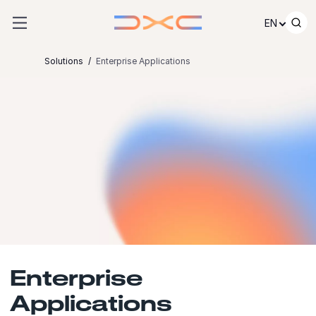
Skip to content
EN
Solutions
Enterprise Applications
Enterprise
Applications