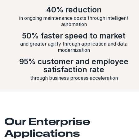
40% reduction
in ongoing maintenance costs through intelligent
automation
50% faster speed to market
and greater agility through application and data
modernization
95% customer and employee
satisfaction rate
through business process acceleration
Our Enterprise
Applications