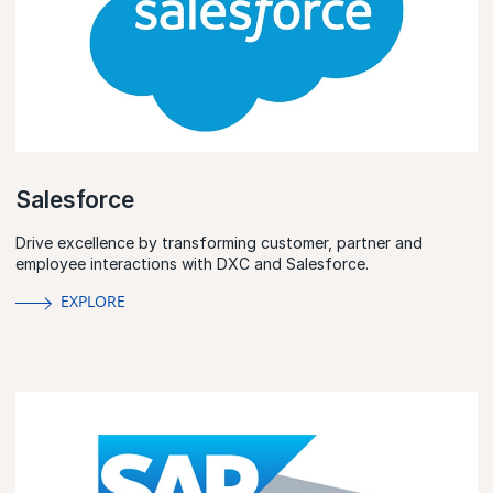
Salesforce
Drive excellence by transforming customer, partner and
employee interactions with DXC and Salesforce.
EXPLORE