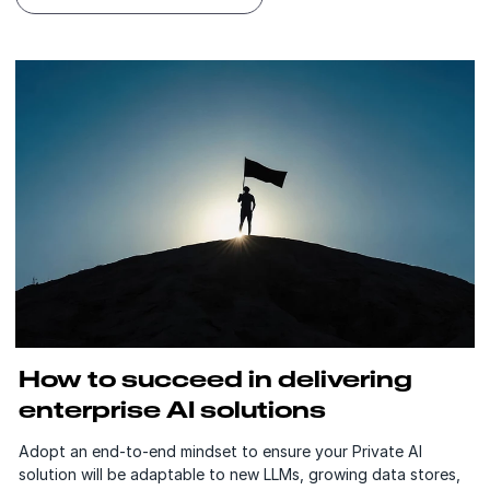
How to succeed in delivering
enterprise AI solutions
Adopt an end-to-end mindset to ensure your Private AI
solution will be adaptable to new LLMs, growing data stores,