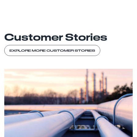
Customer Stories
EXPLORE MORE CUSTOMER STORIES