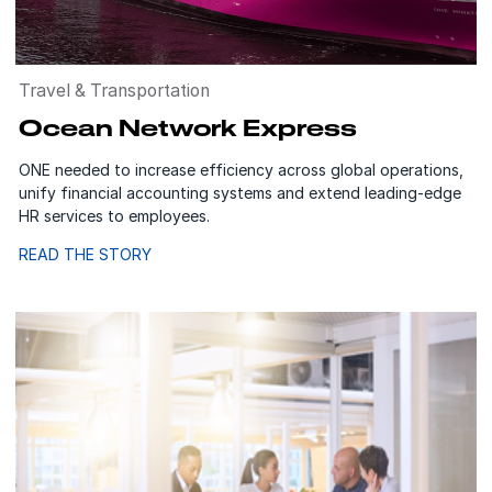
Travel & Transportation
Ocean Network Express
ONE needed to increase efficiency across global operations,
unify financial accounting systems and extend leading-edge
HR services to employees.
READ THE STORY