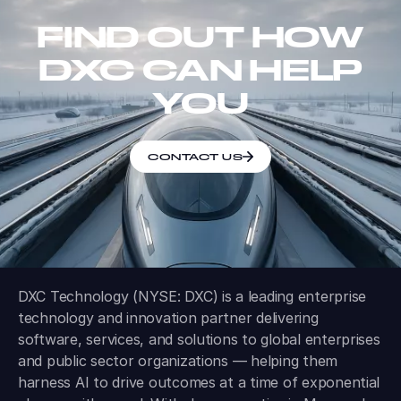
FIND OUT HOW
DXC CAN HELP
YOU
CONTACT US
DXC Technology (NYSE: DXC) is a leading enterprise
technology and innovation partner delivering
software, services, and solutions to global enterprises
and public sector organizations — helping them
harness AI to drive outcomes at a time of exponential