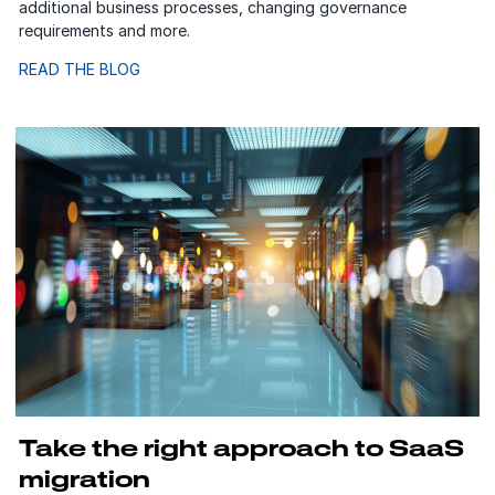
additional business processes, changing governance
requirements and more.
READ THE BLOG
Take the right approach to SaaS
migration