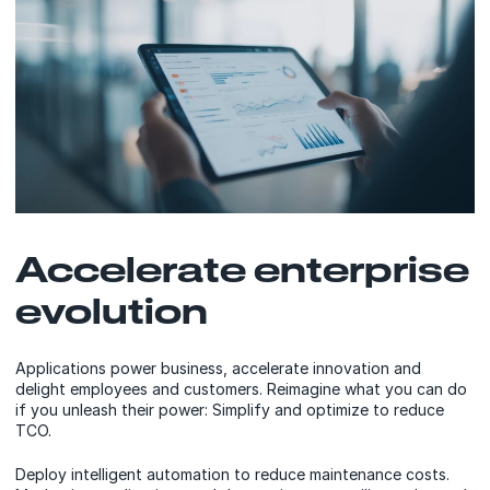
Accelerate enterprise
evolution
Applications power business, accelerate innovation and
delight employees and customers. Reimagine what you can do
if you unleash their power: Simplify and optimize to reduce
TCO.
Deploy intelligent automation to reduce maintenance costs.