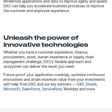
Modernize applications and data to improve agility and speed.
DXC can help you accelerate business processes to improve
the customer and employee experience.
Unleash the power of
innovative technologies
Whether you have a customer experience, finance,
procurement, asset, human experience or supply chain
management challenge, DXC’s flexible approach and
ecosystem can deliver the result you need.
Future-proof your application roadmap, optimize continuous
innovations and attain maximum value from your investments
with
help from DXC and our
key partners —
SAP
,
Oracle
,
Microsoft
,
Salesforce
,
ServiceNow
, Workday and more.