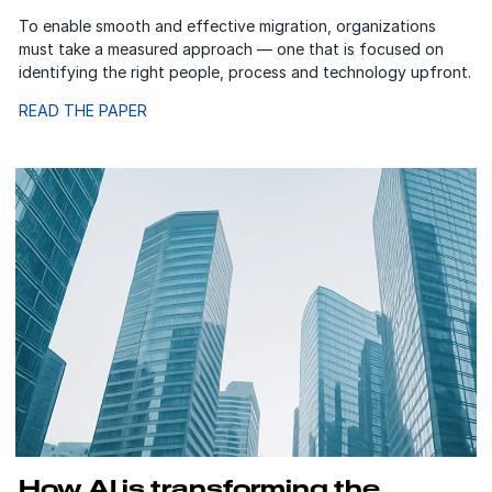
To enable smooth and effective migration, organizations
must take a measured approach — one that is focused on
identifying the right people, process and technology upfront.
READ THE PAPER
How AI is transforming the