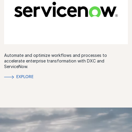
Automate and optimize workflows and processes to
accelerate enterprise transformation with DXC and
ServiceNow.
EXPLORE