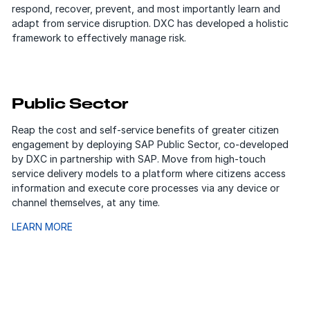
respond, recover, prevent, and most importantly learn and
adapt from service disruption. DXC has developed a holistic
framework to effectively manage risk.
Public Sector
Reap the cost and self-service benefits of greater citizen
engagement by deploying SAP Public Sector, co-developed
by DXC in partnership with SAP. Move from high-touch
service delivery models to a platform where citizens access
information and execute core processes via any device or
channel themselves, at any time.
LEARN MORE