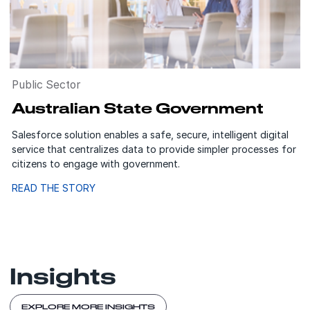
Public Sector
Australian State Government
Salesforce solution enables a safe, secure, intelligent digital
service that centralizes data to provide simpler processes for
citizens to engage with government.
READ THE STORY
Insights
EXPLORE MORE INSIGHTS