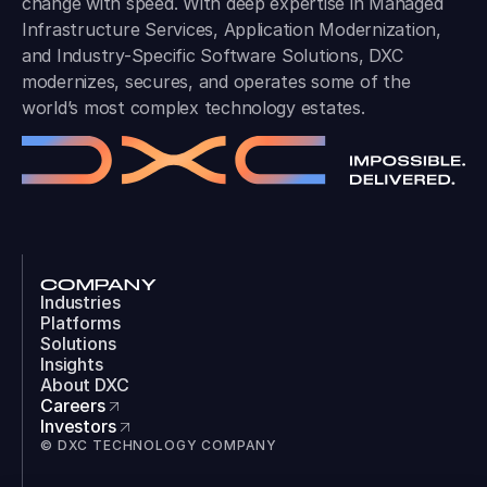
change with speed. With deep expertise in Managed
Infrastructure Services, Application Modernization,
and Industry-Specific Software Solutions, DXC
modernizes, secures, and operates some of the
world’s most complex technology estates.
COMPANY
Industries
Platforms
Solutions
Insights
About DXC
Careers
Investors
© DXC TECHNOLOGY COMPANY