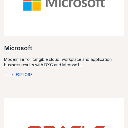
Microsoft
Modernize for tangible cloud, workplace and application
business results with DXC and Microsoft.
EXPLORE