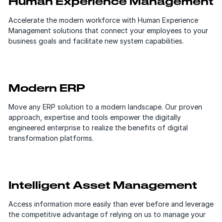
Human Experience Management
Accelerate the modern workforce with Human Experience
Management solutions that connect your employees to your
business goals and facilitate new system capabilities.
Modern ERP
Move any ERP solution to a modern landscape. Our proven
approach, expertise and tools empower the digitally
engineered enterprise to realize the benefits of digital
transformation platforms.
Intelligent Asset Management
Access information more easily than ever before and leverage
the competitive advantage of relying on us to manage your