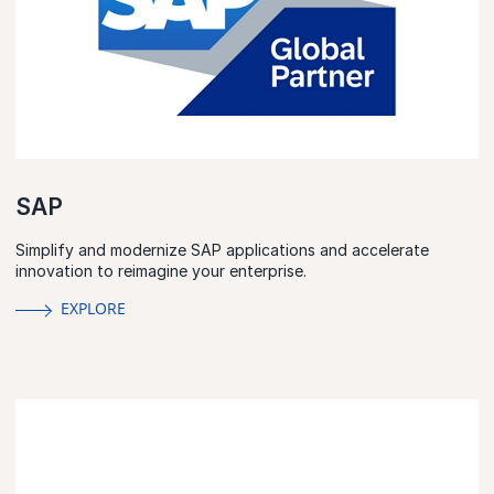
SAP
Simplify and modernize SAP applications and accelerate
innovation to reimagine your enterprise.
EXPLORE