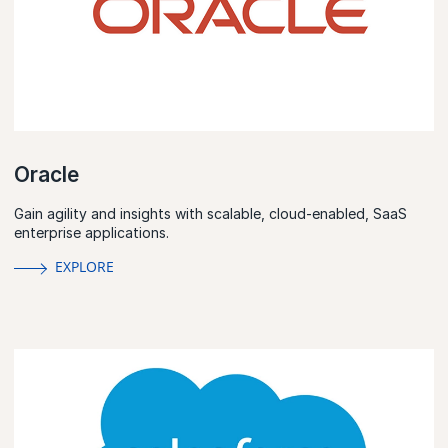
Oracle
Gain agility and insights with scalable, cloud-enabled, SaaS
enterprise applications.
EXPLORE