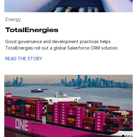
Energy
TotalEnergies
Good governance and development practices helps
TotalEnergies roll out a global Salesforce CRM solution.
READ THE STORY