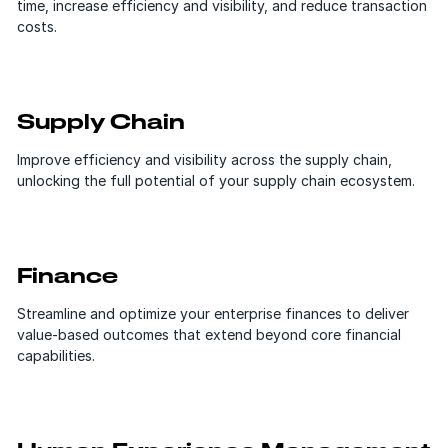
time, increase efficiency and visibility, and reduce transaction
costs.
Supply Chain
Improve efficiency and visibility across the supply chain,
unlocking the full potential of your supply chain ecosystem.
Finance
Streamline and optimize your enterprise finances to deliver
value-based outcomes that extend beyond core financial
capabilities.