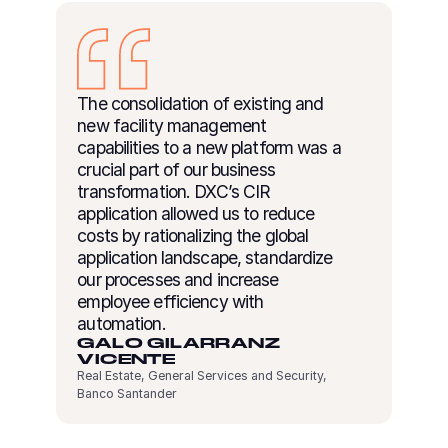
The consolidation of existing and
new facility management
capabilities to a new platform was a
crucial part of our business
transformation. DXC’s CIR
application allowed us to reduce
costs by rationalizing the global
application landscape, standardize
our processes and increase
employee efficiency with
automation.
GALO GILARRANZ
VICENTE
Real Estate, General Services and Security,
Banco Santander