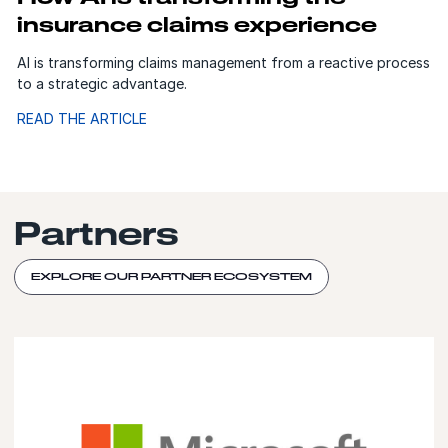
insurance claims experience
AI is transforming claims management from a reactive process
to a strategic advantage.
READ THE ARTICLE
Partners
EXPLORE OUR PARTNER ECOSYSTEM