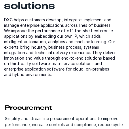
solutions
DXC helps customers develop, integrate, implement and
manage enterprise applications across lines of business.
We improve the performance of off-the-shelf enterprise
applications by embedding our own IP, which adds
intelligent automation, analytics and machine learning. Our
experts bring industry, business process, systems
integration and technical delivery experience. They deliver
innovation and value through end-to-end solutions based
on third-party software-as-a-service solutions and
enterprise application software for cloud, on-premises
and hybrid environments.
Procurement
Simplify and streamline procurement operations to improve
performance, increase controls and compliance, reduce cycle