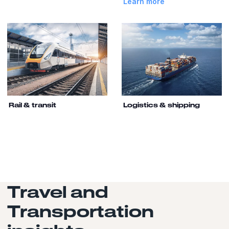
Learn more
Rail & transit
Logistics & shipping
Travel and
Transportation