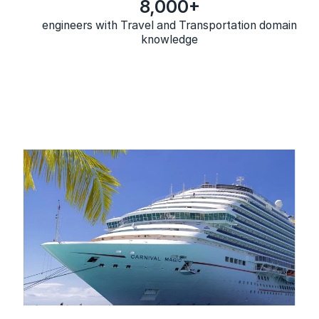
8,000+
engineers with Travel and Transportation domain
knowledge