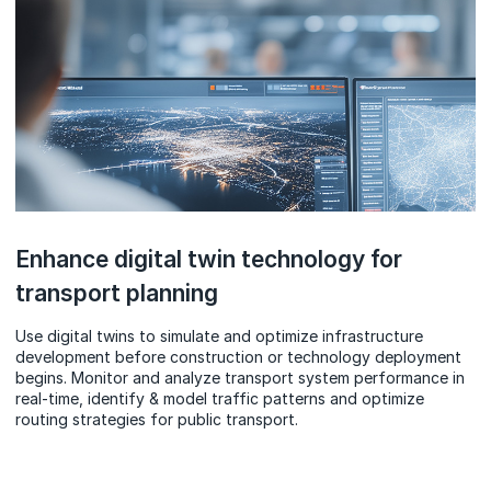
Enhance digital twin technology for
transport planning
Use digital twins to simulate and optimize infrastructure
development before construction or technology deployment
begins. Monitor and analyze transport system performance in
real-time, identify & model traffic patterns and optimize
routing strategies for public transport.