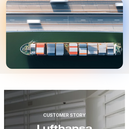
CUSTOMER STORY
Lufthansa