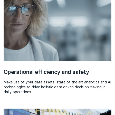
Operational efficiency and safety
Make use of your data assets, state of the art analytics and AI
technologies to drive holistic data driven decision making in
daily operations.