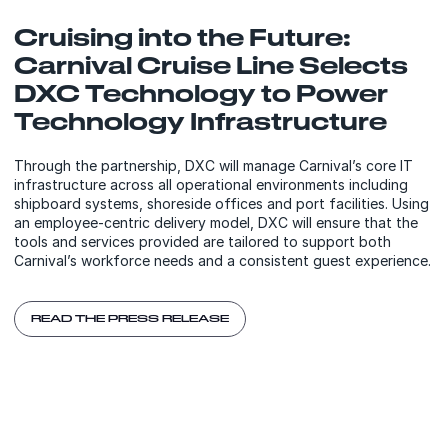
Cruising into the Future:
Carnival Cruise Line Selects
DXC Technology to Power
Technology Infrastructure
Through the partnership, DXC will manage Carnival’s core IT
infrastructure across all operational environments including
shipboard systems, shoreside offices and port facilities. Using
an employee-centric delivery model, DXC will ensure that the
tools and services provided are tailored to support both
Carnival’s workforce needs and a consistent guest experience.
READ THE PRESS RELEASE