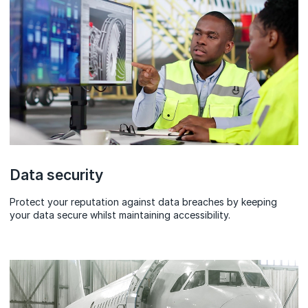
Data security
Protect your reputation against data breaches by keeping
your data secure whilst maintaining accessibility.