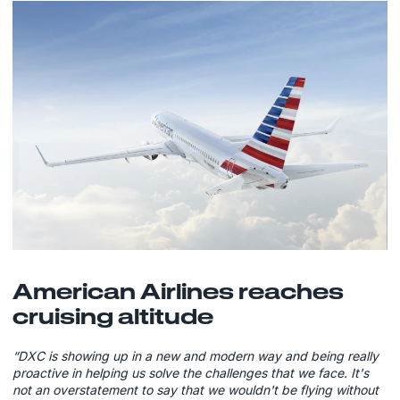
American Airlines reaches
cruising altitude
“DXC is showing up in a new and modern way and being really
proactive in helping us solve the challenges that we face. It's
not an overstatement to say that we wouldn't be flying without