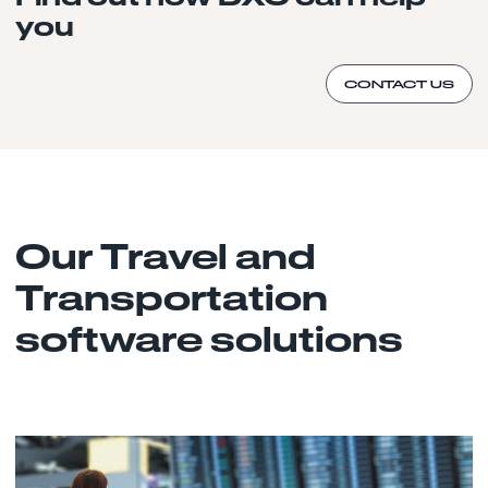
you
CONTACT US
Our Travel and
Transportation
software solutions