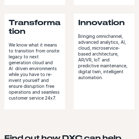
Transforma
Innovation
tion
Bringing omnichannel,
advanced analytics, AI,
We know what it means
cloud, microservice-
to transition from onsite
based architecture,
legacy to next
AR/VR, IoT and
generation cloud and
predictive maintenance,
AI driven environments
digital twin, intelligent
while you have to re-
automation.
invent yourself and
ensure disruption free
operations and seamless
customer service 24x7.
Find out how DXC can help