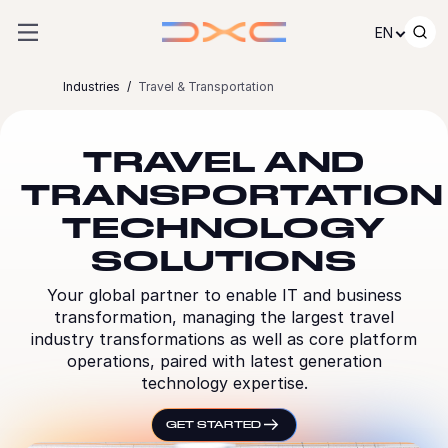
Skip to content
EN
Industries
Travel & Transportation
TRAVEL AND
TRANSPORTATION
TECHNOLOGY
SOLUTIONS
Your global partner to enable IT and business
transformation, managing the largest travel
industry transformations as well as core platform
operations, paired with latest generation
technology expertise.
GET STARTED