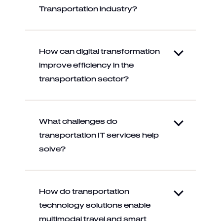
Transportation industry?
How can digital transformation
improve efficiency in the
transportation sector?
What challenges do
transportation IT services help
solve?
How do transportation
technology solutions enable
multimodal travel and smart