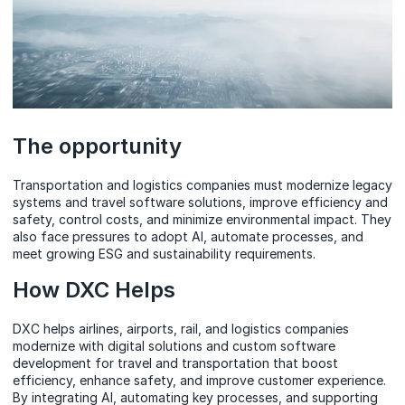
The opportunity
Transportation and logistics companies must modernize legacy
systems and travel software solutions, improve efficiency and
safety, control costs, and minimize environmental impact. They
also face pressures to adopt AI, automate processes, and
meet growing ESG and sustainability requirements.
How DXC Helps
DXC helps airlines, airports, rail, and logistics companies
modernize with digital solutions and custom software
development for travel and transportation that boost
efficiency, enhance safety, and improve customer experience.
By integrating AI, automating key processes, and supporting