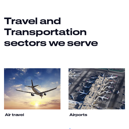
Travel and
Transportation
sectors we serve
Air travel
Airports