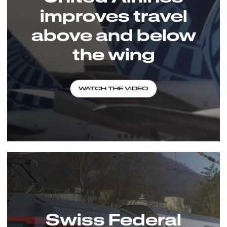
improves travel
above and below
the wing
WATCH THE VIDEO
Swiss Federal