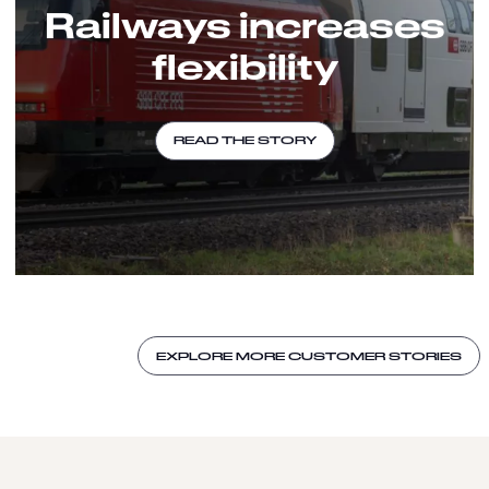
Railways increases
flexibility
READ THE STORY
EXPLORE MORE CUSTOMER STORIES