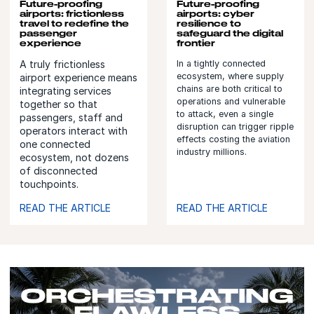
Future-proofing
Future-proofing
airports: frictionless
airports: cyber
travel to redefine the
resilience to
passenger
safeguard the digital
experience
frontier
A truly frictionless
In a tightly connected
ecosystem, where supply
airport experience means
chains are both critical to
integrating services
operations and vulnerable
together so that
to attack, even a single
passengers, staff and
disruption can trigger ripple
operators interact with
effects costing the aviation
one connected
industry millions.
ecosystem, not dozens
of disconnected
touchpoints.
READ THE ARTICLE
READ THE ARTICLE