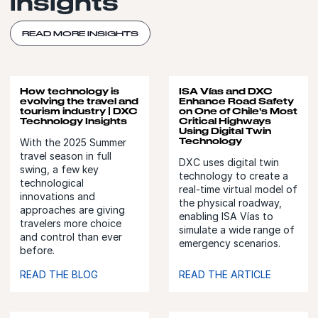
insights
READ MORE INSIGHTS
How technology is
ISA Vías and DXC
evolving the travel and
Enhance Road Safety
tourism industry | DXC
on One of Chile's Most
Technology Insights
Critical Highways
Using Digital Twin
Technology
With the 2025 Summer
travel season in full
DXC uses digital twin
swing, a few key
technology to create a
technological
real-time virtual model of
innovations and
the physical roadway,
approaches are giving
enabling ISA Vías to
travelers more choice
simulate a wide range of
and control than ever
emergency scenarios.
before.
READ THE BLOG
READ THE ARTICLE