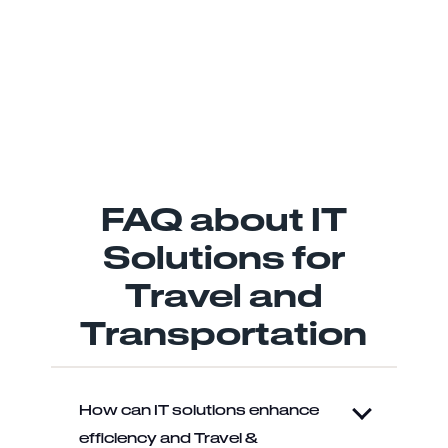
FAQ about IT
Solutions for
Travel and
Transportation
How can IT solutions enhance
efficiency and Travel &