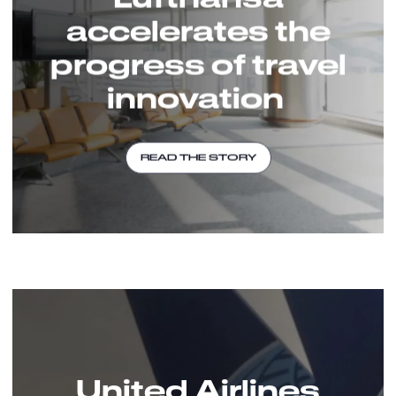
accelerates the
progress of travel
innovation
READ THE STORY
United Airlines