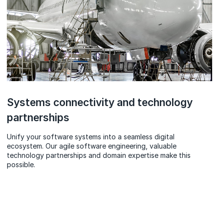
Systems connectivity and technology
partnerships
Unify your software systems into a seamless digital
ecosystem. Our agile software engineering, valuable
technology partnerships and domain expertise make this
possible.