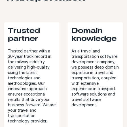
Trusted
Domain
partner
knowledge
Trusted partner with a
As a travel and
30-year track record in
transportation software
the railway industry,
development company,
delivering high-quality
we possess deep domain
using the latest
expertise in travel and
technologies and
transportation, coupled
methodologies. Our
with extensive
innovative approach
experience in transport
ensures exceptional
software solutions and
results that drive your
travel software
business forward. We are
development.
your travel and
transportation
technology provider.