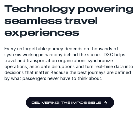
Technology powering
seamless travel
experiences
Every unforgettable journey depends on thousands of
systems working in harmony behind the scenes. DXC helps
travel and transportation organizations synchronize
operations, anticipate disruptions and turn real-time data into
decisions that matter. Because the best journeys are defined
by what passengers never have to think about.
DELIVERING THE IMPOSSIBLE