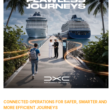
CONNECTED OPERATIONS FOR SAFER, SMARTER AND
MORE EFFICIENT JOURNEYS