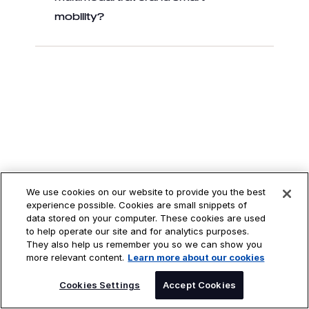
mobility?
We use cookies on our website to provide you the best
experience possible. Cookies are small snippets of
data stored on your computer. These cookies are used
to help operate our site and for analytics purposes.
They also help us remember you so we can show you
more relevant content.
Learn more about our cookies
FIND OUT HOW
SPEAK TO AN EXPERT
Cookies Settings
Accept Cookies
DXC CAN HELP