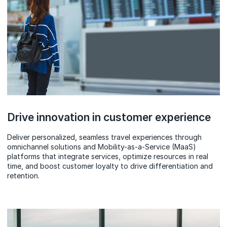
Drive innovation in customer experience
Deliver personalized, seamless travel experiences through
omnichannel solutions and Mobility-as-a-Service (MaaS)
platforms that integrate services, optimize resources in real
time, and boost customer loyalty to drive differentiation and
retention.