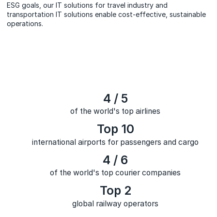
ESG goals, our IT solutions for travel industry and
transportation IT solutions enable cost-effective, sustainable
operations.
4 / 5
of the world's top airlines
Top 10
international airports for passengers and cargo
4 / 6
of the world's top courier companies
Top 2
global railway operators