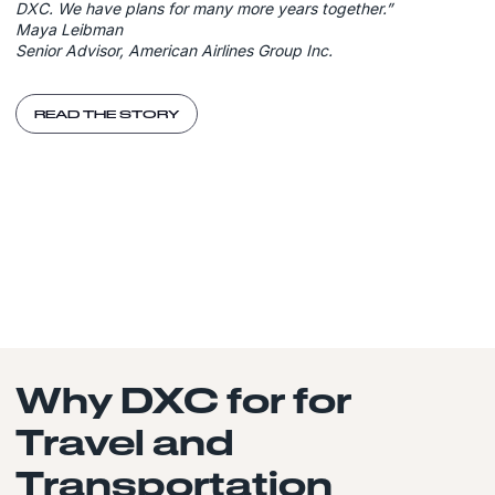
DXC. We have plans for many more years together.”
Maya Leibman
Senior Advisor, American Airlines Group Inc.
READ THE STORY
Why DXC for for
Travel and
Transportation