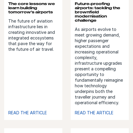
The core lessons we
Future-proofing
learn building
airports: tackling the
tomorrow's airports
brownfield
modernisation
challenge
The future of aviation
infrastructure lies in
As airports evolve to
creating innovative and
meet growing demand,
integrated ecosystems
higher passenger
that pave the way for
expectations and
the future of air travel.
increasing operational
complexity,
infrastructure upgrades
present a compelling
opportunity to
fundamentally reimagine
how technology
underpins both the
traveller journey and
operational efficiency.
READ THE ARTICLE
READ THE ARTICLE