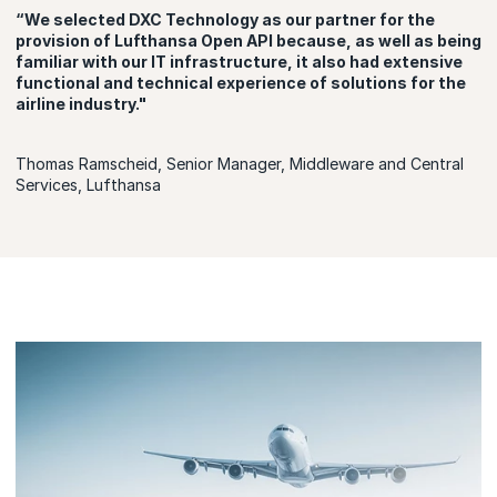
“We selected DXC Technology as our partner for the
provision of Lufthansa Open API because, as well as being
familiar with our IT infrastructure, it also had extensive
functional and technical experience of solutions for the
airline industry."
Thomas Ramscheid, Senior Manager, Middleware and Central
Services, Lufthansa