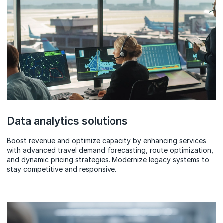
Data analytics solutions
Boost revenue and optimize capacity by enhancing services
with advanced travel demand forecasting, route optimization,
and dynamic pricing strategies. Modernize legacy systems to
stay competitive and responsive.