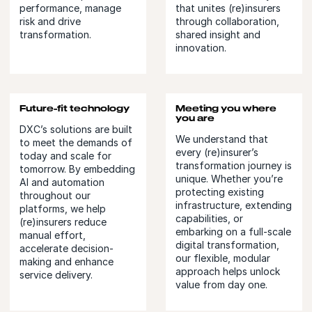
performance, manage
that unites (re)insurers
risk and drive
through collaboration,
transformation.
shared insight and
innovation.
Future-fit technology
Meeting you where
you are
DXC’s solutions are built
We understand that
to meet the demands of
every (re)insurer’s
today and scale for
transformation journey is
tomorrow. By embedding
unique. Whether you’re
AI and automation
protecting existing
throughout our
infrastructure, extending
platforms, we help
capabilities, or
(re)insurers reduce
embarking on a full-scale
manual effort,
digital transformation,
accelerate decision-
our flexible, modular
making and enhance
approach helps unlock
service delivery.
value from day one.