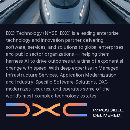
DXC Technology (NYSE: DXC) is a leading enterprise
technology and innovation partner delivering
software, services, and solutions to global enterprises
and public sector organizations — helping them
harness AI to drive outcomes at a time of exponential
change with speed. With deep expertise in Managed
Infrastructure Services, Application Modernization,
and Industry-Specific Software Solutions, DXC
modernizes, secures, and operates some of the
world’s most complex technology estates.