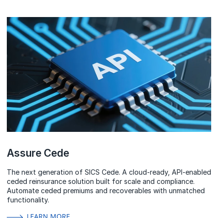
Assure Cede
The next generation of SICS Cede. A cloud-ready, API-enabled
ceded reinsurance solution built for scale and compliance.
Automate ceded premiums and recoverables with unmatched
functionality.
LEARN MORE