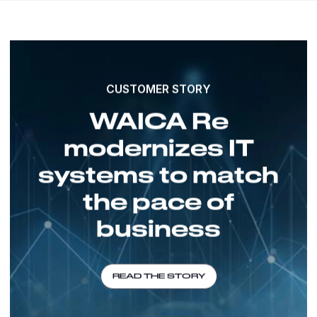
CUSTOMER STORY
WAICA Re
modernizes IT
systems to match
the pace of
business
READ THE STORY