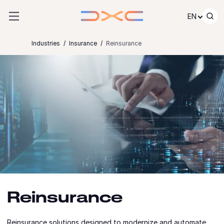
Skip to content
EN
Industries
Insurance
Reinsurance
Reinsurance
Reinsurance solutions designed to modernize and automate