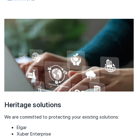
Heritage solutions
We are committed to protecting your existing solutions:
Elgar
Xuber Enterprise