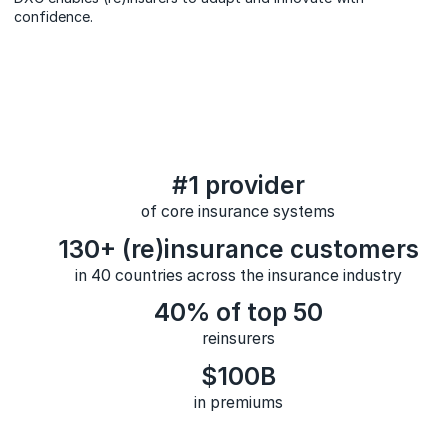
confidence.
#1 provider
of core insurance systems
130+ (re)insurance customers
in 40 countries across the insurance industry
40% of top 50
reinsurers
$100B
in premiums