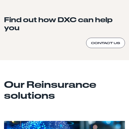
Find out how DXC can help
you
CONTACT US
Our Reinsurance
solutions