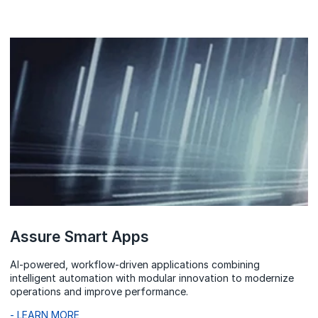
Assure Smart Apps
AI-powered, workflow-driven applications combining
intelligent automation with modular innovation to modernize
operations and improve performance.
- LEARN MORE