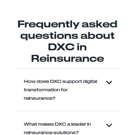
Frequently asked
questions about
DXC in
Reinsurance
How does DXC support digital
transformation for
reinsurance?
What makes DXC a leader in
reinsurance solutions?