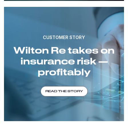
CUSTOMER STORY
Wilton Re takes on
insurance risk —
profitably
READ THE STORY