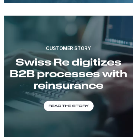
CUSTOMER STORY
Swiss Re digitizes
B2B processes with
reinsurance
READ THE STORY