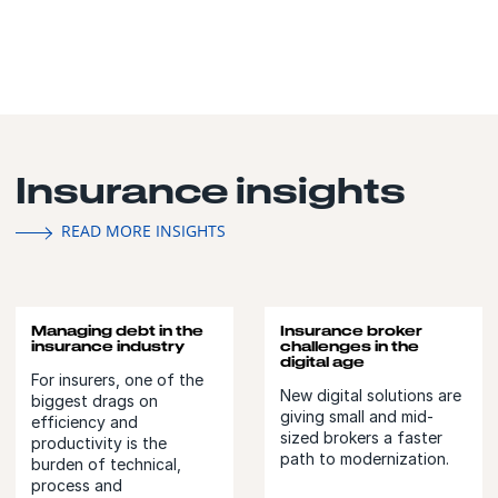
Insurance insights
READ MORE INSIGHTS
Managing debt in the
Insurance broker
insurance industry
challenges in the
digital age
For insurers, one of the
New digital solutions are
biggest drags on
giving small and mid-
efficiency and
sized brokers a faster
productivity is the
path to modernization.
burden of technical,
process and