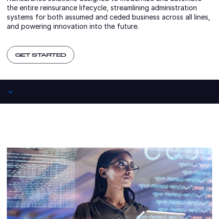
the entire reinsurance lifecycle, streamlining administration
systems for both assumed and ceded business across all lines,
and powering innovation into the future.
GET STARTED