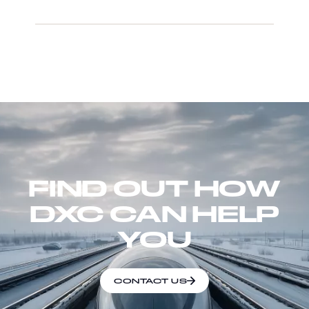
FIND OUT HOW
DXC CAN HELP
YOU
CONTACT US