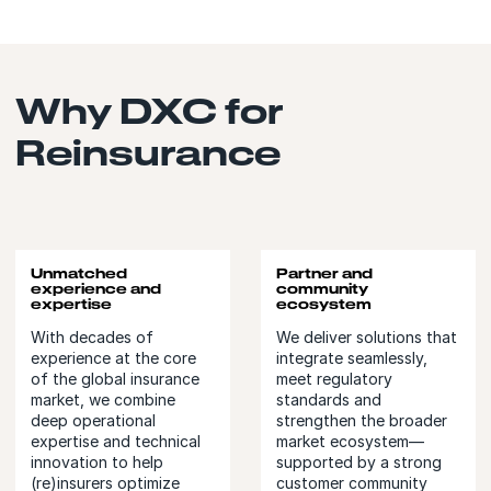
Why DXC for
Reinsurance
Unmatched
Partner and
experience and
community
expertise
ecosystem
With decades of
We deliver solutions that
experience at the core
integrate seamlessly,
of the global insurance
meet regulatory
market, we combine
standards and
deep operational
strengthen the broader
expertise and technical
market ecosystem—
innovation to help
supported by a strong
(re)insurers optimize
customer community