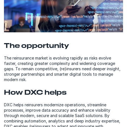
The opportunity
The reinsurance market is evolving rapidly as risks evolve
faster, creating greater complexity and widening coverage
gaps. To remain competitive, (re)insurers need deeper insight,
stronger partnerships and smarter digital tools to manage
modern risk.
How DXC helps
DXC helps reinsurers modernize operations, streamline
processes, improve data accuracy and enhance visibility
through modern, secure and scalable SaaS solutions. By
combining automation, analytics and deep industry expertise,
DXC enables (re)insurers to adapt and innovate with