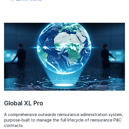
Global XL Pro
A comprehensive outwards reinsurance administration system,
purpose-built to manage the full lifecycle of reinsurance P&C
contracts.