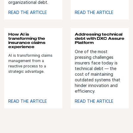
organizational debt.
READ THE ARTICLE
READ THE ARTICLE
How AI is
Addressing technical
transforming the
debt with DXC Assure
insurance claims
Platform
experience
One of the most
AI is transforming claims
pressing challenges
management from a
insurers face today is
reactive process to a
technical debt — the
strategic advantage.
cost of maintaining
outdated systems that
hinder innovation and
efficiency.
READ THE ARTICLE
READ THE ARTICLE