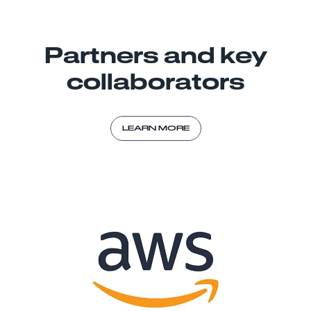
Partners and key
collaborators
LEARN MORE