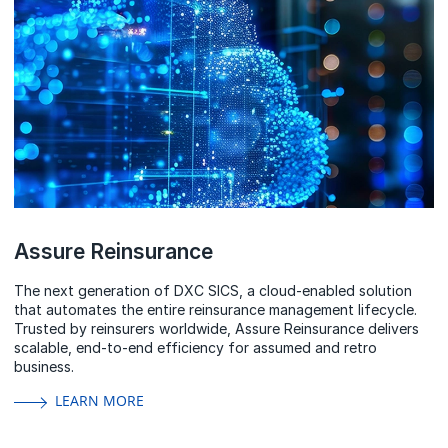
Assure Reinsurance
The next generation of DXC SICS, a cloud-enabled solution
that automates the entire reinsurance management lifecycle.
Trusted by reinsurers worldwide, Assure Reinsurance delivers
scalable, end-to-end efficiency for assumed and retro
business.
LEARN MORE