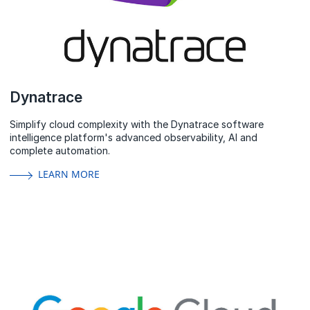
Dynatrace
Simplify cloud complexity with the Dynatrace software
intelligence platform's advanced observability, AI and
complete automation.
LEARN MORE