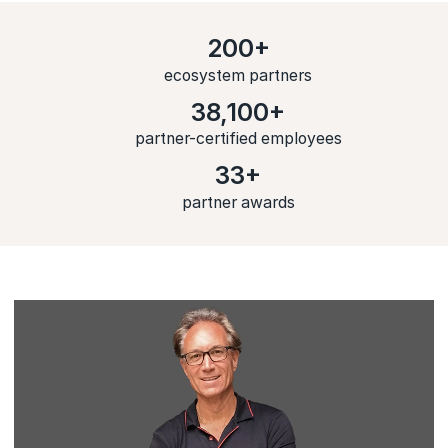
200+
ecosystem partners
38,100+
partner-certified employees
33+
partner awards