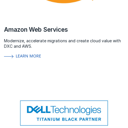
Amazon Web Services
Modernize, accelerate migrations and create cloud value with
DXC and AWS.
LEARN MORE