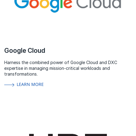
Google Cloud
Harness the combined power of Google Cloud and DXC
expertise in managing mission-critical workloads and
transformations.
LEARN MORE