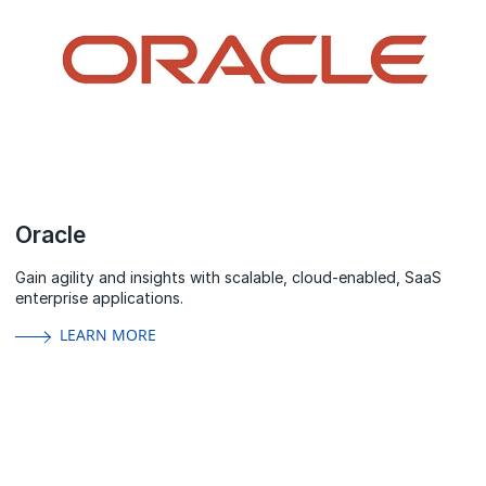
Oracle
Gain agility and insights with scalable, cloud-enabled, SaaS
enterprise applications.
LEARN MORE