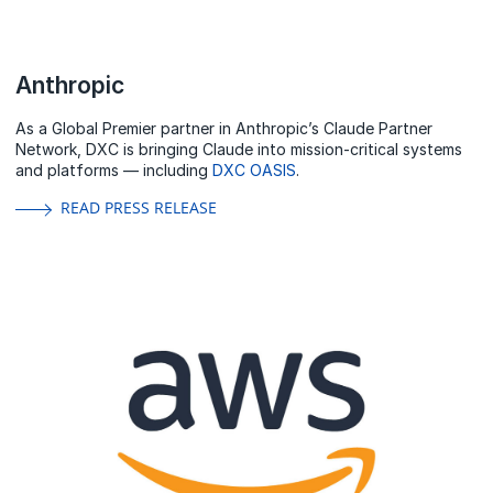
Anthropic
As a Global Premier partner in Anthropic’s Claude Partner
Network, DXC is bringing Claude into mission-critical systems
and platforms — including
DXC OASIS
.
READ PRESS RELEASE