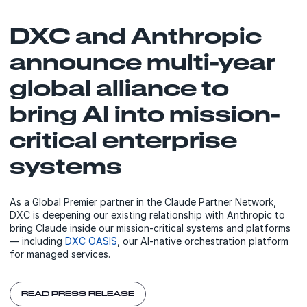
DXC and Anthropic
announce multi-year
global alliance to
bring AI into mission-
critical enterprise
systems
As a Global Premier partner in the Claude Partner Network,
DXC is deepening our existing relationship with Anthropic to
bring Claude inside our mission-critical systems and platforms
— including
DXC OASIS
, our AI-native orchestration platform
for managed services.
READ PRESS RELEASE