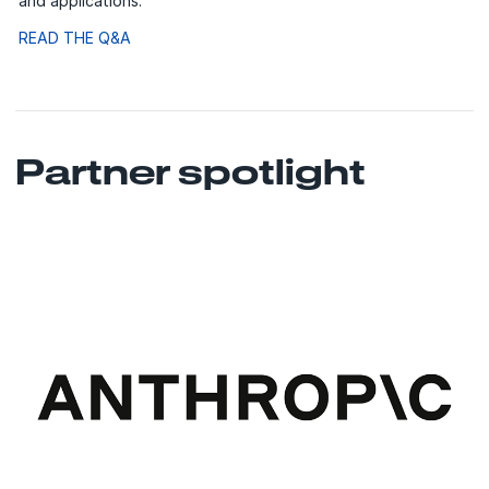
and applications.
READ THE Q&A
Partner spotlight