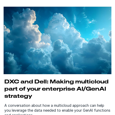
DXC and Dell: Making multicloud
part of your enterprise AI/GenAI
strategy
A conversation about how a multicloud approach can help
you leverage the data needed to enable your GenAI functions