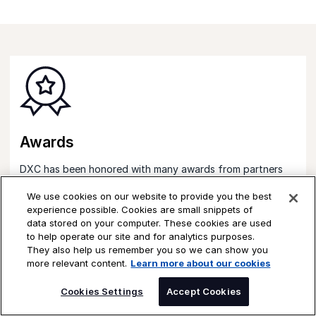
Awards
DXC has been honored with many awards from partners
celebrating excellence delivered to our customers.
We use cookies on our website to provide you the best
Learn more
experience possible. Cookies are small snippets of
data stored on your computer. These cookies are used
to help operate our site and for analytics purposes.
They also help us remember you so we can show you
more relevant content.
Learn more about our cookies
SPEAK TO AN EXPERT
Cookies Settings
Accept Cookies