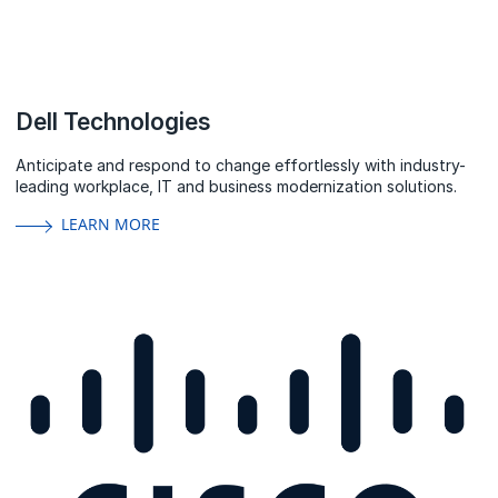
Dell Technologies
Anticipate and respond to change effortlessly with industry-
leading workplace, IT and business modernization solutions.
LEARN MORE