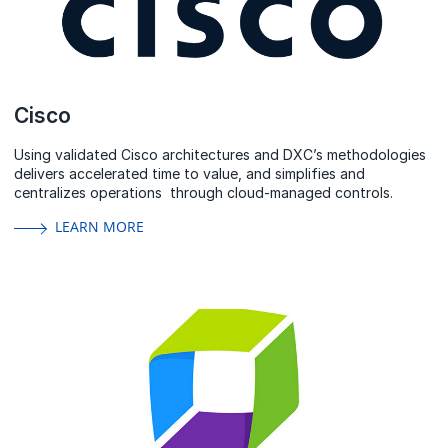
Cisco
Using validated Cisco architectures and DXC’s methodologies
delivers accelerated time to value, and simplifies and
centralizes operations through cloud-managed controls.
LEARN MORE