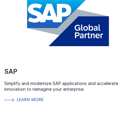
SAP
Simplify and modernize SAP applications and accelerate
innovation to reimagine your enterprise.
LEARN MORE