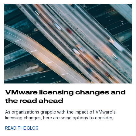
VMware licensing changes and
the road ahead
As organizations grapple with the impact of VMware's
licensing changes, here are some options to consider.
READ THE BLOG