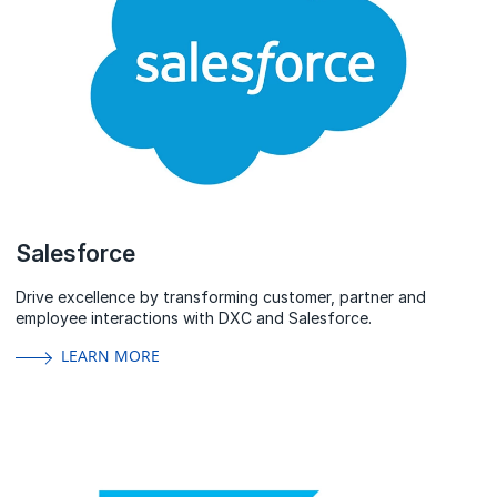
Salesforce
Drive excellence by transforming customer, partner and
employee interactions with DXC and Salesforce.
LEARN MORE