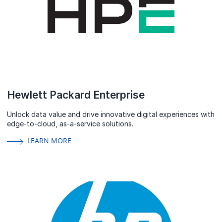
Hewlett Packard Enterprise
Unlock data value and drive innovative digital experiences with
edge-to-cloud, as-a-service solutions.
LEARN MORE