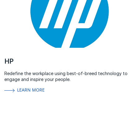
HP
Redefine the workplace using best-of-breed technology to
engage and inspire your people.
LEARN MORE