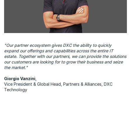
"Our partner ecosystem gives DXC the ability to quickly
expand our offerings and capabilities across the entire IT
estate. Together with our partners, we can provide the solutions
our customers are looking for to grow their business and seize
the market."
Giorgio Vanzini
,
Vice President & Global Head, Partners & Alliances, DXC
Technology