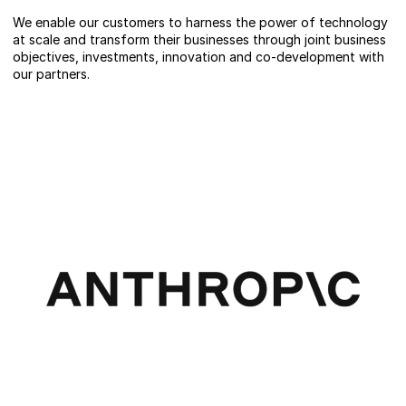
We enable our customers to harness the power of technology
at scale and transform their businesses through joint business
objectives, investments, innovation and co-development with
our partners.