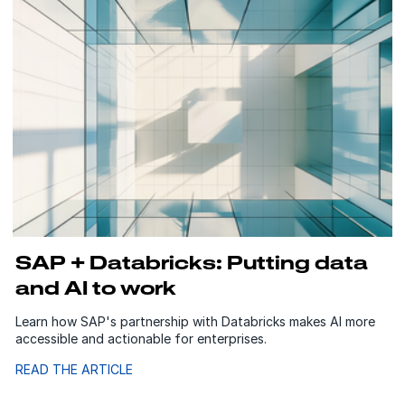
SAP + Databricks: Putting data
and AI to work
Learn how SAP's partnership with Databricks makes AI more
accessible and actionable for enterprises.
READ THE ARTICLE