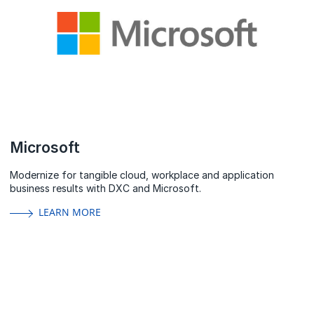
Microsoft
Modernize for tangible cloud, workplace and application
business results with DXC and Microsoft.
LEARN MORE