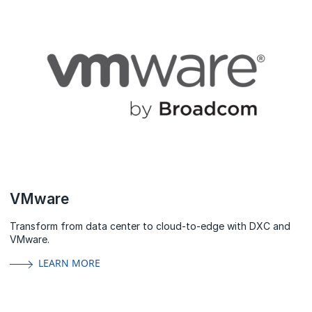
VMware
Transform from data center to cloud-to-edge with DXC and
VMware.
LEARN MORE