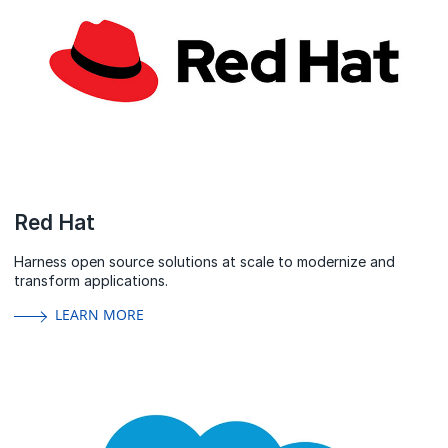
Red Hat
Harness open source solutions at scale to modernize and
transform applications.
LEARN MORE