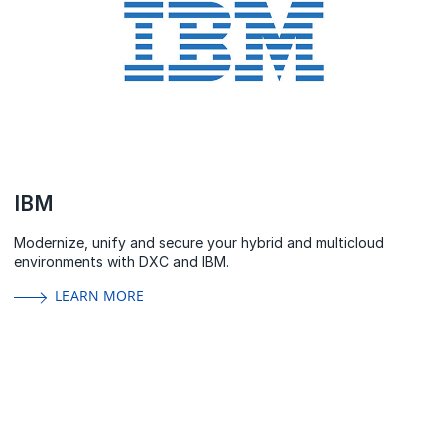
IBM
Modernize, unify and secure your hybrid and multicloud
environments with DXC and IBM.
LEARN MORE