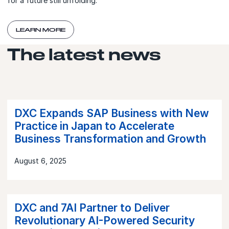
for a future still unfolding.
LEARN MORE
The latest news
DXC Expands SAP Business with New
Practice in Japan to Accelerate
Business Transformation and Growth
August 6, 2025
DXC and 7AI Partner to Deliver
Revolutionary AI-Powered Security