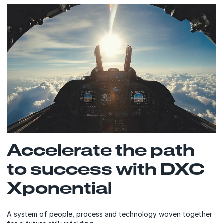
Accelerate the path
to success with DXC
Xponential
A system of people, process and technology woven together