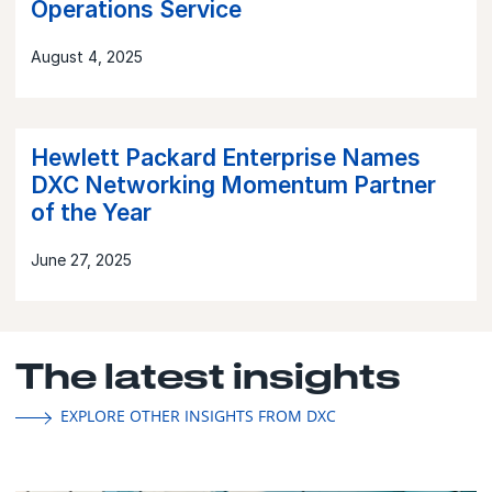
Operations Service
August 4, 2025
Hewlett Packard Enterprise Names
DXC Networking Momentum Partner
of the Year
June 27, 2025
The latest insights
EXPLORE OTHER INSIGHTS FROM DXC