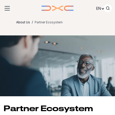
Skip to content
EN
About Us
Partner Ecosystem
Partner Ecosystem