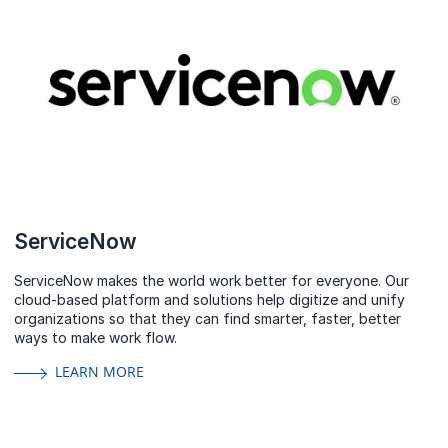
ServiceNow
ServiceNow makes the world work better for everyone. Our
cloud‑based platform and solutions help digitize and unify
organizations so that they can find smarter, faster, better
ways to make work flow.
LEARN MORE