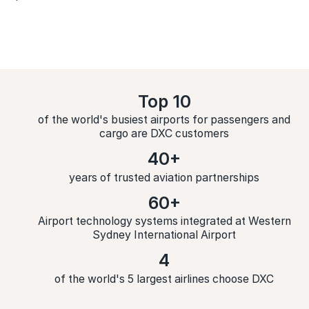
Top 10
of the world's busiest airports for passengers and
cargo are DXC customers
40+
years of trusted aviation partnerships
60+
Airport technology systems integrated at Western
Sydney International Airport
4
of the world's 5 largest airlines choose DXC