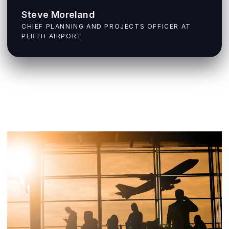
Steve Moreland
CHIEF PLANNING AND PROJECTS OFFICER AT
PERTH AIRPORT