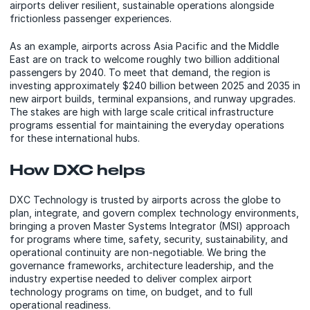
airports deliver resilient, sustainable operations alongside
frictionless passenger experiences.
As an example, airports across Asia Pacific and the Middle
East are on track to welcome roughly two billion additional
passengers by 2040. To meet that demand, the region is
investing approximately $240 billion between 2025 and 2035 in
new airport builds, terminal expansions, and runway upgrades.
The stakes are high with large scale critical infrastructure
programs essential for maintaining the everyday operations
for these international hubs.
How DXC helps
DXC Technology is trusted by airports across the globe to
plan, integrate, and govern complex technology environments,
bringing a proven Master Systems Integrator (MSI) approach
for programs where time, safety, security, sustainability, and
operational continuity are non-negotiable. We bring the
governance frameworks, architecture leadership, and the
industry expertise needed to deliver complex airport
technology programs on time, on budget, and to full
operational readiness.