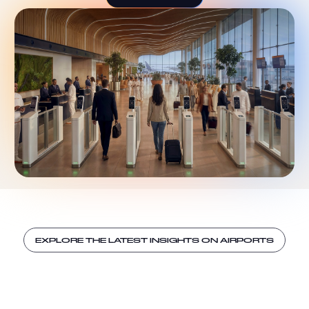
EXPLORE THE LATEST INSIGHTS ON AIRPORTS