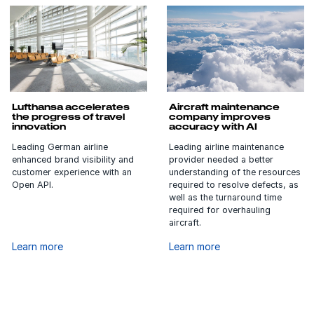
Lufthansa accelerates
Aircraft maintenance
the progress of travel
company improves
innovation
accuracy with AI
Leading German airline
Leading airline maintenance
enhanced brand visibility and
provider needed a better
customer experience with an
understanding of the resources
Open API.
required to resolve defects, as
well as the turnaround time
required for overhauling
aircraft.
Learn more
Learn more