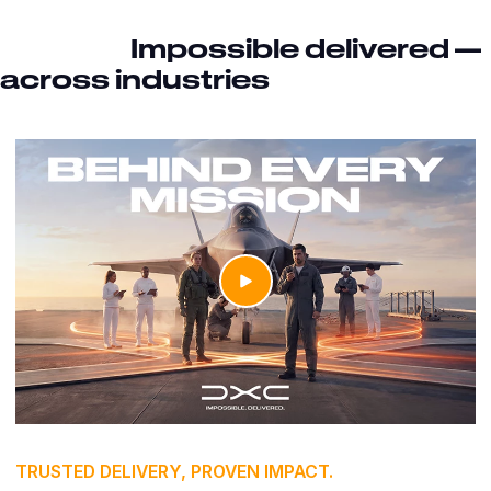
Impossible delivered —
across industries
TRUSTED DELIVERY, PROVEN IMPACT.