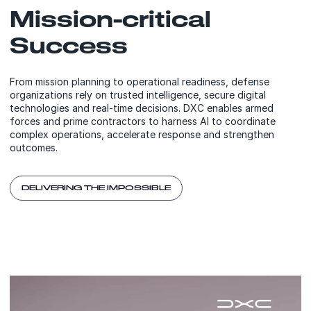
Mission-critical
Success
From mission planning to operational readiness, defense
organizations rely on trusted intelligence, secure digital
technologies and real-time decisions. DXC enables armed
forces and prime contractors to harness AI to coordinate
complex operations, accelerate response and strengthen
outcomes.
DELIVERING THE IMPOSSIBLE