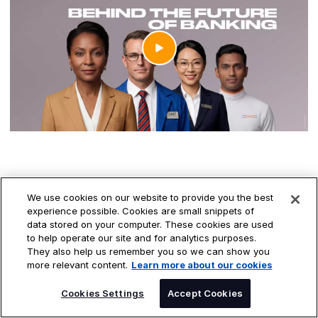
TRUSTED TECHNOLOGY, STRONGER FINANCIAL
We use cookies on our website to provide you the best
experience possible. Cookies are small snippets of
FUTURES.
data stored on your computer. These cookies are used
to help operate our site and for analytics purposes.
Where trust meets
They also help us remember you so we can show you
more relevant content.
Learn more about our cookies
transformation
SPEAK TO AN EXPERT
Cookies Settings
Accept Cookies
The world's most critical financial systems run on trust. As