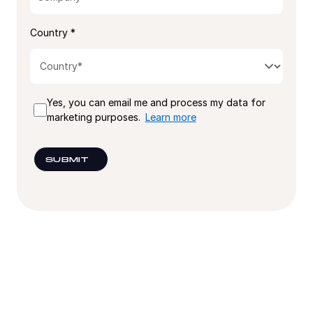
Country *
Yes, you can email me and process my data for
marketing purposes.
Learn more
SUBMIT