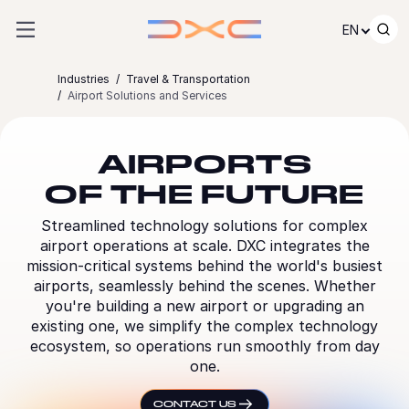
Skip to content
EN
Industries
Travel & Transportation
Airport Solutions and Services
AIRPORTS
OF THE FUTURE
Streamlined technology solutions for complex
airport operations at scale. DXC integrates the
mission-critical systems behind the world's busiest
airports, seamlessly behind the scenes. Whether
you're building a new airport or upgrading an
existing one, we simplify the complex technology
ecosystem, so operations run smoothly from day
one.
CONTACT US