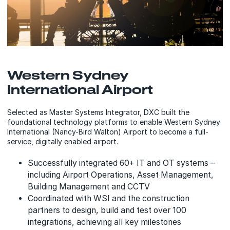
Western Sydney
International Airport
Selected as Master Systems Integrator, DXC built the
foundational technology platforms to enable Western Sydney
International (Nancy-Bird Walton) Airport to become a full-
service, digitally enabled airport.
Successfully integrated 60+ IT and OT systems –
including Airport Operations, Asset Management,
Building Management and CCTV
Coordinated with WSI and the construction
partners to design, build and test over 100
integrations, achieving all key milestones