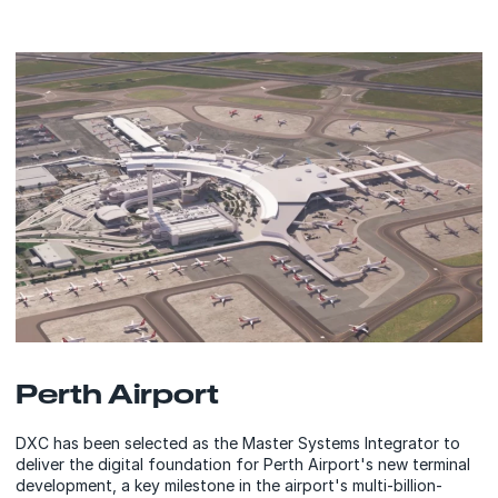
Perth Airport
DXC has been selected as the Master Systems Integrator to
deliver the digital foundation for Perth Airport's new terminal
development, a key milestone in the airport's multi-billion-