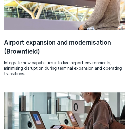
Airport expansion and modernisation
(Brownfield)
Integrate new capabilities into live airport environments,
minimising disruption during terminal expansion and operating
transitions.