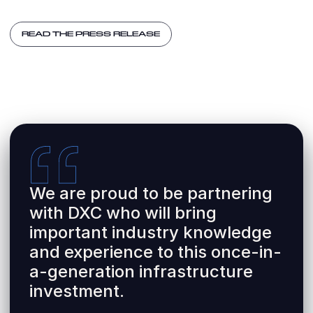
READ THE PRESS RELEASE
We are proud to be partnering
with DXC who will bring
important industry knowledge
and experience to this once-in-
a-generation infrastructure
investment.