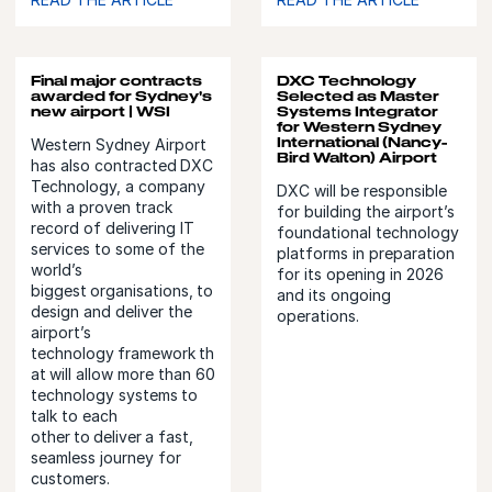
Final major contracts
DXC Technology
awarded for Sydney's
Selected as Master
new airport | WSI
Systems Integrator
for Western Sydney
International (Nancy-
Western Sydney Airport
Bird Walton) Airport
has also contracted DXC
Technology, a company
DXC will be responsible
with a proven track
for building the airport’s
record of delivering IT
foundational technology
services to some of the
platforms in preparation
world’s
for its opening in 2026
biggest organisations, to
and its ongoing
design and deliver the
operations.
airport’s
technology framework th
at will allow more than 60
technology systems to
talk to each
other to deliver a fast,
seamless journey for
customers.