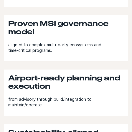
Proven MSI governance
model
aligned to complex multi‑party ecosystems and
time‑critical programs.
Airport-ready planning and
execution
from advisory through build/integration to
maintain/operate.