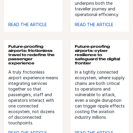
underpins both the
traveller journey and
operational efficiency.
READ THE ARTICLE
READ THE ARTICLE
Future-proofing
Future-proofing
airports: frictionless
airports: cyber
travel to redefine the
resilience to
passenger
safeguard the digital
experience
frontier
A truly frictionless
In a tightly connected
airport experience means
ecosystem, where supply
integrating services
chains are both critical
together so that
to operations and
passengers, staff and
vulnerable to attack,
operators interact with
even a single disruption
one connected
can trigger ripple effects
ecosystem, not dozens
costing the aviation
of disconnected
industry millions.
touchpoints.
READ THE ARTICLE
READ THE ARTICLE