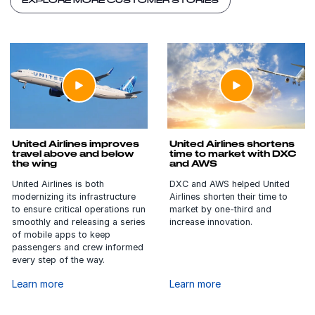
EXPLORE MORE CUSTOMER STORIES
United Airlines improves
United Airlines shortens
travel above and below
time to market with DXC
the wing
and AWS
United Airlines is both
DXC and AWS helped United
modernizing its infrastructure
Airlines shorten their time to
to ensure critical operations run
market by one-third and
smoothly and releasing a series
increase innovation.
of mobile apps to keep
passengers and crew informed
every step of the way.
Learn more
Learn more