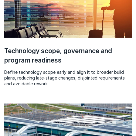
Technology scope, governance and
program readiness
Define technology scope early and align it to broader build
plans, reducing late-stage changes, disjointed requirements
and avoidable rework.