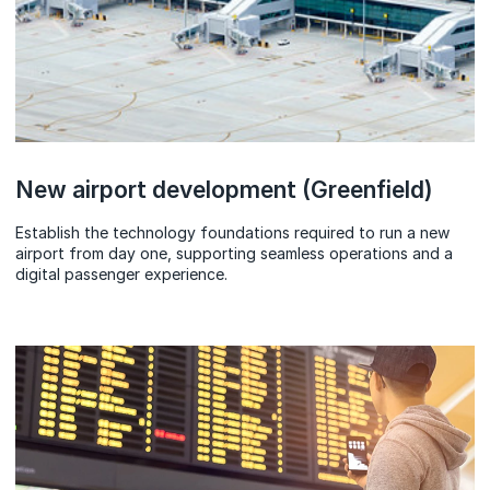
New airport development (Greenfield)
Establish the technology foundations required to run a new
airport from day one, supporting seamless operations and a
digital passenger experience.