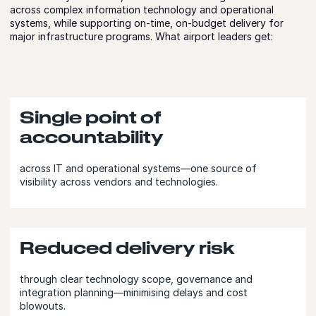
across complex information technology and operational
systems, while supporting on-time, on-budget delivery for
major infrastructure programs. What airport leaders get:
Single point of
accountability
across IT and operational systems—one source of
visibility across vendors and technologies.
Reduced delivery risk
through clear technology scope, governance and
integration planning—minimising delays and cost
blowouts.