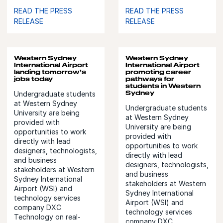
READ THE PRESS
READ THE PRESS
RELEASE
RELEASE
Western Sydney
Western Sydney
International Airport
International Airport
landing tomorrow’s
promoting career
jobs today
pathways for
students in Western
Sydney
Undergraduate students
at Western Sydney
Undergraduate students
University are being
at Western Sydney
provided with
University are being
opportunities to work
provided with
directly with lead
opportunities to work
designers, technologists,
directly with lead
and business
designers, technologists,
stakeholders at Western
and business
Sydney International
stakeholders at Western
Airport (WSI) and
Sydney International
technology services
Airport (WSI) and
company DXC
technology services
Technology on real-
company DXC