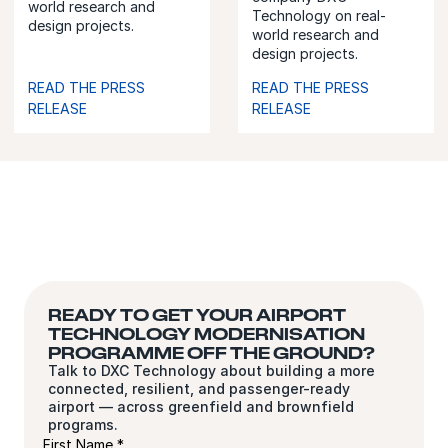
world research and
Technology on real-
design projects.
world research and
design projects.
READ THE PRESS
READ THE PRESS
RELEASE
RELEASE
READY TO GET YOUR AIRPORT
TECHNOLOGY MODERNISATION
PROGRAMME OFF THE GROUND?
Talk to DXC Technology about building a more
connected, resilient, and passenger-ready
airport — across greenfield and brownfield
programs.
First Name *