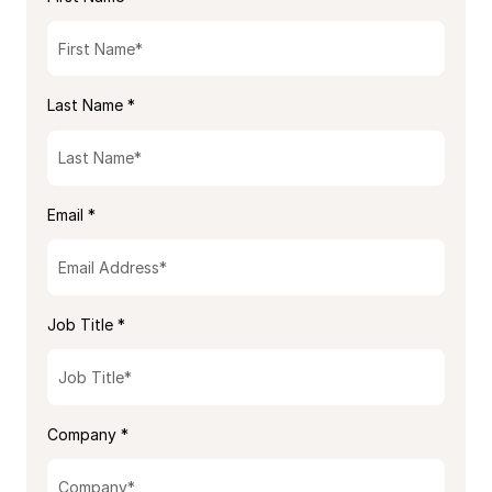
Last Name *
Email *
Job Title *
Company *