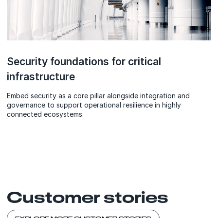
Security foundations for critical
infrastructure
Embed security as a core pillar alongside integration and
governance to support operational resilience in highly
connected ecosystems.
Customer stories