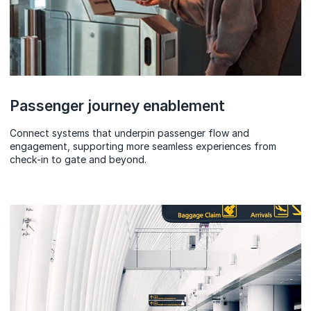
Passenger journey enablement
Connect systems that underpin passenger flow and
engagement, supporting more seamless experiences from
check‑in to gate and beyond.