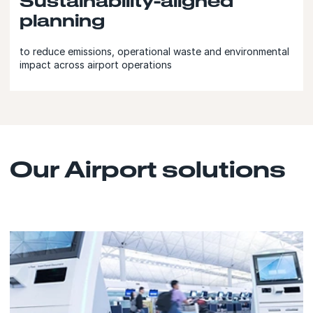
Sustainability-aligned
planning
to reduce emissions, operational waste and environmental
impact across airport operations
Our Airport solutions