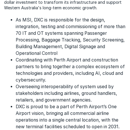
dollar investment to transform its infrastructure and support
Western Australia's long-term economic growth.
As MSI, DXC is responsible for the design,
integration, testing and commissioning of more than
70 IT and OT systems spanning Passenger
Processing, Baggage Tracking, Security Screening,
Building Management, Digital Signage and
Operational Control
Coordinating with Perth Airport and construction
partners to bring together a complex ecosystem of
technologies and providers, including AI, cloud and
cybersecurity.
Overseeing interoperability of system used by
stakeholders including airlines, ground handlers,
retailers, and government agencies.
DXC is proud to be a part of Perth Airport’s One
Airport vision, bringing all commercial airline
operations into a single central location, with the
new terminal facilities scheduled to open in 2031.