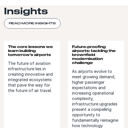
Insights
READ MORE INSIGHTS
The core lessons we
Future-proofing
learn building
airports: tackling the
tomorrow's airports
brownfield
modernisation
challenge
The future of aviation
infrastructure lies in
As airports evolve to
creating innovative and
meet growing demand,
integrated ecosystems
higher passenger
that pave the way for
expectations and
the future of air travel.
increasing operational
complexity,
infrastructure upgrades
present a compelling
opportunity to
fundamentally reimagine
how technology