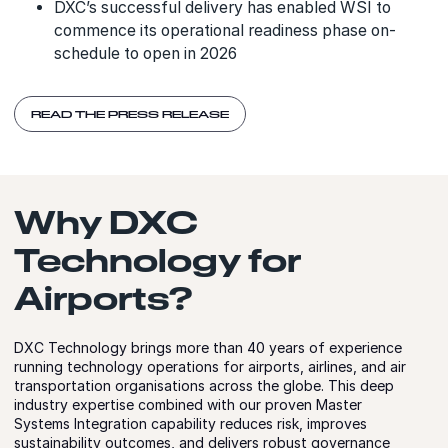
DXC’s successful delivery has enabled WSI to
commence its operational readiness phase on-
schedule to open in 2026
READ THE PRESS RELEASE
Why DXC
Technology for
Airports?
DXC Technology brings more than 40 years of experience
running technology operations for airports, airlines, and air
transportation organisations across the globe. This deep
industry expertise combined with our proven Master
Systems Integration capability reduces risk, improves
sustainability outcomes, and delivers robust governance