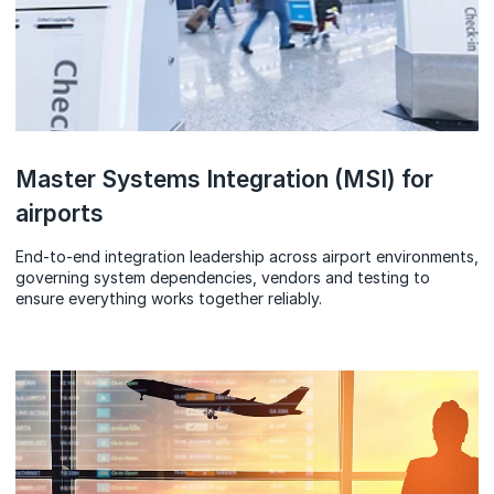
Master Systems Integration (MSI) for
airports
End‑to‑end integration leadership across airport environments,
governing system dependencies, vendors and testing to
ensure everything works together reliably.