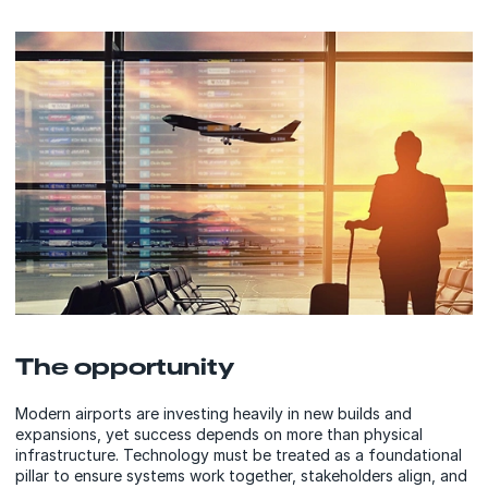
The opportunity
Modern airports are investing heavily in new builds and
expansions, yet success depends on more than physical
infrastructure. Technology must be treated as a foundational
pillar to ensure systems work together, stakeholders align, and