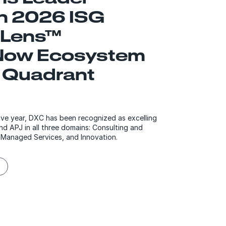
in 2026 ISG
 Lens™
Now Ecosystem
 Quadrant
ve year, DXC has been recognized as excelling
nd APJ in all three domains: Consulting and
 Managed Services, and Innovation.