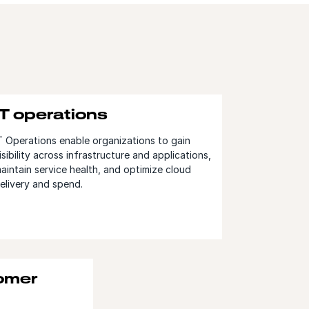
IT operations
T Operations enable organizations to gain
isibility across infrastructure and applications,
aintain service health, and optimize cloud
elivery and spend.
tomer