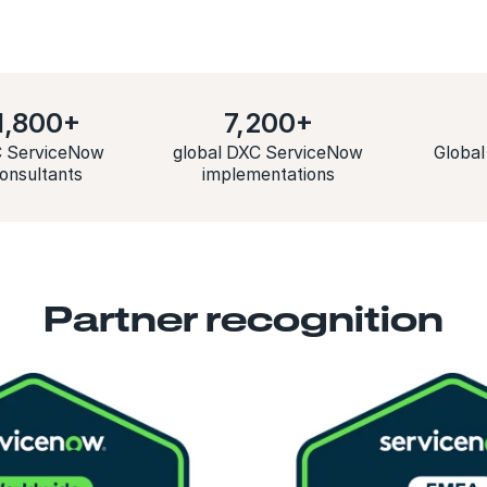
1,800+
7,200+
 ServiceNow
global DXC ServiceNow
Global
onsultants
implementations
Partner recognition