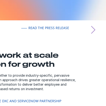
READ THE PRESS RELEASE
work at scale
on for growth
er to provide industry-specific, pervasive
 approach drives greater operational resilience,
nsformation to deliver better employee and
ased returns on investment.
E DXC AND SERVICENOW PARTNERSHIP