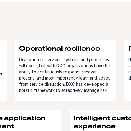
Operational resilience
Disruption to services, systems and processes
I
will occur, but with DXC organizations have the
v
ability to continuously respond, recover,
m
ct
prevent, and most importantly learn and adapt
d
from service disruption. DXC has developed a
holistic framework to effectively manage risk.
e application
Intelligent cus
ent
experience