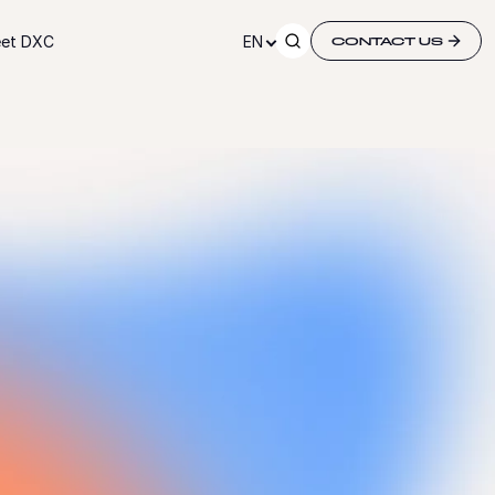
et DXC
EN
CONTACT US