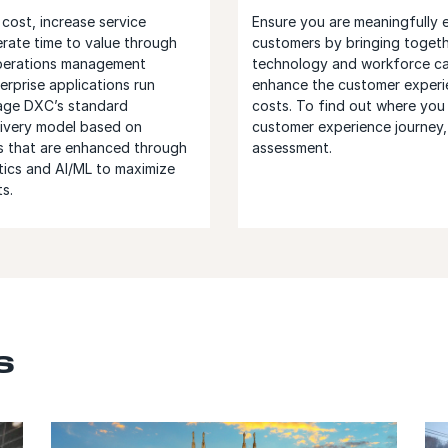
cost, increase service
Ensure you are meaningfully 
erate time to value through
customers by bringing togeth
operations management
technology and workforce cap
erprise applications run
enhance the customer experi
rage DXC’s standard
costs. To find out where you
ivery model based on
customer experience journey,
s that are enhanced through
assessment.
tics and AI/ML to maximize
s.
s