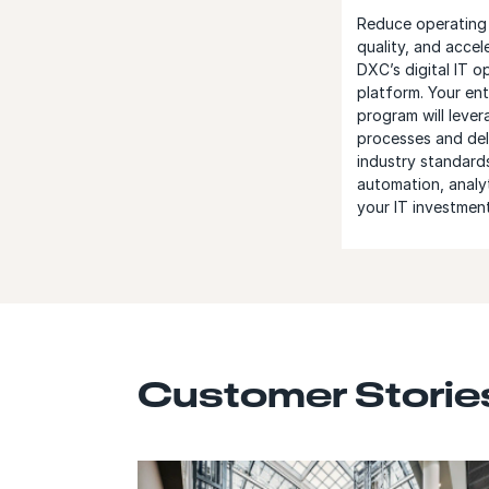
Reduce operating 
quality, and accel
DXC’s digital IT 
platform. Your ent
program will leve
processes and del
industry standard
automation, analy
your IT investment
Customer Storie