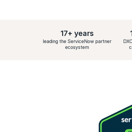
17+ years
leading the ServiceNow partner
DXC
ecosystem
c