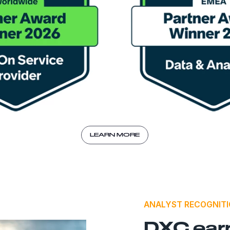
LEARN MORE
ANALYST RECOGNIT
DXC ear