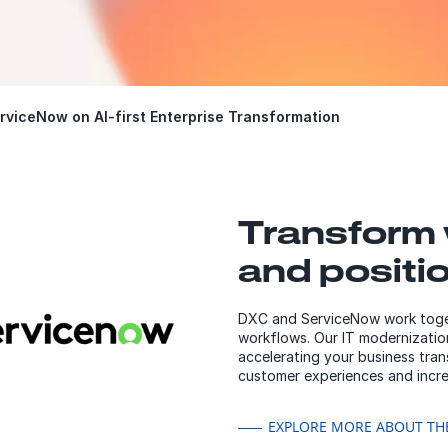
rviceNow on AI-first Enterprise Transformation
Transform 
and positi
DXC and ServiceNow work togeth
workflows. Our IT modernization
accelerating your business tra
customer experiences and incre
EXPLORE MORE ABOUT TH