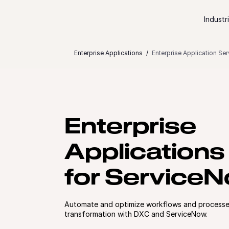
Skip to content
Industr
Enterprise Applications
Enterprise Application Se
Enterprise
Applications
for Service
Automate and optimize workflows and processes
transformation with DXC and ServiceNow.