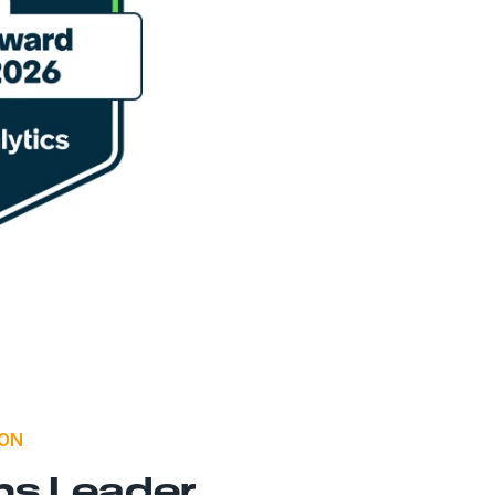
ION
ns Leader