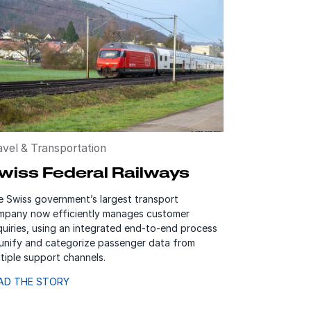
avel & Transportation
wiss Federal Railways
e Swiss government’s largest transport
mpany now efficiently manages customer
uiries, using an integrated end-to-end process
 unify and categorize passenger data from
tiple support channels.
AD THE STORY