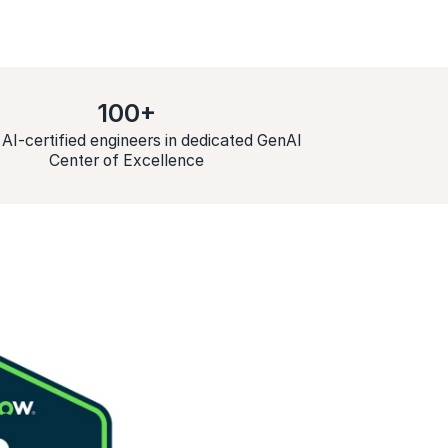
100+
 AI-certified engineers in dedicated GenAI
Center of Excellence