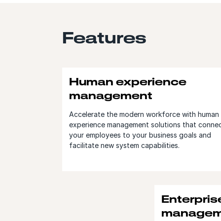
Features
Human experience
management
Accelerate the modern workforce with human
experience management solutions that conne
your employees to your business goals and
facilitate new system capabilities.
Enterpris
managem