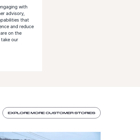
engaging with
er advisory,
abilities that
ence and reduce
 are on the
 take our
EXPLORE MORE CUSTOMER STORIES