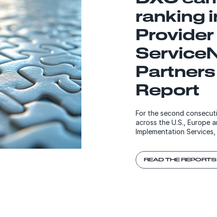
ranking 
Provider
Service
Partners
Report
For the second consecuti
across the U.S., Europe a
Implementation Services,
READ THE REPORTS