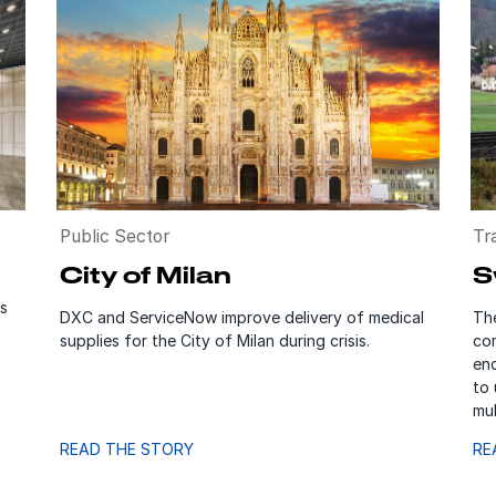
Public Sector
Tr
City of Milan
S
s
DXC and ServiceNow improve delivery of medical
Th
supplies for the City of Milan during crisis.
co
enq
to
mul
READ THE STORY
RE