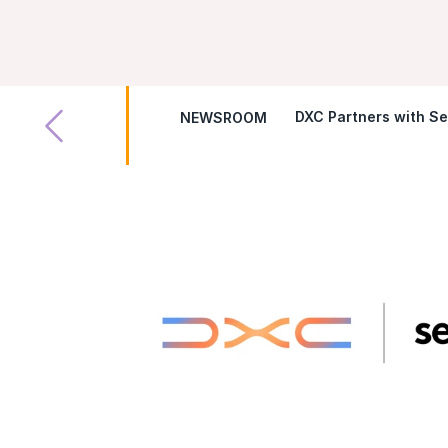
DXC Partners with Se
NEWSROOM