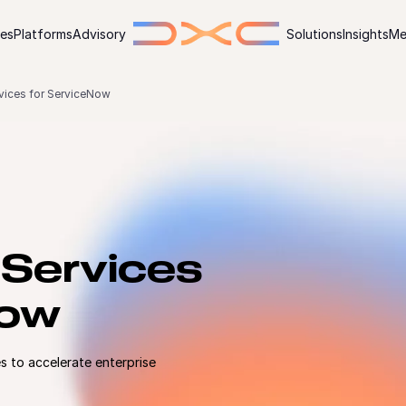
ies
Platforms
Advisory
Solutions
Insights
Me
rvices for ServiceNow
 Services
Now
 to accelerate enterprise