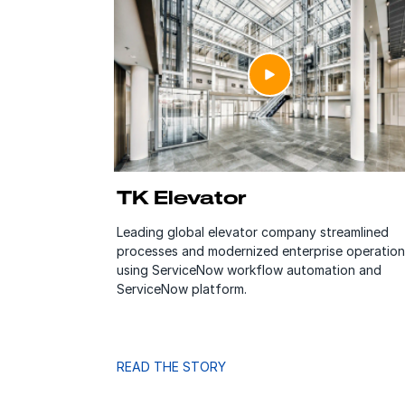
TK Elevator
Leading global elevator company streamlined
processes and modernized enterprise operation
using ServiceNow workflow automation and
ServiceNow platform.
READ THE STORY