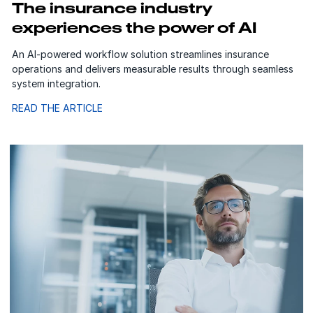
The insurance industry
experiences the power of AI
An AI-powered workflow solution streamlines insurance
operations and delivers measurable results through seamless
system integration.
READ THE ARTICLE