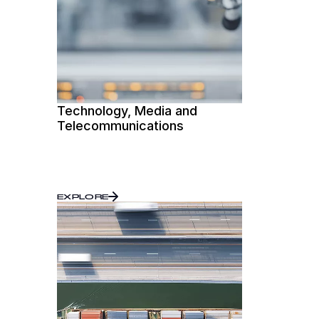
Technology, Media and
Telecommunications
EXPLORE