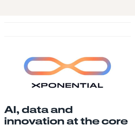
AI, data and
innovation at the core