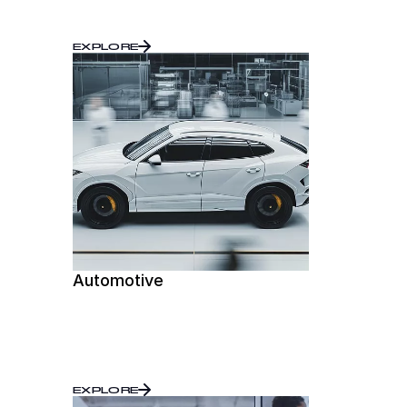
EXPLORE
Automotive
EXPLORE