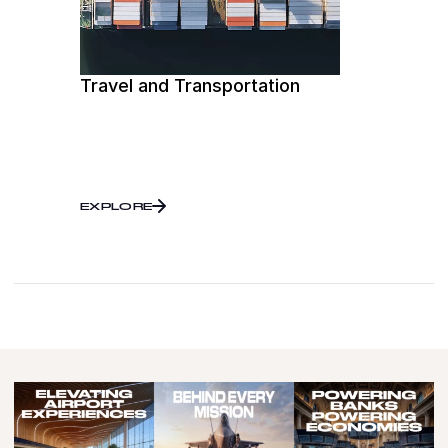
Travel and Transportation
EXPLORE