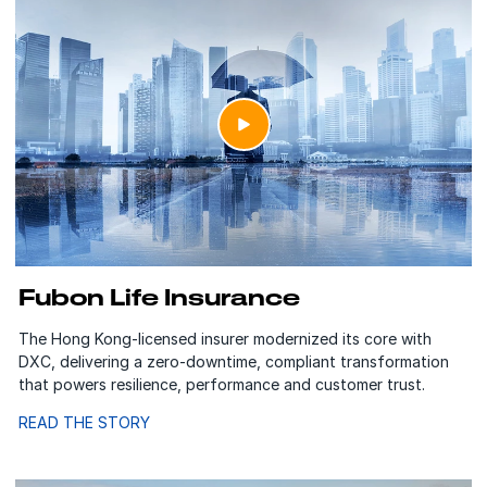
Fubon Life Insurance
The Hong Kong-licensed insurer modernized its core with
DXC, delivering a zero-downtime, compliant transformation
that powers resilience, performance and customer trust.
READ THE STORY