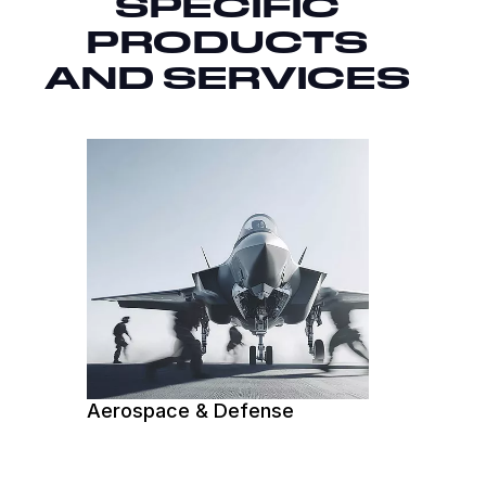
SPECIFIC
PRODUCTS
AND SERVICES
Aerospace & Defense