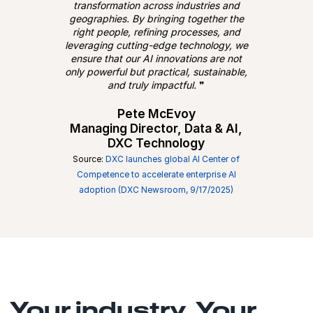
transformation across industries and
geographies. By bringing together the
right people, refining processes, and
leveraging cutting-edge technology, we
ensure that our AI innovations are not
only powerful but practical, sustainable,
and truly impactful.
❞
Pete McEvoy
Managing Director, Data & AI,
DXC Technology
Source:
DXC launches global AI Center of
Competence to accelerate enterprise AI
adoption (DXC Newsroom, 9/17/2025)
Your industry. Your