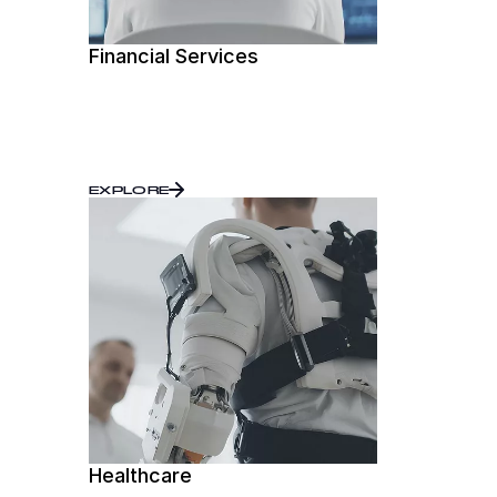
Financial Services
EXPLORE
Healthcare