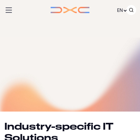
Skip to content
EN
Industry-specific IT
Solutions