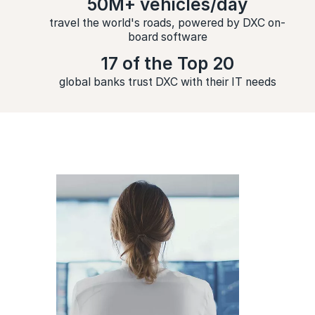
50M+ vehicles/day
travel the world's roads, powered by DXC on-
board software
17 of the Top 20
global banks trust DXC with their IT needs