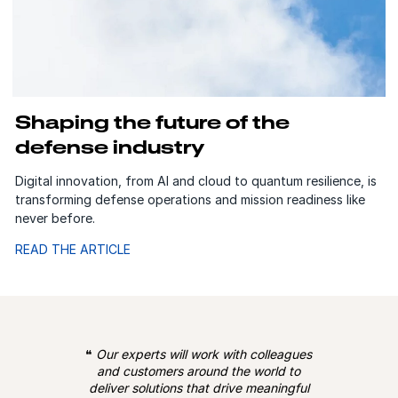
Shaping the future of the
defense industry
Digital innovation, from AI and cloud to quantum resilience, is
transforming defense operations and mission readiness like
never before.
READ THE ARTICLE
❝
Our experts will work with colleagues
and customers around the world to
deliver solutions that drive meaningful