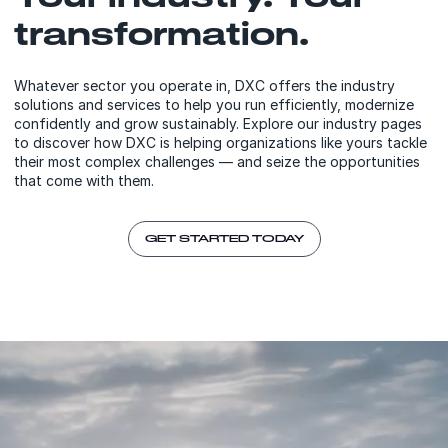
transformation.
Whatever sector you operate in, DXC offers the industry
solutions and services to help you run efficiently, modernize
confidently and grow sustainably. Explore our industry pages
to discover how DXC is helping organizations like yours tackle
their most complex challenges — and seize the opportunities
that come with them.
GET STARTED TODAY