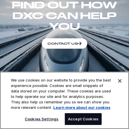
FIND OUT HOW
DXC CAN HELP
YOU
CONTACT US
We use cookies on our website to provide you the best
experience possible. Cookies are small snippets of
DXC Technology (NYSE: DXC) is a leading enterprise
data stored on your computer. These cookies are used
technology and innovation partner delivering
to help operate our site and for analytics purposes.
software, services, and solutions to global enterprises
They also help us remember you so we can show you
more relevant content.
Learn more about our cookies
and public sector organizations — helping them
harness AI to drive outcomes at a time of exponential
SPEAK TO AN EXPERT
Cookies Settings
Accept Cookies
change with speed. With deep expertise in Managed