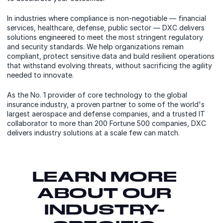
In industries where compliance is non-negotiable — financial
services, healthcare, defense, public sector — DXC delivers
solutions engineered to meet the most stringent regulatory
and security standards. We help organizations remain
compliant, protect sensitive data and build resilient operations
that withstand evolving threats, without sacrificing the agility
needed to innovate.
As the No. 1 provider of core technology to the global
insurance industry, a proven partner to some of the world's
largest aerospace and defense companies, and a trusted IT
collaborator to more than 200 Fortune 500 companies, DXC
delivers industry solutions at a scale few can match.
LEARN MORE
ABOUT OUR
INDUSTRY-