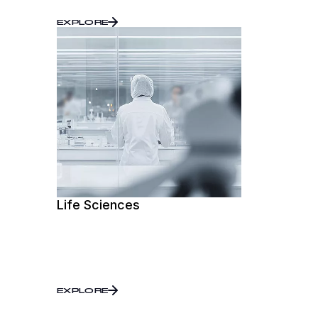
EXPLORE
Life Sciences
EXPLORE