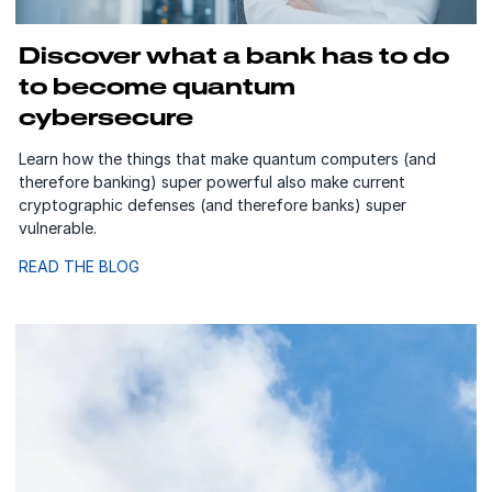
Discover what a bank has to do
to become quantum
cybersecure
Learn how the things that make quantum computers (and
therefore banking) super powerful also make current
cryptographic defenses (and therefore banks) super
vulnerable.
READ THE BLOG