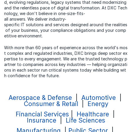
d, evolving regulations, legacy systems that need modernizing
and the relentless pace of digital transformation. At DXC Tech
nology, we don't believe in one-size-fits-
all answers. We deliver industry-
specific IT solutions and services designed around the realities
of your business, your compliance obligations and your comp
etitive environment.
With more than 60 years of experience across the world's mos
t complex and regulated industries, DXC brings deep sector ex
pertise to every engagement. We are the trusted technology p
artner to companies across key industries — helping organizati
ons in each sector run critical systems today while building wit
h confidence for the future.
Aerospace & Defense
|
Automotive
|
Consumer & Retail
|
Energy
Financial Services
|
Healthcare
|
Insurance
|
Life Sciences
Manufacturing
|
Public Sector
|