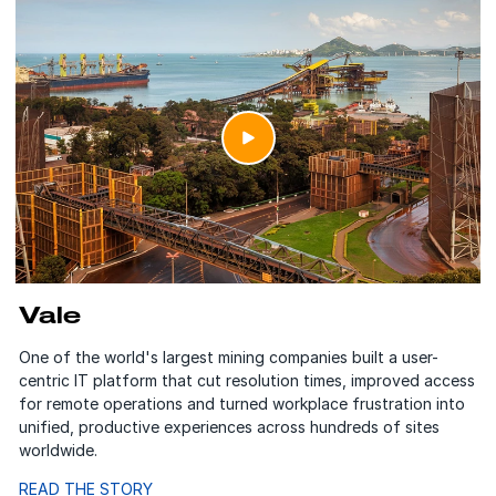
Vale
One of the world's largest mining companies built a user-
centric IT platform that cut resolution times, improved access
for remote operations and turned workplace frustration into
unified, productive experiences across hundreds of sites
worldwide.
READ THE STORY