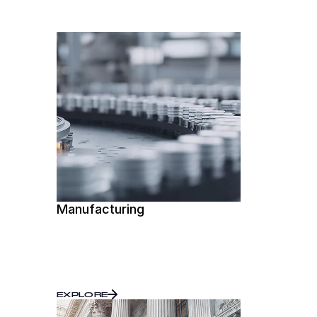
Manufacturing
EXPLORE