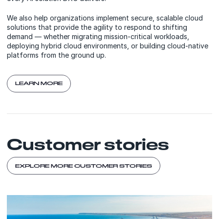
We also help organizations implement secure, scalable cloud
solutions that provide the agility to respond to shifting
demand — whether migrating mission-critical workloads,
deploying hybrid cloud environments, or building cloud-native
platforms from the ground up.
LEARN MORE
Customer stories
EXPLORE MORE CUSTOMER STORIES