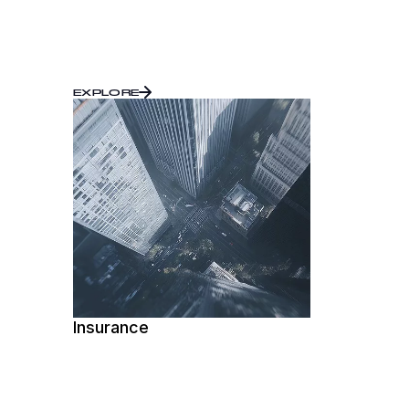
EXPLORE
Insurance