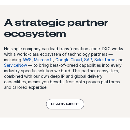
A strategic partner
ecosystem
No single company can lead transformation alone. DXC works
with a world-class ecosystem of technology partners —
including
AWS
,
Microsoft
,
Google Cloud
,
SAP
,
Salesforce
and
ServiceNow
— to bring best-of-breed capabilities into every
industry-specific solution we build. This partner ecosystem,
combined with our own deep IP and global delivery
capabilities, means you benefit from both proven platforms
and tailored expertise.
LEARN MORE