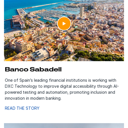
Banco Sabadell
One of Spain’s leading financial institutions is working with
DXC Technology to improve digital accessibility through AI-
powered testing and automation, promoting inclusion and
innovation in modern banking.
READ THE STORY