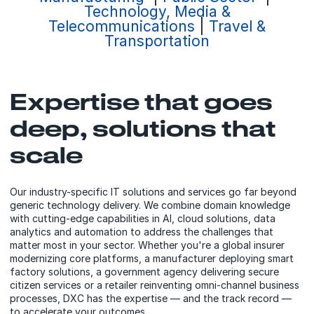
Technology, Media &
Telecommunications
|
Travel &
Transportation
Expertise that goes
deep, solutions that
scale
Our industry-specific IT solutions and services go far beyond
generic technology delivery. We combine domain knowledge
with cutting-edge capabilities in AI, cloud solutions, data
analytics and automation to address the challenges that
matter most in your sector. Whether you're a global insurer
modernizing core platforms, a manufacturer deploying smart
factory solutions, a government agency delivering secure
citizen services or a retailer reinventing omni-channel business
processes, DXC has the expertise — and the track record —
to accelerate your outcomes.