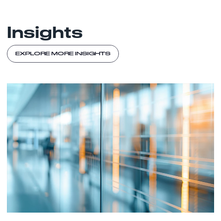
Insights
EXPLORE MORE INSIGHTS