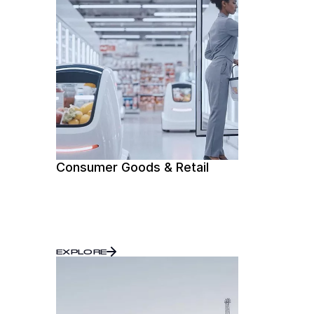
Consumer Goods & Retail
EXPLORE