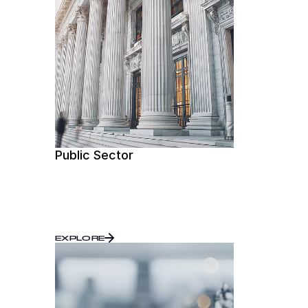
Public Sector
EXPLORE