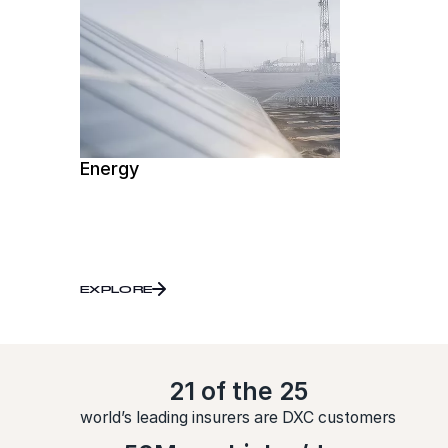
Energy
EXPLORE
21 of the 25
world’s leading insurers are DXC customers