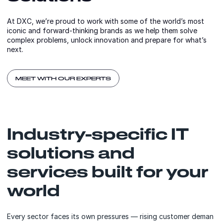
At DXC, we’re proud to work with some of the world’s most
iconic and forward-thinking brands as we help them solve
complex problems, unlock innovation and prepare for what’s
next.
MEET WITH OUR EXPERTS
Industry-specific IT
solutions and
services built for your
world
Every sector faces its own pressures — rising customer deman