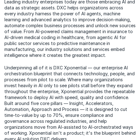
Leading industry enterprises today are those embracing AI and
data as strategic assets. DXC helps organizations across
every industry harness the power of AI agents, machine
learning and advanced analytics to improve decision-making,
automate complex business processes and unlock new sources
of value. From AI-powered claims management in insurance to
AI-driven medical coding in healthcare, from agentic AI for
public sector services to predictive maintenance in
manufacturing, our industry solutions and services embed
intelligence where it creates the greatest impact.
Underpinning all of it is DXC Xponential — our enterprise AI
orchestration blueprint that connects technology, people, and
processes from pilot to scale. Where many organizations
invest heavily in AI only to see pilots stall before they expand
throughout the enterprise, Xponential provides the repeatable
framework to deploy AI with speed, quality and confidence.
Built around five core pillars — Insight, Accelerators,
Automation, Approach and Process — it is designed to cut
time-to-value by up to 70%, ensure compliance and
governance across regulated industries, and help
organizations move from AI-assisted to AI-orchestrated ways
of working. Xponential isn't a product; it's the blueprint behind
every AI solution DXC delivers.