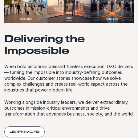
Delivering the
Impossible
When bold ambitions demand flawless execution, DXC delivers
— turning the impossible into industry-defining outcomes
worldwide. Our customer stories showcase how we solve
complex challenges and create real-world impact across the
industries that power modern life.
Working alongside industry leaders, we deliver extraordinary
outcomes in mission-critical environments and drive
transformation that advances business, society, and the world.
LEARN MORE