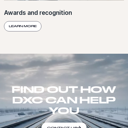
Awards and recognition
LEARN MORE
FIND OUT HOW
DXC CAN HELP
YOU
CONTACT US