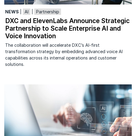
NEWS
|
AI
|
Partnership
DXC and ElevenLabs Announce Strategic
Partnership to Scale Enterprise AI and
Voice Innovation
The collaboration will accelerate DXC’s AI-first
transformation strategy by embedding advanced voice AI
capabilities across its internal operations and customer
solutions.