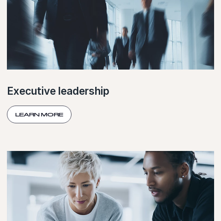
Executive leadership
LEARN MORE