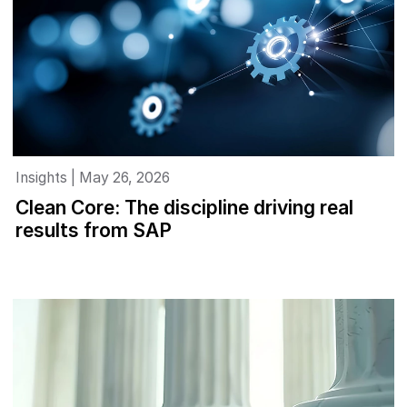
Insights | May 26, 2026
Clean Core: The discipline driving real
results from SAP