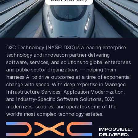
DXC Technology (NYSE: DXC) is a leading enterprise
technology and innovation partner delivering
software, services, and solutions to global enterprises
and public sector organizations — helping them
harness AI to drive outcomes at a time of exponential
change with speed. With deep expertise in Managed
Infrastructure Services, Application Modernization,
and Industry-Specific Software Solutions, DXC
modernizes, secures, and operates some of the
world’s most complex technology estates.