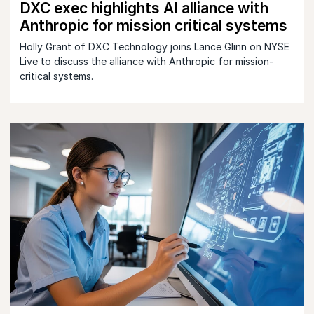
DXC exec highlights AI alliance with
Anthropic for mission critical systems
Holly Grant of DXC Technology joins Lance Glinn on NYSE
Live to discuss the alliance with Anthropic for mission-
critical systems.