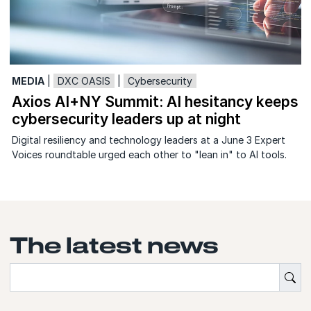
MEDIA
|
DXC OASIS
|
Cybersecurity
Axios AI+NY Summit: AI hesitancy keeps
cybersecurity leaders up at night
Digital resiliency and technology leaders at a June 3 Expert
Voices roundtable urged each other to "lean in" to AI tools.
The latest news
{'Sub