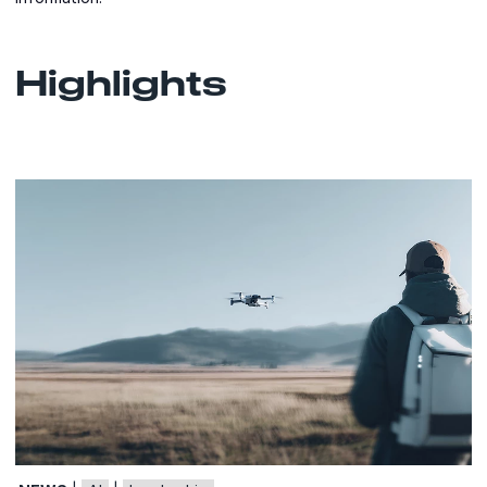
Highlights