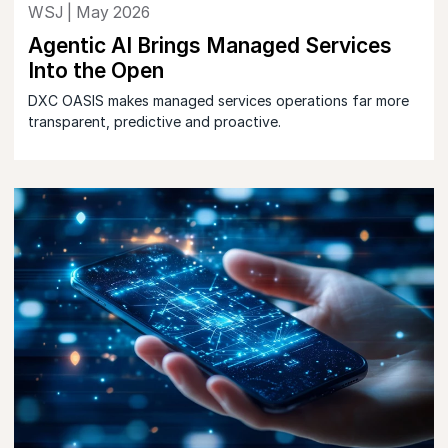
WSJ | May 2026
Agentic AI Brings Managed Services
Into the Open
DXC OASIS makes managed services operations far more
transparent, predictive and proactive.