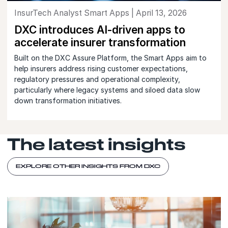
InsurTech Analyst Smart Apps | April 13, 2026
DXC introduces AI-driven apps to
accelerate insurer transformation
Built on the DXC Assure Platform, the Smart Apps aim to
help insurers address rising customer expectations,
regulatory pressures and operational complexity,
particularly where legacy systems and siloed data slow
down transformation initiatives.
The latest insights
EXPLORE OTHER INSIGHTS FROM DXC