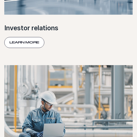
Investor relations
LEARN MORE