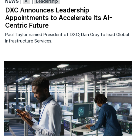
NEWS
|
AI
|
Leadership
DXC Announces Leadership
Appointments to Accelerate Its AI-
Centric Future
Paul Taylor named President of DXC; Dan Gray to lead Global
Infrastructure Services.