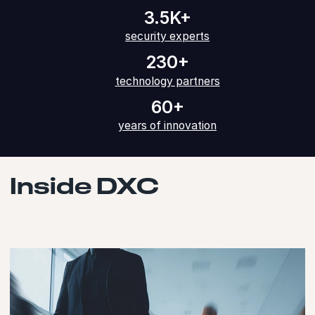
3.5K+
security experts
230+
technology partners
60+
years of innovation
Inside DXC