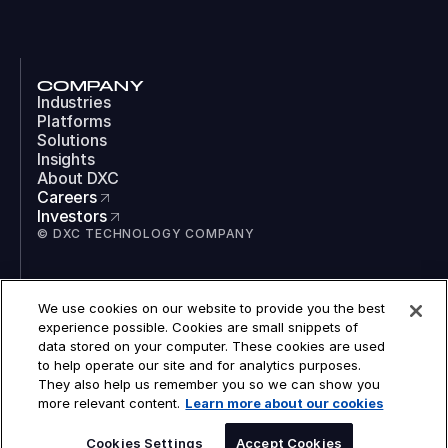
COMPANY
Industries
Platforms
Solutions
Insights
About DXC
Careers
Investors
© DXC TECHNOLOGY COMPANY
SOCIAL
We use cookies on our website to provide you the best
LinkedIn
experience possible. Cookies are small snippets of
Instagram
data stored on your computer. These cookies are used
TikTok
to help operate our site and for analytics purposes.
YouTube
They also help us remember you so we can show you
COOKIES
more relevant content.
Learn more about our cookies
LEGAL
PRIVACY
ACCESSIBILITY
Cookies Settings
Accept Cookies