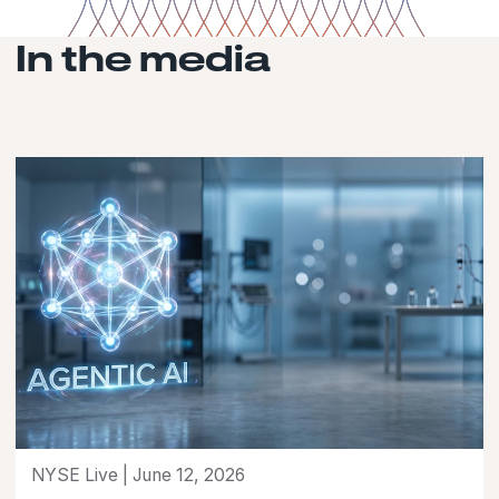
In the media
NYSE Live | June 12, 2026