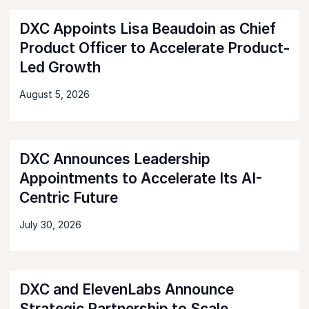
DXC Appoints Lisa Beaudoin as Chief
Product Officer to Accelerate Product-
Led Growth
August 5, 2026
DXC Announces Leadership
Appointments to Accelerate Its AI-
Centric Future
July 30, 2026
DXC and ElevenLabs Announce
Strategic Partnership to Scale