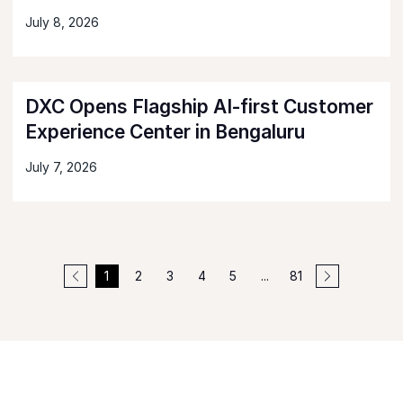
July 8, 2026
DXC Opens Flagship AI-first Customer
Experience Center in Bengaluru
July 7, 2026
1
2
3
4
5
...
81