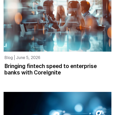
Blog | June 5, 2026
Bringing fintech speed to enterprise
banks with CoreIgnite