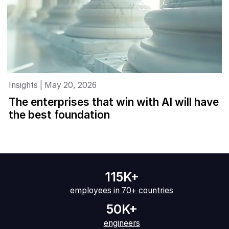
Insights | May 20, 2026
The enterprises that win with AI will have
the best foundation
115K+
employees in 70+ countries
50K+
engineers