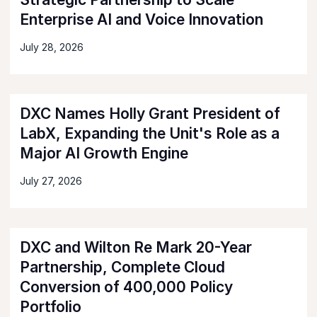
Enterprise AI and Voice Innovation
July 28, 2026
DXC Names Holly Grant President of
LabX, Expanding the Unit's Role as a
Major AI Growth Engine
July 27, 2026
DXC and Wilton Re Mark 20-Year
Partnership, Complete Cloud
Conversion of 400,000 Policy
Portfolio