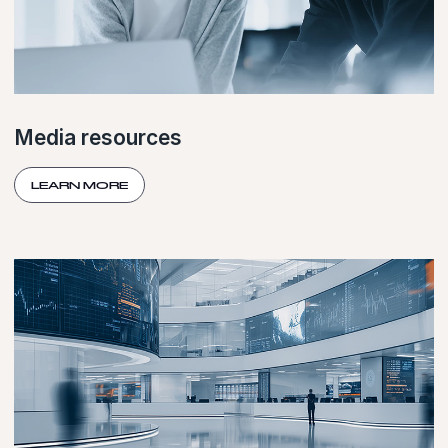
Media resources
LEARN MORE