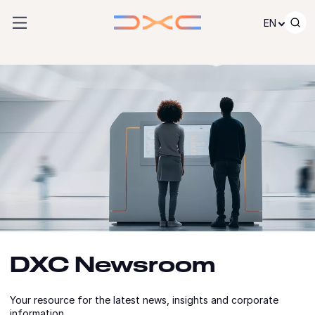
Skip to content
EN
DXC Newsroom
Your resource for the latest news, insights and corporate
information.