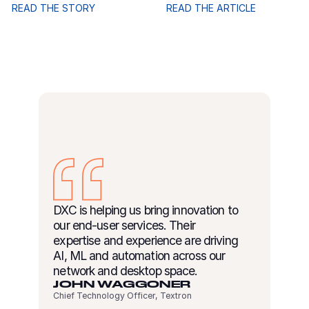
READ THE STORY
READ THE ARTICLE
DXC is helping us bring innovation to
our end-user services. Their
expertise and experience are driving
AI, ML and automation across our
network and desktop space.
JOHN WAGGONER
Chief Technology Officer, Textron