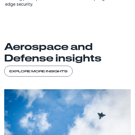
edge security.
Aerospace and
Defense insights
EXPLORE MORE INSIGHTS