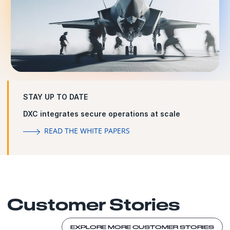
STAY UP TO DATE
DXC integrates secure operations at scale
READ THE WHITE PAPERS
Customer Stories
EXPLORE MORE CUSTOMER STORIES