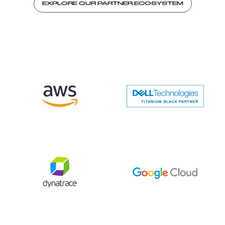
EXPLORE OUR PARTNER ECOSYSTEM