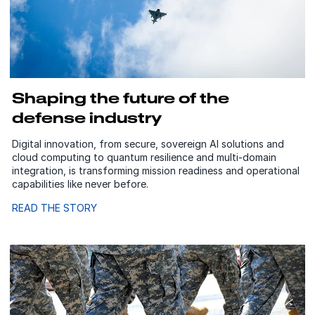
Shaping the future of the
defense industry
Digital innovation, from secure, sovereign AI solutions and
cloud computing to quantum resilience and multi-domain
integration, is transforming mission readiness and operational
capabilities like never before.
READ THE STORY