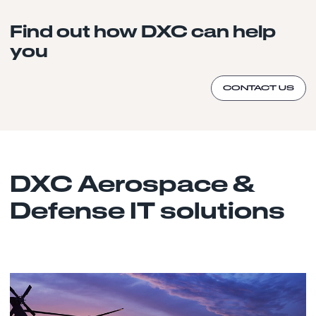
Find out how DXC can help
you
CONTACT US
DXC Aerospace &
Defense IT solutions