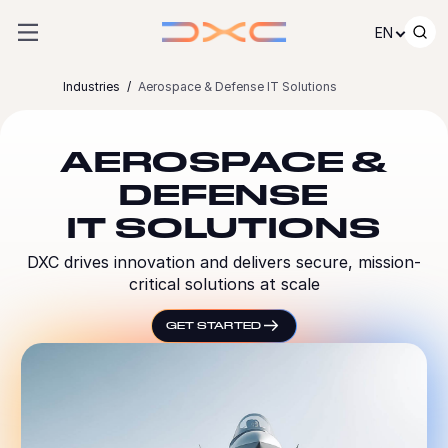
Skip to content
EN
Industries
Aerospace & Defense IT Solutions
AEROSPACE &
DEFENSE
IT SOLUTIONS
DXC drives innovation and delivers secure, mission-
critical solutions at scale
GET STARTED