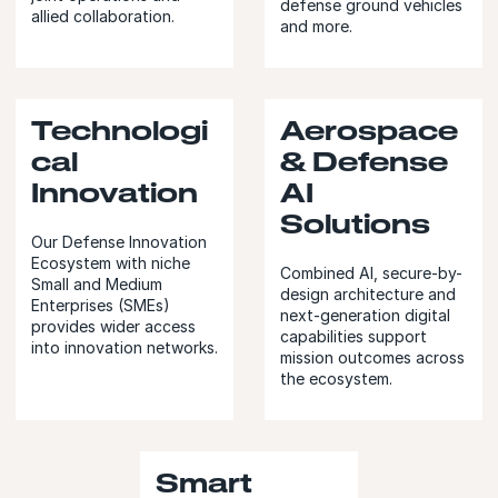
defense ground vehicles
allied collaboration.
and more.
Technologi
Aerospace
cal
& Defense
Innovation
AI
Solutions
Our Defense Innovation
Ecosystem with niche
Combined AI, secure-by-
Small and Medium
design architecture and
Enterprises (SMEs)
next-generation digital
provides wider access
capabilities support
into innovation networks.
mission outcomes across
the ecosystem.
Smart