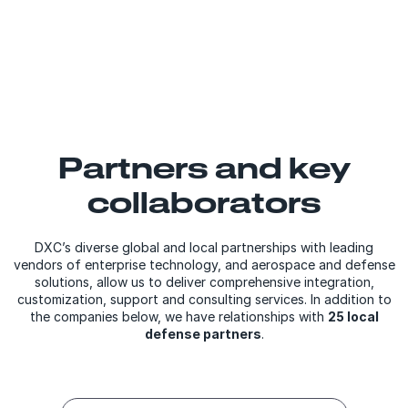
Partners and key
collaborators
DXC’s diverse global and local partnerships with leading
vendors of enterprise technology, and aerospace and defense
solutions, allow us to deliver comprehensive integration,
customization, support and consulting services. In addition to
the companies below, we have relationships with
25 local
defense partners
.