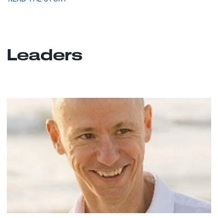
Leaders