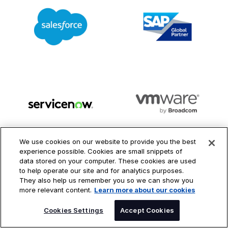
We use cookies on our website to provide you the best
experience possible. Cookies are small snippets of
LEARN MORE ABOUT OUT PARTNER ECOSYSTEM
data stored on your computer. These cookies are used
to help operate our site and for analytics purposes.
They also help us remember you so we can show you
more relevant content.
Learn more about our cookies
SPEAK TO AN EXPERT
Cookies Settings
Accept Cookies