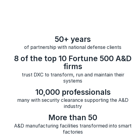
50+ years
of partnership with national defense clients
8 of the top 10 Fortune 500 A&D
firms
trust DXC to transform, run and maintain their
systems
10,000 professionals
many with security clearance supporting the A&D
industry
More than 50
A&D manufacturing facilities transformed into smart
factories