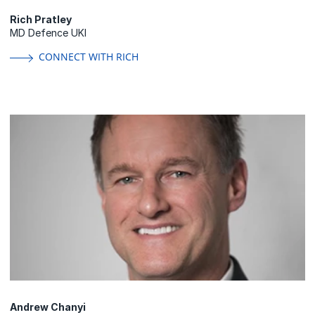
Rich Pratley
MD Defence UKI
CONNECT WITH RICH
Andrew Chanyi