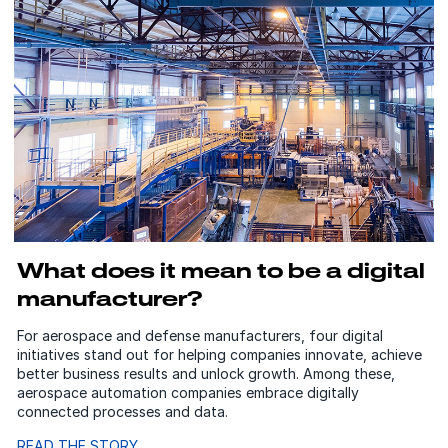
What does it mean to be a digital
manufacturer?
For aerospace and defense manufacturers, four digital
initiatives stand out for helping companies innovate, achieve
better business results and unlock growth. Among these,
aerospace automation companies embrace digitally
connected processes and data.
READ THE STORY