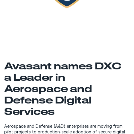
Avasant names DXC
a Leader in
Aerospace and
Defense Digital
Services
Aerospace and Defense (A&D) enterprises are moving from
pilot projects to production-scale adoption of secure digital