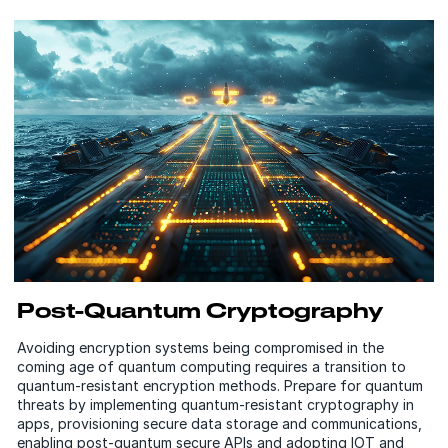
Post-Quantum Cryptography
Avoiding encryption systems being compromised in the
coming age of quantum computing requires a transition to
quantum-resistant encryption methods. Prepare for quantum
threats by implementing quantum-resistant cryptography in
apps, provisioning secure data storage and communications,
enabling post-quantum secure APIs and adopting IOT and