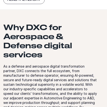
Why DXC for
Aerospace &
Defense digital
services
As a defense and aerospace digital transformation
partner, DXC connects the full ecosystem, from
manufacturer to defense operator, ensuring AI-powered,
secure and future-ready digital services and solutions that
sustain technological superiority in a volatile world. With
our industry-specific capabilities and accelerators to
speed our clients’ transformations, and the ability to apply
our adjacent expertise in Automotive Engineering to A&D,
we improve production throughput; and support planning