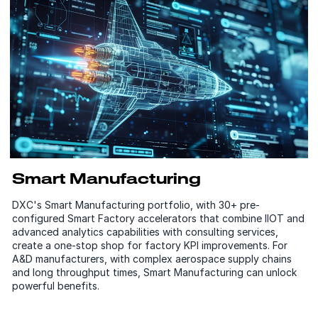
Smart Manufacturing
DXC's Smart Manufacturing portfolio, with 30+ pre-
configured Smart Factory accelerators that combine IIOT and
advanced analytics capabilities with consulting services,
create a one-stop shop for factory KPI improvements. For
A&D manufacturers, with complex aerospace supply chains
and long throughput times, Smart Manufacturing can unlock
powerful benefits.