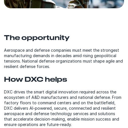
The opportunity
Aerospace and defense companies must meet the strongest
manufacturing demands in decades amid rising geopolitical
tensions. National defense organizations must shape agile and
resilient defense forces.
How DXC helps
DXC drives the smart digital innovation required across the
ecosystem of A&D manufacturers and national defense. From
factory floors to command centers and on the battlefield,
DXC delivers AI-powered, secure, connnected and resilient
aerospace and defense technology services and solutions
that accelerate decision-making, enable mission success and
ensure operations are future-ready.