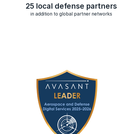
25 local defense partners
in addition to global partner networks