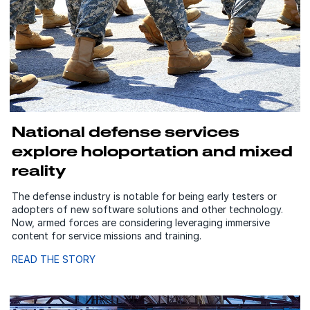
National defense services
explore holoportation and mixed
reality
The defense industry is notable for being early testers or
adopters of new software solutions and other technology.
Now, armed forces are considering leveraging immersive
content for service missions and training.
READ THE STORY