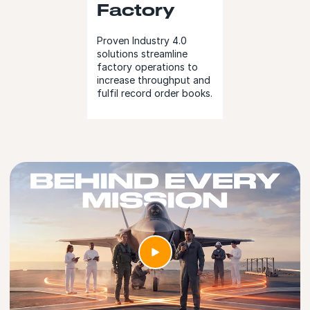
Factory
Proven Industry 4.0
solutions streamline
factory operations to
increase throughput and
fulfil record order books.