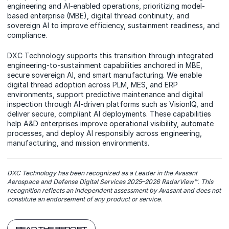
engineering and AI-enabled operations, prioritizing model-
based enterprise (MBE), digital thread continuity, and
sovereign AI to improve efficiency, sustainment readiness, and
compliance.
DXC Technology supports this transition through integrated
engineering-to-sustainment capabilities anchored in MBE,
secure sovereign AI, and smart manufacturing. We enable
digital thread adoption across PLM, MES, and ERP
environments, support predictive maintenance and digital
inspection through AI-driven platforms such as VisionIQ, and
deliver secure, compliant AI deployments. These capabilities
help A&D enterprises improve operational visibility, automate
processes, and deploy AI responsibly across engineering,
manufacturing, and mission environments.
DXC Technology has been recognized as a Leader in the Avasant
Aerospace and Defense Digital Services 2025–2026 RadarView™. This
recognition reflects an independent assessment by Avasant and does not
constitute an endorsement of any product or service.
READ THE REPORT