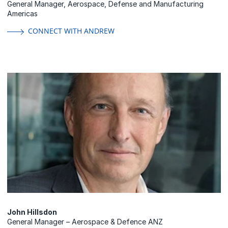
General Manager, Aerospace, Defense and Manufacturing
Americas
CONNECT WITH ANDREW
John Hillsdon
General Manager – Aerospace & Defence ANZ