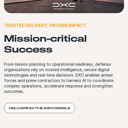
TRUSTED DELIVERY, PROVEN IMPACT.
Mission-critical
Success
From mission planning to operational readiness, defense
organizations rely on trusted intelligence, secure digital
technologies and real-time decisions. DXC enables armed
forces and prime contractors to harness AI to coordinate
complex operations, accelerate response and strengthen
outcomes.
DELIVERING THE IMPOSSIBLE