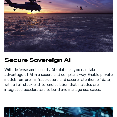
Secure Sovereign AI
With defense and security AI solutions, you can take
advantage of AI in a secure and compliant way. Enable private
models, on-prem infrastructure and secure retention of data,
with a full-stack end-to-end solution that includes pre-
integrated accelerators to build and manage use cases.