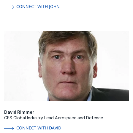
CONNECT WITH JOHN
David Rimmer
CES Global Industry Lead Aerospace and Defence
CONNECT WITH DAVID