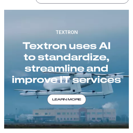
TEXTRON
Textron uses AI
to standardize,
streamline and
improve IT services
LEARN MORE