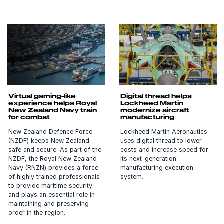
Virtual gaming-like
Digital thread helps
experience helps Royal
Lockheed Martin
New Zealand Navy train
modernize aircraft
for combat
manufacturing
New Zealand Defence Force
Lockheed Martin Aeronautics
(NZDF) keeps New Zealand
uses digital thread to lower
safe and secure. As part of the
costs and increase speed for
NZDF, the Royal New Zealand
its next-generation
Navy (RNZN) provides a force
manufacturing execution
of highly trained professionals
system.
to provide maritime security
and plays an essential role in
maintaining and preserving
order in the region.