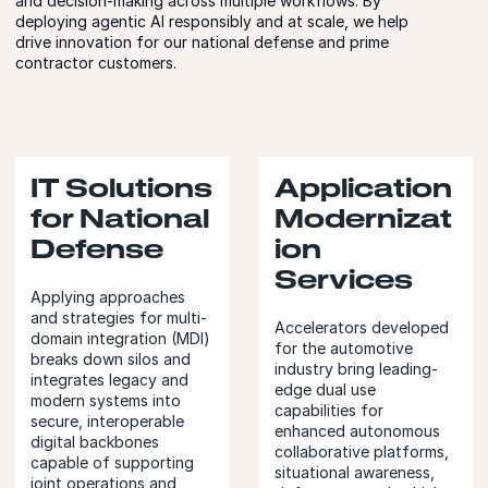
and decision-making across multiple workflows. By
deploying agentic AI responsibly and at scale, we help
drive innovation for our national defense and prime
contractor customers.
IT Solutions
Application
for National
Modernizat
Defense
ion
Services
Applying approaches
and strategies for multi-
Accelerators developed
domain integration (MDI)
for the automotive
breaks down silos and
industry bring leading-
integrates legacy and
edge dual use
modern systems into
capabilities for
secure, interoperable
enhanced autonomous
digital backbones
collaborative platforms,
capable of supporting
situational awareness,
joint operations and