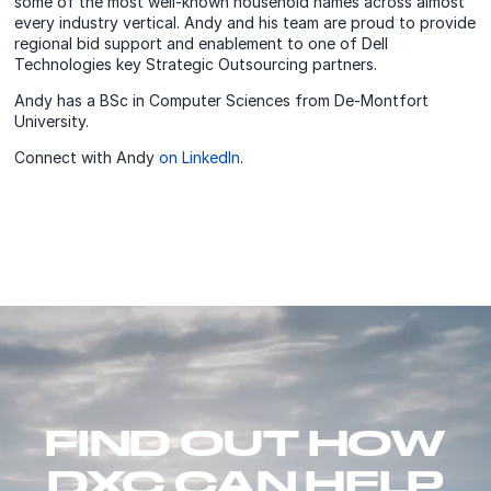
some of the most well-known household names across almost
every industry vertical. Andy and his team are proud to provide
regional bid support and enablement to one of Dell
Technologies key Strategic Outsourcing partners.
Andy has a BSc in Computer Sciences from De-Montfort
University.
Connect with Andy
on LinkedIn
.
FIND OUT HOW
DXC CAN HELP