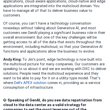
applications, cloud-aware applications, cloud-native and edge
applications are integrated into the multicloud domain. You
have to manage all of that to deliver business value to
customers.
Of course, you can't have a technology conversation
nowadays without talking about Generative AI, and most
customers see GenAI playing a significant business role in their
overall environment. But one of the key challenges will be
getting access to all of the data that exists throughout the
environment, including multicloud, so that your Generative AI
functions and applications allow the business to evolve.
Andy King:
To Jim’s point, edge technology is now built into
the multicloud picture for many companies. Our customers are
speaking to us about it and we are working with DXC to deliver
solutions. People need the multicloud experience and they
want to be able to pay for it on a utility-type model. That's
where
Dell’s APEX solution
comes in, providing as-a-service
consumption of infrastructure.
Q: Speaking of GenAI, do you see data repatriation from
cloud to the data center as a valid strategy for
companies to get the most leverage out of the