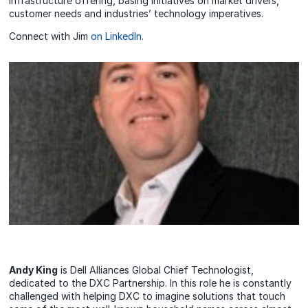
Infrastructure offering, basing initiatives on market drivers,
customer needs and industries’ technology imperatives.
Connect with Jim
on LinkedIn
.
Andy King
is Dell Alliances Global Chief Technologist,
dedicated to the DXC Partnership. In this role he is constantly
challenged with helping DXC to imagine solutions that touch