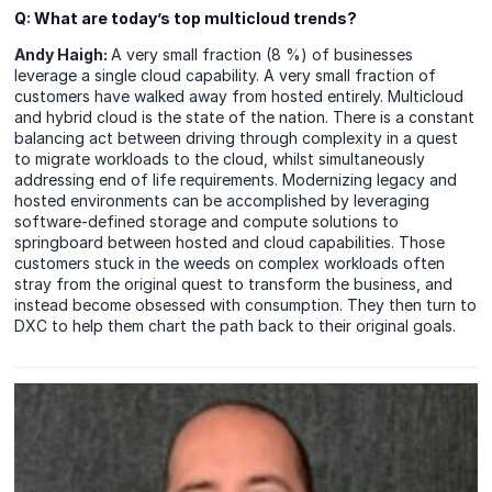
Q
:
What are today’s top multicloud trends?
Andy Haigh:
A very small fraction (8 %) of businesses
leverage a single cloud capability. A very small fraction of
customers have walked away from hosted entirely. Multicloud
and hybrid cloud is the state of the nation. There is a constant
balancing act between driving through complexity in a quest
to migrate workloads to the cloud, whilst simultaneously
addressing end of life requirements. Modernizing legacy and
hosted environments can be accomplished by leveraging
software-defined storage and compute solutions to
springboard between hosted and cloud capabilities. Those
customers stuck in the weeds on complex workloads often
stray from the original quest to transform the business, and
instead become obsessed with consumption. They then turn to
DXC to help them chart the path back to their original goals.