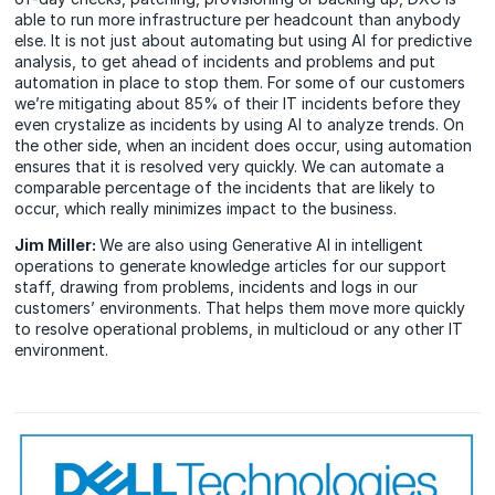
able to run more infrastructure per headcount than anybody
else. It is not just about automating but using AI for predictive
analysis, to get ahead of incidents and problems and put
automation in place to stop them. For some of our customers
we’re mitigating about 85% of their IT incidents before they
even crystalize as incidents by using AI to analyze trends. On
the other side, when an incident does occur, using automation
ensures that it is resolved very quickly. We can automate a
comparable percentage of the incidents that are likely to
occur, which really minimizes impact to the business.
Jim Miller:
We are also using Generative AI in intelligent
operations to generate knowledge articles for our support
staff, drawing from problems, incidents and logs in our
customers’ environments. That helps them move more quickly
to resolve operational problems, in multicloud or any other IT
environment.