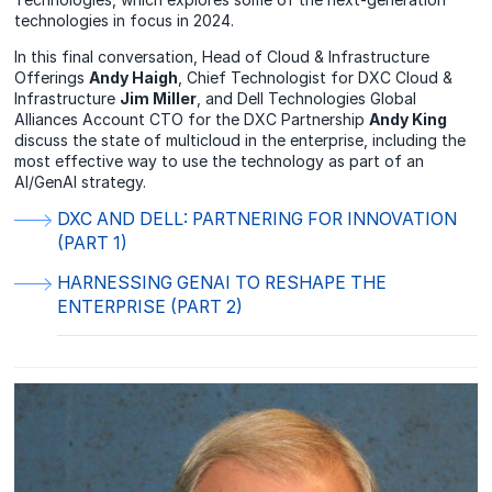
technologies in focus in 2024.
In this final conversation, Head of Cloud & Infrastructure
Offerings
Andy Haigh
, Chief Technologist for DXC Cloud &
Infrastructure
Jim Miller
, and Dell Technologies Global
Alliances Account CTO for the DXC Partnership
Andy King
discuss the state of multicloud in the enterprise, including the
most effective way to use the technology as part of an
AI/GenAI strategy.
DXC AND DELL: PARTNERING FOR INNOVATION
(PART 1)
HARNESSING GENAI TO RESHAPE THE
ENTERPRISE (PART 2)