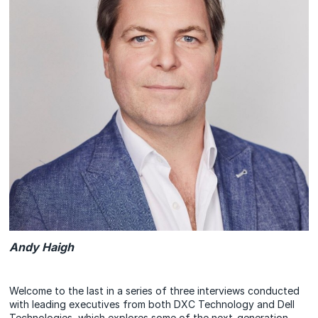
Andy Haigh
Welcome to the last in a series of three interviews conducted
with leading executives from both DXC Technology and Dell
Technologies, which explores some of the next-generation