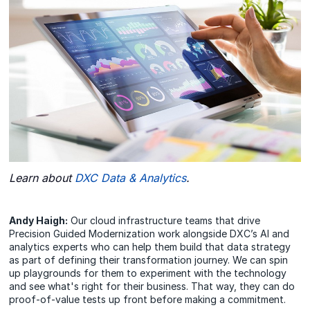
Learn about
DXC Data & Analytics
.
Andy Haigh:
Our cloud infrastructure teams that drive
Precision Guided Modernization work alongside DXC’s AI and
analytics experts who can help them build that data strategy
as part of defining their transformation journey. We can spin
up playgrounds for them to experiment with the technology
and see what's right for their business. That way, they can do
proof-of-value tests up front before making a commitment.