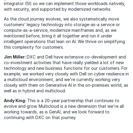
integrator (SI) so we can implement those workloads natively,
with security, and supported by modernized networks.
As the cloud journey evolves, we also systematically move
customers’ legacy technology into storage-as-a service or
compute-as-a-service, modernize mainframes and, as we
mentioned before, bring it all together and run it under
intelligent operations that lean on AI. We thrive on simplifying
this complexity for customers.
Jim Miller:
DXC and Dell have extensive co-development and
co-investment activities that have really yielded a lot of new
technology and new business functions for our customers. For
example, we worked very closely with Dell on cyber resilience in
a multicloud environment, and we're currently working very
closely with them on Generative AI in the on-premises world, as
well as in hybrid and multicloud.
Andy King:
This is a 20-year partnership that continues to
evolve and grow. Multicloud is a new dimension that we're all
working towards, as is GenAI, and we look forward to
continuing with DXC on that journey.