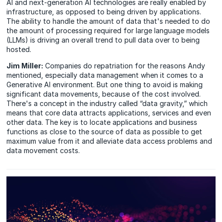
AI and next-generation AI technologies are really enabled by
infrastructure, as opposed to being driven by applications.
The ability to handle the amount of data that's needed to do
the amount of processing required for large language models
(LLMs) is driving an overall trend to pull data over to being
hosted.
Jim Miller:
Companies do repatriation for the reasons Andy
mentioned, especially data management when it comes to a
Generative AI environment. But one thing to avoid is making
significant data movements, because of the cost involved.
There's a concept in the industry called “data gravity,” which
means that core data attracts applications, services and even
other data. The key is to locate applications and business
functions as close to the source of data as possible to get
maximum value from it and alleviate data access problems and
data movement costs.