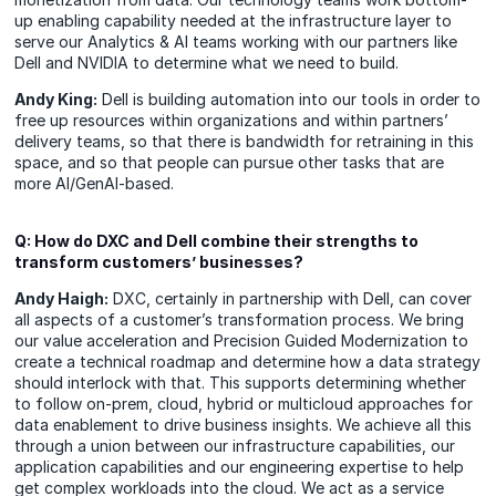
up enabling capability needed at the infrastructure layer to
serve our Analytics & AI teams working with our partners like
Dell and NVIDIA to determine what we need to build.
Andy King:
Dell is building automation into our tools in order to
free up resources within organizations and within partners’
delivery teams, so that there is bandwidth for retraining in this
space, and so that people can pursue other tasks that are
more AI/GenAI-based.
Q: How do DXC and Dell combine their strengths to
transform customers’ businesses?
Andy Haigh:
DXC, certainly in partnership with Dell, can cover
all aspects of a customer’s transformation process. We bring
our value acceleration and Precision Guided Modernization to
create a technical roadmap and determine how a data strategy
should interlock with that. This supports determining whether
to follow on-prem, cloud, hybrid or multicloud approaches for
data enablement to drive business insights. We achieve all this
through a union between our infrastructure capabilities, our
application capabilities and our engineering expertise to help
get complex workloads into the cloud. We act as a service