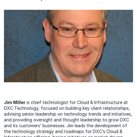
Jim Miller
is chief technologist for Cloud & Infrastructure at
DXC Technology, focused on building key client relationships,
advising senior leadership on technology trends and initiatives,
and providing oversight and thought leadership to grow DXC
and its customers’ businesses. Jim leads the development of
the technology strategy and roadmaps for DXC’s Cloud &