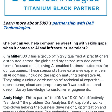
Learn more about DXC's
partnership with Dell
Technologies
.
Q: How can you help companies wrestling with skills gaps
when it comes to AI and infrastructure talent?
Jim Miller:
DXC has a group of highly qualified AI practitioners
distributed across the globe and organized into dedicated
teams focused on achieving AI-enabled business outcomes for
our customers. These specialists have extensive experience in
all AI domains, including the rapidly maturing Generative AI.
They bring a unique combination of technical AI expertise —
open source, cloud and proprietary software suites — and
deep industry knowledge to customer engagements.
Andy Haigh:
This is part of the DNA of DXC. We effectively
“sandwich” the problem. Our Analytics & AI capability works
top-down helping the business drive insight, optimization and
monetization from data. Our technology teams work bottom-