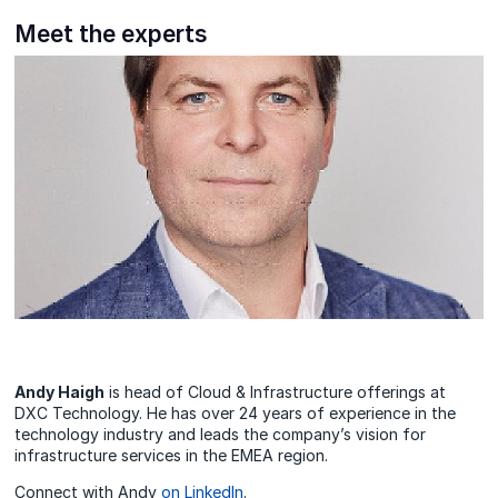
Meet the experts
Andy Haigh
is head of Cloud & Infrastructure offerings at
DXC Technology. He has over 24 years of experience in the
technology industry and leads the company’s vision for
infrastructure services in the EMEA region.
Connect with Andy
on LinkedIn
.