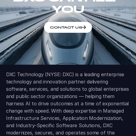
YOU
CONTACT US
DXC Technology (NYSE: DXC) is a leading enterprise
technology and innovation partner delivering
software, services, and solutions to global enterprises
and public sector organizations — helping them
harness AI to drive outcomes at a time of exponential
change with speed. With deep expertise in Managed
Infrastructure Services, Application Modernization,
and Industry-Specific Software Solutions, DXC
modernizes, secures, and operates some of the