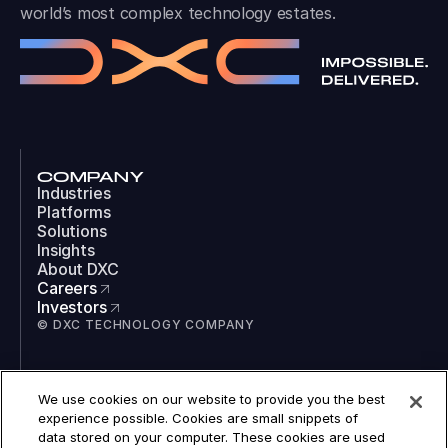
world’s most complex technology estates.
COMPANY
Industries
Platforms
Solutions
Insights
About DXC
Careers
Investors
© DXC TECHNOLOGY COMPANY
SOCIAL
We use cookies on our website to provide you the best
LinkedIn
experience possible. Cookies are small snippets of
Instagram
data stored on your computer. These cookies are used
TikTok