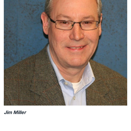
Jim Miller