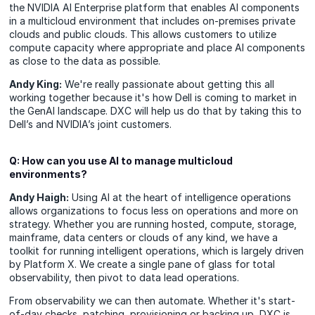
the NVIDIA AI Enterprise platform that enables AI components
in a multicloud environment that includes on-premises private
clouds and public clouds. This allows customers to utilize
compute capacity where appropriate and place AI components
as close to the data as possible.
Andy King:
We're really passionate about getting this all
working together because it's how Dell is coming to market in
the GenAI landscape. DXC will help us do that by taking this to
Dell’s and NVIDIA’s joint customers.
Q: How can you use AI to manage multicloud
environments?
Andy Haigh:
Using AI at the heart of intelligence operations
allows organizations to focus less on operations and more on
strategy. Whether you are running hosted, compute, storage,
mainframe, data centers or clouds of any kind, we have a
toolkit for running intelligent operations, which is largely driven
by Platform X. We create a single pane of glass for total
observability, then pivot to data lead operations.
From observability we can then automate. Whether it's start-
of-day checks, patching, provisioning or backing up, DXC is