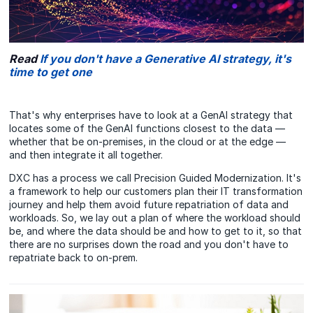
Read
If you don't have a Generative AI strategy, it's
time to get one
That's why enterprises have to look at a GenAI strategy that
locates some of the GenAI functions closest to the data —
whether that be on-premises, in the cloud or at the edge —
and then integrate it all together.
DXC has a process we call Precision Guided Modernization. It's
a framework to help our customers plan their IT transformation
journey and help them avoid future repatriation of data and
workloads. So, we lay out a plan of where the workload should
be, and where the data should be and how to get to it, so that
there are no surprises down the road and you don't have to
repatriate back to on-prem.