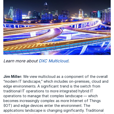
Learn more about
DXC Multicloud
.
Jim Miller:
We view multicloud as a component of the overall
“modern IT landscape,” which includes on-premises, cloud and
edge environments. A significant trend is the switch from
traditional IT operations to more integrated hybrid IT
operations to manage that complex landscape — which
becomes increasingly complex as more Internet of Things
(IOT) and edge devices enter the environment. The
applications landscape is changing significantly. Traditional