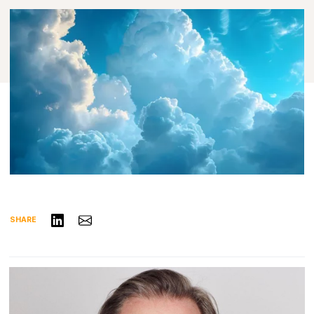
Share on LinkedIn
Share via Email
SHARE