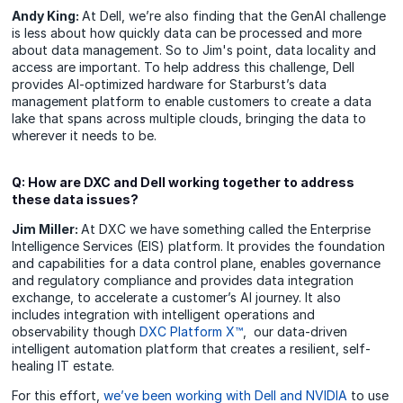
Andy King:
At Dell, we’re also finding that the GenAI challenge
is less about how quickly data can be processed and more
about data management. So to Jim's point, data locality and
access are important. To help address this challenge, Dell
provides AI-optimized hardware for Starburst’s data
management platform to enable customers to create a data
lake that spans across multiple clouds, bringing the data to
wherever it needs to be.
Q: How are DXC and Dell working together to address
these data issues?
Jim Miller:
At DXC we have something called the Enterprise
Intelligence Services (EIS) platform. It provides the foundation
and capabilities for a data control plane, enables governance
and regulatory compliance and provides data integration
exchange, to accelerate a customer’s AI journey. It also
includes integration with intelligent operations and
observability though
DXC Platform X™
, our data-driven
intelligent automation platform that creates a resilient, self-
healing IT estate.
For this effort,
we’ve been working with Dell and NVIDIA
to use