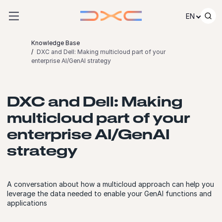
Skip to content
EN
Knowledge Base
DXC and Dell: Making multicloud part of your
enterprise AI/GenAI strategy
DXC and Dell: Making
multicloud part of your
enterprise AI/GenAI
strategy
A conversation about how a multicloud approach can help you
leverage the data needed to enable your GenAI functions and
applications