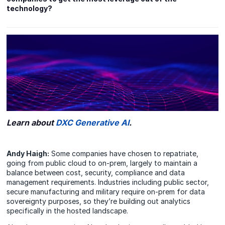
technology?
Learn about
DXC Generative AI
.
Andy Haigh:
Some companies have chosen to repatriate,
going from public cloud to on-prem, largely to maintain a
balance between cost, security, compliance and data
management requirements. Industries including public sector,
secure manufacturing and military require on-prem for data
sovereignty purposes, so they’re building out analytics
specifically in the hosted landscape.