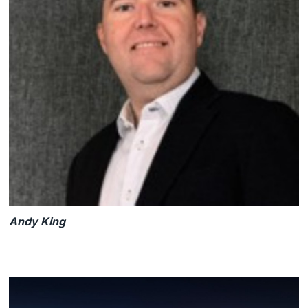
Andy King