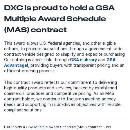
DXC is proud to hold a GSA
Multiple Award Schedule
(MAS) contract
This award allows U.S. federal agencies, and other eligible
entities, to procure our solutions through a government‑wide
contract vehicle designed to simplify and expedite purchasing.
Our catalog is accessible through
GSA eLibrary
and
GSA
Advantage!
, providing buyers with transparent pricing and an
efficient ordering process.
This contract award reflects our commitment to delivering
high‑quality products and services, backed by established
commercial practices and competitive pricing. As an MAS
contract holder, we continue to focus on meeting agency
needs and supporting mission‑driven objectives with reliable,
compliant solutions.
DXC holds a GSA Multiple Award Schedule (MAS) contract. This