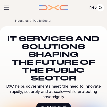
Skip to content
EN
Industries
Public Sector
IT SERVICES AND
SOLUTIONS
SHAPING
THE FUTURE OF
THE PUBLIC
SECTOR
DXC helps governments meet the need to innovate
rapidly, securely and at scale—while protecting
sovereignty
GET STARTED