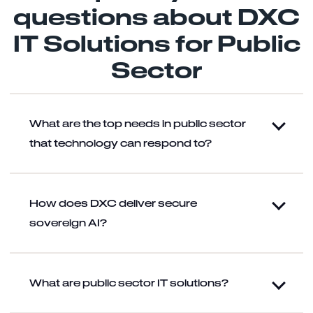
questions about DXC
IT Solutions for Public
Sector
What are the top needs in public sector
that technology can respond to?
How does DXC deliver secure
sovereign AI?
What are public sector IT solutions?