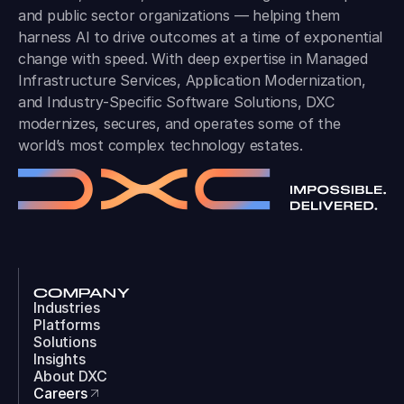
and public sector organizations — helping them
harness AI to drive outcomes at a time of exponential
change with speed. With deep expertise in Managed
Infrastructure Services, Application Modernization,
and Industry-Specific Software Solutions, DXC
modernizes, secures, and operates some of the
world’s most complex technology estates.
COMPANY
Industries
Platforms
Solutions
Insights
About DXC
Careers