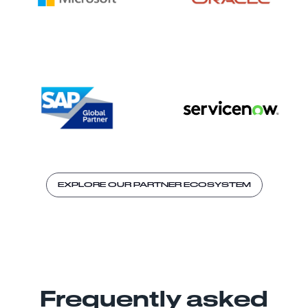
EXPLORE OUR PARTNER ECOSYSTEM
Frequently asked