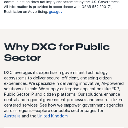
communication does not imply endorsement by the U.S. Government.
All information is provided in accordance with GSAR 552.203‑71,
Restriction on Advertising.
gsa.gov
Why DXC for Public
Sector
DXC leverages its expertise in government technology
ecosystems to deliver secure, efficient, engaging citizen
experiences. We specialize in delivering innovative, AI-powered
solutions at scale. We supply enterprise applications like ERP,
Public Sector IP and citizen platforms. Our solutions enhance
central and regional government processes and ensure citizen-
centered services. See how we empower government agencies
across regions—explore our public sector pages for
Australia
and the
United Kingdom
.