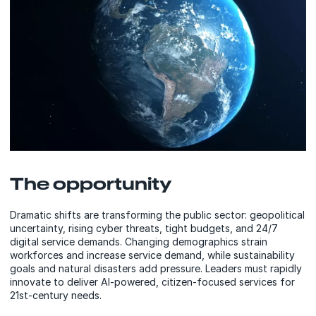
The opportunity
Dramatic shifts are transforming the public sector: geopolitical
uncertainty, rising cyber threats, tight budgets, and 24/7
digital service demands. Changing demographics strain
workforces and increase service demand, while sustainability
goals and natural disasters add pressure. Leaders must rapidly
innovate to deliver AI-powered, citizen-focused services for
21st-century needs.