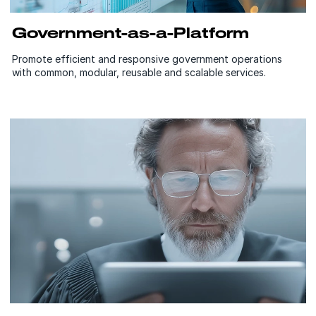
Government-as-a-Platform
Promote efficient and responsive government operations
with common, modular, reusable and scalable services.