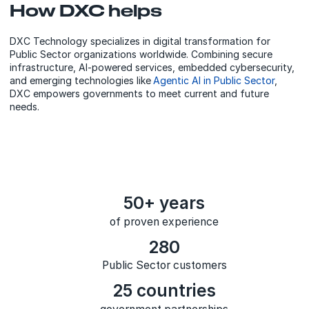
How DXC helps
DXC Technology specializes in digital transformation for
Public Sector organizations worldwide. Combining secure
infrastructure, AI-powered services, embedded cybersecurity,
and emerging technologies like
Agentic AI in Public Sector
,
DXC empowers governments to meet current and future
needs.
50+ years
of proven experience
280
Public Sector customers
25 countries