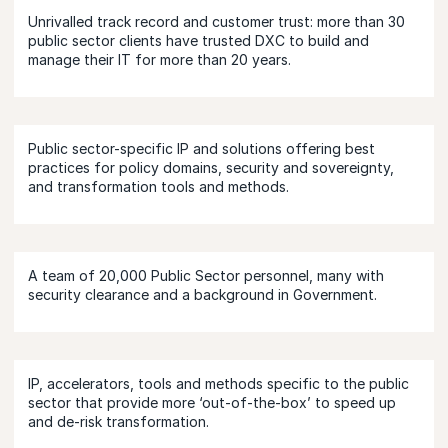
Unrivalled track record and customer trust: more than 30
public sector clients have trusted DXC to build and
manage their IT for more than 20 years.
Public sector-specific IP and solutions offering best
practices for policy domains, security and sovereignty,
and transformation tools and methods.
A team of 20,000 Public Sector personnel, many with
security clearance and a background in Government.
IP, accelerators, tools and methods specific to the public
sector that provide more ‘out-of-the-box’ to speed up
and de-risk transformation.