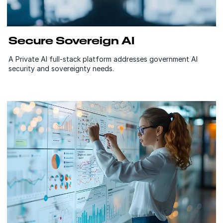
Secure Sovereign AI
A Private AI full-stack platform addresses government AI
security and sovereignty needs.