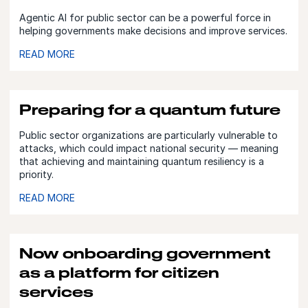
Agentic AI for public sector can be a powerful force in
helping governments make decisions and improve services.
READ MORE
Preparing for a quantum future
Public sector organizations are particularly vulnerable to
attacks, which could impact national security — meaning
that achieving and maintaining quantum resiliency is a
priority.
READ MORE
Now onboarding government
as a platform for citizen
services