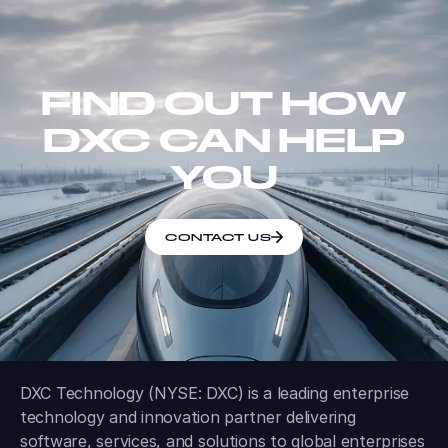
FIND OUT HOW
DXC CAN HELP
YOU
CONTACT US
DXC Technology (NYSE: DXC) is a leading enterprise
technology and innovation partner delivering
software, services, and solutions to global enterprises