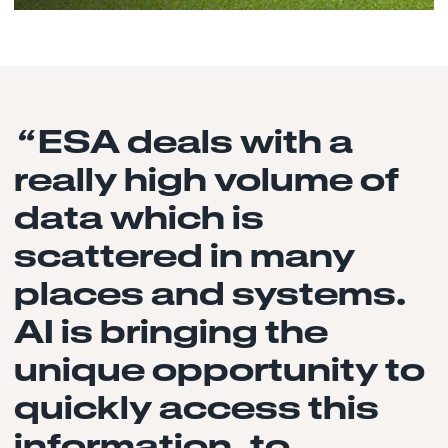
“
ESA deals with a
really high volume of
data which is
scattered in many
places and systems.
AI is bringing the
unique opportunity to
quickly access this
information, to