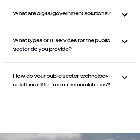
What are digital government solutions?
What types of IT services for the public
sector do you provide?
How do your public sector technology
solutions differ from commercial ones?