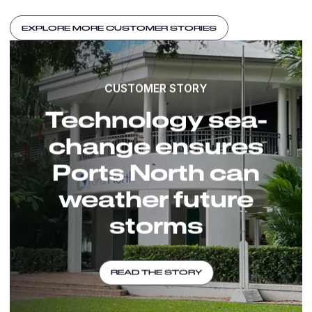
EXPLORE MORE CUSTOMER STORIES
CUSTOMER STORY
Technology sea-
change ensures
Ports North can
weather future
storms
READ THE STORY