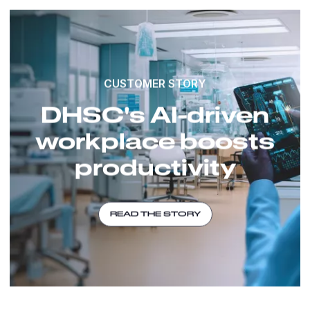
CUSTOMER STORY
DHSC's AI-driven
workplace boosts
productivity
READ THE STORY