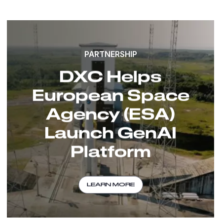
PARTNERSHIP
DXC Helps
European Space
Agency (ESA)
Launch GenAI
Platform
LEARN MORE