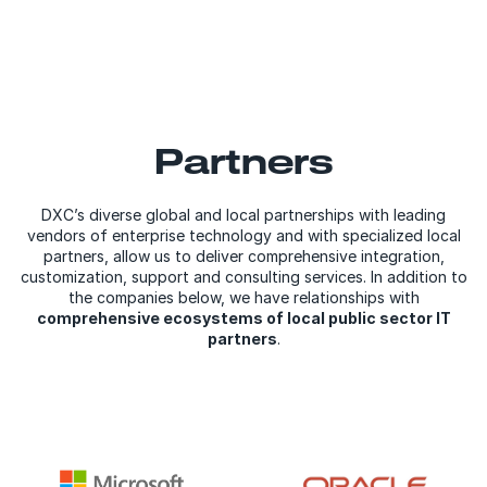
Partners
DXC’s diverse global and local partnerships with leading
vendors of enterprise technology and with specialized local
partners, allow us to deliver comprehensive integration,
customization, support and consulting services. In addition to
the companies below, we have relationships with
comprehensive ecosystems of local public sector IT
partners
.