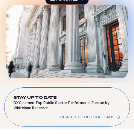
STAY UP TO DATE
DXC named Top Public Sector Performer in Europe by
Whitelane Research
READ THE PRESS RELEASE