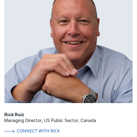
Rick Ruiz
Managing Director, US Public Sector, Canada
CONNECT WITH RICK