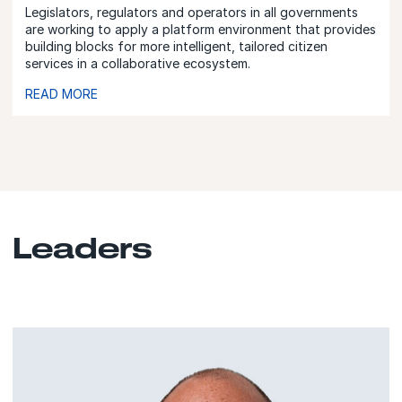
Legislators, regulators and operators in all governments
are working to apply a platform environment that provides
building blocks for more intelligent, tailored citizen
services in a collaborative ecosystem.
READ MORE
Leaders