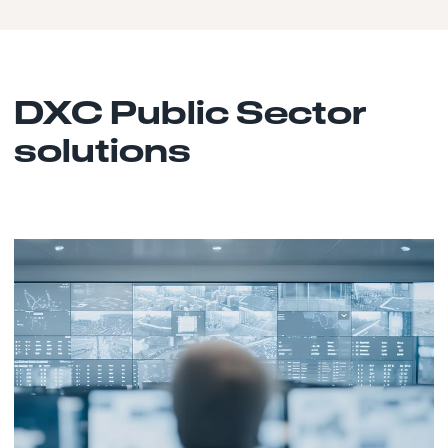
DXC Public Sector
solutions