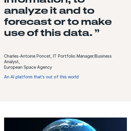
analyze it and to
forecast or to make
use of this data. ”
Charles-Antoine Poncet, IT Portfolio Manager/Business
Analyst,
European Space Agency
An AI platform that’s out of this world