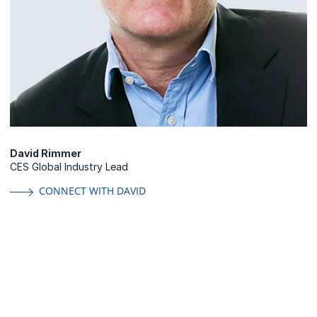
David Rimmer
CES Global Industry Lead
CONNECT WITH DAVID