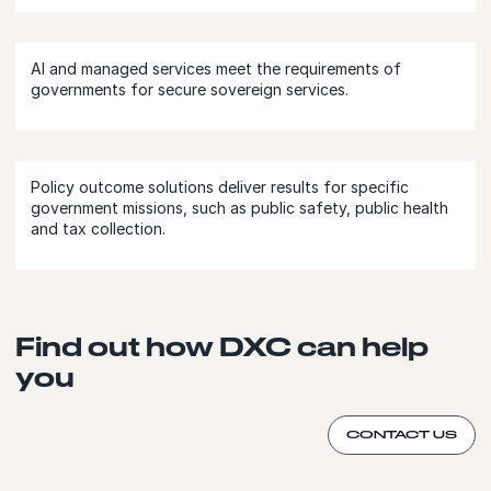
AI and managed services meet the requirements of
governments for secure sovereign services.
Policy outcome solutions deliver results for specific
government missions, such as public safety, public health
and tax collection.
Find out how DXC can help
you
CONTACT US