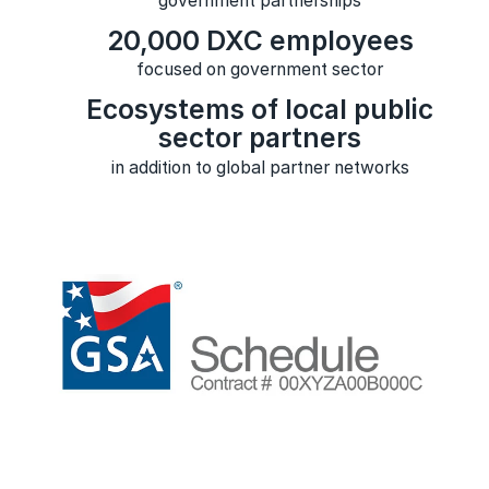
government partnerships
20,000 DXC employees
focused on government sector
Ecosystems of local public
sector partners
in addition to global partner networks