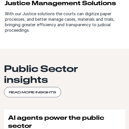
Justice Management Solutions
With our Justice solutions the courts can digitize paper
processes, and better manage cases, materials and trials,
bringing greater efficiency and transparency to judicial
proceedings.
Public Sector
insights
READ MORE INSIGHTS
AI agents power the public
sector