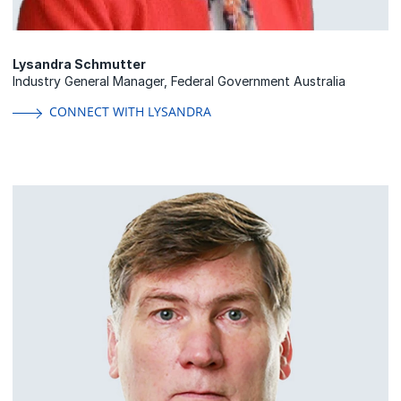
Lysandra Schmutter
Industry General Manager, Federal Government Australia
CONNECT WITH LYSANDRA