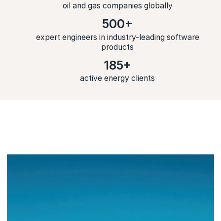
oil and gas companies globally
500+
expert engineers in industry-leading software
products
185+
active energy clients