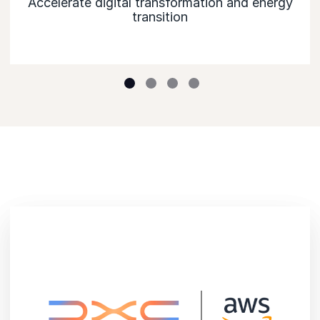
Accelerate digital transformation and energy
transition