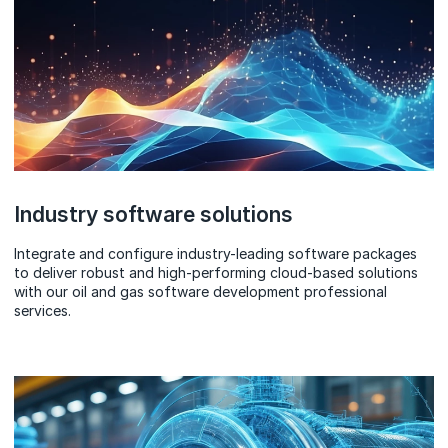
Industry software solutions
Integrate and configure industry-leading software packages
to deliver robust and high-performing cloud-based solutions
with our oil and gas software development professional
services.