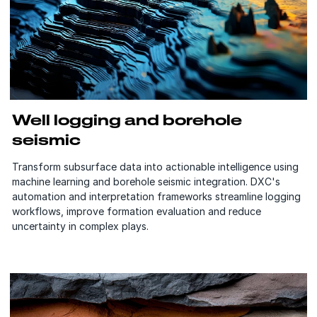
Well logging and borehole
seismic
Transform subsurface data into actionable intelligence using
machine learning and borehole seismic integration. DXC's
automation and interpretation frameworks streamline logging
workflows, improve formation evaluation and reduce
uncertainty in complex plays.