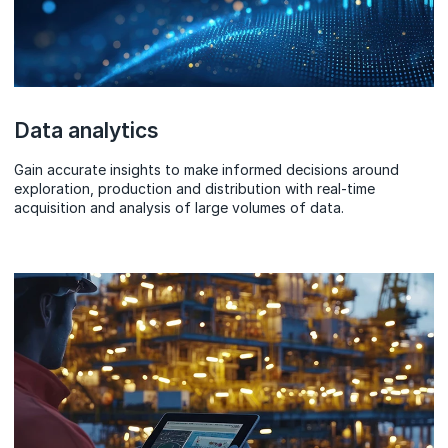
Data analytics
Gain accurate insights to make informed decisions around
exploration, production and distribution with real-time
acquisition and analysis of large volumes of data.