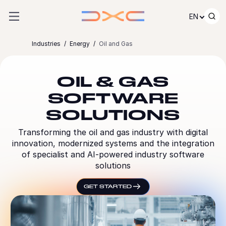
Skip to content
EN
Industries
Energy
Oil and Gas
OIL & GAS
SOFTWARE
SOLUTIONS
Transforming the oil and gas industry with digital
innovation, modernized systems and the integration
of specialist and AI-powered industry software
solutions
GET STARTED