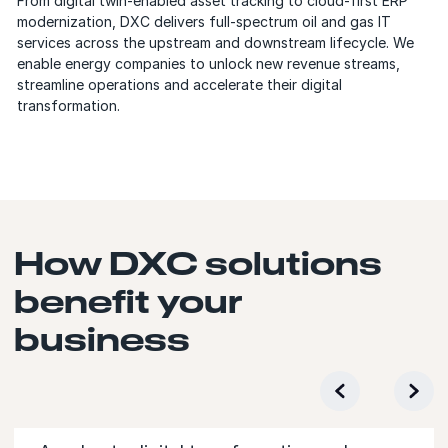
From digital twin-enabled asset tracking to cloud-first ERP
modernization, DXC delivers full-spectrum oil and gas IT
services across the upstream and downstream lifecycle. We
enable energy companies to unlock new revenue streams,
streamline operations and accelerate their digital
transformation.
How DXC solutions
benefit your
business