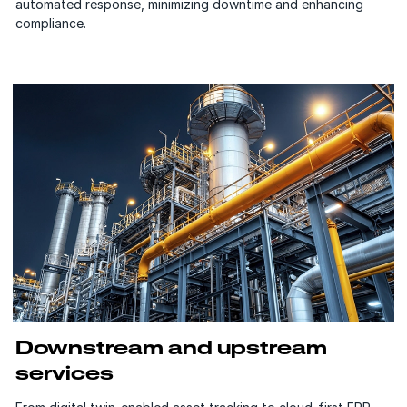
automated response, minimizing downtime and enhancing
compliance.
Downstream and upstream
services