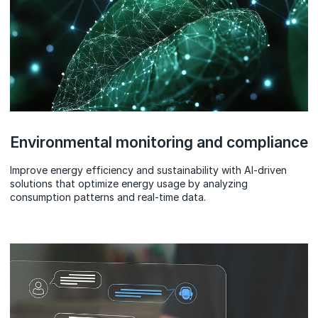
Environmental monitoring and compliance
Improve energy efficiency and sustainability with AI-driven
solutions that optimize energy usage by analyzing
consumption patterns and real-time data.