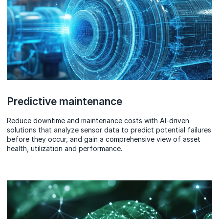
Predictive maintenance
Reduce downtime and maintenance costs with AI-driven
solutions that analyze sensor data to predict potential failures
before they occur, and gain a comprehensive view of asset
health, utilization and performance.