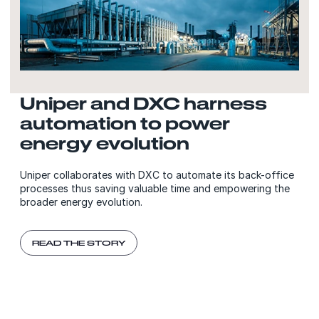
Uniper and DXC harness
automation to power
energy evolution
Uniper collaborates with DXC to automate its back-office
processes thus saving valuable time and empowering the
broader energy evolution.
READ THE STORY