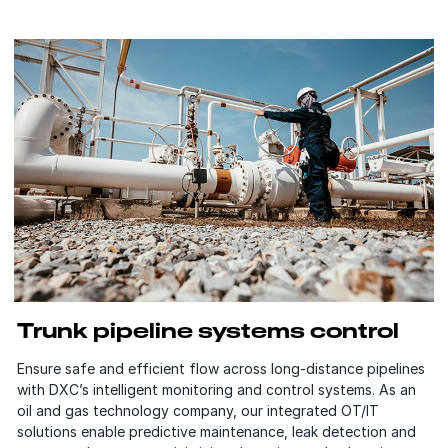
Trunk pipeline systems control
Ensure safe and efficient flow across long-distance pipelines
with DXC’s intelligent monitoring and control systems. As an
oil and gas technology company, our integrated OT/IT
solutions enable predictive maintenance, leak detection and