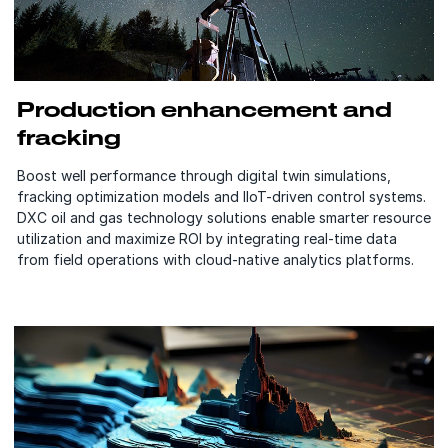
Production enhancement and
fracking
Boost well performance through digital twin simulations,
fracking optimization models and IIoT-driven control systems.
DXC oil and gas technology solutions enable smarter resource
utilization and maximize ROI by integrating real-time data
from field operations with cloud-native analytics platforms.