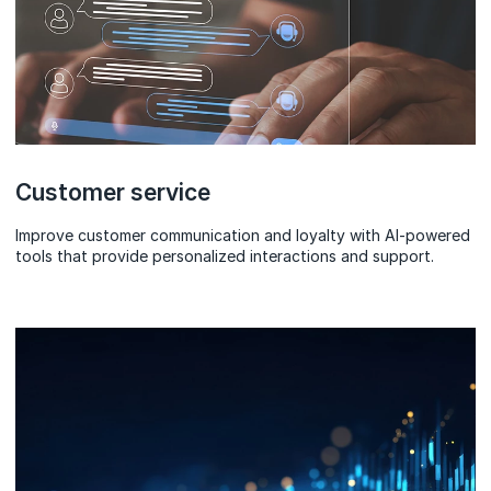
Customer service
Improve customer communication and loyalty with AI-powered
tools that provide personalized interactions and support.