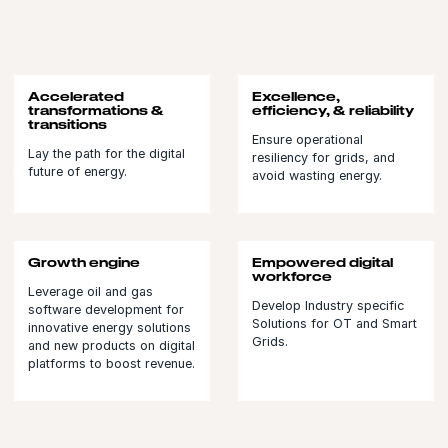
Accelerated
Excellence,
transformations &
efficiency, & reliability
transitions
Ensure operational
Lay the path for the digital
resiliency for grids, and
future of energy.
avoid wasting energy.
Growth engine
Empowered digital
workforce
Leverage oil and gas
Develop Industry specific
software development for
Solutions for OT and Smart
innovative energy solutions
Grids.
and new products on digital
platforms to boost revenue.