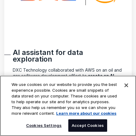
AI assistant for data
exploration
DXC Technology collaborated with AWS on an oil and
gas software development effort to
create an AI
assistant
powered by
large language models
We use cookies on our website to provide you the best
(LLMs)
to
enhance data exploration
for its industry
experience possible. Cookies are small snippets of
clients. This assistant intelligently routes user queries
data stored on your computer. These cookies are used
to specialized tools optimized for various data types,
to help operate our site and for analytics purposes.
enabling users to access and analyze diverse datasets
They also help us remember you so we can show you
efficiently.
more relevant content.
Learn more about our cookies
SPEAK TO AN EXPERT
Cookies Settings
Accept Cookies
READ THE STORY