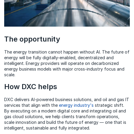
The opportunity
The energy transition cannot happen without AI. The future of
energy will be fully digitally-enabled, decentralized and
intelligent. Energy providers will operate on decarbonized
energy business models with major cross-industry focus and
scale.
How DXC helps
DXC delivers AI-powered business solutions, and oil and gas IT
services that align with the
energy industry's
strategic shift.
By executing on a modern digital core and integrating oil and
gas cloud solutions, we help clients transform operations,
scale innovation and build the future of energy — one that is
intelligent, sustainable and fully integrated.