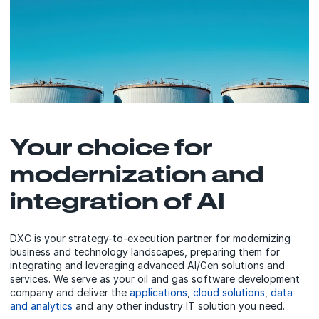
Your choice for
modernization and
integration of AI
DXC is your strategy-to-execution partner for modernizing
business and technology landscapes, preparing them for
integrating and leveraging advanced AI/Gen solutions and
services. We serve as your oil and gas software development
company and deliver the
applications
,
cloud solutions
,
data
and analytics
and any other industry IT solution you need.