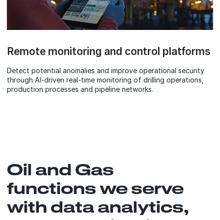
Remote monitoring and control platforms
Detect potential anomalies and improve operational security
through AI-driven real-time monitoring of drilling operations,
production processes and pipeline networks.
Oil and Gas
functions we serve
with data analytics,