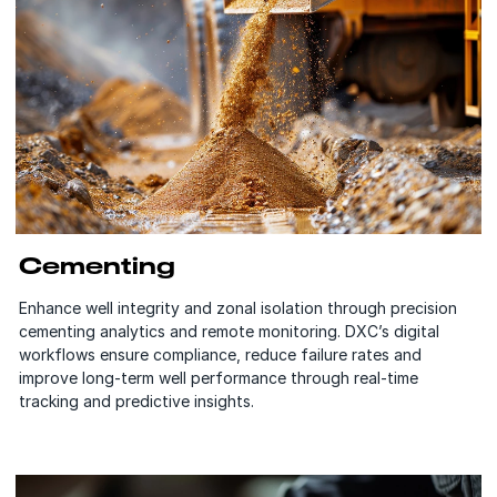
Cementing
Enhance well integrity and zonal isolation through precision
cementing analytics and remote monitoring. DXC’s digital
workflows ensure compliance, reduce failure rates and
improve long-term well performance through real-time
tracking and predictive insights.