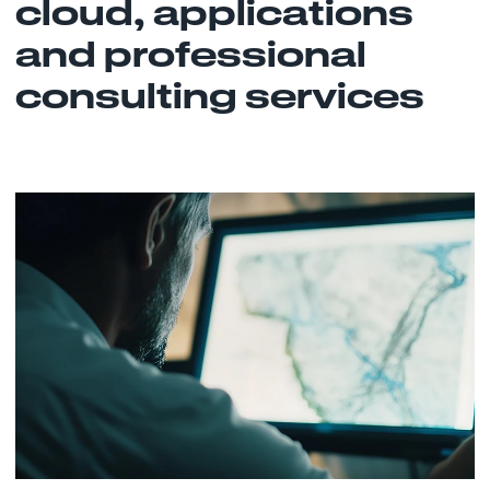
cloud, applications
and professional
consulting services