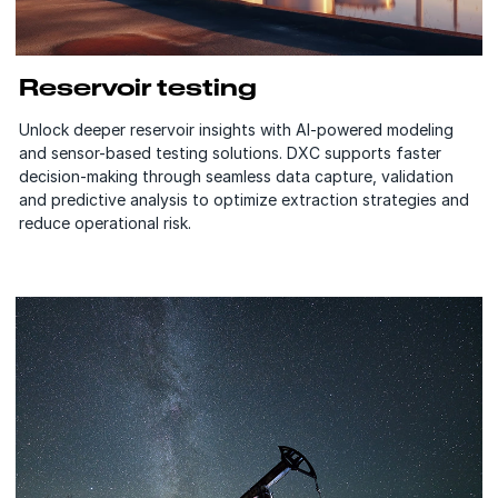
Reservoir testing
Unlock deeper reservoir insights with AI-powered modeling
and sensor-based testing solutions. DXC supports faster
decision-making through seamless data capture, validation
and predictive analysis to optimize extraction strategies and
reduce operational risk.