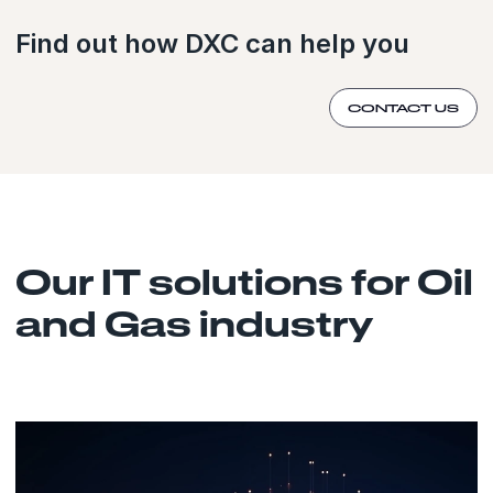
Find out how DXC can help you
CONTACT US
Our IT solutions for Oil
and Gas industry