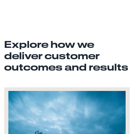
Explore how we
deliver customer
outcomes and results