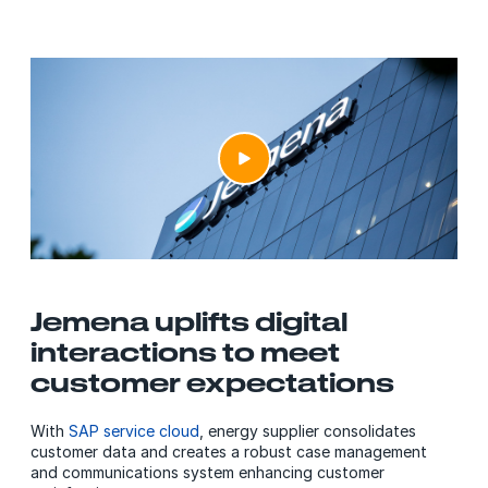
Jemena uplifts digital
interactions to meet
customer expectations
With
SAP service cloud
, energy supplier consolidates
customer data and creates a robust case management
and communications system enhancing customer