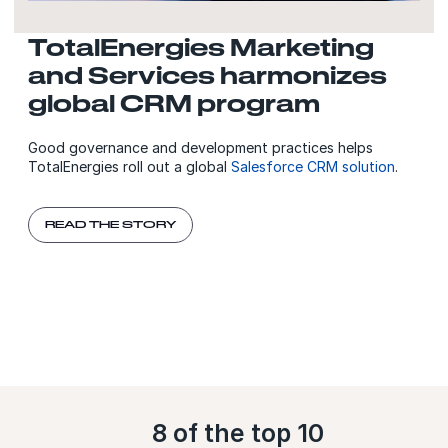
TotalEnergies Marketing
and Services harmonizes
global CRM program
Good governance and development practices helps
TotalEnergies roll out a global
Salesforce CRM solution
.
READ THE STORY
8 of the top 10