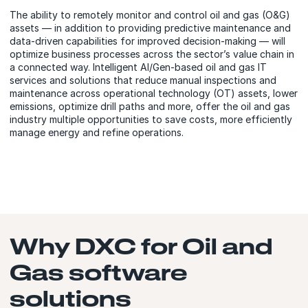
The ability to remotely monitor and control oil and gas (O&G)
assets — in addition to providing predictive maintenance and
data-driven capabilities for improved decision-making — will
optimize business processes across the sector’s value chain in
a connected way. Intelligent AI/Gen-based oil and gas IT
services and solutions that reduce manual inspections and
maintenance across operational technology (OT) assets, lower
emissions, optimize drill paths and more, offer the oil and gas
industry multiple opportunities to save costs, more efficiently
manage energy and refine operations.
Why DXC for Oil and
Gas software
solutions