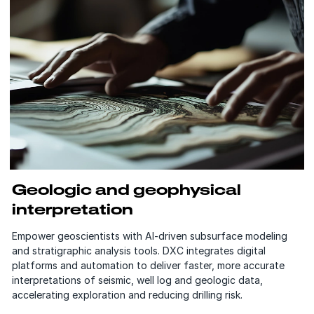
Geologic and geophysical
interpretation
Empower geoscientists with AI-driven subsurface modeling
and stratigraphic analysis tools. DXC integrates digital
platforms and automation to deliver faster, more accurate
interpretations of seismic, well log and geologic data,
accelerating exploration and reducing drilling risk.