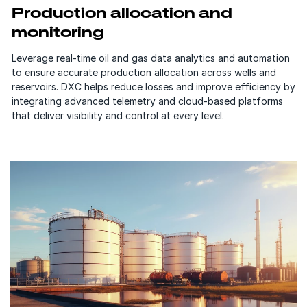
Production allocation and
monitoring
Leverage real-time oil and gas data analytics and automation
to ensure accurate production allocation across wells and
reservoirs. DXC helps reduce losses and improve efficiency by
integrating advanced telemetry and cloud-based platforms
that deliver visibility and control at every level.