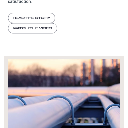
satisfaction.
READ THE STORY
WATCH THE VIDEO