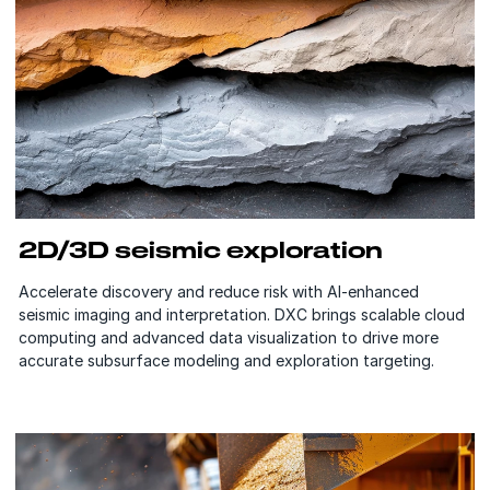
2D/3D seismic exploration
Accelerate discovery and reduce risk with AI-enhanced
seismic imaging and interpretation. DXC brings scalable cloud
computing and advanced data visualization to drive more
accurate subsurface modeling and exploration targeting.