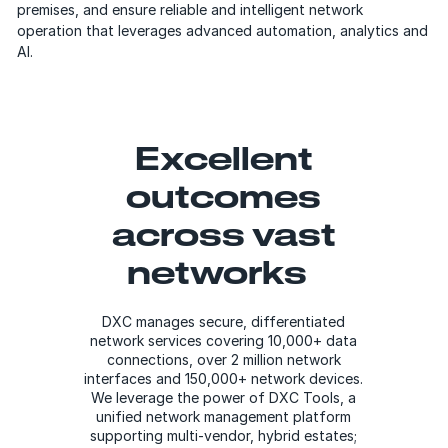
premises, and ensure reliable and intelligent network
operation that leverages advanced automation, analytics and
AI.
Excellent
outcomes
across vast
networks
DXC manages secure, differentiated
network services covering 10,000+ data
connections, over 2 million network
interfaces and 150,000+ network devices.
We leverage the power of DXC Tools, a
unified network management platform
supporting multi-vendor, hybrid estates;