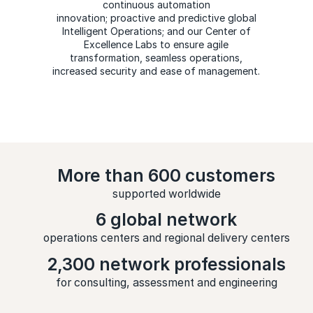
continuous automation
innovation; proactive and predictive global
Intelligent Operations; and our Center of
Excellence Labs to ensure agile
transformation, seamless operations,
increased security and ease of management.
More than 600 customers
supported worldwide
6 global network
operations centers and regional delivery centers
2,300 network professionals
for consulting, assessment and engineering