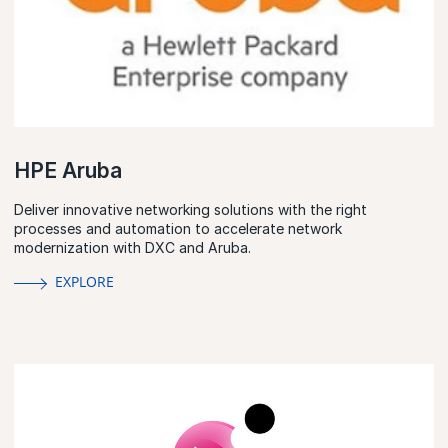
HPE Aruba
Deliver innovative networking solutions with the right
processes and automation to accelerate network
modernization with DXC and Aruba.
EXPLORE