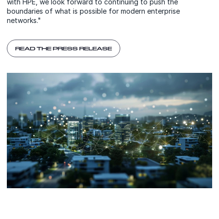
with HPE, we look forward to continuing to push the
boundaries of what is possible for modern enterprise
networks."
READ THE PRESS RELEASE