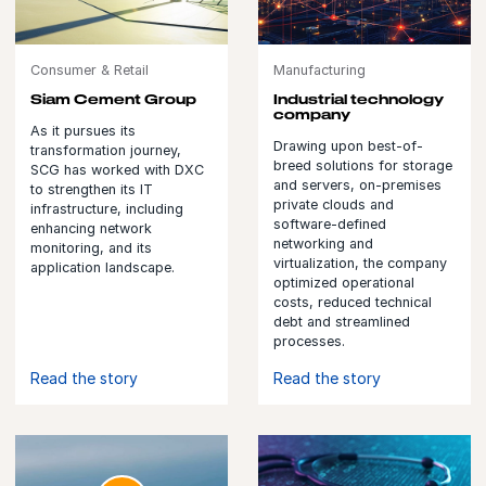
Consumer & Retail
Manufacturing
Siam Cement Group
Industrial technology
company
As it pursues its
Drawing upon best-of-
transformation journey,
breed solutions for storage
SCG has worked with DXC
and servers, on-premises
to strengthen its IT
private clouds and
infrastructure, including
software-defined
enhancing network
networking and
monitoring, and its
virtualization, the company
application landscape.
optimized operational
costs, reduced technical
debt and streamlined
processes.
Read the story
Read the story