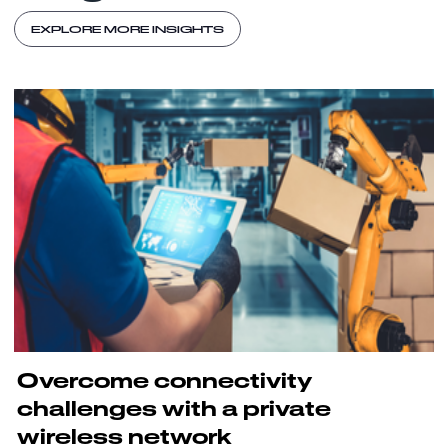
EXPLORE MORE INSIGHTS
Overcome connectivity
challenges with a private
wireless network