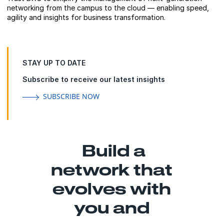
networking from the campus to the cloud — enabling speed,
agility and insights for business transformation.
STAY UP TO DATE
Subscribe to receive our latest insights
SUBSCRIBE NOW
Build a
network that
evolves with
you and