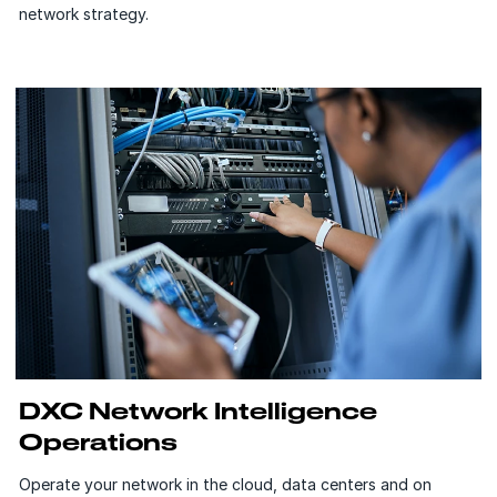
network strategy.
DXC Network Intelligence
Operations
Operate your network in the cloud, data centers and on