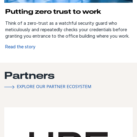
Putting zero trust to work
Think of a zero-trust as a watchful security guard who
meticulously and repeatedly checks your credentials before
granting you entrance to the office building where you work.
Read the story
Partners
EXPLORE OUR PARTNER ECOSYSTEM