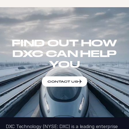
FIND OUT HOW
DXC CAN HELP
YOU
CONTACT US
DXC Technology (NYSE: DXC) is a leading enterprise