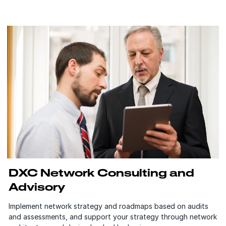
DXC Network Consulting and
Advisory
Implement network strategy and roadmaps based on audits
and assessments, and support your strategy through network