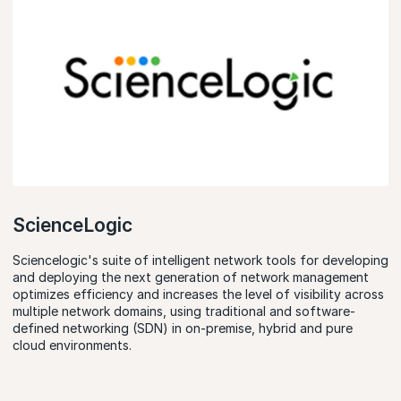
ScienceLogic
Sciencelogic's suite of intelligent network tools for developing
and deploying the next generation of network management
optimizes efficiency and increases the level of visibility across
multiple network domains, using traditional and software-
defined networking (SDN) in on-premise, hybrid and pure
cloud environments.