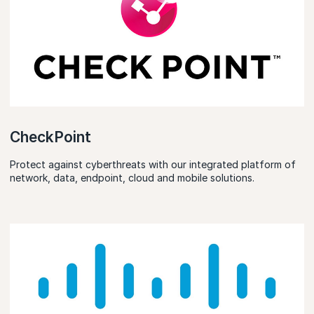
CheckPoint
Protect against cyberthreats with our integrated platform of
network, data, endpoint, cloud and mobile solutions.