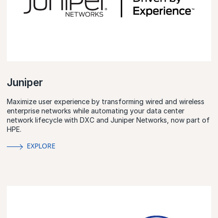
Juniper
Maximize user experience by transforming wired and wireless
enterprise networks while automating your data center
network lifecycle with DXC and Juniper Networks, now part of
HPE.
EXPLORE