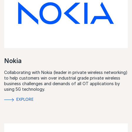
Nokia
Collaborating with Nokia (leader in private wireless networking)
to help customers win over industrial grade private wireless
business challenges and demands of all OT applications by
using 5G technology.
EXPLORE