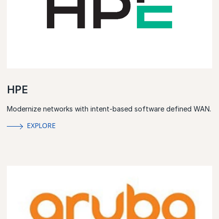
HPE
Modernize networks with intent-based software defined WAN.
EXPLORE