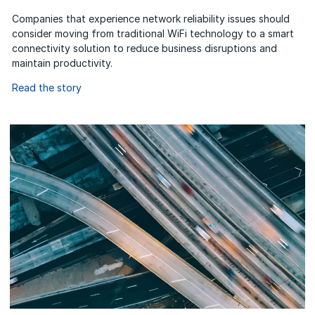
Companies that experience network reliability issues should
consider moving from traditional WiFi technology to a smart
connectivity solution to reduce business disruptions and
maintain productivity.
Read the story