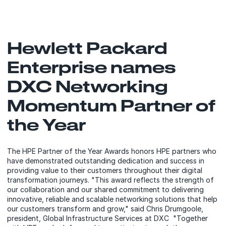
Hewlett Packard
Enterprise names
DXC Networking
Momentum Partner of
the Year
The HPE Partner of the Year Awards honors HPE partners who
have demonstrated outstanding dedication and success in
providing value to their customers throughout their digital
transformation journeys. "This award reflects the strength of
our collaboration and our shared commitment to delivering
innovative, reliable and scalable networking solutions that help
our customers transform and grow," said Chris Drumgoole,
president, Global Infrastructure Services at DXC "Together