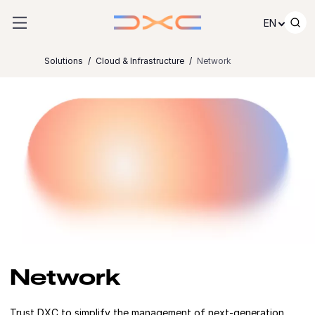
Skip to content
EN
Solutions
Cloud & Infrastructure
Network
Network
Trust DXC to simplify the management of next-generation