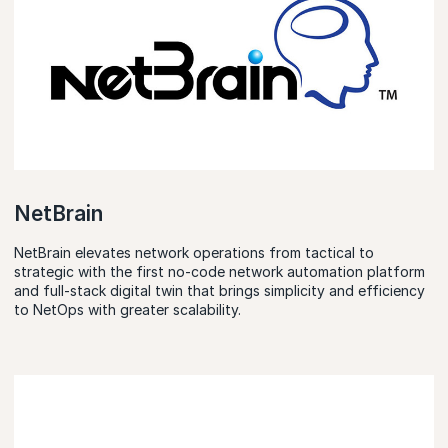
NetBrain
NetBrain elevates network operations from tactical to
strategic with the first no-code network automation platform
and full-stack digital twin that brings simplicity and efficiency
to NetOps with greater scalability.