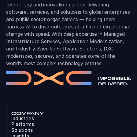
technology and innovation partner delivering
software, services, and solutions to global enterprises
and public sector organizations — helping them
harness AI to drive outcomes at a time of exponential
change with speed. With deep expertise in Managed
Infrastructure Services, Application Modernization,
and Industry-Specific Software Solutions, DXC
modernizes, secures, and operates some of the
world’s most complex technology estates.
COMPANY
Industries
Platforms
Solutions
Insights