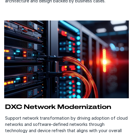
architecture and design backed by business cases.
DXC Network Modernization
Support network transformation by driving adoption of cloud
networks and software-defined networks through
technology and device refresh that aligns with your overall