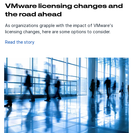
VMware licensing changes and
the road ahead
As organizations grapple with the impact of VMware's
licensing changes, here are some options to consider.
Read the story