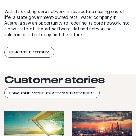
With its existing core network infrastructure nearing end of
life, a state government-owned retail water company in
Australia saw an opportunity to redefine its core network into
a new state-of-the-art software-defined networking
solution built for today and the future.
READ THE STORY
Customer stories
EXPLORE MORE CUSTOMER STORIES