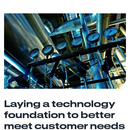
Laying a technology
foundation to better
meet customer needs