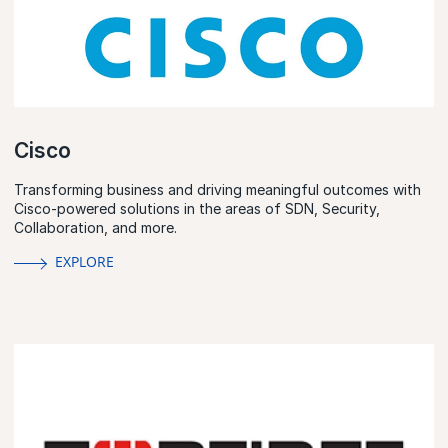
Cisco
Transforming business and driving meaningful outcomes with
Cisco-powered solutions in the areas of SDN, Security,
Collaboration, and more.
EXPLORE