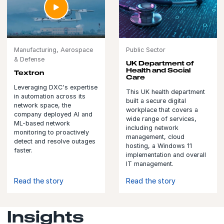
Manufacturing, Aerospace
Public Sector
& Defense
UK Department of
Health and Social
Textron
Care
Leveraging DXC's expertise
This UK health department
in automation across its
built a secure digital
network space, the
workplace that covers a
company deployed AI and
wide range of services,
ML-based network
including network
monitoring to proactively
management, cloud
detect and resolve outages
hosting, a Windows 11
faster.
implementation and overall
IT management.
Read the story
Read the story
Insights