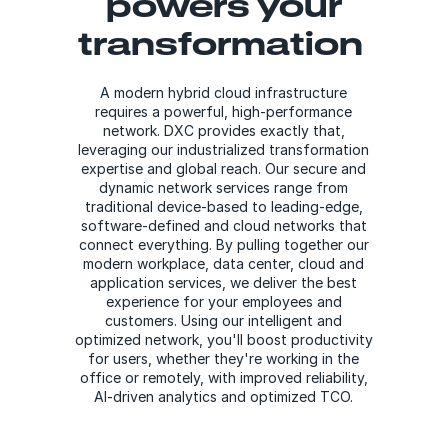
powers your
transformation
A modern hybrid cloud infrastructure
requires a powerful, high-performance
network. DXC provides exactly that,
leveraging our industrialized transformation
expertise and global reach. Our secure and
dynamic network services range from
traditional device-based to leading-edge,
software-defined and cloud networks that
connect everything. By pulling together our
modern workplace, data center, cloud and
application services, we deliver the best
experience for your employees and
customers. Using our intelligent and
optimized network, you'll boost productivity
for users, whether they're working in the
office or remotely, with improved reliability,
AI-driven analytics and optimized TCO.