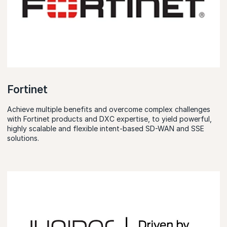
Fortinet
Achieve multiple benefits and overcome complex challenges
with Fortinet products and DXC expertise, to yield powerful,
highly scalable and flexible intent-based SD-WAN and SSE
solutions.