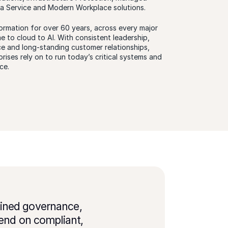
 a Service and Modern Workplace solutions.
ormation for over 60 years, across every major
 to cloud to AI. With consistent leadership,
ce and long-standing customer relationships,
rises rely on to run today’s critical systems and
ce.
plined governance,
end on compliant,