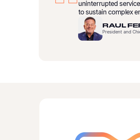
uninterrupted servic
to sustain complex e
RAUL F
President and Ch