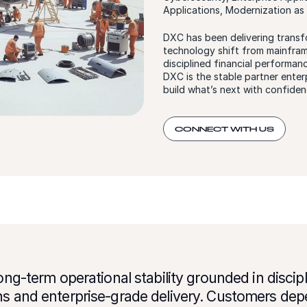
Applications, Modernization as
DXC has been delivering transf
technology shift from mainframe
disciplined financial performan
DXC is the stable partner enterp
build what’s next with confiden
CONNECT WITH US
long-term operational stability grounded in disci
ns and enterprise-grade delivery. Customers dep