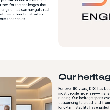
ge from technical execution,
rtner for the challenges that
k engine that can navigate real
hat meets functional safety
orm that scales.
Our herita
For over 60 years, DXC has bee
most people never see — managi
running. Our heritage spans ev
outsourcing to cloud, and from t
long-term stability has enabled 