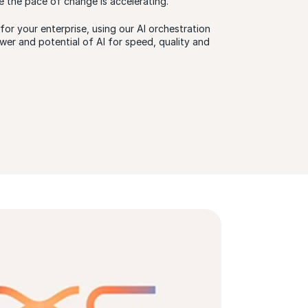
e the pace of change is accelerating.
or your enterprise, using our AI orchestration
wer and potential of AI for speed, quality and