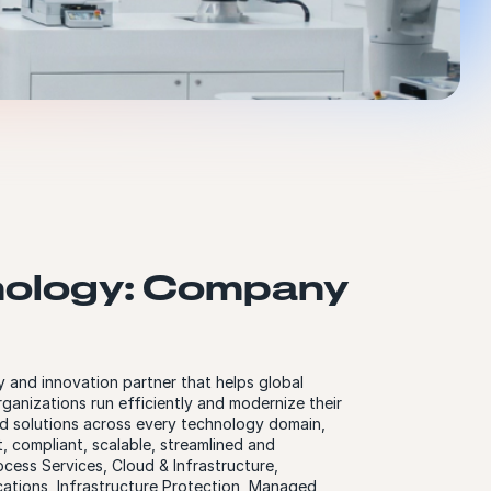
ology: Company
 and innovation partner that helps global
rganizations run efficiently and modernize their
d solutions across every technology domain,
nt, compliant, scalable, streamlined and
cess Services, Cloud & Infrastructure,
cations, Infrastructure Protection, Managed