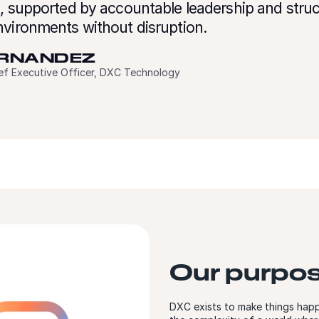
e, supported by accountable leadership and stru
nvironments without disruption.
ERNANDEZ
ief Executive Officer, DXC Technology
Our purpo
DXC exists to make things happ