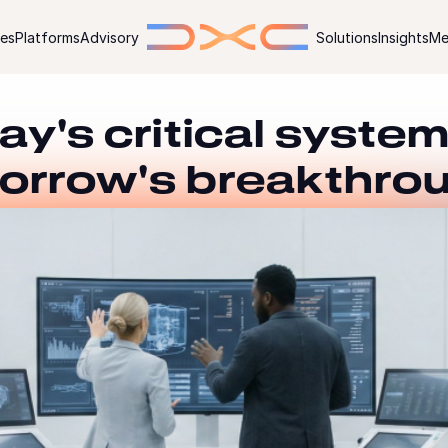
ies
Platforms
Advisory
Solutions
Insights
Me
ay's critical system
orrow's breakthro