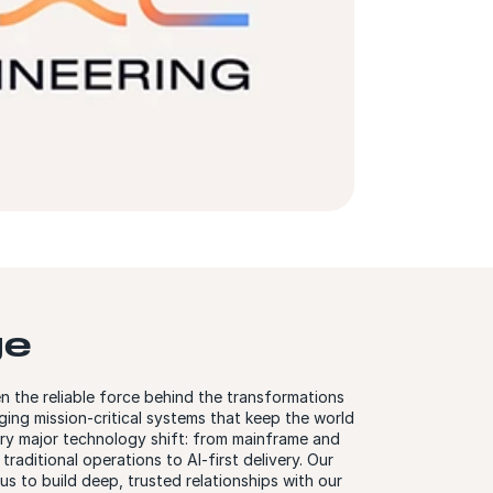
ge
n the reliable force behind the transformations
ng mission-critical systems that keep the world
ery major technology shift: from mainframe and
raditional operations to AI-first delivery. Our
us to build deep, trusted relationships with our