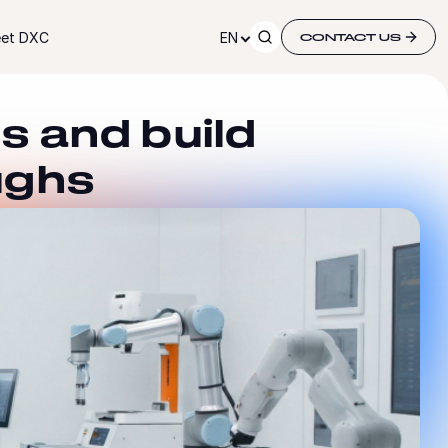
et DXC
EN
CONTACT US
s and build
ughs