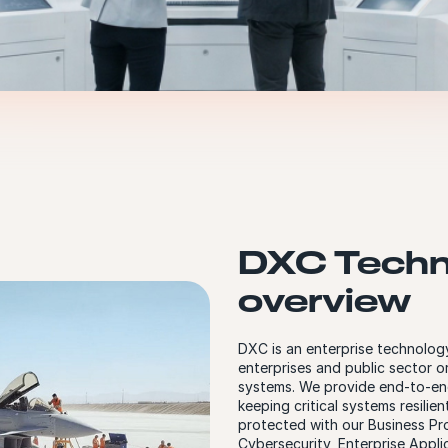
DXC Techn
overview
DXC is an enterprise technology
enterprises and public sector o
systems. We provide end-to-en
keeping critical systems resilie
protected with our Business Pro
Cybersecurity, Enterprise Appli