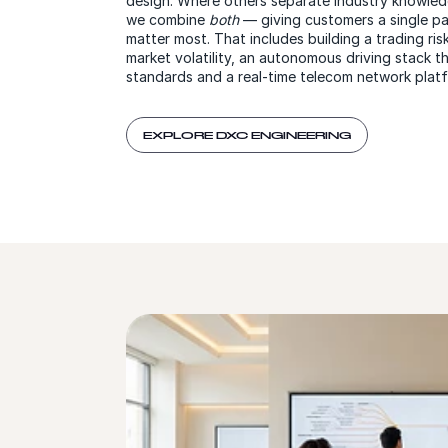
design. Where others separate industry knowled
we combine
both
— giving customers a single pa
matter most. That includes building a trading ris
market volatility, an autonomous driving stack t
standards and a real-time telecom network platf
EXPLORE DXC ENGINEERING