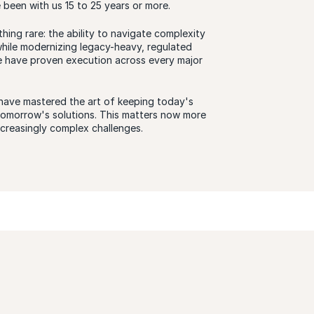
been with us 15 to 25 years or more.
thing rare: the ability to navigate complexity
hile modernizing legacy-heavy, regulated
e have proven execution across every major
have mastered the art of keeping today's
 tomorrow's solutions. This matters now more
ncreasingly complex challenges.