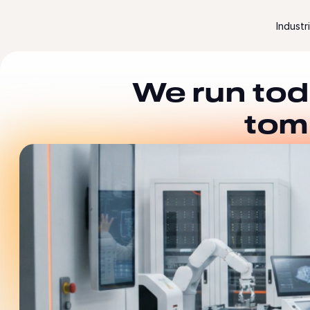
Skip to content
Industr
We run tod
tom