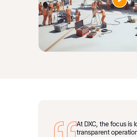
At DXC, the focus is 
transparent operatio