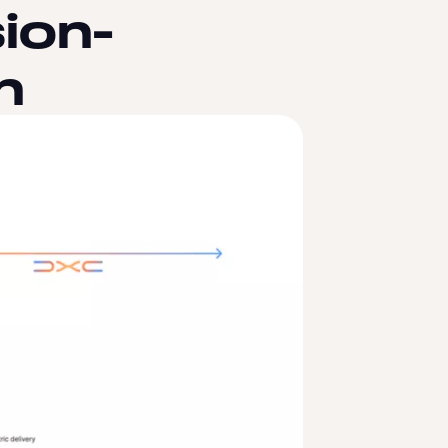
ion-
n