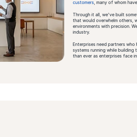
customers
, many of whom have 
Through it all, we've built some
that would overwhelm others, w
environments with precision. W
industry.
Enterprises need partners who 
systems running while building
than ever as enterprises face i