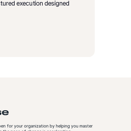
ctured execution designed
se
en for your organization by helping you master