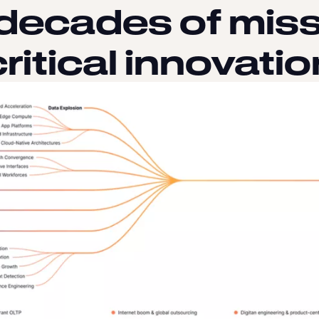
 decades of miss
critical innovatio