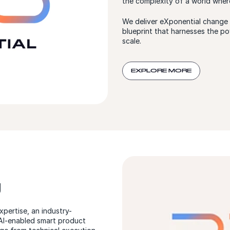
the complexity of a world wher
We deliver eXponential change f
blueprint that harnesses the po
scale.
EXPLORE MORE
g
pertise, an industry-
 AI-enabled smart product