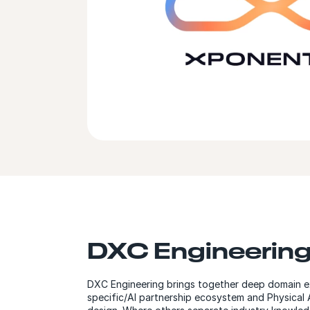
DXC Engineerin
DXC Engineering brings together deep domain ex
specific/AI partnership ecosystem and Physical