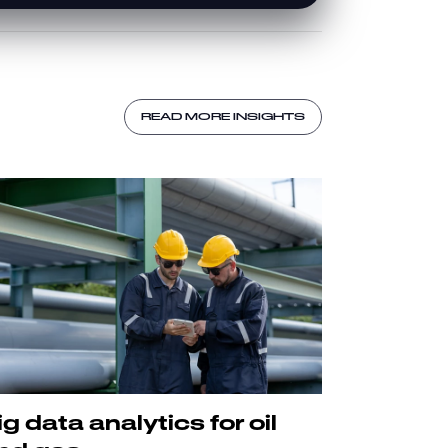
READ MORE INSIGHTS
ig data analytics for oil