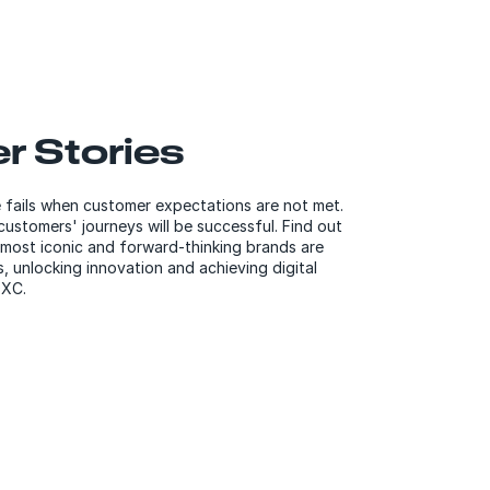
r Stories
fails when customer expectations are not met.
ustomers' journeys will be successful. Find out
most iconic and forward-thinking brands are
, unlocking innovation and achieving digital
DXC.