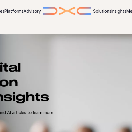
ies
Platforms
Advisory
Solutions
Insights
Me
ital
ion
nsights
d AI articles to learn more