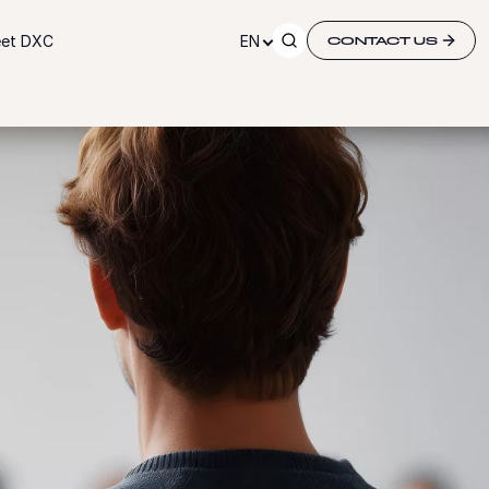
et DXC
EN
CONTACT US