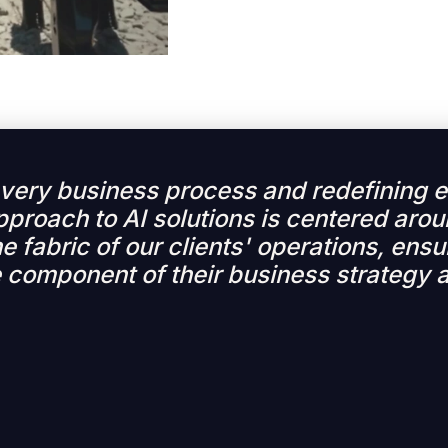
 every business process and redefining
pproach to AI solutions is centered arou
e fabric of our clients' operations, ensur
 component of their business strategy 