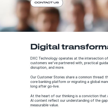
CONTACT US
Digital transform
DXC Technology operates at the intersection of
customers we've partnered with, practical guida
disruption, and more.
Our Customer Stories share a common thread: the 
core banking platform or migrating a global ma
long after go-live.
At the heart of our thinking is a conviction th
AI content reflect our understanding of the gap
measurable value.