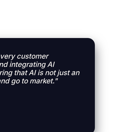
 every customer
nd integrating AI
ing that AI is not just an
and go to market."