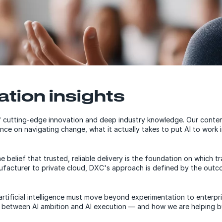
ation insights
 cutting-edge innovation and deep industry knowledge. Our content
nce on navigating change, what it actually takes to put AI to work 
belief that trusted, reliable delivery is the foundation on which t
nufacturer to private cloud, DXC's approach is defined by the out
at artificial intelligence must move beyond experimentation to ente
 between AI ambition and AI execution — and how we are helping bus