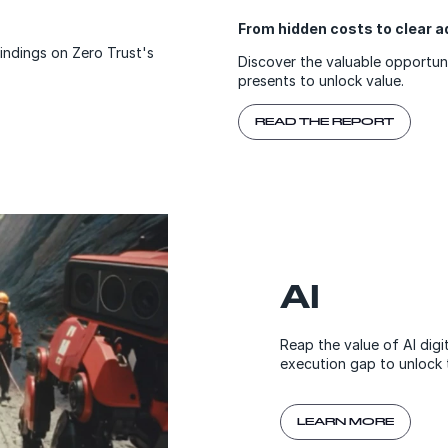
From hidden costs to clear
findings on Zero Trust's
Discover the valuable opportun
presents to unlock value.
READ THE REPORT
AI
Reap the value of AI digi
execution gap to unlock 
LEARN MORE