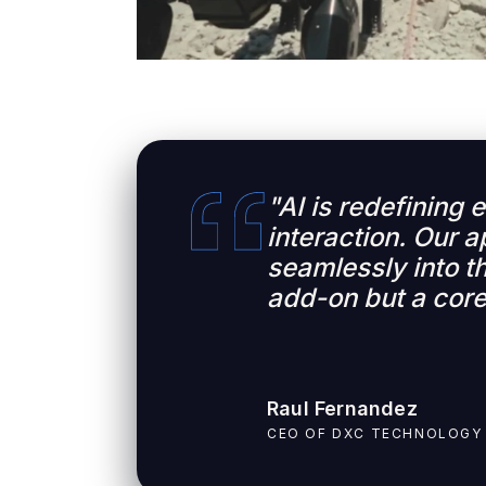
"AI is redefining
interaction. Our a
seamlessly into th
add-on but a core
Raul Fernandez
CEO OF DXC TECHNOLOGY