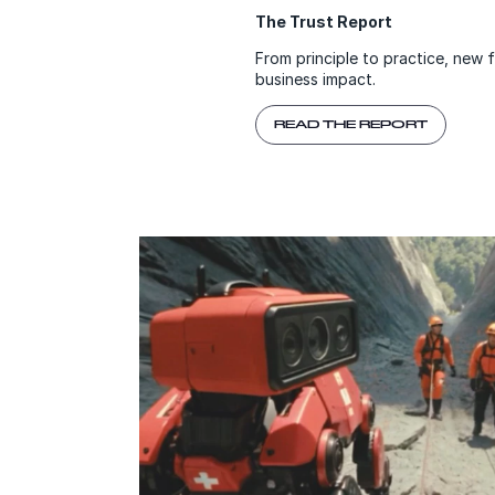
The Trust Report
From principle to practice, new 
business impact.
READ THE REPORT