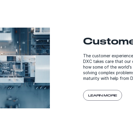
Custome
The customer experience 
DXC takes care that our c
how some of the world’s 
solving complex problems
maturity with help from 
LEARN MORE