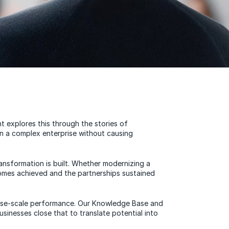
 explores this through the stories of
in a complex enterprise without causing
ransformation is built. Whether modernizing a
comes achieved and the partnerships sustained
rprise-scale performance. Our Knowledge Base and
inesses close that to translate potential into