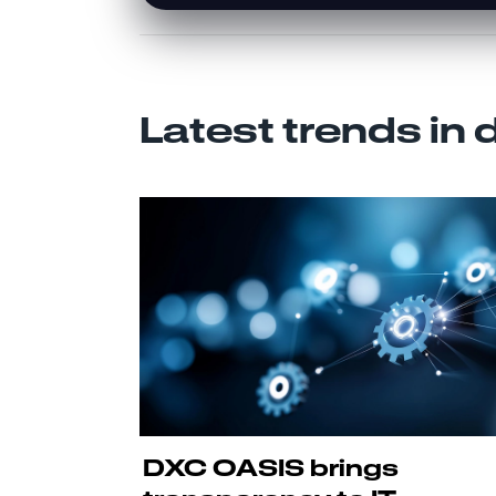
Latest trends in 
DXC OASIS brings