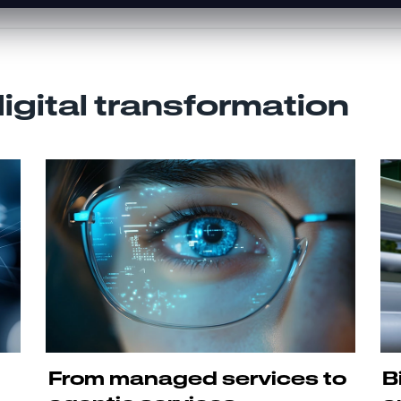
digital transformation
From managed services to
B