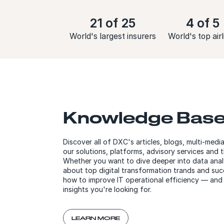
21 of 25
4 of 5
World's largest insurers
World's top airl
Knowledge Bas
Discover all of DXC's articles, blogs, multi-med
our solutions, platforms, advisory services and 
Whether you want to dive deeper into data analy
about top digital transformation trands and succ
how to improve IT operational efficiency — and
insights you're looking for.
LEARN MORE