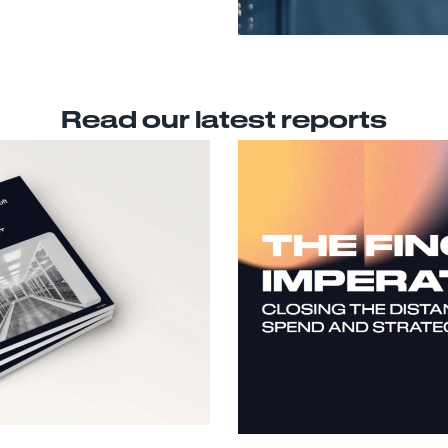
Read our latest reports