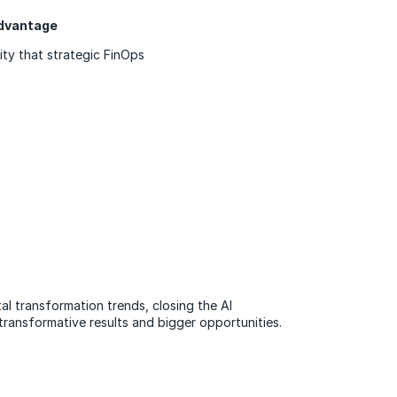
 advantage
ity that strategic FinOps
tal transformation trends, closing the AI
transformative results and bigger opportunities.