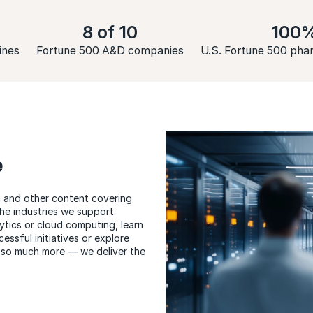
8 of 10
100
ines
Fortune 500 A&D companies
U.S. Fortune 500 ph
e
ia and other content covering
the industries we support.
tics or cloud computing, learn
essful initiatives or explore
 so much more — we deliver the