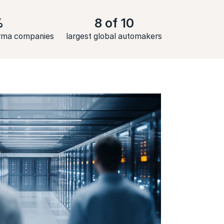
%
8 of 10
arma companies
largest global automakers