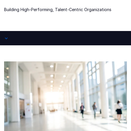
Building High-Performing, Talent-Centric Organizations