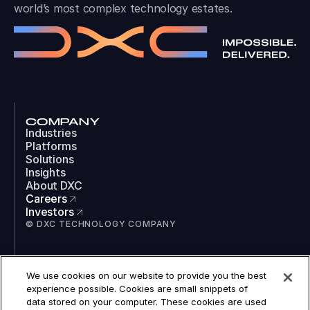
world’s most complex technology estates.
COMPANY
Industries
Platforms
Solutions
Insights
About DXC
Careers
Investors
© DXC TECHNOLOGY COMPANY
SOCIAL
We use cookies on our website to provide you the best
LinkedIn
experience possible. Cookies are small snippets of
Instagram
data stored on your computer. These cookies are used
TikTok