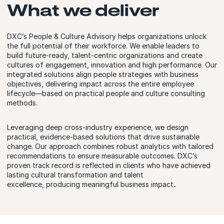
What we deliver
DXC’s People & Culture Advisory helps organizations unlock
the full potential of their workforce. We enable leaders to
build future-ready, talent-centric organizations and create
cultures of engagement, innovation and high performance. Our
integrated solutions align people strategies with business
objectives, delivering impact across the entire employee
lifecycle—based on practical people and culture consulting
methods.
Leveraging deep cross-industry experience, we design
practical, evidence-based solutions that drive sustainable
change. Our approach combines robust analytics with tailored
recommendations to ensure measurable outcomes. DXC’s
proven track record is reflected in clients who have achieved
lasting cultural transformation and talent
excellence, producing meaningful business impact
.