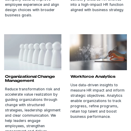
employee experience and align
into a high-impact HR function
design choices with broader
aligned with business strategy.
business goals.
Organizational Change
Workforce Analytics
Management
Use data-driven insights to
Reduce transformation risk and
measure HR impact and inform
accelerate value realization by
strategic objectives. Analytics
guiding organizations through
enable organizations to track
change with structured
progress, refine programs,
strategies, leadership alignment
retain top talent and boost
and clear communication. We
business performance.
help leaders engage
employees, strengthen