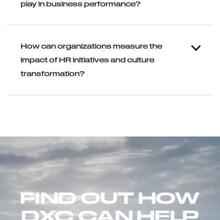
play in business performance?
How can organizations measure the
impact of HR initiatives and culture
transformation?
FIND OUT HOW
DXC CAN HELP