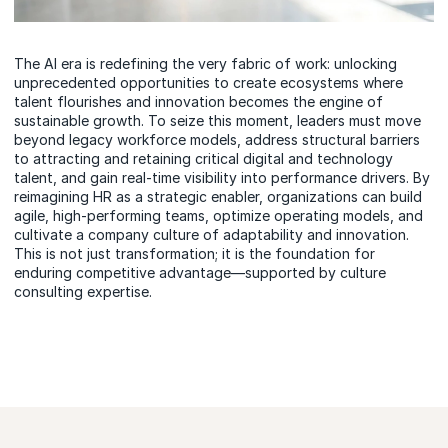
The AI era is redefining the very fabric of work: unlocking
unprecedented opportunities to create ecosystems where
talent flourishes and innovation becomes the engine of
sustainable growth. To seize this moment, leaders must move
beyond legacy workforce models, address structural barriers
to attracting and retaining critical digital and technology
talent, and gain real-time visibility into performance drivers. By
reimagining HR as a strategic enabler, organizations can build
agile, high-performing teams, optimize operating models, and
cultivate a company culture of adaptability and innovation.
This is not just transformation; it is the foundation for
enduring competitive advantage—supported by culture
consulting expertise.