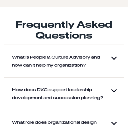
Frequently Asked
Questions
What is People & Culture Advisory and
how can it help my organization?
How does DXC support leadership
development and succession planning?
What role does organizational design