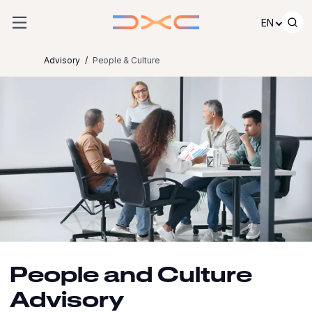
Skip to content
EN
Advisory
People & Culture
People and Culture
Advisory