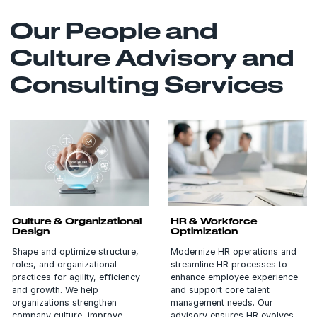
Our People and
Culture Advisory and
Consulting Services
Culture & Organizational
HR & Workforce
Design
Optimization
Shape and optimize structure,
Modernize HR operations and
roles, and organizational
streamline HR processes to
practices for agility, efficiency
enhance employee experience
and growth. We help
and support core talent
organizations strengthen
management needs. Our
company culture, improve
advisory ensures HR evolves