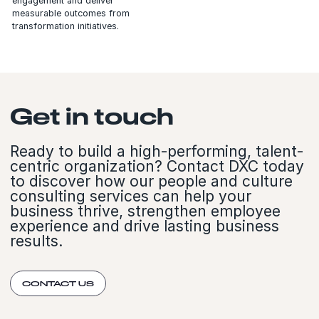
engagement and deliver
measurable outcomes from
transformation initiatives.
Get in touch
Ready to build a high-performing, talent-
centric organization? Contact DXC today
to discover how our people and culture
consulting services can help your
business thrive, strengthen employee
experience and drive lasting business
results.
CONTACT US