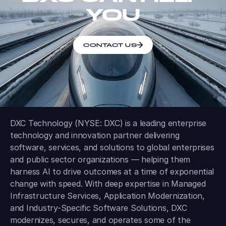
YOU
CONTACT US
DXC Technology (NYSE: DXC) is a leading enterprise
technology and innovation partner delivering
software, services, and solutions to global enterprises
and public sector organizations — helping them
harness AI to drive outcomes at a time of exponential
change with speed. With deep expertise in Managed
Infrastructure Services, Application Modernization,
and Industry-Specific Software Solutions, DXC
modernizes, secures, and operates some of the