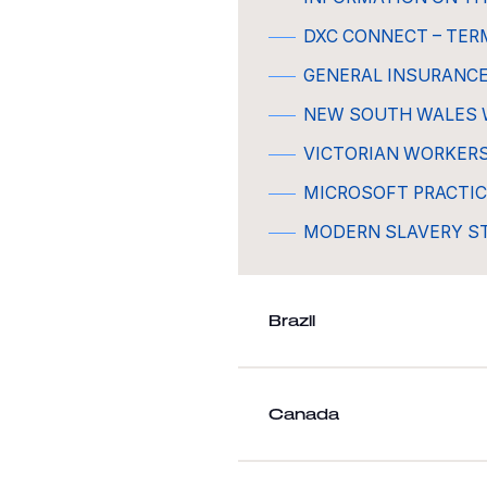
DXC CONNECT – TER
GENERAL INSURANC
NEW SOUTH WALES 
VICTORIAN WORKER
MICROSOFT PRACTIC
MODERN SLAVERY 
Brazil
Canada