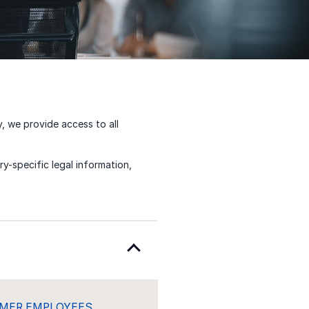
y, we provide access to all
y-specific legal information,
RMER EMPLOYEES