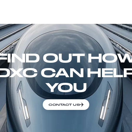
FIND OUT HO
DXC CAN HEL
YOU
CONTACT US