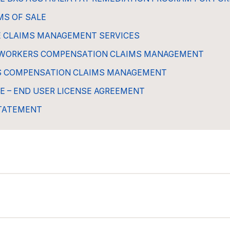
MS OF SALE
E CLAIMS MANAGEMENT SERVICES
WORKERS COMPENSATION CLAIMS MANAGEMENT
S COMPENSATION CLAIMS MANAGEMENT
E – END USER LICENSE AGREEMENT
STATEMENT