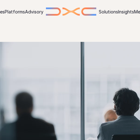
ies
Platforms
Advisory
Solutions
Insights
Me