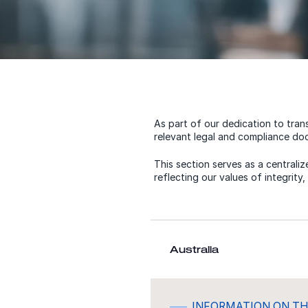
As part of our dedication to tran
relevant legal and compliance doc
This section serves as a centrali
reflecting our values of integrity
Australia
INFORMATION ON TH