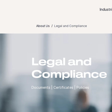
Skip to content
Industr
About Us
Legal and Compliance
Legal and
Compliance
Documents | Certificates | Policies