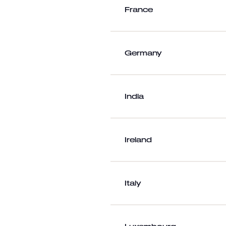
France
Germany
India
Ireland
Italy