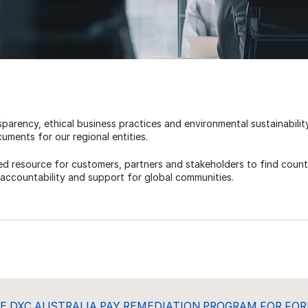
sparency, ethical business practices and environmental sustainabilit
uments for our regional entities.
zed resource for customers, partners and stakeholders to find countr
, accountability and support for global communities.
E DXC AUSTRALIA PAY REMEDIATION PROGRAM FOR FO