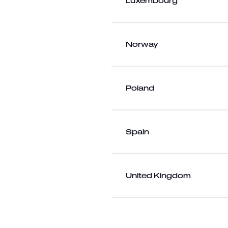
Luxembourg
Norway
Poland
Spain
United Kingdom