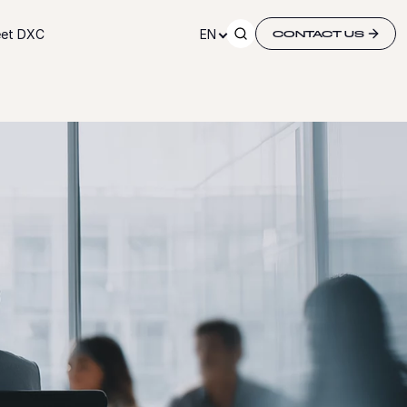
et DXC
EN
CONTACT US