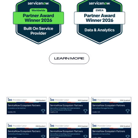
LEARN MORE