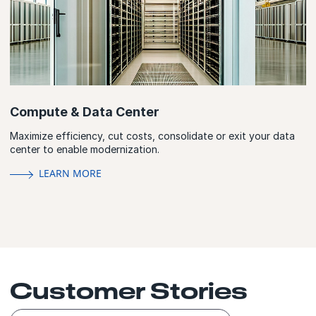
Compute & Data Center
Maximize efficiency, cut costs, consolidate or exit your data
center to enable modernization.
LEARN MORE
Customer Stories