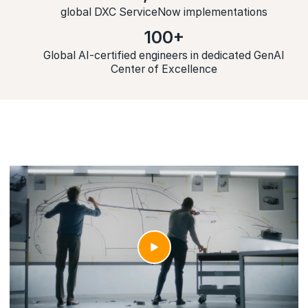
global DXC ServiceNow implementations
100+
Global AI-certified engineers in dedicated GenAI
Center of Excellence