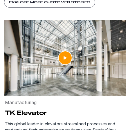
EXPLORE MORE CUSTOMER STORIES
Manufacturing
TK Elevator
This global leader in elevators streamlined processes and
modernized their enterprise operations using ServiceNow