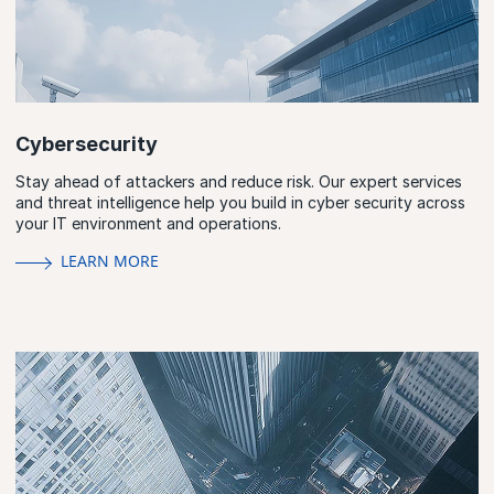
Cybersecurity
Stay ahead of attackers and reduce risk. Our expert services
and threat intelligence help you build in cyber security across
your IT environment and operations.
LEARN MORE