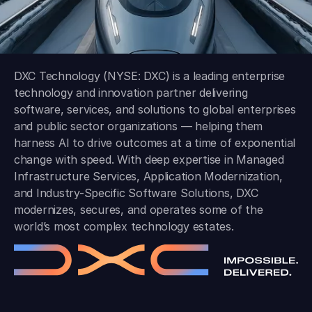
DXC Technology (NYSE: DXC) is a leading enterprise
technology and innovation partner delivering
software, services, and solutions to global enterprises
and public sector organizations — helping them
harness AI to drive outcomes at a time of exponential
change with speed. With deep expertise in Managed
Infrastructure Services, Application Modernization,
and Industry-Specific Software Solutions, DXC
modernizes, secures, and operates some of the
world’s most complex technology estates.