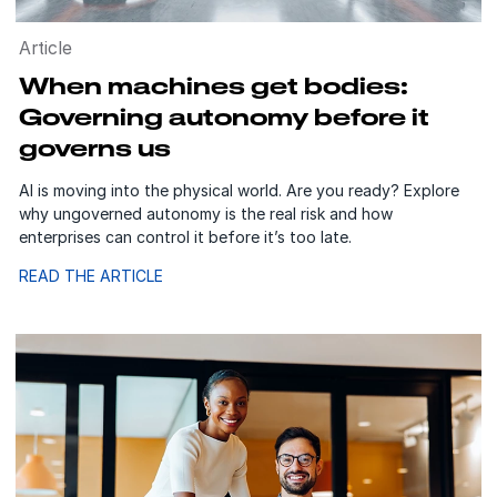
Article
When machines get bodies:
Governing autonomy before it
governs us
AI is moving into the physical world. Are you ready? Explore
why ungoverned autonomy is the real risk and how
enterprises can control it before it’s too late.
READ THE ARTICLE