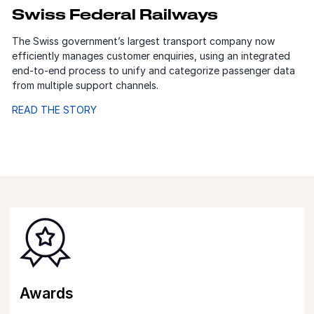
Swiss Federal Railways
The Swiss government’s largest transport company now
efficiently manages customer enquiries, using an integrated
end-to-end process to unify and categorize passenger data
from multiple support channels.
READ THE STORY
Awards