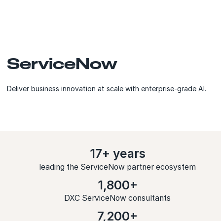
ServiceNow
Deliver business innovation at scale with enterprise-grade AI.
17+ years
leading the ServiceNow partner ecosystem
1,800+
DXC ServiceNow consultants
7,200+