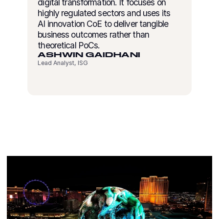
digital transformation. It focuses on
highly regulated sectors and uses its
AI innovation CoE to deliver tangible
business outcomes rather than
theoretical PoCs.
ASHWIN GAIDHANI
Lead Analyst, ISG