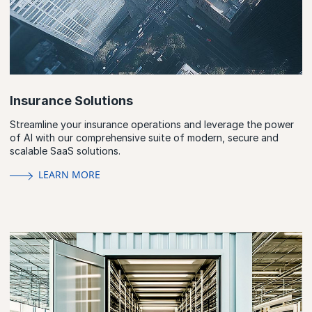
Insurance Solutions
Streamline your insurance operations and leverage the power
of AI with our comprehensive suite of modern, secure and
scalable SaaS solutions.
LEARN MORE