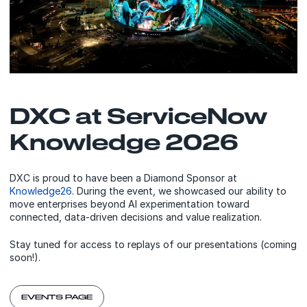
DXC at ServiceNow
Knowledge 2026
DXC is proud to have been a Diamond Sponsor at
Knowledge26
. During the event, we showcased our ability to
move enterprises beyond AI experimentation toward
connected, data-driven decisions and value realization.
Stay tuned for access to replays of our presentations (coming
soon!).
EVENTS PAGE