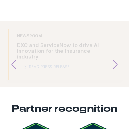
NEWSROOM
DXC and ServiceNow to drive AI
innovation for the Insurance
industry
READ PRESS RELEASE
Partner recognition