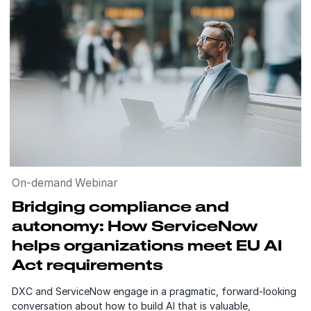
On-demand Webinar
Bridging compliance and
autonomy: How ServiceNow
helps organizations meet EU AI
Act requirements
DXC and ServiceNow engage in a pragmatic, forward-looking
conversation about how to build AI that is valuable,