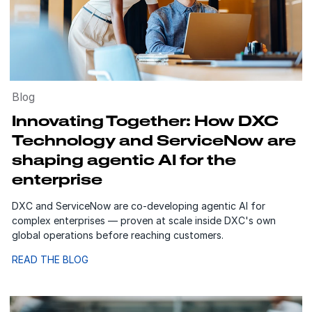
Blog
Innovating Together: How DXC
Technology and ServiceNow are
shaping agentic AI for the
enterprise
DXC and ServiceNow are co-developing agentic AI for
complex enterprises — proven at scale inside DXC's own
global operations before reaching customers.
READ THE BLOG