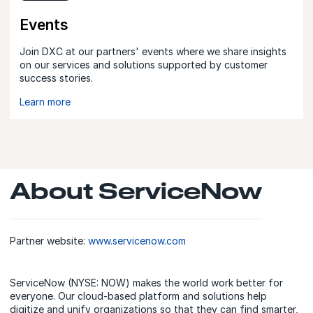
Events
Join DXC at our partners' events where we share insights
on our services and solutions supported by customer
success stories.
Learn more
About ServiceNow
Partner website:
www.servicenow.com
ServiceNow (NYSE: NOW) makes the world work better for
everyone. Our cloud‑based platform and solutions help
digitize and unify organizations so that they can find smarter,