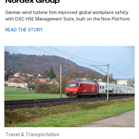
Nordex Group
German wind turbine firm improved global workplace safety
with DXC HSE Management Suite, built on the Now Platform.
READ THE STORY
Travel & Transportation