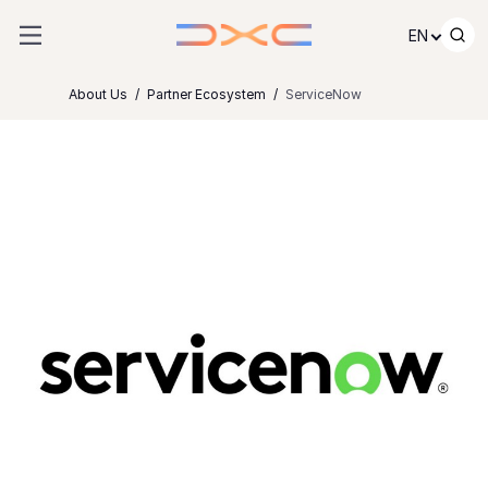
Skip to content
EN
About Us
Partner Ecosystem
ServiceNow