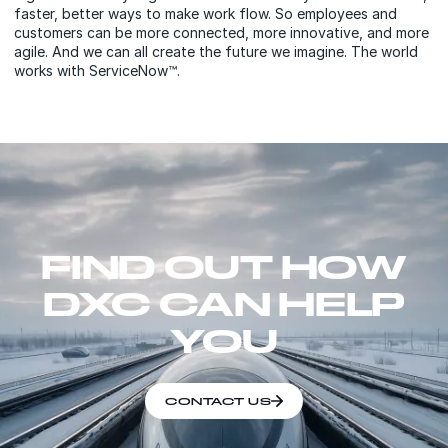
faster, better ways to make work flow. So employees and
customers can be more connected, more innovative, and more
agile. And we can all create the future we imagine. The world
works with ServiceNow™.
FIND OUT HOW
DXC CAN HELP
YOU
CONTACT US