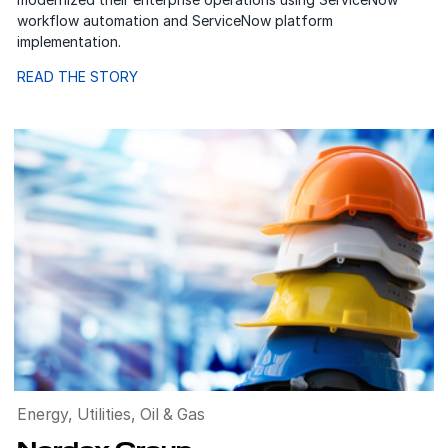
workflow automation and ServiceNow platform
implementation.
READ THE STORY
Energy, Utilities, Oil & Gas