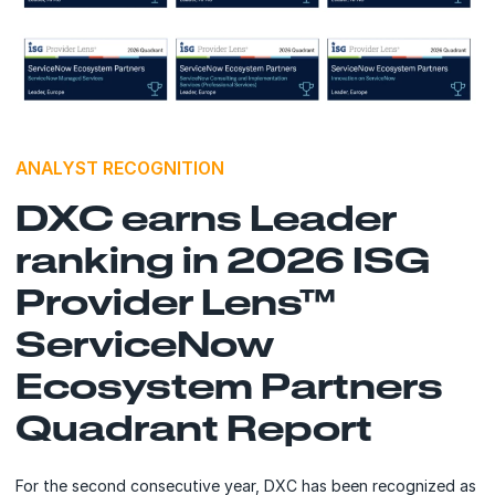
ANALYST RECOGNITION
DXC earns Leader
ranking in 2026 ISG
Provider Lens™
ServiceNow
Ecosystem Partners
Quadrant Report
For the second consecutive year, DXC has been recognized as