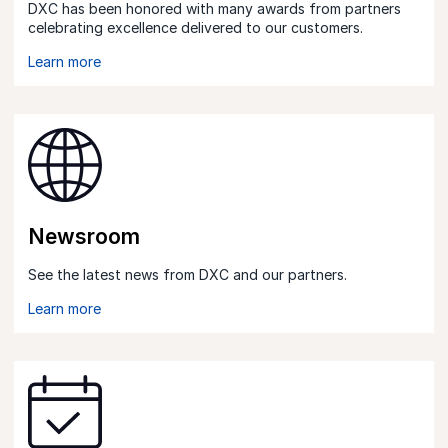
DXC has been honored with many awards from partners
celebrating excellence delivered to our customers.
Learn more
Newsroom
See the latest news from DXC and our partners.
Learn more