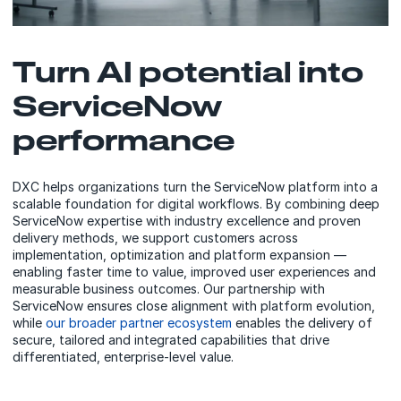
Turn AI potential into
ServiceNow
performance
DXC helps organizations turn the ServiceNow platform into a
scalable foundation for digital workflows. By combining deep
ServiceNow expertise with industry excellence and proven
delivery methods, we support customers across
implementation, optimization and platform expansion —
enabling faster time to value, improved user experiences and
measurable business outcomes. Our partnership with
ServiceNow ensures close alignment with platform evolution,
while
our broader partner ecosystem
enables the delivery of
secure, tailored and integrated capabilities that drive
differentiated, enterprise‑level value.