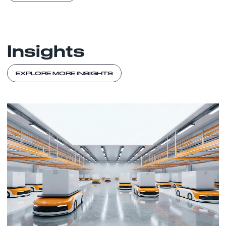
Insights
EXPLORE MORE INSIGHTS