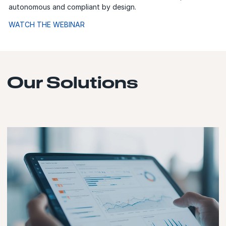
autonomous and compliant by design.
WATCH THE WEBINAR
Our Solutions