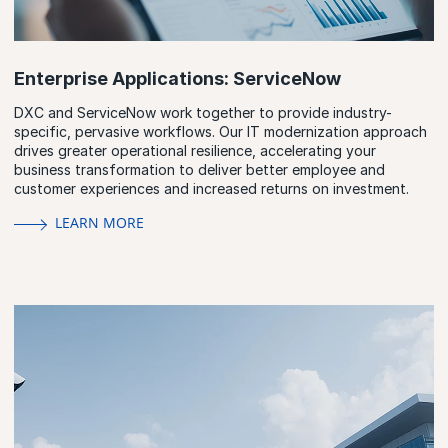
Enterprise Applications: ServiceNow
DXC and ServiceNow work together to provide industry-
specific, pervasive workflows. Our IT modernization approach
drives greater operational resilience, accelerating your
business transformation to deliver better employee and
customer experiences and increased returns on investment.
LEARN MORE