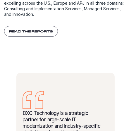
excelling across the U.S., Europe and APJ in all three domains:
Consulting and Implementation Services, Managed Services,
and Innovation.
READ THE REPORTS
DXC Technology is a strategic
partner for large-scale IT
modernization and industry-specific