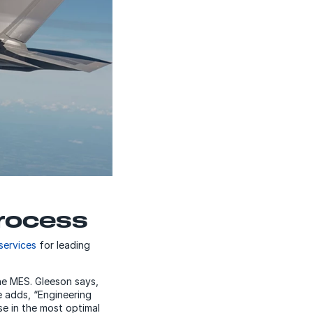
rocess
services
for leading
the MES. Gleeson says,
e adds, “Engineering
e in the most optimal