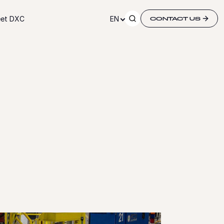
et DXC
EN
CONTACT US