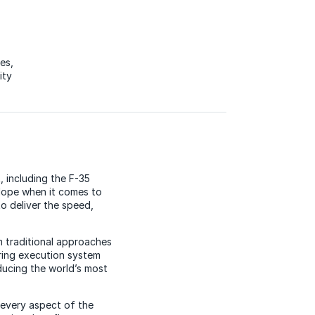
ces
,
ity
, including the F-35
elope when it comes to
o deliver the speed,
m traditional approaches
ring execution system
oducing the world’s most
o every aspect of the