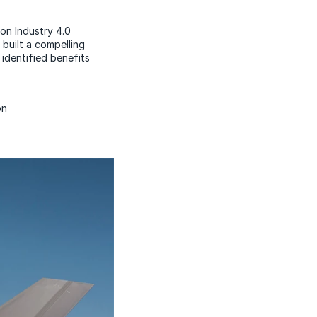
on Industry 4.0
built a compelling
identified benefits
on