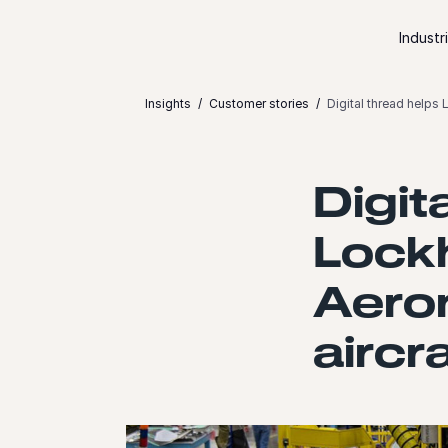
Skip to content
Industr
Insights
Customer stories
Digital thread helps
Digit
Lock
Aero
aircr