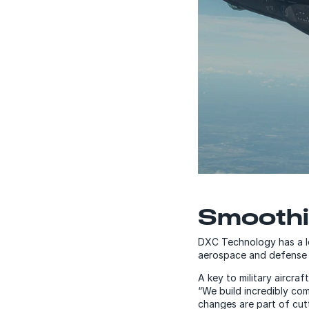
Smoothi
DXC Technology has a l
aerospace and defense
A key to military aircra
“We build incredibly com
changes are part of cut