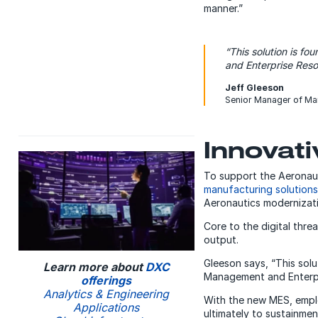
manner.”
“This solution is f
and Enterprise Reso
Jeff Gleeson
Senior Manager of Ma
Innovat
To support the Aeronauti
manufacturing solutions
Aeronautics modernizatio
Core to the digital thr
output.
Gleeson says, “This sol
Learn more about
DXC
Management and Enterpri
offerings
Analytics & Engineering
With the new MES, emplo
Applications
ultimately to sustainmen