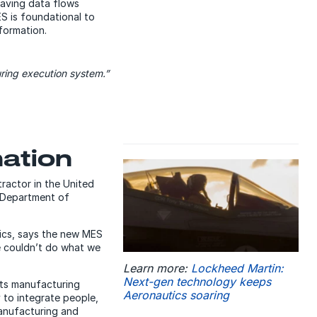
aving data flows
ES is foundational to
nformation.
uring execution system.”
mation
tractor in the United
. Department of
ics, says the new MES
e couldn’t do what we
Learn more:
Lockheed Martin:
Next-gen technology keeps
its manufacturing
Aeronautics soaring
y to integrate people,
manufacturing and