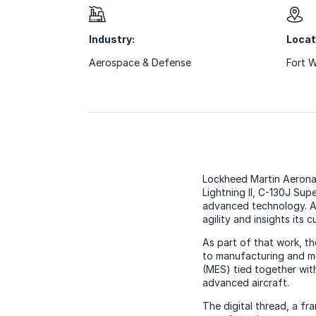
Industry:
Locat
Aerospace & Defense
Fort 
Lockheed Martin Aeronaut
Lightning II, C-130J Sup
advanced technology. Ac
agility and insights its
As part of that work, t
to manufacturing and mo
(MES) tied together wit
advanced aircraft.
The digital thread, a fr