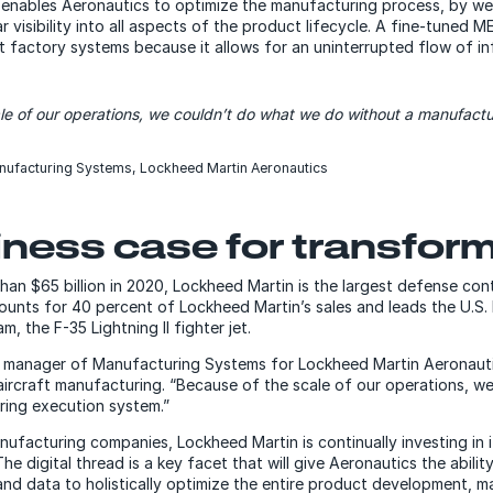
enables Aeronautics to optimize the manufacturing process, by we
r visibility into all aspects of the product lifecycle. A fine-tuned M
rt factory systems because it allows for an uninterrupted flow of i
le of our operations, we couldn’t do what we do without a manufact
nufacturing Systems, Lockheed Martin Aeronautics
ness case for transfor
han $65 billion in 2020, Lockheed Martin is the largest defense con
ounts for 40 percent of Lockheed Martin’s sales and leads the U.S
, the F-35 Lightning II fighter jet.
or manager of Manufacturing Systems for Lockheed Martin Aeronaut
 aircraft manufacturing.
“Because of the scale of our operations, w
ring execution system.”
ufacturing companies, Lockheed Martin is continually investing in 
he digital thread is a key facet that will give Aeronautics the abilit
nd data to holistically optimize the entire product development, 