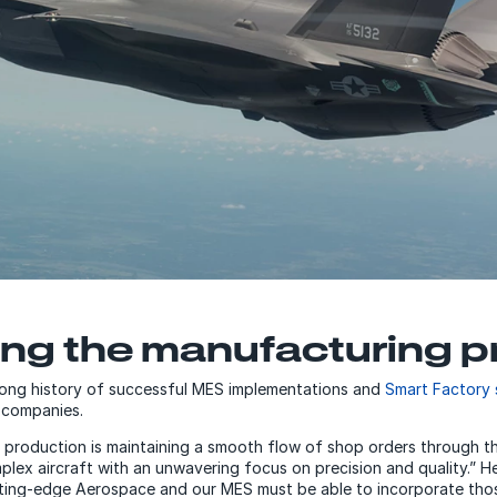
ng the manufacturing p
ong history of successful MES implementations and
Smart Factory 
 companies.
ft production is maintaining a smooth flow of shop orders through 
plex aircraft with an unwavering focus on precision and quality.” H
ting-edge Aerospace and our MES must be able to incorporate thos