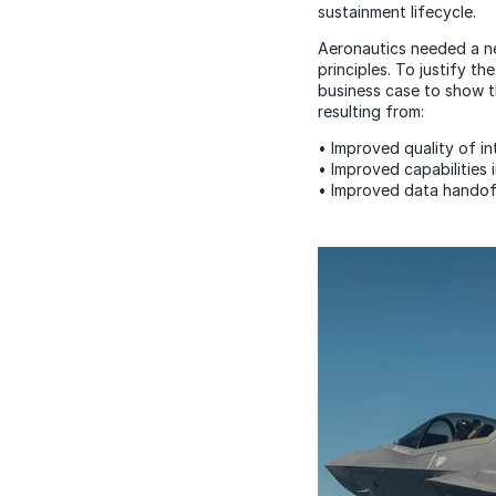
sustainment lifecycle.
Aeronautics needed a ne
principles. To justify 
business case to show th
resulting from:
• Improved quality of i
• Improved capabilities 
• Improved data handoff