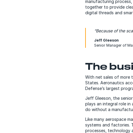
manufacturing process, 
together to provide clea
digital threads and sma
“Because of the sca
Jeff Gleeson
Senior Manager of Ma
The busi
With net sales of more t
States. Aeronautics acc
Defense’s largest program
Jeff Gleeson, the seni
plays an integral role in
do without a manufactu
Like many aerospace man
systems and factories. T
processes, technology a