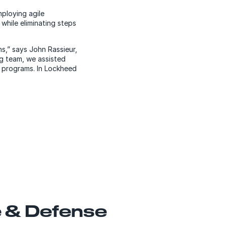
ploying agile
while eliminating steps
s,” says John Rassieur,
ng team, we assisted
e programs. In Lockheed
 & Defense