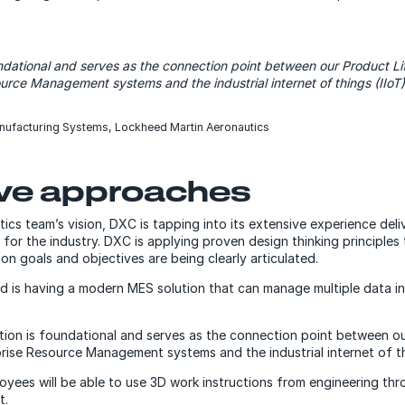
oundational and serves as the connection point between our Product
urce Management systems and the industrial internet of things (IIoT)
nufacturing Systems, Lockheed Martin Aeronautics
ive approaches
cs team’s vision, DXC is tapping into its extensive experience deli
for the industry. DXC is applying proven design thinking principles
n goals and objectives are being clearly articulated.
ead is having a modern MES solution that can manage multiple data 
ution is foundational and serves as the connection point between o
se Resource Management systems and the industrial internet of thi
yees will be able to use 3D work instructions from engineering th
t.