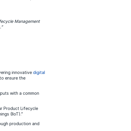
 Lifecycle Management
.”
vering innovative
digital
 to ensure the
inputs with a common
ur Product Lifecycle
ngs (IIoT).”
rough production and