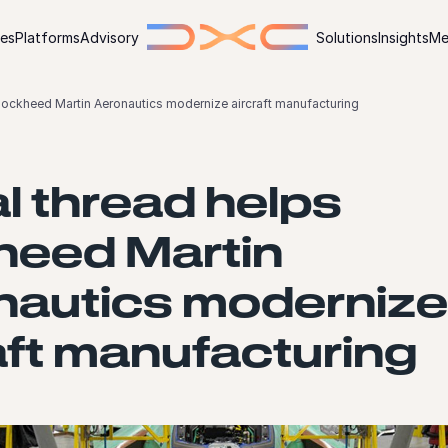
ies
Platforms
Advisory
Solutions
Insights
Me
 Lockheed Martin Aeronautics modernize aircraft manufacturing
al thread helps
heed Martin
nautics modernize
aft manufacturing