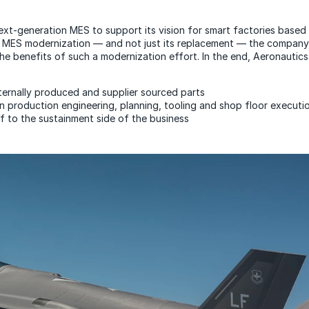
xt-generation MES to support its vision for smart factories based 
the MES modernization — and not just its replacement — the company 
e benefits of such a modernization effort. In the end, Aeronautics 
nternally produced and supplier sourced parts
in production engineering, planning, tooling and shop floor executi
 to the sustainment side of the business