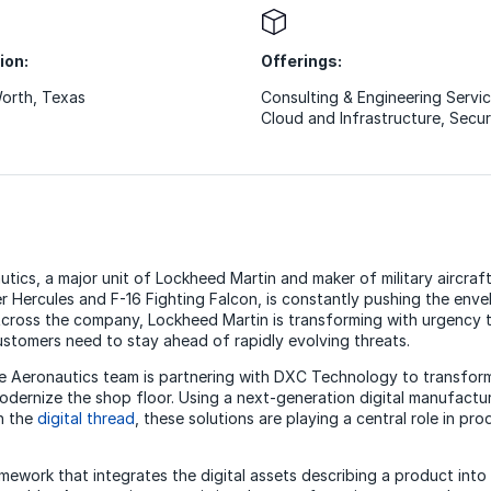
ion:
Offerings:
Worth, Texas
Consulting & Engineering Servi
Cloud and Infrastructure
,
Secur
ics, a major unit of Lockheed Martin and maker of military aircraft
er Hercules and F-16 Fighting Falcon, is constantly pushing the env
ross the company, Lockheed Martin is transforming with urgency t
 customers need to stay ahead of rapidly evolving threats.
he Aeronautics team is partnering with DXC Technology to transfor
dernize the shop floor. Using a next-generation digital manufactu
h the
digital thread
, these solutions are playing a central role in pr
amework that integrates the digital assets describing a product int