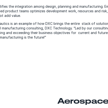
ifies the integration among design, planning and manufacturing. Em
ted product teams optimizes development work, resources and risk, 
ot add value.
utics is an example of how DXC brings the entire stack of solution
al manufacturing consulting, DXC Technology. “Led by our consulti
ing and exceeding their business objectives for current and futur
manufacturing is the future!”
Aerospace