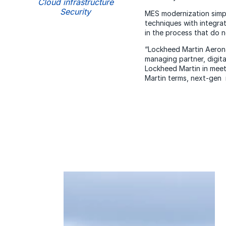
Cloud infrastructure
Security
MES modernization simpl
techniques with integra
in the process that do n
“Lockheed Martin Aerona
managing partner, digit
Lockheed Martin in meet
Martin terms, next-gen 