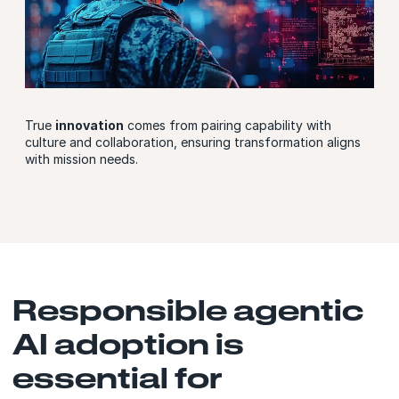
True
innovation
comes from pairing capability with
culture and collaboration, ensuring transformation aligns
with mission needs.
Responsible agentic
AI adoption is
essential for