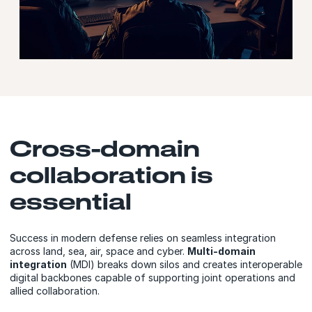
Cross-domain
collaboration is
essential
Success in modern defense relies on seamless integration
across land, sea, air, space and cyber.
Multi-domain
integration
(MDI) breaks down silos and creates interoperable
digital backbones capable of supporting joint operations and
allied collaboration.