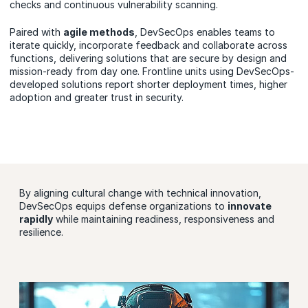
checks and continuous vulnerability scanning.
Paired with
agile methods
, DevSecOps enables teams to
iterate quickly, incorporate feedback and collaborate across
functions, delivering solutions that are secure by design and
mission-ready from day one. Frontline units using DevSecOps-
developed solutions report shorter deployment times, higher
adoption and greater trust in security.
By aligning cultural change with technical innovation,
DevSecOps equips defense organizations to
innovate
rapidly
while maintaining readiness, responsiveness and
resilience.