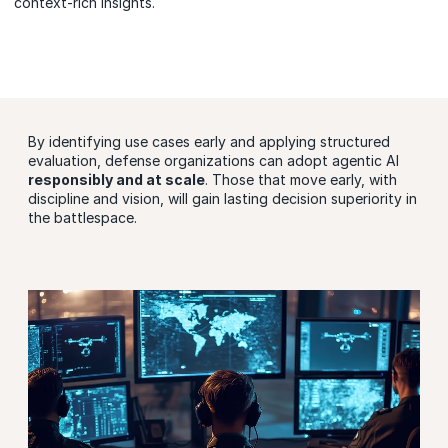
context-rich insights.
By identifying use cases early and applying structured
evaluation, defense organizations can adopt agentic AI
responsibly and at scale
. Those that move early, with
discipline and vision, will gain lasting decision superiority in
the battlespace.