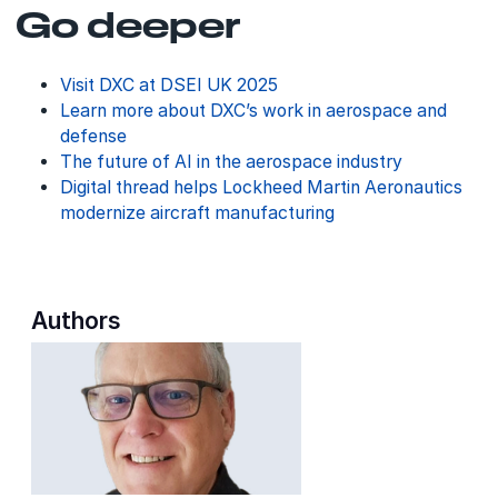
Go deeper
Visit DXC at DSEI UK 2025
Learn more about DXC’s work in aerospace and
defense
The future of AI in the aerospace industry
Digital thread helps Lockheed Martin Aeronautics
modernize aircraft manufacturing
Authors