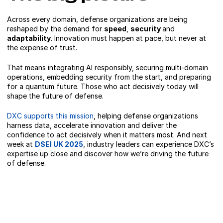
Across every domain, defense organizations are being
reshaped by the demand for
speed
,
security
and
adaptability
. Innovation must happen at pace, but never at
the expense of trust.
That means integrating AI responsibly, securing multi-domain
operations, embedding security from the start, and preparing
for a quantum future. Those who act decisively today will
shape the future of defense.
DXC supports this mission
, helping defense organizations
harness data, accelerate innovation and deliver the
confidence to act decisively when it matters most. And next
week at
DSEI UK 2025
, industry leaders can experience DXC’s
expertise up close and discover how we’re driving the future
of defense.