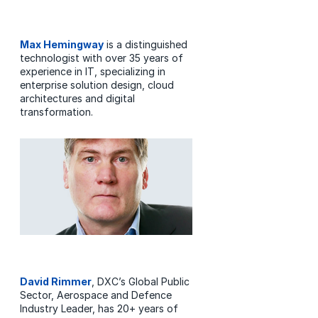
Max Hemingway
is a distinguished
technologist with over 35 years of
experience in IT, specializing in
enterprise solution design, cloud
architectures and digital
transformation.
David Rimmer
, DXC’s Global Public
Sector, Aerospace and Defence
Industry Leader, has 20+ years of