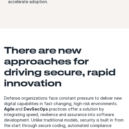
accelerate adoption.
There are new
approaches for
driving secure, rapid
innovation
Defense organizations face constant pressure to deliver new
digital capabilities in fast-changing, high-risk environments.
Agile
and
DevSecOps
practices offer a solution by
integrating speed, resilience and assurance into software
development. Unlike traditional models, security is built in from
the start through secure coding, automated compliance