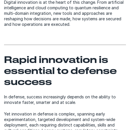
Digital innovation is at the heart of this change. From artificial
intelligence and cloud computing to quantum resilience and
multi-domain integration, new tools and approaches are
reshaping how decisions are made, how systems are secured
and how operations are executed.
Rapid innovation is
essential to defense
success
In defense, success increasingly depends on the ability to
innovate faster, smarter and at scale.
Yet innovation in defense is complex, spanning early
experimentation, targeted development and system-wide
deployment, each requiring distinct capabilities, skills and