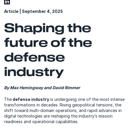
Article | September 4, 2025
Shaping the
future of the
defense
industry
By Max Hemingway and David Rimmer
The
defense industry
is undergoing one of the most intense
transformations in decades. Rising geopolitical tensions, the
shift toward multi-domain operations, and rapid advances in
digital technologies are reshaping the industry’s mission
readiness and operational capabilities.