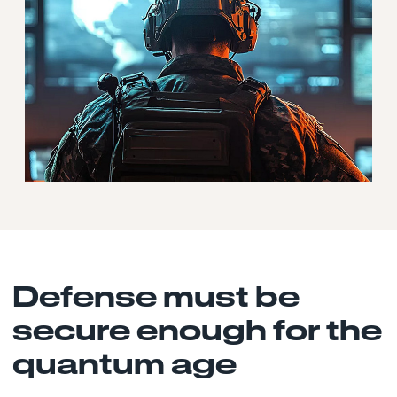
Defense must be
secure enough for the
quantum age