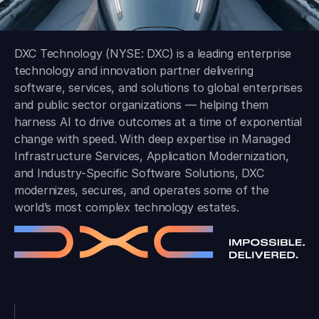
DXC Technology (NYSE: DXC) is a leading enterprise
technology and innovation partner delivering
software, services, and solutions to global enterprises
and public sector organizations — helping them
harness AI to drive outcomes at a time of exponential
change with speed. With deep expertise in Managed
Infrastructure Services, Application Modernization,
and Industry-Specific Software Solutions, DXC
modernizes, secures, and operates some of the
world’s most complex technology estates.