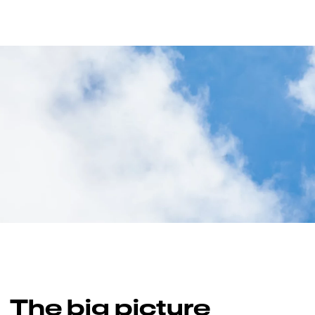
The big picture