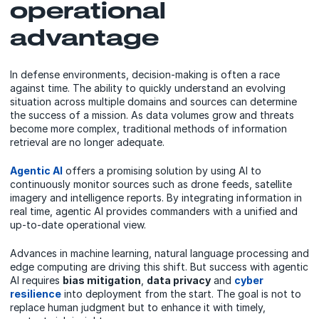
operational
advantage
In defense environments, decision-making is often a race
against time. The ability to quickly understand an evolving
situation across multiple domains and sources can determine
the success of a mission. As data volumes grow and threats
become more complex, traditional methods of information
retrieval are no longer adequate.
Agentic AI
offers a promising solution by using AI to
continuously monitor sources such as drone feeds, satellite
imagery and intelligence reports. By integrating information in
real time, agentic AI provides commanders with a unified and
up-to-date operational view.
Advances in machine learning, natural language processing and
edge computing are driving this shift. But success with agentic
AI requires
bias mitigation
,
data privacy
and
cyber
resilience
into deployment from the start. The goal is not to
replace human judgment but to enhance it with timely,