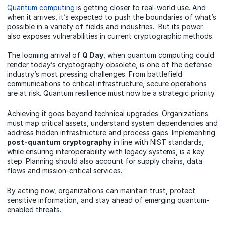
Quantum computing
is getting closer to real-world use. And
when it arrives, it’s expected to push the boundaries of what’s
possible in a variety of fields and industries. But its power
also exposes vulnerabilities in current cryptographic methods.
The looming arrival of
Q Day
, when quantum computing could
render today’s cryptography obsolete, is one of the defense
industry’s most pressing challenges. From battlefield
communications to critical infrastructure, secure operations
are at risk. Quantum resilience must now be a strategic priority.
Achieving it goes beyond technical upgrades. Organizations
must map critical assets, understand system dependencies and
address hidden infrastructure and process gaps. Implementing
post-quantum cryptography
in line with NIST standards,
while ensuring interoperability with legacy systems, is a key
step. Planning should also account for supply chains, data
flows and mission-critical services.
By acting now, organizations can maintain trust, protect
sensitive information, and stay ahead of emerging quantum-
enabled threats.