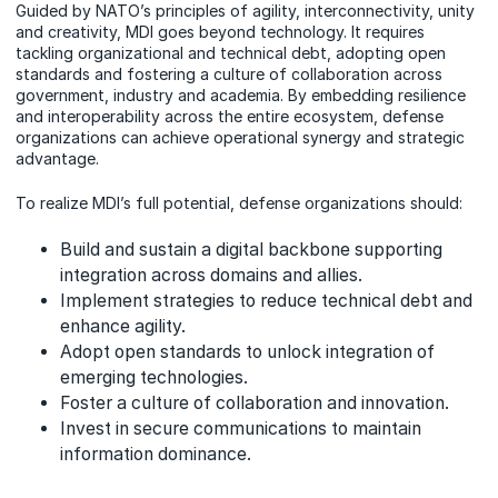
Guided by NATO’s principles of agility, interconnectivity, unity
and creativity, MDI goes beyond technology. It requires
tackling organizational and technical debt, adopting open
standards and fostering a culture of collaboration across
government, industry and academia. By embedding resilience
and interoperability across the entire ecosystem, defense
organizations can achieve operational synergy and strategic
advantage.
To realize MDI’s full potential, defense organizations should:
Build and sustain a digital backbone supporting
integration across domains and allies.
Implement strategies to reduce technical debt and
enhance agility.
Adopt open standards to unlock integration of
emerging technologies.
Foster a culture of collaboration and innovation.
Invest in secure communications to maintain
information dominance.