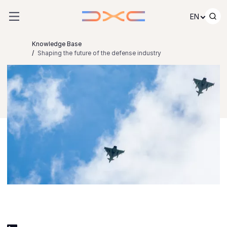
Skip to content
EN
Knowledge Base
Shaping the future of the defense industry