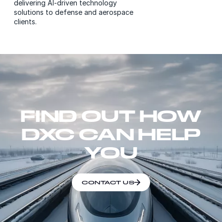
delivering AI-driven technology
solutions to defense and aerospace
clients.
FIND OUT HOW
DXC CAN HELP
YOU
CONTACT US