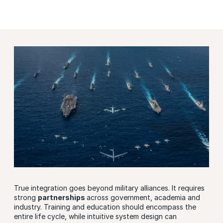
True integration goes beyond military alliances. It requires
strong
partnerships
across government, academia and
industry. Training and education should encompass the
entire life cycle, while intuitive system design can