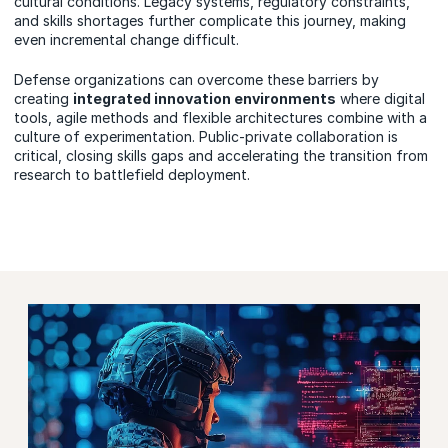
cultural conditions. Legacy systems, regulatory constraints,
and skills shortages further complicate this journey, making
even incremental change difficult.
Defense organizations can overcome these barriers by
creating
integrated innovation environments
where digital
tools, agile methods and flexible architectures combine with a
culture of experimentation. Public-private collaboration is
critical, closing skills gaps and accelerating the transition from
research to battlefield deployment.