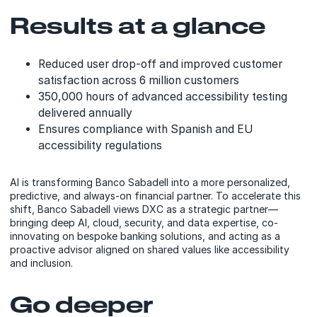
Results at a glance
Reduced user drop-off and improved customer
satisfaction across 6 million customers
350,000 hours of advanced accessibility testing
delivered annually
Ensures compliance with Spanish and EU
accessibility regulations
AI is transforming Banco Sabadell into a more personalized,
predictive, and always-on financial partner. To accelerate this
shift, Banco Sabadell views DXC as a strategic partner—
bringing deep AI, cloud, security, and data expertise, co-
innovating on bespoke banking solutions, and acting as a
proactive advisor aligned on shared values like accessibility
and inclusion.
Go deeper