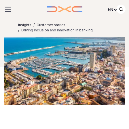
Skip to content
EN
Insights
Customer stories
Driving inclusion and innovation in banking