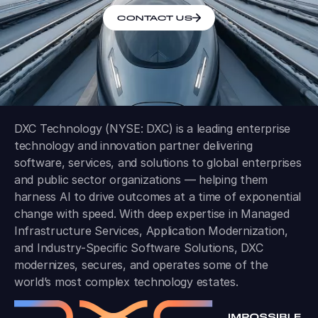
CONTACT US
DXC Technology (NYSE: DXC) is a leading enterprise
technology and innovation partner delivering
software, services, and solutions to global enterprises
and public sector organizations — helping them
harness AI to drive outcomes at a time of exponential
change with speed. With deep expertise in Managed
Infrastructure Services, Application Modernization,
and Industry-Specific Software Solutions, DXC
modernizes, secures, and operates some of the
world’s most complex technology estates.