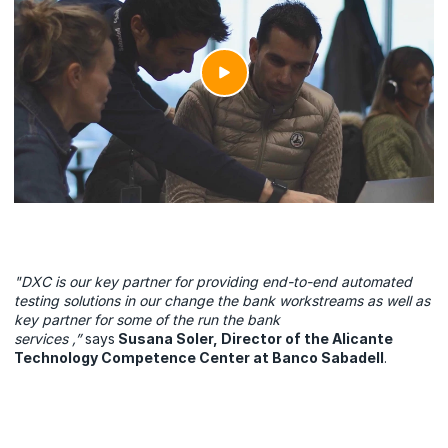
"DXC is our key partner for providing end-to-end automated
testing solutions in our change the bank workstreams as well as
key partner for some of the run the bank
services ,”
says
Susana Soler, Director of the Alicante
Technology Competence Center at Banco Sabadell
.