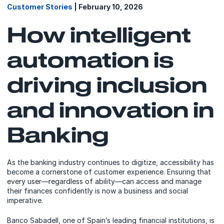
Customer Stories
| February 10, 2026
How intelligent
automation is
driving inclusion
and innovation in
Banking
As the banking industry continues to digitize, accessibility has
become a cornerstone of customer experience. Ensuring that
every user—regardless of ability—can access and manage
their finances confidently is now a business and social
imperative.
Banco Sabadell, one of Spain’s leading financial institutions, is