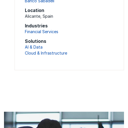
Banco Sabadell
Location
Alicante, Spain
Industries
Financial Services
Solutions
AI & Data
Cloud & Infrastructure