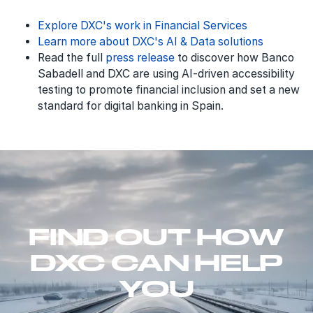
Explore DXC's work in Financial Services
Learn more about DXC's AI & Data solutions
Read the full
press release
to discover how Banco
Sabadell and DXC are using AI-driven accessibility
testing to promote financial inclusion and set a new
standard for digital banking in Spain.
FIND OUT HOW
DXC CAN HELP
YOU