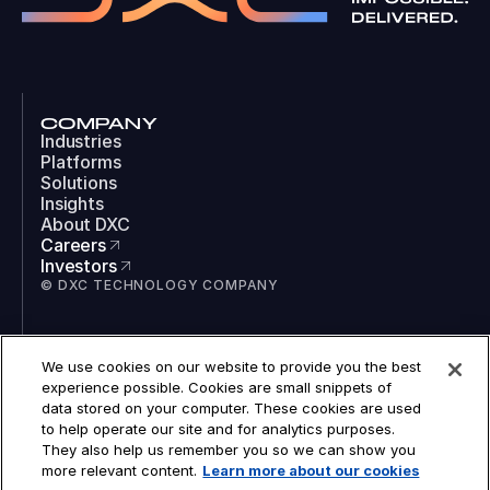
COMPANY
Industries
Platforms
Solutions
Insights
About DXC
Careers
Investors
© DXC TECHNOLOGY COMPANY
SOCIAL
We use cookies on our website to provide you the best
LinkedIn
experience possible. Cookies are small snippets of
Instagram
data stored on your computer. These cookies are used
TikTok
to help operate our site and for analytics purposes.
YouTube
They also help us remember you so we can show you
COOKIES
more relevant content.
Learn more about our cookies
LEGAL
PRIVACY