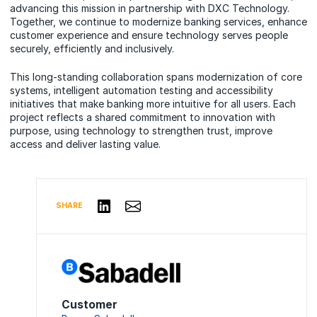
advancing this mission in partnership with DXC Technology.
Together, we continue to modernize banking services, enhance
customer experience and ensure technology serves people
securely, efficiently and inclusively.
This long-standing collaboration spans modernization of core
systems, intelligent automation testing and accessibility
initiatives that make banking more intuitive for all users. Each
project reflects a shared commitment to innovation with
purpose, using technology to strengthen trust, improve
access and deliver lasting value.
Share via Email
Share on LinkedIn
SHARE
Customer