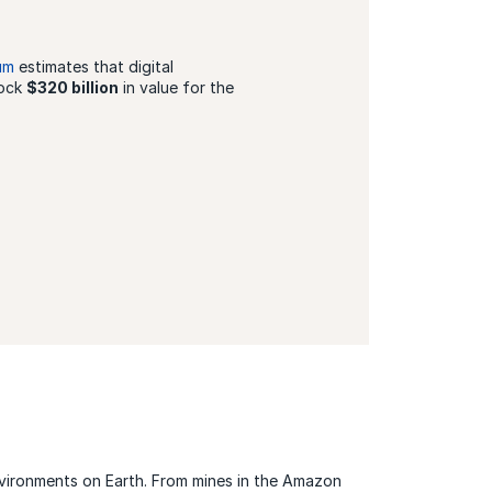
um
estimates that digital
lock
$320 billion
in value for the
nvironments on Earth. From mines in the Amazon