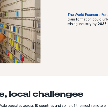
The World Economic For
transformation could un
mining industry by
2035
.
s, local challenges
, Vale operates across 18 countries and some of the most remote e