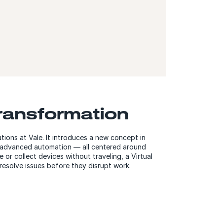
transformation
utions at Vale. It introduces a new concept in
d advanced automation — all centered around
or collect devices without traveling, a Virtual
resolve issues before they disrupt work.