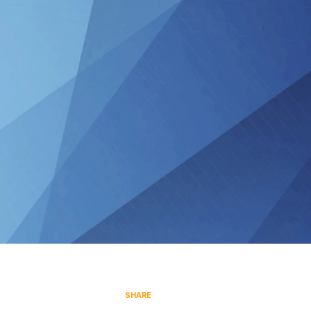
SHARE