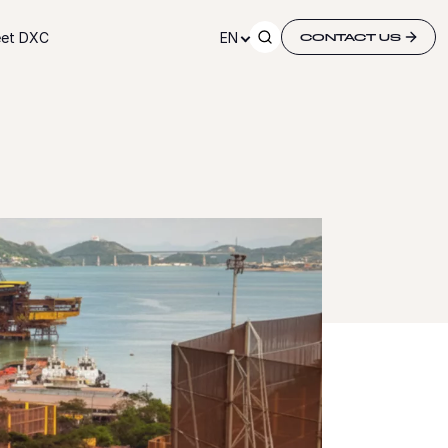
et DXC
EN
CONTACT US