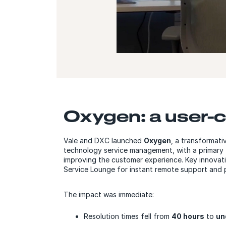
Oxygen: a user-c
Vale and DXC launched
Oxygen
, a transformati
technology service management, with a primary 
improving the customer experience. Key innovatio
Service Lounge for instant remote support and p
The impact was immediate:
Resolution times fell from
40 hours
to
un