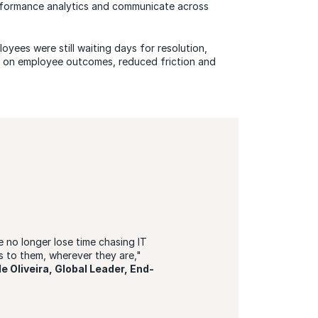
performance analytics and communicate across
yees were still waiting days for resolution,
d on employee outcomes, reduced friction and
 no longer lose time chasing IT
 to them, wherever they are,"
e Oliveira, Global Leader, End-