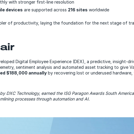
ly with stronger first-line resolution
le devices
are supported across
216 sites
worldwide
ler of productivity, laying the foundation for the next stage of tr
air
veloped Digital Employee
Experience
(DEX), a predictive, insight-dr
lemetry, sentiment analysis and automated asset tracking to give Val
ed $188,000 annually
by recovering lost or underused hardware,
by DXC Technology, earned the ISG Paragon Awards South America 2
amlining processes through automation and AI.