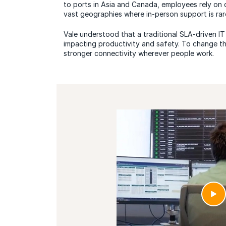
to ports in Asia and Canada, employees rely on 
vast geographies where in-person support is rare
Vale understood that a traditional SLA-driven IT
impacting productivity and safety. To change t
stronger connectivity wherever people work.