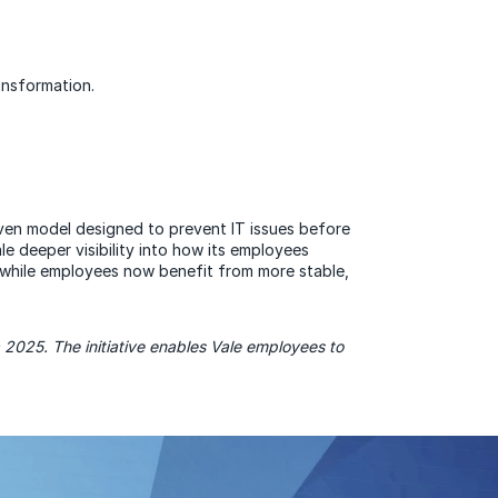
ansformation.
iven model designed to prevent IT issues before
e deeper visibility into how its employees
 while employees now benefit from more stable,
025. The initiative enables Vale employees to