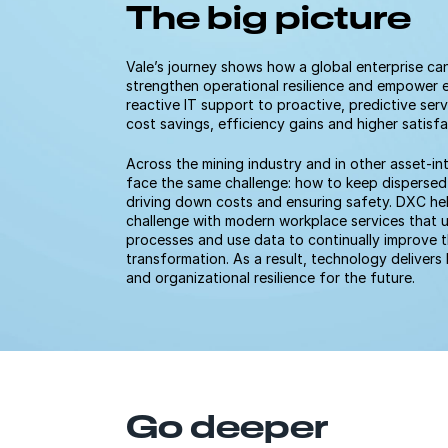
The big picture
Vale’s journey shows how a global enterprise can
strengthen operational resilience and empower 
reactive IT support to proactive, predictive serv
cost savings, efficiency gains and higher satisf
Across the mining industry and in other asset-in
face the same challenge: how to keep dispersed
driving down costs and ensuring safety. DXC he
challenge with modern workplace services that 
processes and use data to continually improve
transformation. As a result, technology delive
and organizational resilience for the future.
Go deeper