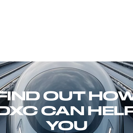
FIND OUT HO
DXC CAN HEL
YOU