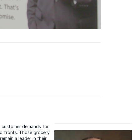
ng customer demands for
ld fronts. Those grocery
remain a leader in their