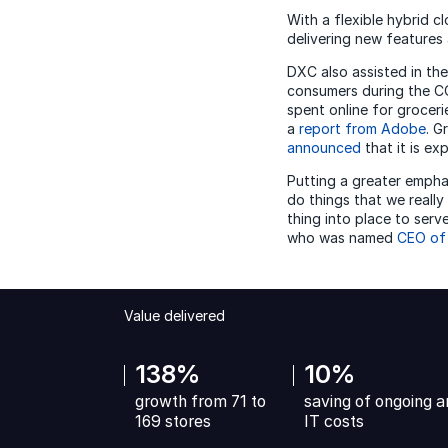
With a flexible hybrid c
delivering new features 
DXC also assisted in the
consumers during the CO
spent online for groceri
a
report from Adobe
. G
announced
that it is ex
Putting a greater emph
do things that we really
thing into place to ser
who was named
CEO of
Value delivered
138%
10%
growth from 71 to
saving of ongoing a
169 stores
IT costs