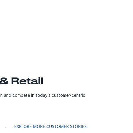
 Retail
n and compete in today’s customer-centric
EXPLORE MORE CUSTOMER STORIES