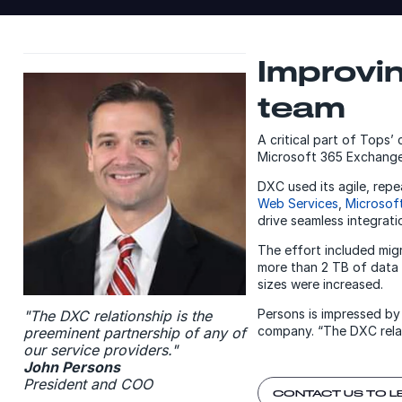
Improvi
team
A critical part of Tops’
Microsoft 365 Exchange 
DXC used its agile, rep
Web Services
,
Microsof
drive seamless integrati
The effort included mi
more than 2 TB of data 
sizes were increased.
Persons is impressed by
"The DXC relationship is the
company. “The DXC relat
preeminent partnership of any of
our service providers."
John Persons
President and COO
CONTACT US TO L