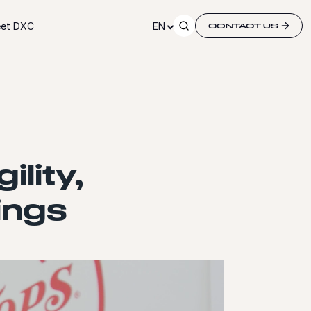
et DXC
EN
CONTACT US
ility,
ings