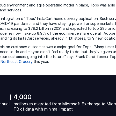
loud environment and agile operating model in place, Tops was able 
and services.
 integration of Tops’ InstaCart home delivery application. Such ser
VID-19 pandemic, and they have staying power for supermarkets: I
es, increasing to $79.2 billion in 2021 and expected to top $85 billi
roceries now make up 8.9% of the ecommerce share overall, Adobe
panding its InstaCart services, already in 131 stores, to 9 new locati
asis on customer outcomes was a major goal for Tops. “Many times
 need to do and maybe didn’t feel ready to do, but they’ve given u
ve our customers going into the future,” says Frank Curci, former T
 Northeast Grocery
this year.
4,000
nnual
mailboxes migrated from Microsoft Exchange to Micr
TB of data with minimal impact