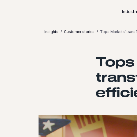
Skip to content
Industr
Insights
Customer stories
Tops Markets’ transf
Tops
trans
effic
Launch video