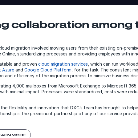
ng collaboration among 
 cloud migration involved moving users from their existing on-premi
Online, standardizing processes and providing employees with inno
eatable and proven
cloud migration services
, which can run workloa
t Azure
and
Google Cloud Platform
, for the task. The consistent m
on and efficiency of the migration process to minimize business disr
grating 4,000 mailboxes from Microsoft Exchange to Microsoft 365
with minimal impact. Processes were standardized, costs were redu
 the flexibility and innovation that DXC’s team has brought to help
ionship is the preeminent partnership of any of our service provide
EARN MORE