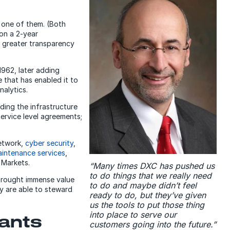
 one of them. (Both
on a 2-year
n greater transparency
962, later adding
 that has enabled it to
nalytics.
ding the infrastructure
service level agreements;
etwork,
cyber security
,
intenance services
,
 Markets.
“Many times DXC has pushed us
to do things that we really need
 brought immense value
to do and maybe didn’t feel
y are able to steward
ready to do, but they’ve given
us the tools to put those thing
into place to serve our
wants
customers going into the future.”