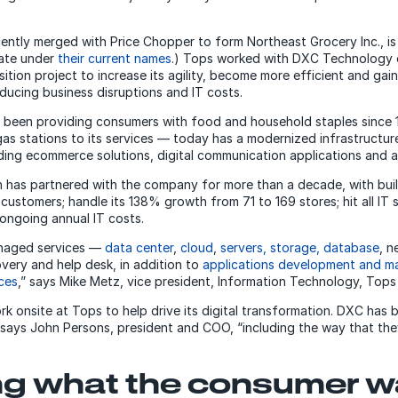
ently merged with Price Chopper to form Northeast Grocery Inc., is
rate under
their current names
.) Tops worked with DXC Technology 
ition project to increase its agility, become more efficient and gai
educing business disruptions and IT costs.
been providing consumers with food and household staples since 1
as stations to its services — today has a modernized infrastructure
luding ecommerce solutions, digital communication applications and a
 has partnered with the company for more than a decade, with buil
 customers; handle its 138% growth from 71 to 169 stores; hit all IT 
ongoing annual IT costs.
anaged services —
data center
,
cloud
,
servers, storage, database
, n
overy and help desk, in addition to
applications development and ma
ces
,” says Mike Metz, vice president, Information Technology, Tops
 onsite at Tops to help drive its digital transformation. DXC has
 says John Persons, president and COO, “including the way that the
ing what the consumer 