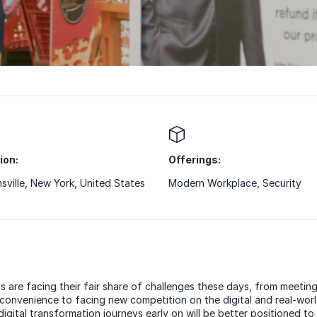
ion:
Offerings:
msville, New York, United States
Modern Workplace
,
Security
s are facing their fair share of challenges these days, from meeti
 convenience to facing new competition on the digital and real-wor
igital transformation journeys early on will be better positioned to 