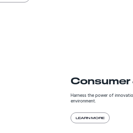
Consumer &
Harness the power of innovatio
environment.
LEARN MORE