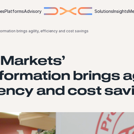
ies
Platforms
Advisory
Solutions
Insights
Me
ormation brings agility, efficiency and cost savings
 Markets’
formation brings ag
iency and cost sav