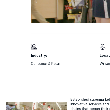
Industry:
Locat
Consumer & Retail
Willia
Established supermarket
innovative services and
chains that began their d