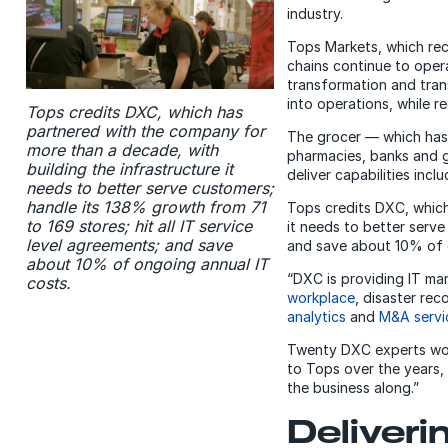
industry.
Tops Markets, which rec
chains continue to ope
transformation and trans
into operations, while r
Tops credits DXC, which has
partnered with the company for
The grocer — which has 
more than a decade, with
pharmacies, banks and g
building the infrastructure it
deliver capabilities inc
needs to better serve customers;
handle its 138% growth from 71
Tops credits DXC, which
to 169 stores; hit all IT service
it needs to better serve
level agreements; and save
and save about 10% of 
about 10% of ongoing annual IT
“DXC is providing IT m
costs.
workplace
, disaster rec
analytics
and
M&A servi
Twenty DXC experts work
to Tops over the years,
the business along.”
Deliver