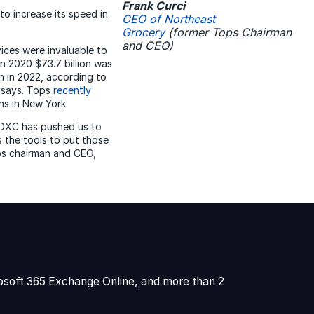
Frank Curci
to increase its speed in
CEO of Northeast
Grocery
(former Tops Chairman
and CEO)
vices were invaluable to
n 2020 $73.7 billion was
on in 2022, according to
 says. Tops
recently
ons in New York.
 DXC has pushed us to
s the tools to put those
ops chairman and CEO,
osoft 365 Exchange Online, and more than 2