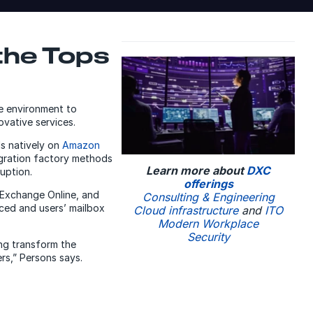
the Tops
se environment to
vative services.
ds natively on
Amazon
igration factory methods
Learn more about
DXC
uption.
offerings
 Exchange Online, and
Consulting & Engineering
ced and users’ mailbox
Cloud infrastructure
and
ITO
Modern Workplace
Security
ing transform the
rs,” Persons says.