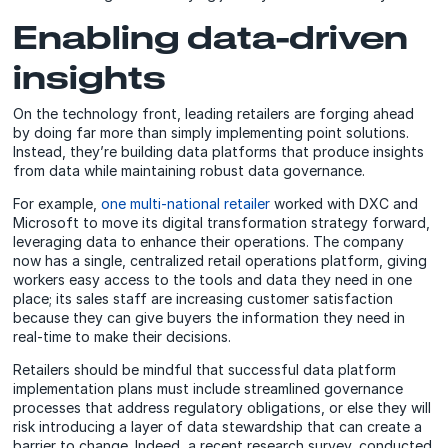
Enabling data-driven
insights
On the technology front, leading retailers are forging ahead
by doing far more than simply implementing point solutions.
Instead, they’re building data platforms that produce insights
from data while maintaining robust data governance.
For example,
one multi-national retailer
worked with DXC and
Microsoft to move its digital transformation strategy forward,
leveraging data to enhance their operations. The company
now has a single, centralized retail operations platform, giving
workers easy access to the tools and data they need in one
place; its sales staff are increasing customer satisfaction
because they can give buyers the information they need in
real-time to make their decisions.
Retailers should be mindful that successful data platform
implementation plans must include streamlined governance
processes that address regulatory obligations, or else they will
risk introducing a layer of data stewardship that can create a
barrier to change. Indeed, a recent research survey, conducted