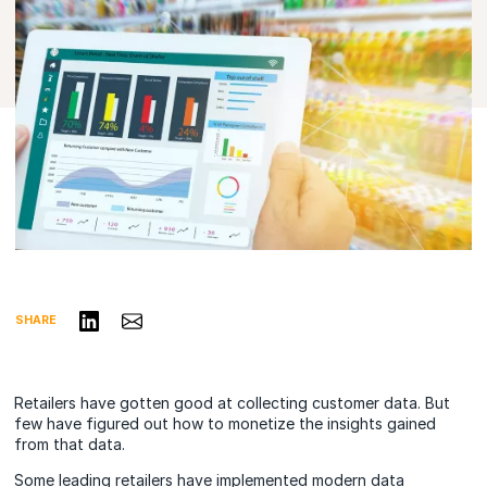
Share on LinkedIn
Share via Email
SHARE
Retailers have gotten good at collecting customer data. But
few have figured out how to monetize the insights gained
from that data.
Some leading retailers have implemented modern data