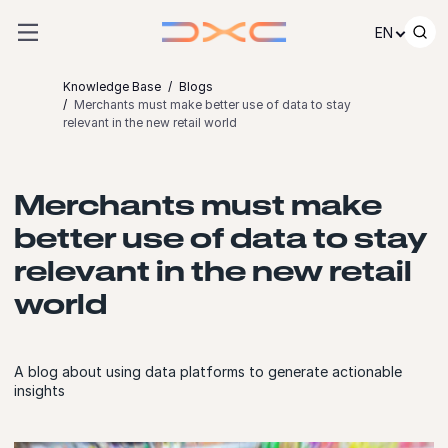
Skip to content
EN
Knowledge Base
Blogs
Merchants must make better use of data to stay
relevant in the new retail world
Merchants must make
better use of data to stay
relevant in the new retail
world
A blog about using data platforms to generate actionable
insights