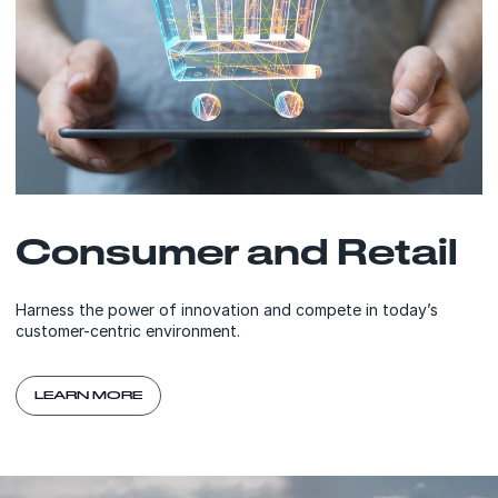
Consumer and Retail
Harness the power of innovation and compete in today’s
customer-centric environment.
LEARN MORE