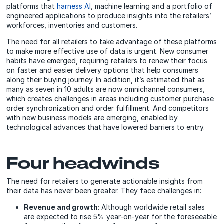
platforms that
harness AI
, machine learning and a portfolio of
engineered applications to produce insights into the retailers’
workforces, inventories and customers.
The need for all retailers to take advantage of these platforms
to make more effective use of data is urgent. New consumer
habits have emerged, requiring retailers to renew their focus
on faster and easier delivery options that help consumers
along their buying journey. In addition, it’s estimated that as
many as seven in 10 adults are now omnichannel consumers,
which creates challenges in areas including customer purchase
order synchronization and order fulfillment. And competitors
with new business models are emerging, enabled by
technological advances that have lowered barriers to entry.
Four headwinds
The need for retailers to generate actionable insights from
their data has never been greater. They face challenges in:
Revenue and growth
: Although worldwide retail sales
are expected to rise 5% year-on-year for the foreseeable