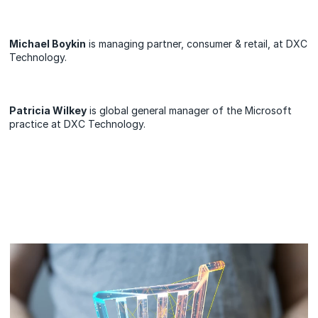
Michael Boykin
is managing partner, consumer & retail, at DXC
Technology.
Patricia Wilkey
is global general manager of the Microsoft
practice at DXC Technology.