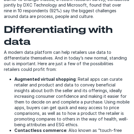
jointly by DXC Technology and Microsoft, found that over
nine in 10 respondents (92%) say the biggest challenges
around data are process, people and culture.
Differentiating with
data
A modern data platform can help retailers use data to
differentiate themselves. And in today’s new normal, standing
out is important. Here are just a few of the possibilities
retailers could profit from:
Augmented virtual shopping
: Retail apps can curate
retailer and product and data to convey beneficial
insights about both the seller and its offerings, ideally
increasing consumer confidence and making it easier for
them to decide on and complete a purchase. Using mobile
apps, buyers can get quick and easy access to price
comparisons, as well as to how a product the retailer is
promoting compares to others in the way of health, well-
being attributes and ESG ethics.
Contactless commerce
: Also known as “touch-free