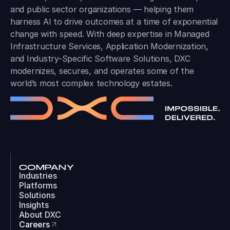
and public sector organizations — helping them
harness AI to drive outcomes at a time of exponential
change with speed. With deep expertise in Managed
Infrastructure Services, Application Modernization,
and Industry-Specific Software Solutions, DXC
modernizes, secures, and operates some of the
world’s most complex technology estates.
COMPANY
Industries
Platforms
Solutions
Insights
About DXC
Careers