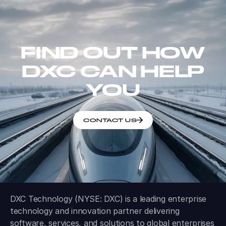
FIND OUT HOW
DXC CAN HELP
YOU
CONTACT US
DXC Technology (NYSE: DXC) is a leading enterprise
technology and innovation partner delivering
software, services, and solutions to global enterprises