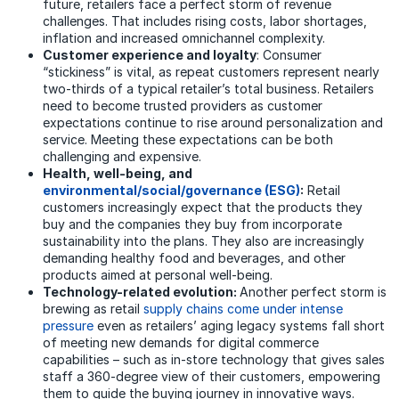
future, retailers face a perfect storm of revenue
challenges. That includes rising costs, labor shortages,
inflation and increased omnichannel complexity.
Customer experience and loyalty
: Consumer
“stickiness” is vital, as repeat customers represent nearly
two-thirds of a typical retailer’s total business. Retailers
need to become trusted providers as customer
expectations continue to rise around personalization and
service. Meeting these expectations can be both
challenging and expensive.
Health, well-being, and
environmental/social/governance (ESG)
:
Retail
customers increasingly expect that the products they
buy and the companies they buy from incorporate
sustainability into the plans. They also are increasingly
demanding healthy food and beverages, and other
products aimed at personal well-being.
Technology-related evolution:
Another perfect storm is
brewing as retail
supply chains come under intense
pressure
even as retailers’ aging legacy systems fall short
of meeting new demands for digital commerce
capabilities – such as in-store technology that gives sales
staff a 360-degree view of their customers, empowering
them to guide the buying journey in innovative ways.