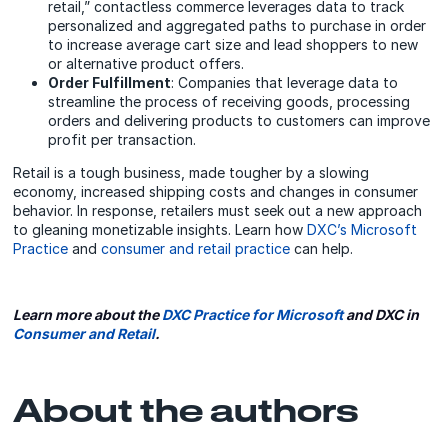
retail,” contactless commerce leverages data to track
personalized and aggregated paths to purchase in order
to increase average cart size and lead shoppers to new
or alternative product offers.
Order Fulfillment
: Companies that leverage data to
streamline the process of receiving goods, processing
orders and delivering products to customers can improve
profit per transaction.
Retail is a tough business, made tougher by a slowing
economy, increased shipping costs and changes in consumer
behavior. In response, retailers must seek out a new approach
to gleaning monetizable insights. Learn how
DXC’s Microsoft
Practice
and
consumer and retail practice
can help.
Learn more about the
DXC Practice for Microsoft
and
DXC in
Consumer and Retail
.
About the authors