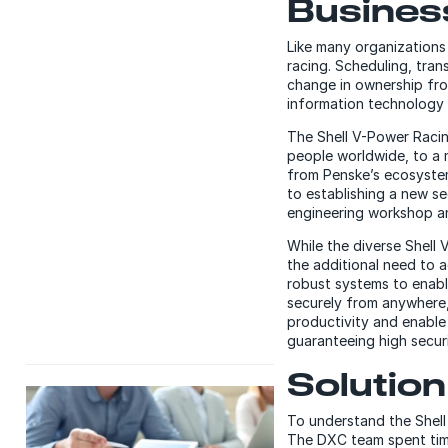
Busines
Like many organizations
racing. Scheduling, tra
change in ownership fro
information technology 
The Shell V-Power Raci
people worldwide, to a 
from Penske’s ecosystem
to establishing a new s
engineering workshop a
While the diverse Shell
the additional need to a
robust systems to enabl
securely from anywhere
productivity and enable
guaranteeing high secur
Solution
To understand the Shell
The DXC team spent tim