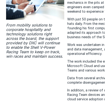
mechanics in the pits a
engineers even camped a
weekend to experience f
With just 50 people on 
hats daily. From the mec
From mobility solutions to
founding his first comp
corporate hospitality and
adapted its approach t
technology solutions right
business needs of the S
across the board, the support
provided by DXC will continue
Work was undertaken in c
to enable the Shell V-Power
and data management, a
Racing Team to keep on track,
operational efficiency.
win races and maintain success.
The work included the e
Microsoft Cloud and use
Teams and various work
Data from several archiv
complete disengagemen
In addition, a review o
Racing Team devices and
cloud service adoption w