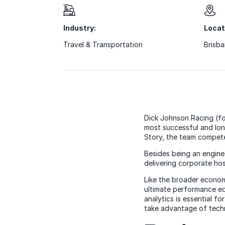
Industry:
Locat
Travel & Transportation
Brisba
Dick Johnson Racing (fo
most successful and lo
Story, the team compete
Besides being an engine
delivering corporate hos
Like the broader econom
ultimate performance ed
analytics is essential f
take advantage of techn