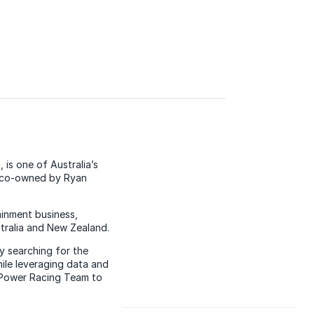
is one of Australia’s
d co-owned by Ryan
ainment business,
stralia and New Zealand.
y searching for the
ile leveraging data and
V-Power Racing Team to