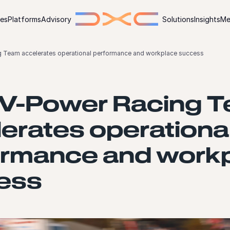
ies
Platforms
Advisory
Solutions
Insights
Me
g Team accelerates operational performance and workplace success
l V-Power Racing 
erates operationa
ormance and work
ess