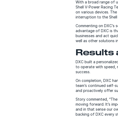
With a broad range of u
Shell V-Power Racing T
on various devices. The
interruption to the Shel
Commenting on DXC’s sel
advantage of DXC is tha
businesses and act quic
well as other solutions 
Results 
DXC built a personalized
to operate with speed, 
success.
On completion, DXC hand
team’s continued self-s
and proactively offer s
Story commented, “The s
moving forward. It’s imp
and in that sense our o
backing of DXC every st